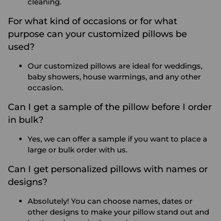
cleaning.
For what kind of occasions or for what
purpose can your customized pillows be
used?
Our customized pillows are ideal for weddings,
baby showers, house warmings, and any other
occasion.
Can I get a sample of the pillow before I order
in bulk?
Yes, we can offer a sample if you want to place a
large or bulk order with us.
Can I get personalized pillows with names or
designs?
Absolutely! You can choose names, dates or
other designs to make your pillow stand out and