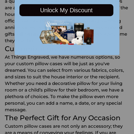
a quote, or a design you chose. Personalized pillows
are also very flexible and can be used in any part of the
Unlock My Discount
house, be it the bedroom, the sitting room, or the
office. They are perfect for housewarming, wedding
anniversaries, or birthdays since giving personalized
gifts will remind the recipients of the givers every time
they use them.
Customization Options
At Things Engraved, we have numerous options, so
your custom pillow cases will be just as you've
dreamed. You can select from various fabrics, colors,
and sizes to suit the house interior or the recipient.
Whether you need a decorative pillow for your living
room or a child’s pillow for their bedroom, we have a
plethora of choices. To make the pillow even more
personal, you can add a name, a date, or any special
message.
The Perfect Gift for Any Occasion
Custom pillow cases are not only an accessory; they
are a means of conveying your feelings. If you are