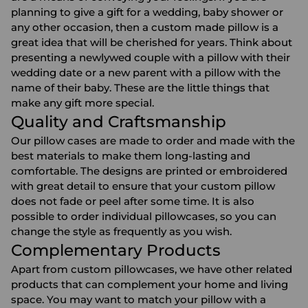
planning to give a gift for a wedding, baby shower or
any other occasion, then a custom made pillow is a
great idea that will be cherished for years. Think about
presenting a newlywed couple with a pillow with their
wedding date or a new parent with a pillow with the
name of their baby. These are the little things that
make any gift more special.
Quality and Craftsmanship
Our pillow cases are made to order and made with the
best materials to make them long-lasting and
comfortable. The designs are printed or embroidered
with great detail to ensure that your custom pillow
does not fade or peel after some time. It is also
possible to order individual pillowcases, so you can
change the style as frequently as you wish.
Complementary Products
Apart from custom pillowcases, we have other related
products that can complement your home and living
space. You may want to match your pillow with a