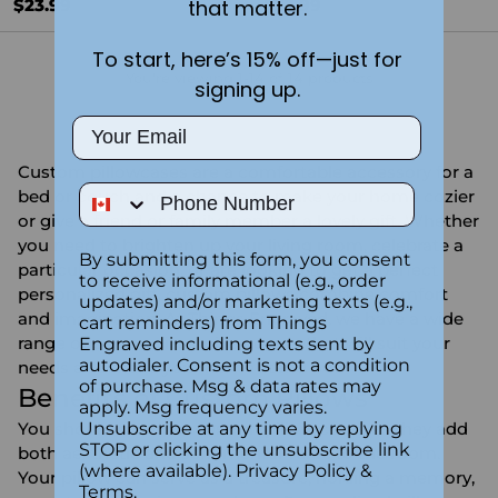
$23.99
$23.99
that matter.
To start, here’s 15% off—just for
You're viewing 1-14 of 14 products
signing up.
Email
Custom pillowcases are a comfortable accessory for a
Phone Number
bed or couch and a chance to make your home cozier
or give a friend or family member a lovely gift. Whether
you need to brighten up your living room, celebrate a
By submitting this form, you consent
particular occasion, or are looking to get a perfect
to receive informational (e.g., order
personalized gift, custom pillows combine comfort
updates) and/or marketing texts (e.g.,
and imagination. At Things Engraved, we have a wide
cart reminders) from Things
range of personalized pillowcases that will suit your
Engraved including texts sent by
autodialer. Consent is not a condition
needs and make your home stand out.
of purchase. Msg & data rates may
Benefits of Custom Pillows
apply. Msg frequency varies.
You should consider custom pillow cases as they add
Unsubscribe at any time by replying
STOP or clicking the unsubscribe link
both aesthetic and sentimental value to the room.
(where available).
Privacy Policy
&
Your pillow can serve as a treasure, holding a memory,
Terms
.