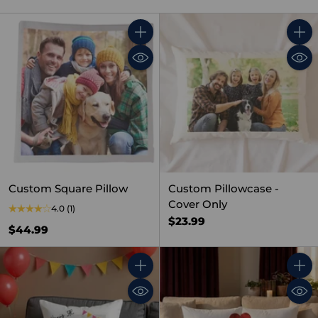
Quantity
Quant
Custom Square Pillow
Custom Pillowcase -
Cover Only
4.0
(1)
$23.99
$44.99
Quantity
Quant