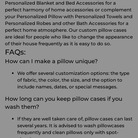
Personalized Blanket
and
Bed Accessories
for a
perfect harmony of home accessories or complement
your Personalized Pillow with
Personalized Towels
and
Personalized Robes
and other
Bath Accessories
for a
perfect home atmosphere. Our
custom pillow cases
are ideal for people who like to change the appearance
of their house frequently as it is easy to do so.
FAQs:
How can I make a pillow unique?
We offer several customization options: the type
of fabric, the color, the size, and the option to
include names, dates, or special messages.
How long can you keep pillow cases if you
wash them?
If they are well taken care of, pillow cases can last
several years. It is advised to wash pillowcases
frequently and clean pillows only with spot-