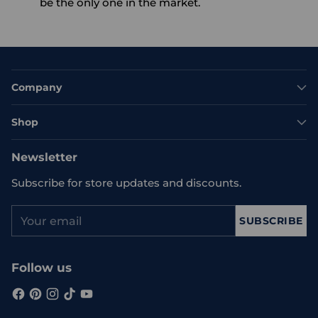
be the only one in the market.
Company
Shop
Newsletter
Subscribe for store updates and discounts.
Your
SUBSCRIBE
email
Follow us