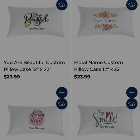
You Are Beautiful Custom
Floral Name Custom
Pillow Case 12" x 22"
Pillow Case 12" x 22"
$23.99
$23.99
Quantity
Quant