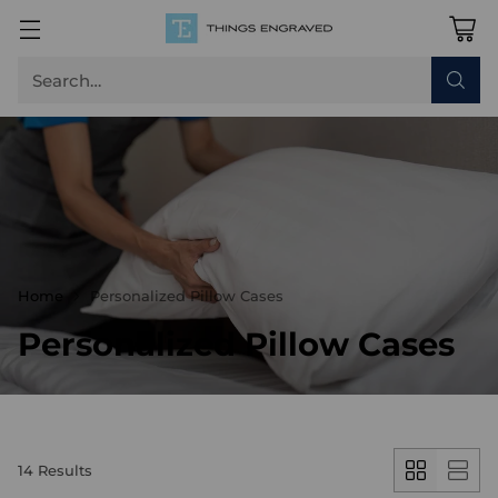
Search…
Home
Personalized Pillow Cases
Personalized Pillow Cases
14 Results