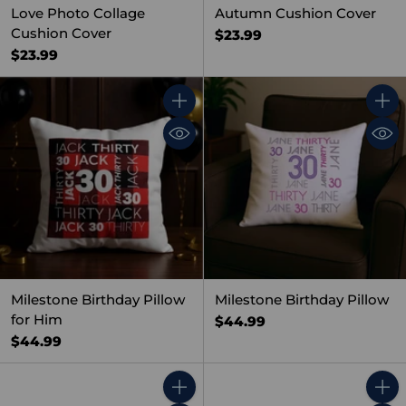
Love Photo Collage
Autumn Cushion Cover
Cushion Cover
$23.99
$23.99
Quantity
Quant
Milestone Birthday Pillow
Milestone Birthday Pillow
for Him
$44.99
$44.99
Quantity
Quant