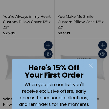
You're Always in my Heart
You Make Me Smile
Custom Pillow Cover 12" x
Custom Pillow Case 12" x
22"
22"
$23.99
$23.99
Quantity
Quant
Here's 15% Off
Your First Order
When you join our list, you'll
receive exclusive offers, early
access to seasonal collections,
Wine Loading Custom
Partner in Wine Pillow
and reminders for the moments
Pillow Case 12" x 22"
Cover 12"x22"