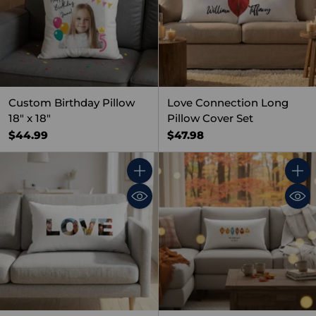
Custom Birthday Pillow
Love Connection Long
18" x 18"
Pillow Cover Set
$44.99
$47.98
Quantity
Quant