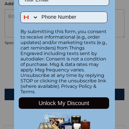
Add the text you want on your design here.:
Phone Number
By submitting this form, you consent
to receive informational (e.g., order
updates) and/or marketing texts (e.g.,
Special instructions
cart reminders) from Things
Engraved including texts sent by
autodialer. Consent is not a condition
Customer Reviews
of purchase. Msg & data rates may
apply. Msg frequency varies.
Unsubscribe at any time by replying
Be the first to write a review
STOP or clicking the unsubscribe link
(where available).
Privacy Policy
&
Terms
.
Write a review
Unlock My Discount
Adding
product