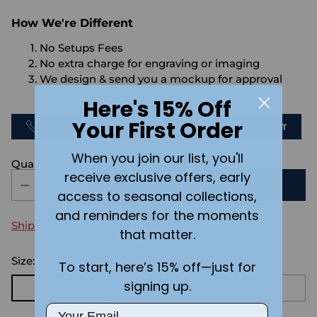
How We're Different
No Setups Fees
No extra charge for engraving or imaging
We design & send you a mockup for approval
FOR FREE.
Here's 15% Off
Your First Order
CALL US
SEND US AN EMAIL
CHAT
When you join our list, you'll
Quantity
receive exclusive offers, early
ADD TO CART
access to seasonal collections,
and reminders for the moments
Shipping
calculated at checkout.
that matter.
Size:
Small
To start, here’s 15% off—just for
signing up.
Small
Medium
Large
Email