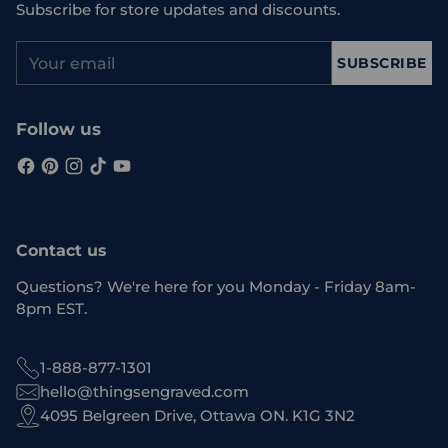
Subscribe for store updates and discounts.
Your
SUBSCRIBE
email
Follow us
Contact us
Questions? We're here for you Monday - Friday 8am-
8pm EST.
1-888-877-1301
hello@thingsengraved.com
4095 Belgreen Drive, Ottawa ON. K1G 3N2