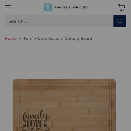
Search…
Home
Family Love Custom Cutting Board