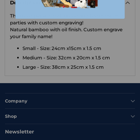
Description
to
your
The most perfect and fun serving board for your
cart
parties with custom engraving!
Natural bamboo with oil finish.
Custom engrave
your family name!
Small - Size: 24cm x15cm x 1.5 cm
Medium - Size: 32cm x 20cm x 1.5 cm
Large - Size: 38cm x 25cm x 1.5 cm
Company
Shop
Newsletter