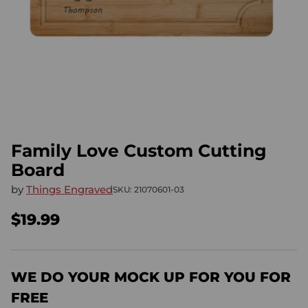
Family Love Custom Cutting
Board
by
Things Engraved
SKU: 21070601-03
$19.99
Regular
price
WE DO YOUR MOCK UP FOR YOU FOR
FREE