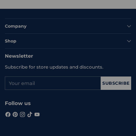
Company
Shop
Newsletter
Subscribe for store updates and discounts.
Your
SUBSCRIBE
email
Follow us