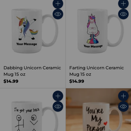
Quantity
Quant
Dabbing Unicorn Ceramic
Farting Unicorn Ceramic
Mug 15 oz
Mug 15 oz
$14.99
$14.99
Quantity
Quant