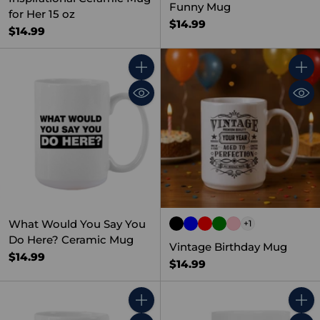
Funny Mug
for Her 15 oz
$14.99
$14.99
Quantity
Quant
What Would You Say You
+1
Do Here? Ceramic Mug
Vintage Birthday Mug
$14.99
$14.99
Quantity
Quant