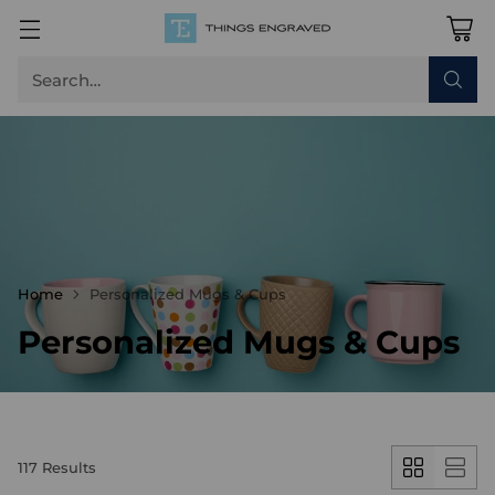
Search…
Home
Personalized Mugs & Cups
Personalized Mugs & Cups
117 Results