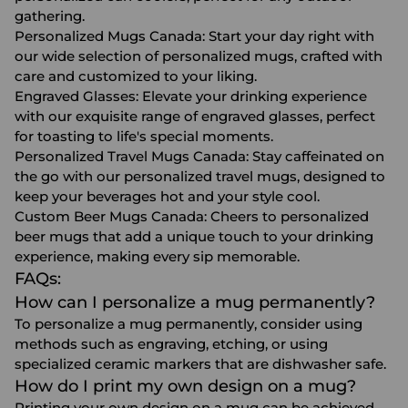
gathering.
Personalized Mugs Canada
: Start your day right with
our wide selection of personalized mugs, crafted with
care and customized to your liking.
Engraved Glasses
: Elevate your drinking experience
with our exquisite range of engraved glasses, perfect
for toasting to life's special moments.
Personalized Travel Mugs Canada
: Stay caffeinated on
the go with our personalized travel mugs, designed to
keep your beverages hot and your style cool.
Custom Beer Mugs Canada
: Cheers to personalized
beer mugs that add a unique touch to your drinking
experience, making every sip memorable.
FAQs:
How can I personalize a mug permanently?
To personalize a mug permanently, consider using
methods such as engraving, etching, or using
specialized ceramic markers that are dishwasher safe.
How do I print my own design on a mug?
Printing your own design on a mug can be achieved