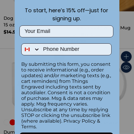
To start, here’s 15% off—just for
signing up.
Dog Mama Ceramic Mug
15 oz
Inspirational Ceramic Mug
Email
$14.99
for Him 15 oz
$14.99
Phone Number
Quantity
Quant
By submitting this form, you consent
to receive informational (e.g., order
updates) and/or marketing texts (e.g.,
cart reminders) from Things
Engraved including texts sent by
autodialer. Consent is not a condition
of purchase. Msg & data rates may
apply. Msg frequency varies.
Unsubscribe at any time by replying
STOP or clicking the unsubscribe link
(where available).
Privacy Policy
&
I Donut Care Ceramic
Terms
.
Mug 15 oz
Dumpster Fire Ceramic