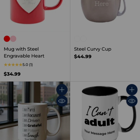
Mug with Steel
Steel Curvy Cup
Engravable Heart
$44.99
5.0
(1)
$34.99
Quantity
Quant