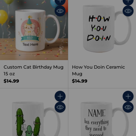
Quantity
Quant
Custom Cat Birthday Mug
How You Doin Ceramic
15 oz
Mug
$14.99
$14.99
Quantity
Quant