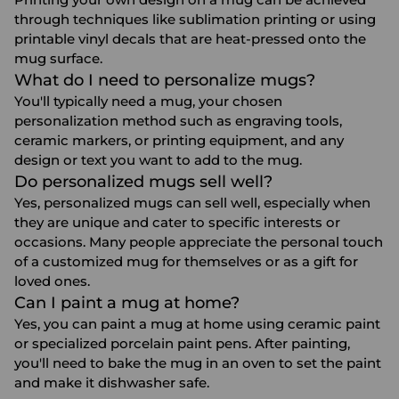
through techniques like sublimation printing or using
printable vinyl decals that are heat-pressed onto the
mug surface.
What do I need to personalize mugs?
You'll typically need a mug, your chosen
personalization method such as engraving tools,
ceramic markers, or printing equipment, and any
design or text you want to add to the mug.
Do personalized mugs sell well?
Yes, personalized mugs can sell well, especially when
they are unique and cater to specific interests or
occasions. Many people appreciate the personal touch
of a customized mug for themselves or as a gift for
loved ones.
Can I paint a mug at home?
Yes, you can paint a mug at home using ceramic paint
or specialized porcelain paint pens. After painting,
you'll need to bake the mug in an oven to set the paint
and make it dishwasher safe.