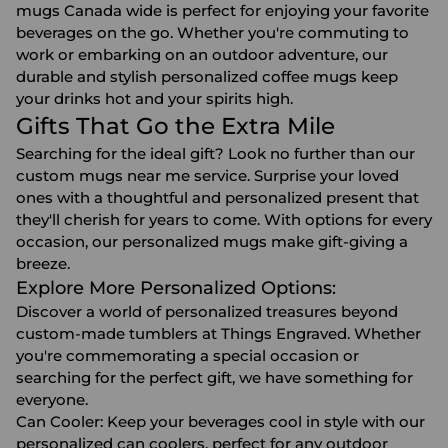
mugs Canada wide is perfect for enjoying your favorite
beverages on the go. Whether you're commuting to
work or embarking on an outdoor adventure, our
durable and stylish personalized coffee mugs keep
your drinks hot and your spirits high.
Gifts That Go the Extra Mile
Searching for the ideal gift? Look no further than our
custom mugs near me service. Surprise your loved
ones with a thoughtful and personalized present that
they'll cherish for years to come. With options for every
occasion, our personalized mugs make gift-giving a
breeze.
Explore More Personalized Options:
Discover a world of personalized treasures beyond
custom-made tumblers at Things Engraved. Whether
you're commemorating a special occasion or
searching for the perfect gift, we have something for
everyone.
Can Cooler
: Keep your beverages cool in style with our
personalized can coolers, perfect for any outdoor