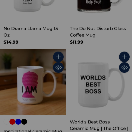
No Drama Llama Mug 15
The Do Not Disturb Glass
Oz
Coffee Mug
$14.99
$11.99
Quantity
Quant
World's Best Boss
Ceramic Mug | The Office |
Inspirational Ceramic Mug