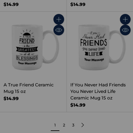
$14.99
$14.99
Quantity
Quant
A True Friend Ceramic
If You Never Had Friends
Mug 15 oz
You Never Lived Life
Ceramic Mug 15 oz
$14.99
$14.99
1
2
3