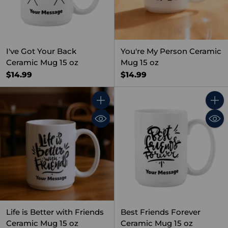
I've Got Your Back
You're My Person Ceramic
Ceramic Mug 15 oz
Mug 15 oz
$14.99
$14.99
Quantity
Quant
Life is Better with Friends
Best Friends Forever
Ceramic Mug 15 oz
Ceramic Mug 15 oz