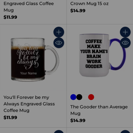
Engraved Glass Coffee
Crown Mug 15 oz
Mug
$14.99
$11.99
Quantity
Quant
You'll Forever be my
Always Engraved Glass
The Gooder than Average
Coffee Mug
Mug
$11.99
$14.99