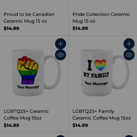
Proud to be Canadian
Pride Collection Ceramic
Ceramic Mug 15 oz
Mug 15 oz
$14.99
$14.99
Quantity
Quant
LGBTQ2S+ Ceramic
LGBTQ2S+ Family
Coffee Mug 15oz
Ceramic Coffee Mug 15oz
$14.99
$14.99