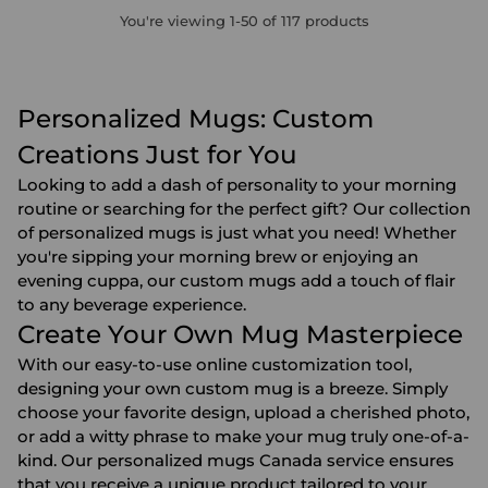
You're viewing 1-50 of 117 products
Personalized Mugs: Custom
Creations Just for You
Looking to add a dash of personality to your morning
routine or searching for the perfect gift? Our collection
of personalized mugs is just what you need! Whether
you're sipping your morning brew or enjoying an
evening cuppa, our custom mugs add a touch of flair
to any beverage experience.
Create Your Own Mug Masterpiece
With our easy-to-use online customization tool,
designing your own custom mug is a breeze. Simply
choose your favorite design, upload a cherished photo,
or add a witty phrase to make your mug truly one-of-a-
kind. Our personalized mugs Canada service ensures
that you receive a unique product tailored to your