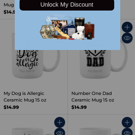
$14.99
Unlock My Discount
Mug 15 oz
$14.99
Quantity
Quant
My Dog is Allergic
Number One Dad
Ceramic Mug 15 oz
Ceramic Mug 15 oz
$14.99
$14.99
Quantity
Quant