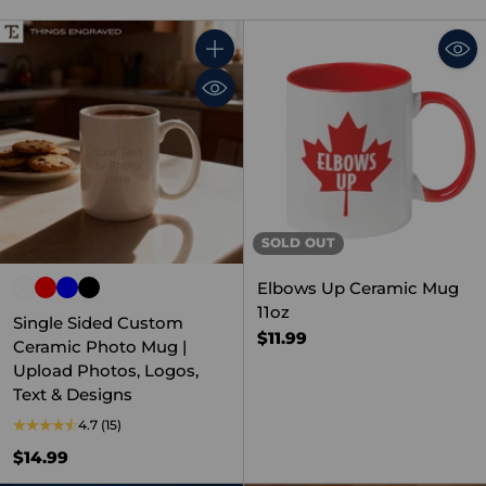
Quantity
SOLD OUT
Elbows Up Ceramic Mug
11oz
Single Sided Custom
$11.99
Ceramic Photo Mug |
Upload Photos, Logos,
Text & Designs
4.7
(15)
$14.99