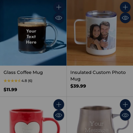
Quantity
Quant
Glass Coffee Mug
Insulated Custom Photo
Mug
4.8
(6)
$39.99
$11.99
Quantity
Quant