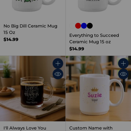
No Big Dill Ceramic Mug
15 Oz
Everything to Succeed
$14.99
Ceramic Mug 15 oz
$14.99
Quantity
Quant
I'll Always Love You
Custom Name with