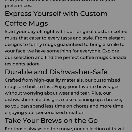
preferences.
Express Yourself with Custom
Coffee Mugs
Start your day off right with our range of custom coffee
mugs that cater to every taste and style. From elegant
designs to funny mugs guaranteed to bring a smile to
your face, we have something for everyone. Explore
our selection and find the perfect coffee mugs Canada
residents adore!
Durable and Dishwasher-Safe
Crafted from high-quality materials, our customized
mugs are built to last. Enjoy your favorite beverages
without worrying about wear and tear. Plus, our
dishwasher-safe designs make cleaning up a breeze,
so you can spend less time on chores and more time
enjoying your personalized creation.
Take Your Brews on the Go
For those always on the move, our collection of travel