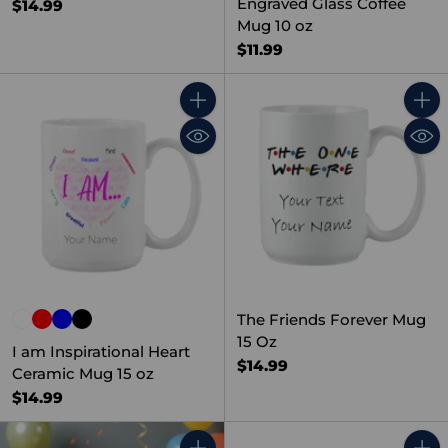
Engraved Glass Coffee
$14.99
Mug 10 oz
$11.99
Quantity
Quant
The Friends Forever Mug
15 Oz
I am Inspirational Heart
$14.99
Ceramic Mug 15 oz
$14.99