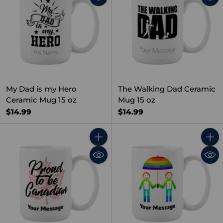
My Dad is my Hero
The Walking Dad Ceramic
Ceramic Mug 15 oz
Mug 15 oz
$14.99
$14.99
Quantity
Quant