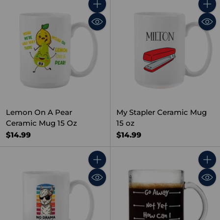
Quantity
Quant
Lemon On A Pear
My Stapler Ceramic Mug
Ceramic Mug 15 Oz
15 oz
$14.99
$14.99
Quantity
Quant