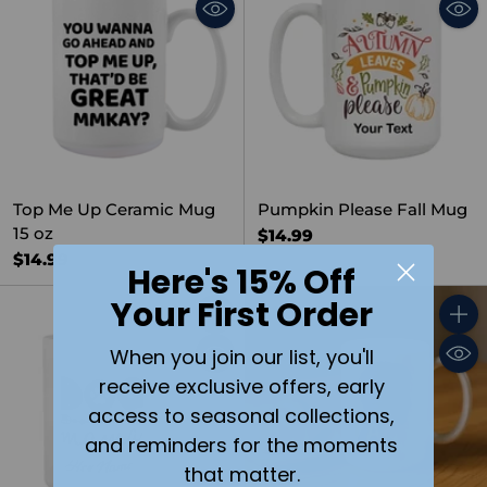
Top Me Up Ceramic Mug
Pumpkin Please Fall Mug
15 oz
$14.99
$14.99
Here's 15% Off
Your First Order
Quantity
Quant
When you join our list, you'll
receive exclusive offers, early
access to seasonal collections,
and reminders for the moments
that matter.