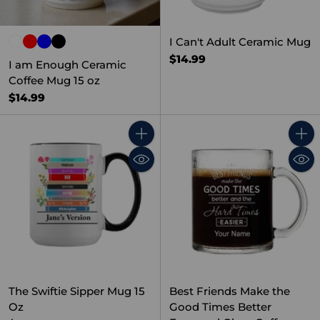
I Can't Adult Ceramic Mug
$14.99
I am Enough Ceramic
Coffee Mug 15 oz
$14.99
Quantity
Quant
The Swiftie Sipper Mug 15
Best Friends Make the
Oz
Good Times Better