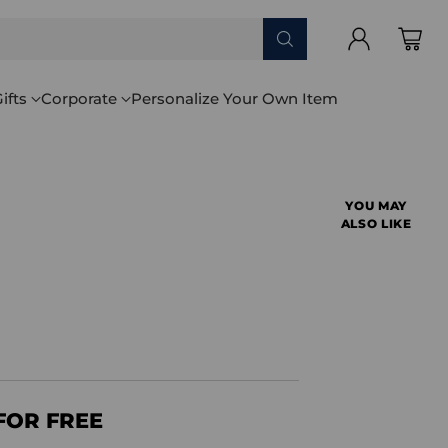
ifts
Corporate
Personalize Your Own Item
YOU MAY
ALSO LIKE
FOR FREE