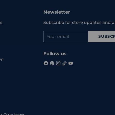
to
your
Newsletter
cart
s
Subscribe for store updates and d
Your
SUBSCR
email
Follow us
wn
ur Own Item