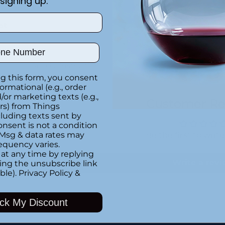
signing up.
at
ber
Special instructions
g this form, you consent
formational (e.g., order
or marketing texts (e.g.,
Customer Re
rs) from Things
luding texts sent by
onsent is not a condition
 Msg & data rates may
Be the first to writ
equency varies.
at any time by replying
Write a rev
king the unsubscribe link
ble).
Privacy Policy
&
ck My Discount
Adding
product