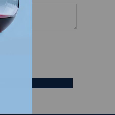
views
e a review
iew