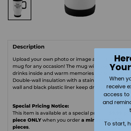
Description
Her
Upload your own photo or image and order this
Your
mug for any occasion!
The mug will keep the wa
drinks inside and warm memories outside!
When you 
Double-wall insulation with a stainless steel outer
receive e
wall and black plastic liner keep drinks warm.
access to 
and remin
Special Pricing Notice:
This item is available at a special price of
$9.99 pe
piece ONLY
when you order
a minimum of 10
To start, 
pieces
.