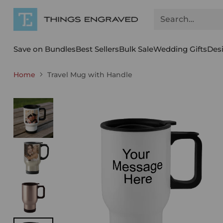
Search…
Save on Bundles
Best Sellers
Bulk Sale
Wedding Gifts
Des
Home
Travel Mug with Handle