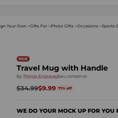
ign Your Own
Gifts For
Photo Gifts
Occasions
Sports G
SALE
Travel Mug with Handle
by
Things Engraved
SKU: 21070637-00
$34.99
$9.99
71% off
Regular
price
WE DO YOUR MOCK UP FOR YOU 