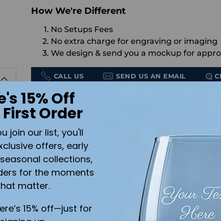
How We're Different
No Setups Fees
No extra charge for engraving or imaging
We design & send you a mockup for appro
CALL US
SEND US AN EMAIL
C
e's 15% Off
Quantity
 First Order
rm
ADD 
join our list, you'll
xclusive offers, early
Shipping
calculated at checkout.
seasonal collections,
ders for the moments
Color:
White
that matter.
r
here’s 15% off—just for
Add the text you want on your design here.: