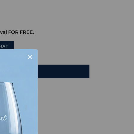
val FOR FREE.
HAT
TO CART