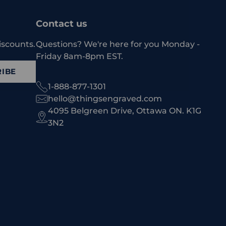
Contact us
iscounts.
Questions? We're here for you Monday -
Friday 8am-8pm EST.
IBE
1-888-877-1301
hello@thingsengraved.com
4095 Belgreen Drive, Ottawa ON. K1G
3N2