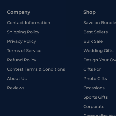
Company
Shop
Contact Information
Save on Bundle
Shipping Policy
Best Sellers
Privacy Policy
Bulk Sale
Terms of Service
Wedding Gifts
Refund Policy
Design Your O
Contest Terms & Conditions
Gifts For
About Us
Photo Gifts
Reviews
Occasions
Sports Gifts
Corporate
Personalize Yo