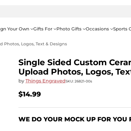
ign Your Own
Gifts For
Photo Gifts
Occasions
Sports G
 Photos, Logos, Text & Designs
Single Sided Custom Cera
Upload Photos, Logos, Tex
by
Things Engraved
SKU: 26821-00s
$14.99
Regular
price
WE DO YOUR MOCK UP FOR YOU 