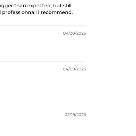
igger than expected, but still
d professionnal! I recommend.
04/30/2026
04/09/2026
02/19/2026