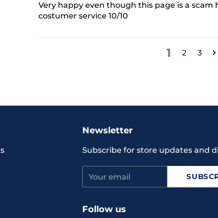
Very happy even though this page is a scam h
costumer service 10/10
1
2
3
Adding
product
to
your
Newsletter
cart
s
Subscribe for store updates and d
Your
SUBSCR
email
Follow us