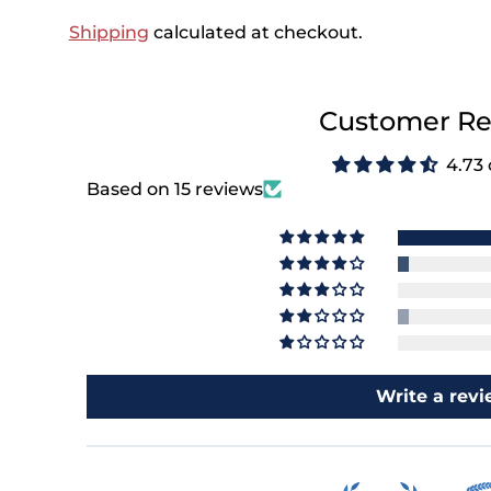
Shipping
calculated at checkout.
Customer Re
4.73 
Based on 15 reviews
Write a rev
e's 15% Off
 First Order