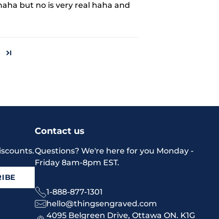
aha but no is very real haha and
Contact us
iscounts.
Questions? We're here for you Monday -
Friday 8am-8pm EST.
IBE
1-888-877-1301
hello@thingsengraved.com
4095 Belgreen Drive, Ottawa ON. K1G