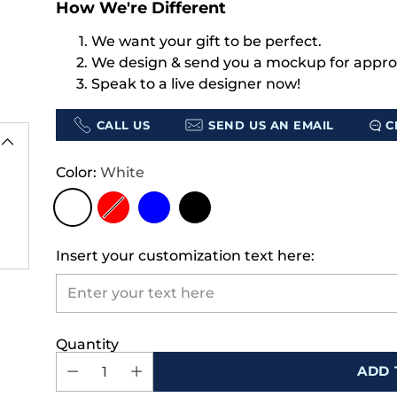
How We're Different
We want your gift to be perfect.
We design & send you a mockup for appro
Speak to a live designer now!
CALL US
SEND US AN EMAIL
C
Color:
White
Insert your customization text here:
Quantity
ADD 