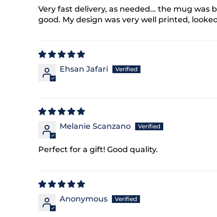
at any time by replying
Very fast delivery, as needed... the mug was b
king the unsubscribe link
ble).
Privacy Policy
&
good. My design was very well printed, looke
ck My Discount
Ehsan Jafari
Melanie Scanzano
Perfect for a gift! Good quality.
Anonymous