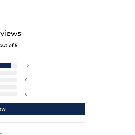
views
out of 5
13
1
0
1
0
iew