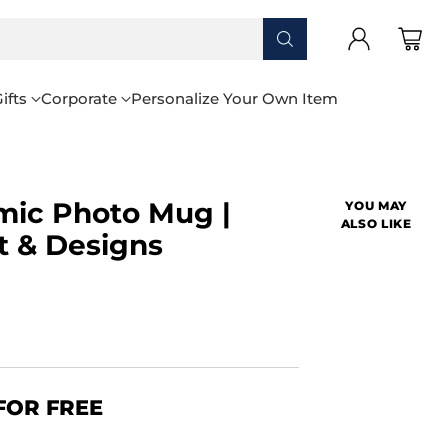
ifts
Corporate
Personalize Your Own Item
mic Photo Mug |
YOU MAY
ALSO LIKE
t & Designs
FOR FREE