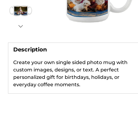
Description
Create your own single sided photo mug with
custom images, designs, or text. A perfect
personalized gift for birthdays, holidays, or
everyday coffee moments.