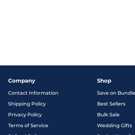
Company
Shop
Contact Information
Save on Bundle
Shipping Policy
Best Sellers
Privacy Policy
Bulk Sale
Terms of Service
Wedding Gifts