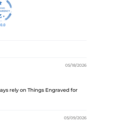
0.0
05/18/2026
ways rely on Things Engraved for
05/09/2026