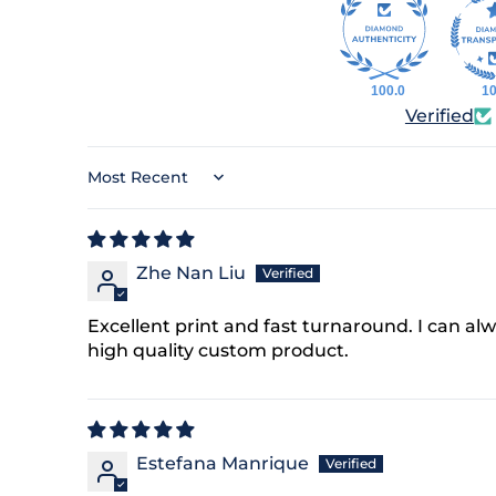
n our list, you'll receive
offers, early access to
llections, and reminders
100.0
10
moments that matter.
Verified
here’s 15% off—just for
signing up.
Sort by
ber
Zhe Nan Liu
Excellent print and fast turnaround. I can al
g this form, you consent
high quality custom product.
formational (e.g., order
or marketing texts (e.g.,
rs) from Things
luding texts sent by
onsent is not a condition
 Msg & data rates may
Estefana Manrique
equency varies.