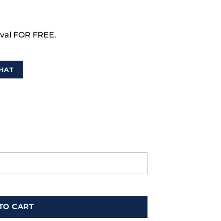
val FOR FREE.
HAT
TO CART