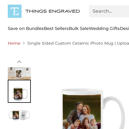
Search…
Save on Bundles
Best Sellers
Bulk Sale
Wedding Gifts
Des
Home
Single Sided Custom Ceramic Photo Mug | Upload