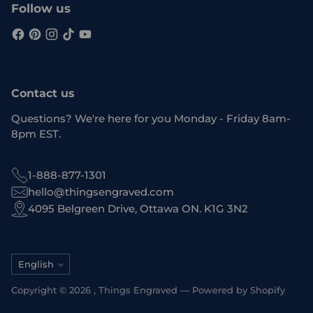
Follow us
Contact us
Questions? We're here for you Monday - Friday 8am-
8pm EST.
1-888-877-1301
hello@thingsengraved.com
4095 Belgreen Drive, Ottawa ON. K1G 3N2
Language
English
Copyright © 2026 ,
Things Engraved
—
Powered by Shopify