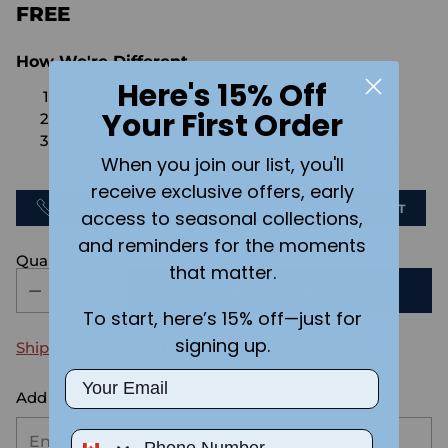
FREE
How We're Different
Here's 15% Off
No Setups Fees
Your First Order
No extra charge for engraving or imaging
We design & send you a mockup for approval
When you join our list, you'll
FOR FREE.
receive exclusive offers, early
CALL US
SEND US AN EMAIL
CHAT
access to seasonal collections,
and reminders for the moments
Quantity
that matter.
ADD TO CART
To start, here’s 15% off—just for
signing up.
Shipping
calculated at checkout.
Email
Add the text you want on your design here.:
Phone Number