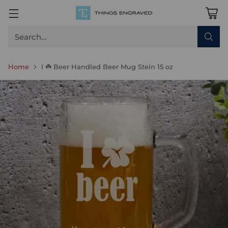
Search…
Home
I ☘️ Beer Handled Beer Mug Stein 15 oz