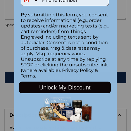
By submitting this form, you consent
to receive informational (e.g., order
Special instructions
updates) and/or marketing texts (e.g.,
cart reminders) from Things
Engraved including texts sent by
Customer Reviews
autodialer. Consent is not a condition
of purchase. Msg & data rates may
apply. Msg frequency varies.
Unsubscribe at any time by replying
Be the first to write a review
STOP or clicking the unsubscribe link
(where available).
Privacy Policy
&
Terms
.
Write a review
Unlock My Discount
Adding
product
Description
to
your
Every man needs a sturdy beer tankard for
cart