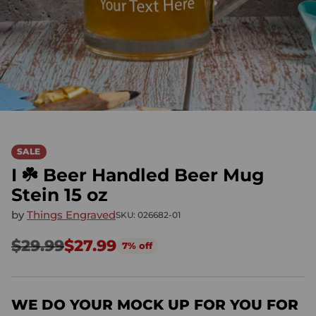
SALE
I ☘️ Beer Handled Beer Mug
Stein 15 oz
by
Things Engraved
SKU: 026682-01
$29.99
$27.99
7% off
Regular
price
WE DO YOUR MOCK UP FOR YOU FOR