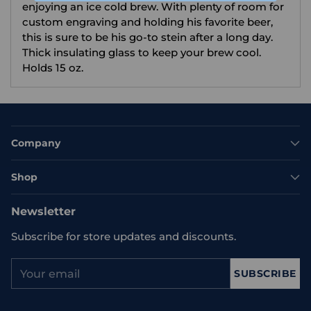
enjoying an ice cold brew. With plenty of room for
custom engraving and holding his favorite beer,
this is sure to be his go-to stein after a long day.
Thick insulating glass to keep your brew cool.
Holds 15 oz.
Company
Shop
Newsletter
Subscribe for store updates and discounts.
Your
SUBSCRIBE
email