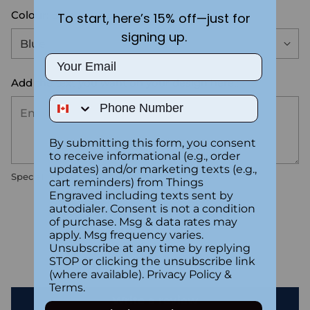
Colour:
Blue
To start, here’s 15% off—just for
signing up.
Email
Add the text you want on your design here.:
Phone Number
By submitting this form, you consent
to receive informational (e.g., order
updates) and/or marketing texts (e.g.,
Special instructions
cart reminders) from Things
Engraved including texts sent by
autodialer. Consent is not a condition
Customer Reviews
of purchase. Msg & data rates may
apply. Msg frequency varies.
Unsubscribe at any time by replying
STOP or clicking the unsubscribe link
Be the first to write a review
(where available).
Privacy Policy
&
Terms
.
Write a review