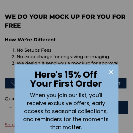
price
WE DO YOUR MOCK UP FOR YOU FOR
FREE
How We're Different
No Setups Fees
No extra charge for engraving or imaging
We design & send you a mockup for approval
FOR FREE.
Here's 15% Off
Your First Order
CALL US
SEND US AN EMAIL
CHAT
When you join our list, you'll
Quantity
receive exclusive offers, early
ADD TO CART
access to seasonal collections,
and reminders for the moments
Shipping
calculated at checkout.
that matter.