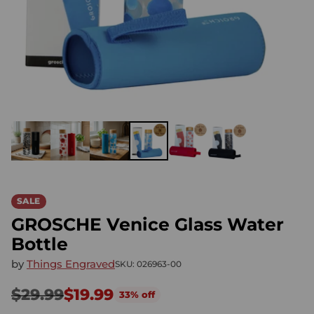
SALE
GROSCHE Venice Glass Water
Bottle
by
Things Engraved
SKU: 026963-00
$29.99
$19.99
33% off
Regular