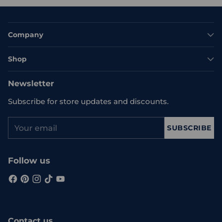
Company
Shop
Newsletter
Subscribe for store updates and discounts.
Your
SUBSCRIBE
email
Follow us
Contact us