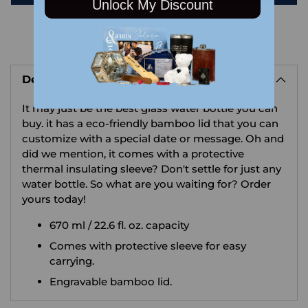
Unlock My Discount
Adding
product
Description
to
your
It may just be the best glass water bottle you can
cart
buy. it has a eco-friendly bamboo lid that you can
customize with a special date or message. Oh and
did we mention, it comes with a protective
thermal insulating sleeve? Don't settle for just any
water bottle. So what are you waiting for? Order
yours today!
670 ml / 22.6 fl. oz. capacity
Comes with protective sleeve for easy
carrying.
Engravable bamboo lid.