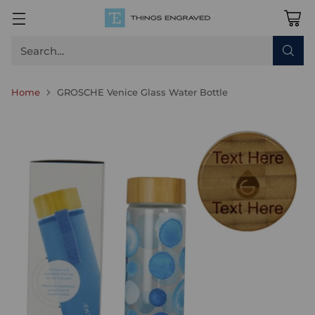
Search…
Home
GROSCHE Venice Glass Water Bottle