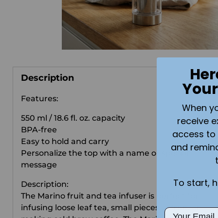
Her
Description
Your
Features:
When you 
550 ml / 18.6 fl. oz. capacity
receive e
BPA-free
access to 
Easy to hold and carry
and remin
Personalize the top with a name or special
message
To start, 
Description:
The Marino fruit and tea infuser is perfect for
infusing loose leaf tea, small pieces of fruit, or
Email