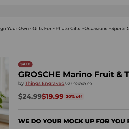
ign Your Own
Gifts For
Photo Gifts
Occasions
Sports G
SALE
GROSCHE Marino Fruit & Te
by
Things Engraved
SKU: 026969-00
$24.99
$19.99
20% off
Regular
price
WE DO YOUR MOCK UP FOR YOU 