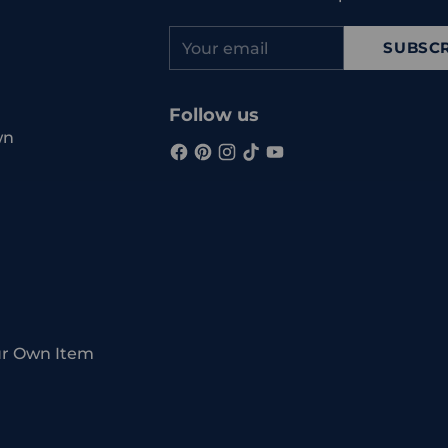
Your
SUBSCR
email
Follow us
wn
ur Own Item