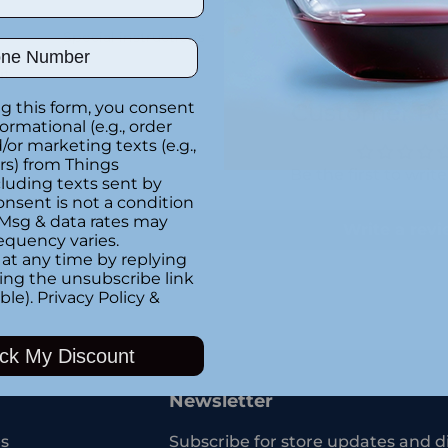
Special instructions
ber
it
g this form, you consent
Customer Re
formational (e.g., order
or marketing texts (e.g.,
rs) from Things
Be the first to writ
luding texts sent by
onsent is not a condition
 Msg & data rates may
Write a rev
equency varies.
at any time by replying
king the unsubscribe link
ble).
Privacy Policy
&
Adding
product
ck My Discount
to
your
Newsletter
cart
s
Subscribe for store updates and d