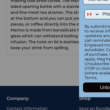
making cold brew coffee. The Marino has double
sided opening bottle with a stainless steel infuser
Phone Num
and fine mesh tea strainer. The strainer unscrews
at the bottom and you can put your loose leaf, fru
pieces, or coffee directly into the strainer. The
By submittin
Marino is made from borosilicate heat-resistant
to receive in
updates) and/
glass which can withstand boiling water for tea
cart reminde
infusion. The twist on lid is stainless steel and will
Engraved inc
keep your drink from spilling.
autodialer. C
of purchase.
apply. Msg fr
Unsubscribe 
STOP or clic
(where availa
Terms
.
Unlo
Company
Shop
Contact Information
Save on Bundle