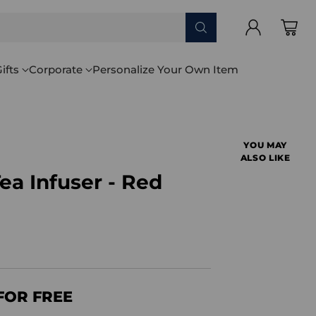
ifts
Corporate
Personalize Your Own Item
YOU MAY
ALSO LIKE
a Infuser - Red
FOR FREE