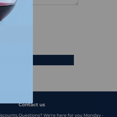
views
e a review
iew
Contact us
iscounts.
Questions? We're here for you Monday -