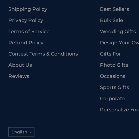
Shipping Policy
Best Sellers
Privacy Policy
Bulk Sale
Terms of Service
Wedding Gifts
Refund Policy
Design Your O
Contest Terms & Conditions
Gifts For
About Us
Photo Gifts
Reviews
Occasions
Sports Gifts
Corporate
Personalize Yo
Language
English