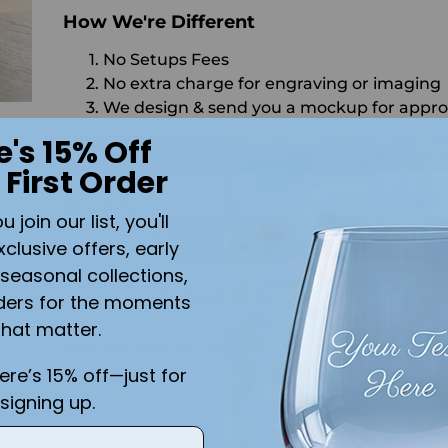
How We're Different
No Setups Fees
No extra charge for engraving or imaging
We design & send you a mockup for appro
e's 15% Off
CALL US
SEND US AN EMAIL
C
 First Order
Quantity
join our list, you'll
ADD 
xclusive offers, early
seasonal collections,
Shipping
calculated at checkout.
ders for the moments
that matter.
Add the text you want on your design here.:
here’s 15% off—just for
signing up.