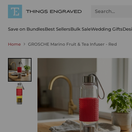
Search…
Save on Bundles
Best Sellers
Bulk Sale
Wedding Gifts
Des
Home
GROSCHE Marino Fruit & Tea Infuser - Red