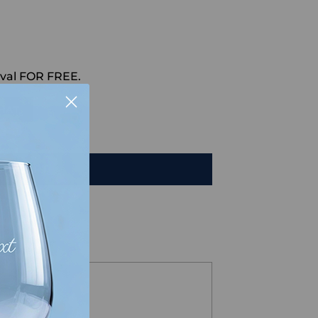
val FOR FREE.
HAT
TO CART