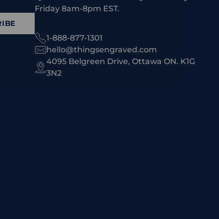
Friday 8am-8pm EST.
IBE
1-888-877-1301
hello@thingsengraved.com
4095 Belgreen Drive, Ottawa ON. K1G
3N2