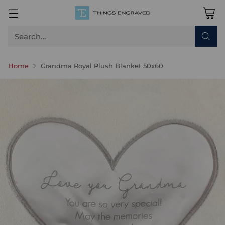
Search…
Home
Grandma Royal Plush Blanket 50x60