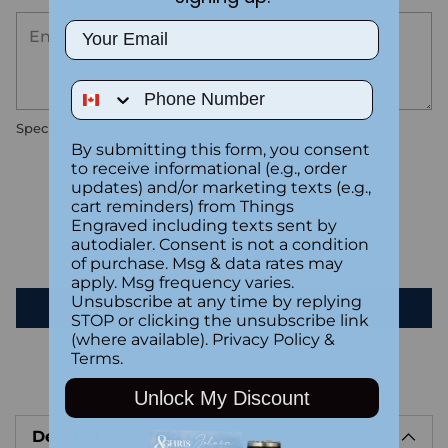
Email
Phone Number
Special instructions
By submitting this form, you consent
to receive informational (e.g., order
updates) and/or marketing texts (e.g.,
Customer Reviews
cart reminders) from Things
Engraved including texts sent by
autodialer. Consent is not a condition
Be the first to write a review
of purchase. Msg & data rates may
apply. Msg frequency varies.
Unsubscribe at any time by replying
Write a review
STOP or clicking the unsubscribe link
(where available).
Privacy Policy
&
Terms
.
Adding
Unlock My Discount
product
Description
to