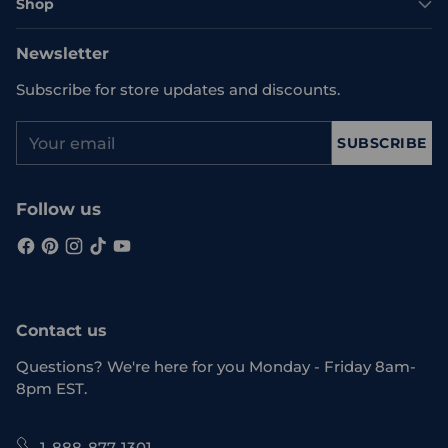
Shop
Newsletter
Subscribe for store updates and discounts.
Your
SUBSCRIBE
email
Follow us
Contact us
Questions? We're here for you Monday - Friday 8am-
8pm EST.
1-888-877-1301