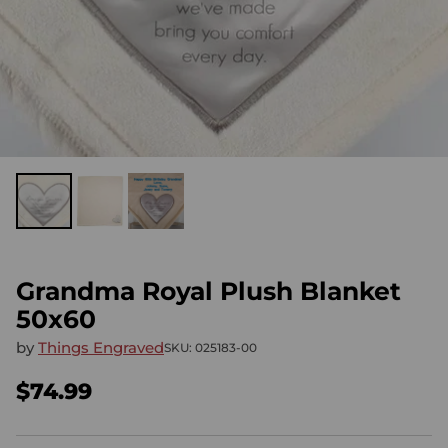
Grandma Royal Plush Blanket
50x60
by
Things Engraved
SKU: 025183-00
$74.99
Regular
price