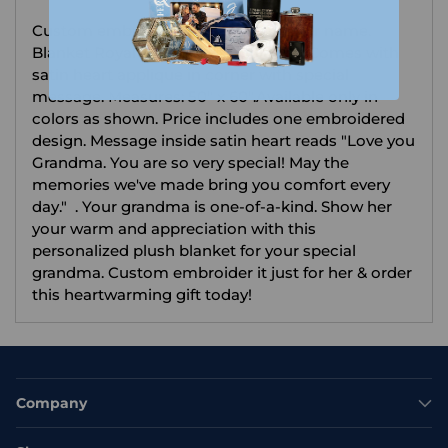
your
Custom embroider with any design or name.
cart
Blanket Royal Plush 100% Polyester. Comes with
satin heart applique in corner with special
message. Measures: 50" x 60".Available only in
colors as shown. Price includes one embroidered
design. Message inside satin heart reads "Love you
Grandma. You are so very special! May the
memories we've made bring you comfort every
day." . Your grandma is one-of-a-kind. Show her
your warm and appreciation with this
personalized plush blanket for your special
grandma. Custom embroider it just for her & order
this heartwarming gift today!
Company