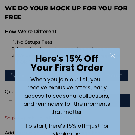
WE DO YOUR MOCK UP FOR YOU FOR
FREE
How We're Different
No Setups Fees
No extra charge for engraving or imaging
Here's 15% Off
We design & send you a mockup for approval
FOR FREE.
Your First Order
CALL US
SEND US AN EMAIL
CHAT
When you join our list, you'll
receive exclusive offers, early
Quantity
access to seasonal collections,
ADD TO CART
and reminders for the moments
that matter.
Shipping
calculated at checkout.
To start, here’s 15% off—just for
Add the text you want on your design here.:
signing up.