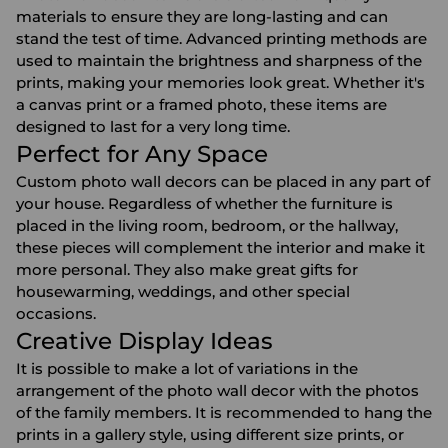
materials to ensure they are long-lasting and can
stand the test of time. Advanced printing methods are
used to maintain the brightness and sharpness of the
prints, making your memories look great. Whether it's
a canvas print or a framed photo, these items are
designed to last for a very long time.
Perfect for Any Space
Custom photo wall decors can be placed in any part of
your house. Regardless of whether the furniture is
placed in the living room, bedroom, or the hallway,
these pieces will complement the interior and make it
more personal. They also make great gifts for
housewarming, weddings, and other special
occasions.
Creative Display Ideas
It is possible to make a lot of variations in the
arrangement of the photo wall decor with the photos
of the family members. It is recommended to hang the
prints in a gallery style, using different size prints, or