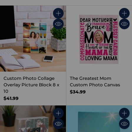
Quantity
Quant
Custom Photo Collage
The Greatest Mom
Overlay Picture Block 8 x
Custom Photo Canvas
10
$34.99
$41.99
Quantity
Quant