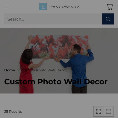
Search…
Home
Custom Photo Wall Decor
Custom Photo Wall Decor
25 Results