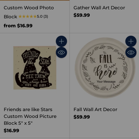
Custom Wood Photo
Gather Wall Art Decor
$59.99
Block
5.0
(3)
from $16.99
Quantity
Quant
Friends are like Stars
Fall Wall Art Decor
Custom Wood Picture
$59.99
Block 5" x 5"
$16.99