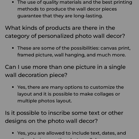
The use of quality materials and the best printing
methods to produce the wall decor pieces
guarantee that they are long-lasting.
What kinds of products are there in the
category of personalized photo wall decor?
These are some of the possibilities: canvas print,
framed picture, wall hanging, and much more.
Can I use more than one picture in a single
wall decoration piece?
Yes, there are many options to customize the
layout and it is possible to make collages or
multiple photos layout.
Is it possible to inscribe some text or other
designs on the photo wall decor?
Yes, you are allowed to include text, dates, and