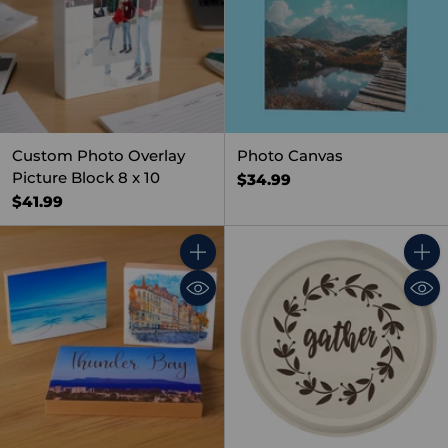
Custom Photo Overlay
Photo Canvas
Picture Block 8 x 10
$34.99
$41.99
Quantity
Quant