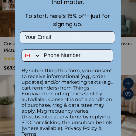
that matter.
To start, here’s 15% off—just for
signing up.
Email
Custom Family Love
Personalized Love Canvas
Picture Blocks | Set of 4
Set
Phone Number
$139.96
5.0
(1)
$67.96
By submitting this form, you consent
to receive informational (e.g., order
updates) and/or marketing texts (e.g.,
cart reminders) from Things
Quantity
Quant
Engraved including texts sent by
autodialer. Consent is not a condition
of purchase. Msg & data rates may
apply. Msg frequency varies.
Unsubscribe at any time by replying
STOP or clicking the unsubscribe link
(where available).
Privacy Policy
&
Terms
.