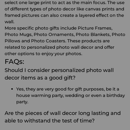
select one large print to act as the main focus. The use
of different types of photo decor like canvas prints and
framed pictures can also create a layered effect on the
wall.
More specific photo gifts include
Picture Frames
,
Photo Mugs
,
Photo Ornaments
,
Photo Blankets
,
Photo
Pillows
and
Photo Coasters
. These products are
related to personalized photo wall decor and offer
other options to enjoy your photos.
FAQs:
Should I consider personalized photo wall
decor items as a good gift?
Yes, they are very good for gift purposes, be it a
house warming party, wedding or even a birthday
party.
Are the pieces of wall decor long lasting and
able to withstand the test of time?