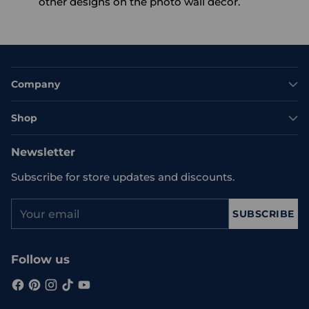
other designs on the photo wall decor.
Company
Shop
Newsletter
Subscribe for store updates and discounts.
Your
SUBSCRIBE
email
Follow us