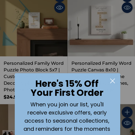
Quantity
Quant
Personalized Family Word
Personalized Family Word
Puzzle Photo Block 5x7 |
Puzzle Canvas 8x10 |
Custom Wood Picture
Custom Photo & Name
Here's 15% Off
Decor | Upload Names,
Wall Art | Upload Names,
Your First Order
Photo, or Message
Photo, or Message
$24.99
$34.99
When you join our list, you'll
receive exclusive offers, early
Quantity
Quant
access to seasonal collections,
and reminders for the moments