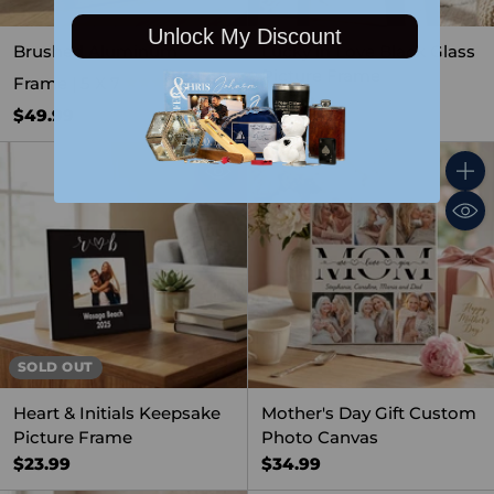
Unlock My Discount
Brushed Aluminum
Lucky in Love Black Glass
Picture Frame
Frame | 5 X 7
4.0
(1)
$31.99
$49.99
Quant
SOLD OUT
Heart & Initials Keepsake
Mother's Day Gift Custom
Picture Frame
Photo Canvas
$23.99
$34.99