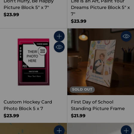
Don't Hurry, Be Happy
Life is an Art, Paint Your
Picture Block 5" x 7"
Dreams Picture Block 5" x
7"
$23.99
$23.99
Quantity
SOLD OUT
Custom Hockey Card
First Day of School
Photo Block 5 x 7
Standing Picture Frame
$23.99
$21.99