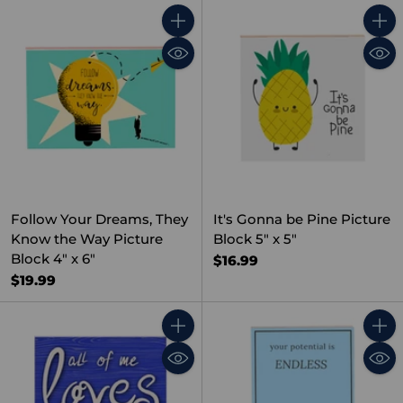
Quantity
Quant
Follow Your Dreams, They
It's Gonna be Pine Picture
Know the Way Picture
Block 5" x 5"
Block 4" x 6"
$16.99
$19.99
Quantity
Quant