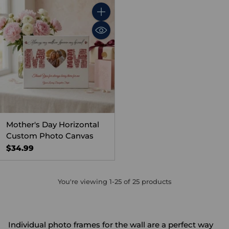
Quantity
Mother's Day Horizontal
Custom Photo Canvas
$34.99
You're viewing 1-25 of 25 products
Individual photo frames for the wall are a perfect way