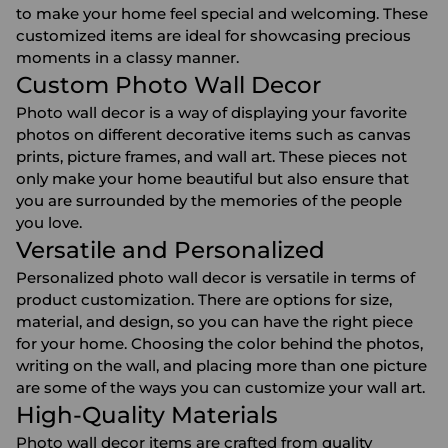
to make your home feel special and welcoming. These
customized items are ideal for showcasing precious
moments in a classy manner.
Custom Photo Wall Decor
Photo wall decor is a way of displaying your favorite
photos on different decorative items such as canvas
prints, picture frames, and wall art. These pieces not
only make your home beautiful but also ensure that
you are surrounded by the memories of the people
you love.
Versatile and Personalized
Personalized photo wall decor is versatile in terms of
product customization. There are options for size,
material, and design, so you can have the right piece
for your home. Choosing the color behind the photos,
writing on the wall, and placing more than one picture
are some of the ways you can customize your wall art.
High-Quality Materials
Photo wall decor items are crafted from quality