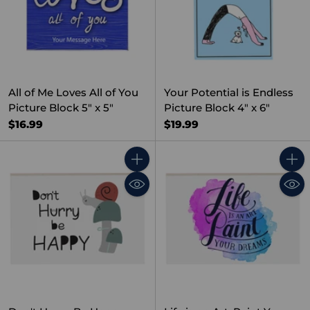
All of Me Loves All of You
Your Potential is Endless
Picture Block 5" x 5"
Picture Block 4" x 6"
$16.99
$19.99
Quantity
Quant