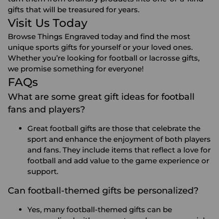
gifts that will be treasured for years.
Visit Us Today
Browse Things Engraved today and find the most
unique sports gifts for yourself or your loved ones.
Whether you’re looking for football or lacrosse gifts,
we promise something for everyone!
FAQs
What are some great gift ideas for football
fans and players?
Great football gifts are those that celebrate the
sport and enhance the enjoyment of both players
and fans. They include items that reflect a love for
football and add value to the game experience or
support.
Can football-themed gifts be personalized?
Yes, many football-themed gifts can be