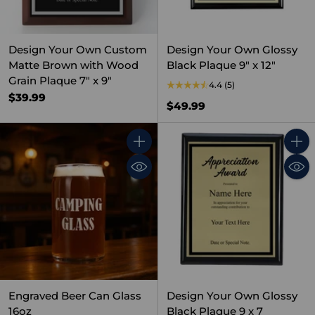
Design Your Own Custom
Design Your Own Glossy
Matte Brown with Wood
Black Plaque 9" x 12"
Grain Plaque 7" x 9"
4.4
(5)
$39.99
$49.99
Quantity
Quant
Engraved Beer Can Glass
Design Your Own Glossy
16oz
Black Plaque 9 x 7