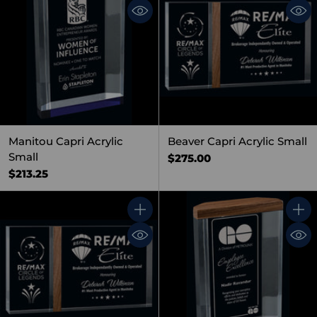
Manitou Capri Acrylic
Beaver Capri Acrylic Small
Small
$275.00
$213.25
Quantity
Quant