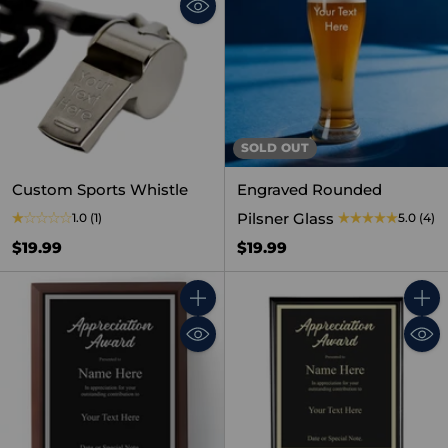
SOLD OUT
Custom Sports Whistle
Engraved Rounded
Pilsner Glass
1.0
(1)
5.0
(4)
$19.99
$19.99
Quantity
Quant