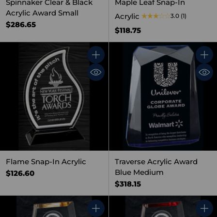
Spinnaker Clear & Black
Maple Leaf Snap-In
Acrylic Award Small
Acrylic
3.0
(1)
$286.65
$118.75
Quantity
Quant
Flame Snap-In Acrylic
Traverse Acrylic Award
Blue Medium
$126.60
$318.15
Quantity
Quant