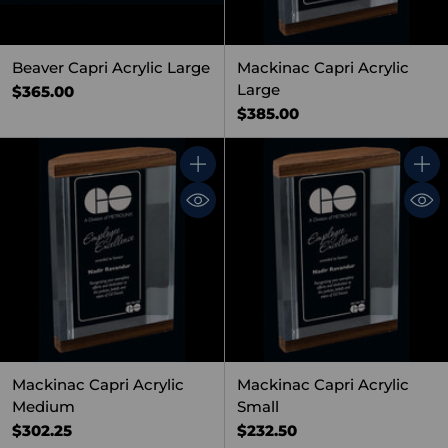
Beaver Capri Acrylic Large
Mackinac Capri Acrylic
Large
$365.00
$385.00
Quantity
Quant
Mackinac Capri Acrylic
Mackinac Capri Acrylic
Medium
Small
$302.25
$232.50