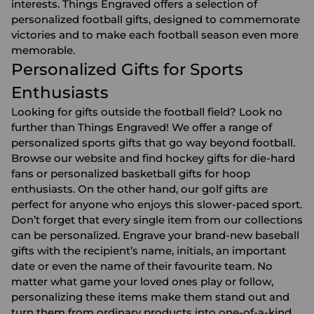
interests. Things Engraved offers a selection of
personalized football gifts, designed to commemorate
victories and to make each football season even more
memorable.
Personalized Gifts for Sports
Enthusiasts
Looking for gifts outside the football field? Look no
further than Things Engraved! We offer a range of
personalized sports gifts that go way beyond football.
Browse our website and find hockey gifts for die-hard
fans or personalized
basketball gifts
for hoop
enthusiasts. On the other hand, our
golf gifts
are
perfect for anyone who enjoys this slower-paced sport.
Don’t forget that every single item from our collections
can be personalized. Engrave your brand-new
baseball
gifts
with the recipient’s name, initials, an important
date or even the name of their favourite team. No
matter what game your loved ones play or follow,
personalizing these items make them stand out and
turn them from ordinary products into one-of-a-kind