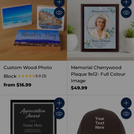
Quantity
Quant
Custom Wood Photo
Memorial Cherrywood
Plaque 9x12- Full Colour
Block
5.0
(3)
Image
from $16.99
$49.99
Quantity
Quant