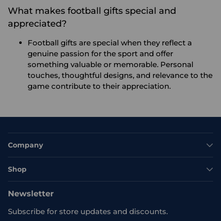
What makes football gifts special and
appreciated?
Football gifts are special when they reflect a
genuine passion for the sport and offer
something valuable or memorable. Personal
touches, thoughtful designs, and relevance to the
game contribute to their appreciation.
Company
Shop
Newsletter
Subscribe for store updates and discounts.