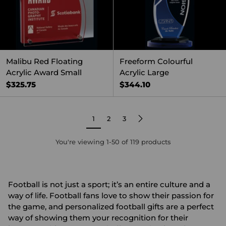
Malibu Red Floating
Freeform Colourful
Acrylic Award Small
Acrylic Large
$325.75
$344.10
1
2
3
You're viewing 1-50 of 119 products
Football is not just a sport; it’s an entire culture and a
way of life. Football fans love to show their passion for
the game, and personalized football gifts are a perfect
way of showing them your recognition for their