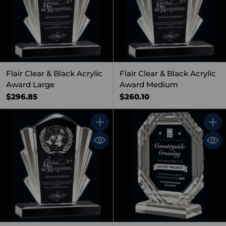
Flair Clear & Black Acrylic
Flair Clear & Black Acrylic
Award Large
Award Medium
$296.85
$260.10
Quantity
Quant