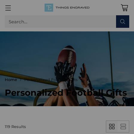
Search…
Home
Personalized Football Gifts
Personalized Football Gifts
119 Results