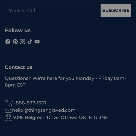
Your
SUBSCRIBE
email
Follow us
Contact us
Questions? We're here for you Monday - Friday 8am-
8pm EST.
1-888-877-1301
hello@thingsengraved.com
4095 Belgreen Drive, Ottawa ON. K1G 3N2