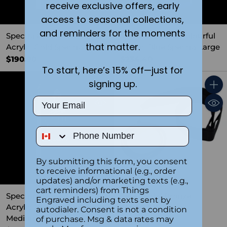
receive exclusive offers, early
access to seasonal collections,
and reminders for the moments
Spectra Clear & Colourful
Spectra Clear & Colourful
that matter.
Acrylic Gold Spectra Small
Acrylic Blue Spectra Large
$190.90
$234.40
To start, here’s 15% off—just for
signing up.
Quantity
Quant
Email
Phone Number
By submitting this form, you consent
to receive informational (e.g., order
updates) and/or marketing texts (e.g.,
cart reminders) from Things
Spectra Clear & Colourful
Elite Medal Bronze
Engraved including texts sent by
Acrylic Red Spectra
$12.99
autodialer. Consent is not a condition
Medium
of purchase. Msg & data rates may