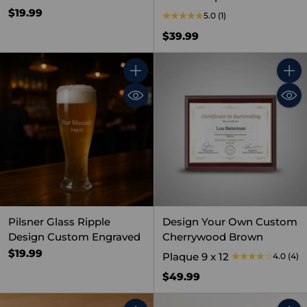
$19.99
5.0
(1)
$39.99
Quantity
Quant
Pilsner Glass Ripple
Design Your Own Custom
Design Custom Engraved
Cherrywood Brown
$19.99
Plaque 9 x 12
4.0
(4)
$49.99