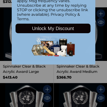
apply. Msg frequency varies.
$212.65
Unsubscribe at any time by replying
STOP or clicking the unsubscribe link
(where available).
Privacy Policy
&
Quantity
Quant
Terms
.
Unlock My Discount
Spinnaker Clear & Black
Spinnaker Clear & Black
Acrylic Award Large
Acrylic Award Medium
$413.40
$366.70
Quantity
Quant