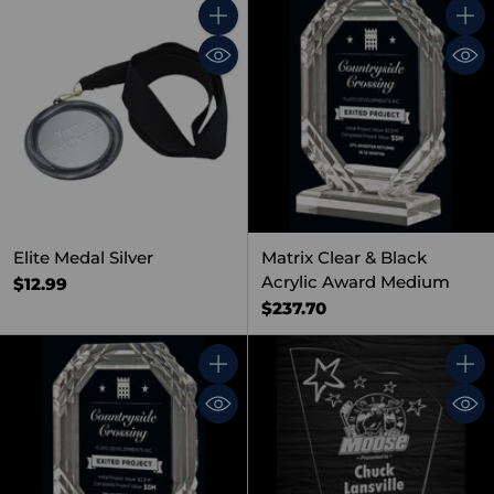
Quantity
Quant
Elite Medal Silver
Matrix Clear & Black
Acrylic Award Medium
$12.99
$237.70
Quantity
Quant