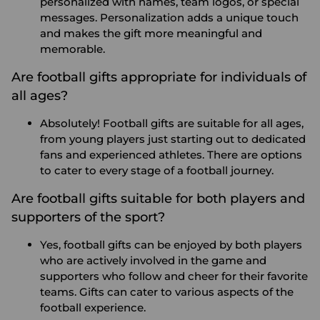
personalized with names, team logos, or special
messages. Personalization adds a unique touch
and makes the gift more meaningful and
memorable.
Are football gifts appropriate for individuals of
all ages?
Absolutely! Football gifts are suitable for all ages,
from young players just starting out to dedicated
fans and experienced athletes. There are options
to cater to every stage of a football journey.
Are football gifts suitable for both players and
supporters of the sport?
Yes, football gifts can be enjoyed by both players
who are actively involved in the game and
supporters who follow and cheer for their favorite
teams. Gifts can cater to various aspects of the
football experience.