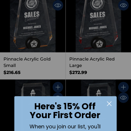
Pinnacle Acrylic Gold
Pinnacle Acrylic Red
Small
Large
$216.65
$272.99
Quantity
Quant
Here's 15% Off
Your First Order
When you join our list, you'll