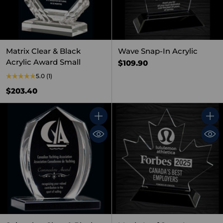
Matrix Clear & Black
Wave Snap-In Acrylic
Acrylic Award Small
$109.90
5.0
(1)
$203.40
Quantity
Quant