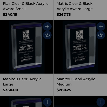
Flair Clear & Black Acrylic
Matrix Clear & Black
Award Small
Acrylic Award Large
$240.15
$267.75
Quantity
Quant
Manitou Capri Acrylic
Manitou Capri Acrylic
Large
Medium
$360.00
$280.25
Quantity
Quant