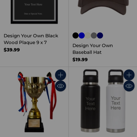
Design Your Own Black
Wood Plaque 9 x 7
Design Your Own
$39.99
Baseball Hat
$19.99
Quantity
Quant