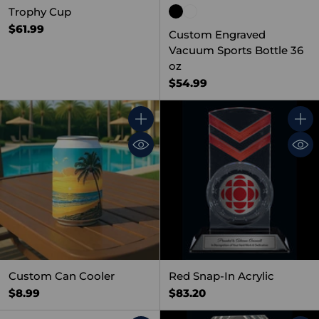
Trophy Cup
$61.99
Custom Engraved
Vacuum Sports Bottle 36
oz
$54.99
Quantity
Quant
Custom Can Cooler
Red Snap-In Acrylic
$8.99
$83.20