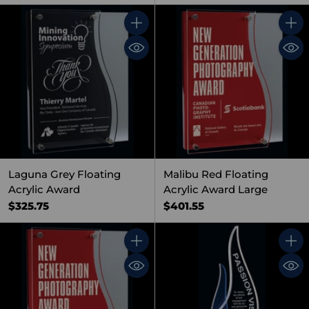
Quantity
Quant
Laguna Grey Floating
Malibu Red Floating
Acrylic Award
Acrylic Award Large
$325.75
$401.55
Quantity
Quant