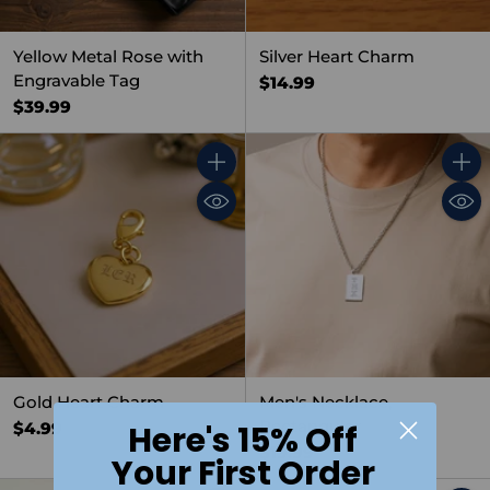
Yellow Metal Rose with
Silver Heart Charm
Engravable Tag
$14.99
$39.99
Quantity
Quant
Gold Heart Charm
Men's Necklace,
Rectangular
$4.99
Here's 15% Off
$19.99
Your First Order