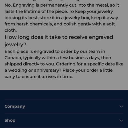
No. Engraving is permanently cut into the metal, so it
lasts the lifetime of the piece. To keep your jewelry
looking its best, store it in a jewelry box, keep it away
from harsh chemicals, and polish gently with a soft
cloth.
How long does it take to receive engraved
jewelry?
Each piece is engraved to order by our team in
Canada, typically within a few business days, then
shipped directly to you. Ordering for a specific date like
a wedding or anniversary? Place your order a little
early to ensure it arrives in time.
Company
Shop