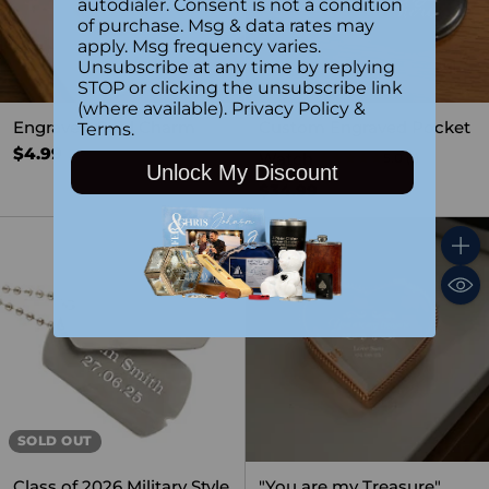
autodialer. Consent is not a condition
of purchase. Msg & data rates may
apply. Msg frequency varies.
Unsubscribe at any time by replying
STOP or clicking the unsubscribe link
(where available).
Privacy Policy
&
Engraved Gold Charm
Custom Engraved Pocket
Terms
.
$4.99
Watch
5.0
(1)
Unlock My Discount
$34.99
Quant
SOLD OUT
Class of 2026 Military Style
"You are my Treasure"