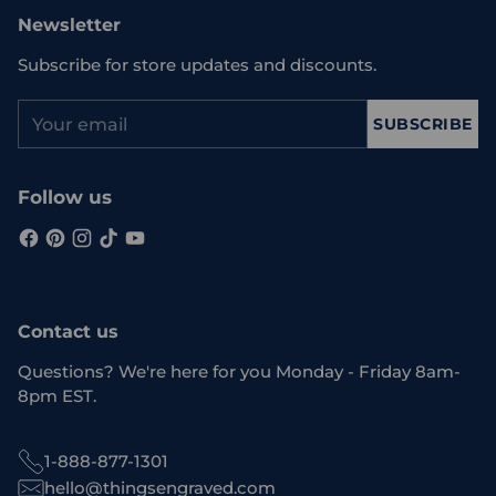
Newsletter
Subscribe for store updates and discounts.
Your
SUBSCRIBE
email
Follow us
Contact us
Questions? We're here for you Monday - Friday 8am-
8pm EST.
1-888-877-1301
hello@thingsengraved.com