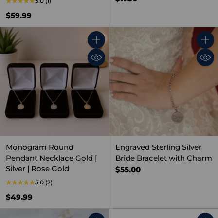
5.0
(1)
$59.99
Quantity
Quant
Monogram Round
Engraved Sterling Silver
Pendant Necklace Gold |
Bride Bracelet with Charm
Silver | Rose Gold
$55.00
5.0
(2)
$49.99