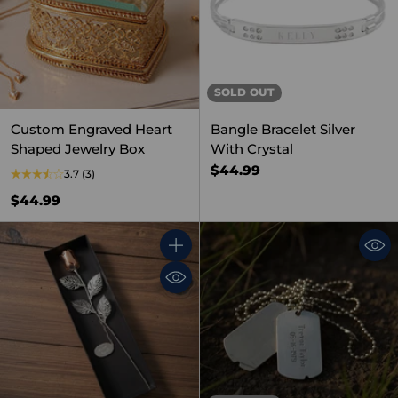
SOLD OUT
Custom Engraved Heart
Bangle Bracelet Silver
Shaped Jewelry Box
With Crystal
$44.99
3.7
(3)
$44.99
Quantity