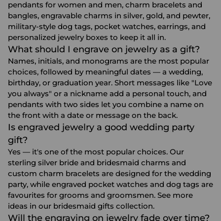
pendants for women and men, charm bracelets and
bangles, engravable charms in silver, gold, and pewter,
military-style dog tags, pocket watches, earrings, and
personalized jewelry boxes to keep it all in.
What should I engrave on jewelry as a gift?
Names, initials, and monograms are the most popular
choices, followed by meaningful dates — a wedding,
birthday, or graduation year. Short messages like "Love
you always" or a nickname add a personal touch, and
pendants with two sides let you combine a name on
the front with a date or message on the back.
Is engraved jewelry a good wedding party
gift?
Yes — it's one of the most popular choices. Our
sterling silver bride and bridesmaid charms and
custom charm bracelets are designed for the wedding
party, while engraved pocket watches and dog tags are
favourites for grooms and groomsmen. See more
ideas in our
bridesmaid gifts
collection.
Will the engraving on jewelry fade over time?