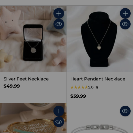
Quantity
Quant
Silver Feet Necklace
Heart Pendant Necklace
$49.99
5.0
(1)
$59.99
Quantity