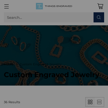
Search…
Home
Custom Engraved Jewelry
Custom Engraved Jewelry
36 Results