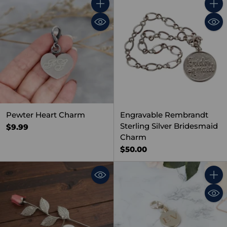
Quantity
Quant
Pewter Heart Charm
Engravable Rembrandt
Sterling Silver Bridesmaid
$9.99
Charm
$50.00
Quant