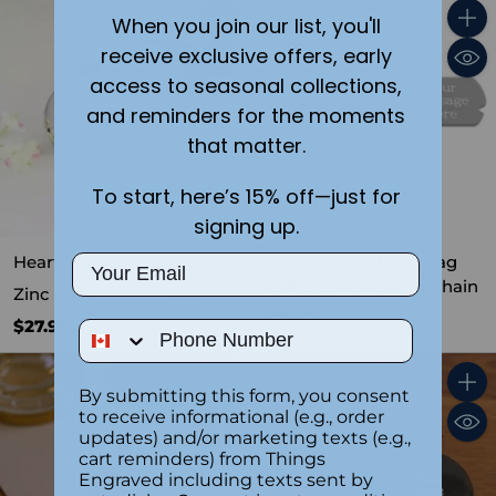
When you join our list, you'll
Quantity
Quant
receive exclusive offers, early
access to seasonal collections,
and reminders for the moments
that matter.
To start, here’s 15% off—just for
signing up.
Heart Shaped Jewelry Box
Stainless Steel Dog Tag
Email
And Cross Set With Chain
Zinc Alloy
1.0
(1)
$40.99
$27.99
Phone Number
By submitting this form, you consent
Quantity
Quant
to receive informational (e.g., order
updates) and/or marketing texts (e.g.,
cart reminders) from Things
Engraved including texts sent by