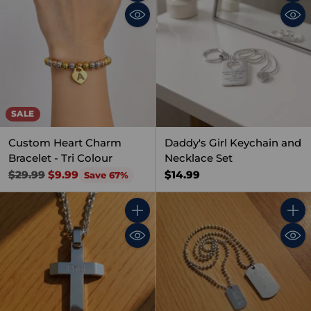
Quantity
Quant
SALE
Custom Heart Charm
Daddy's Girl Keychain and
Bracelet - Tri Colour
Necklace Set
Regular
$14.99
$29.99
$9.99
Save 67%
price
Quantity
Quant