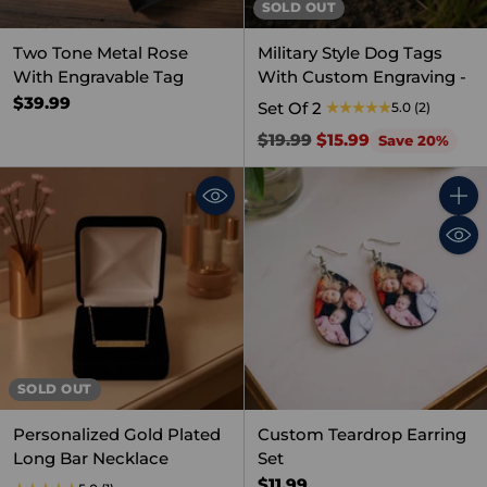
SOLD OUT
Two Tone Metal Rose
Military Style Dog Tags
With Engravable Tag
With Custom Engraving -
$39.99
Set Of 2
5.0
(2)
Regular
$19.99
$15.99
Save 20%
price
Quant
SOLD OUT
Personalized Gold Plated
Custom Teardrop Earring
Long Bar Necklace
Set
$11.99