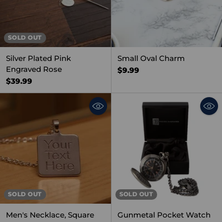
SOLD OUT
Silver Plated Pink
Small Oval Charm
Engraved Rose
$9.99
$39.99
SOLD OUT
SOLD OUT
Men's Necklace, Square
Gunmetal Pocket Watch