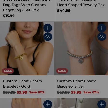
Dog Tags With Custom
Heart Shaped Jewelry Box
Engraving - Set Of 2
$44.99
$15.99
Quantity
Quant
SALE
SALE
Custom Heart Charm
Custom Heart Charm
Bracelet - Gold
Bracelet- Silver
Regular
Regular
$29.99
$9.99
$29.99
$9.99
Save 67%
Save 67%
price
price