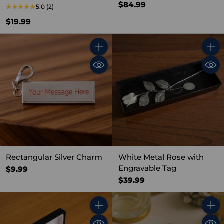
$84.99
5.0
(2)
$19.99
Quantity
Quant
Rectangular Silver Charm
White Metal Rose with
Engravable Tag
$9.99
$39.99
Quantity
Quant