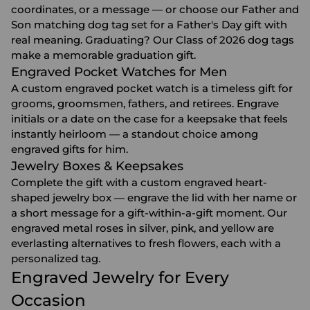
coordinates, or a message — or choose our Father and
Son matching dog tag set for a
Father's Day gift
with
real meaning. Graduating? Our Class of 2026 dog tags
make a memorable
graduation gift
.
Engraved Pocket Watches for Men
A custom engraved pocket watch is a timeless gift for
grooms, groomsmen, fathers, and retirees. Engrave
initials or a date on the case for a keepsake that feels
instantly heirloom — a standout choice among
engraved gifts for him
.
Jewelry Boxes & Keepsakes
Complete the gift with a custom engraved heart-
shaped
jewelry box
— engrave the lid with her name or
a short message for a gift-within-a-gift moment. Our
engraved metal roses in silver, pink, and yellow are
everlasting alternatives to fresh flowers, each with a
personalized tag.
Engraved Jewelry for Every
Occasion