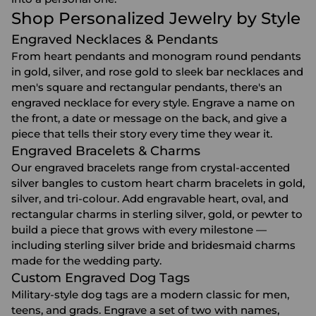
Shop Personalized Jewelry by Style
Engraved Necklaces & Pendants
From heart pendants and monogram round pendants
in gold, silver, and rose gold to sleek bar necklaces and
men's square and rectangular pendants, there's an
engraved necklace
for every style. Engrave a name on
the front, a date or message on the back, and give a
piece that tells their story every time they wear it.
Engraved Bracelets & Charms
Our
engraved bracelets
range from crystal-accented
silver bangles to custom heart charm bracelets in gold,
silver, and tri-colour. Add engravable heart, oval, and
rectangular charms in sterling silver, gold, or pewter to
build a piece that grows with every milestone —
including sterling silver bride and bridesmaid charms
made for the wedding party.
Custom Engraved Dog Tags
Military-style dog tags are a modern classic for men,
teens, and grads. Engrave a set of two with names,