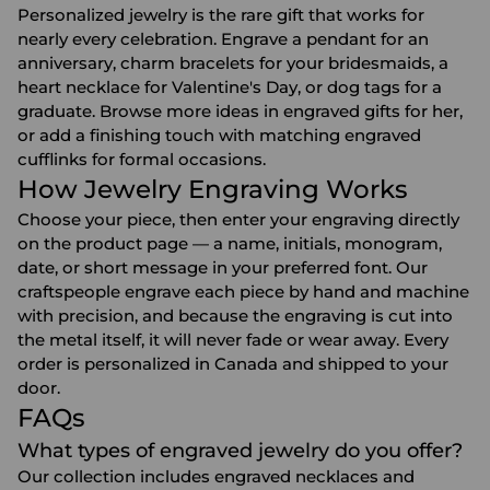
Personalized jewelry is the rare gift that works for
nearly every celebration. Engrave a pendant for an
anniversary
, charm bracelets for your
bridesmaids
, a
heart necklace for
Valentine's Day
, or dog tags for a
graduate. Browse more ideas in
engraved gifts for her
,
or add a finishing touch with matching
engraved
cufflinks
for formal occasions.
How Jewelry Engraving Works
Choose your piece, then enter your engraving directly
on the product page — a name, initials, monogram,
date, or short message in your preferred font. Our
craftspeople engrave each piece by hand and machine
with precision, and because the engraving is cut into
the metal itself, it will never fade or wear away. Every
order is personalized in Canada and shipped to your
door.
FAQs
What types of engraved jewelry do you offer?
Our collection includes engraved necklaces and