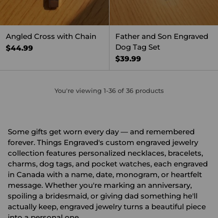
Angled Cross with Chain
Father and Son Engraved
Dog Tag Set
$44.99
$39.99
You're viewing 1-36 of 36 products
Some gifts get worn every day — and remembered
forever. Things Engraved's custom engraved jewelry
collection features personalized necklaces, bracelets,
charms, dog tags, and pocket watches, each engraved
in Canada with a name, date, monogram, or heartfelt
message. Whether you're marking an anniversary,
spoiling a bridesmaid, or giving dad something he'll
actually keep, engraved jewelry turns a beautiful piece
into a personal one.