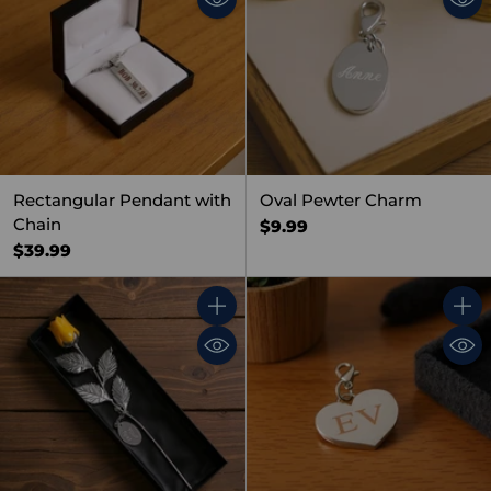
Rectangular Pendant with
Oval Pewter Charm
Chain
$9.99
$39.99
Quantity
Quant