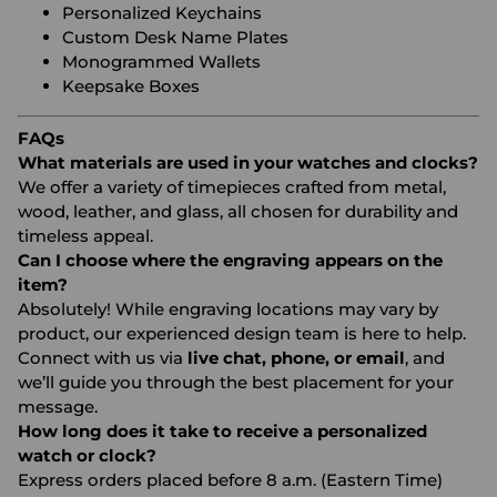
Personalized Keychains
Custom Desk Name Plates
Monogrammed Wallets
Keepsake Boxes
FAQs
What materials are used in your watches and clocks?
We offer a variety of timepieces crafted from metal,
wood, leather, and glass, all chosen for durability and
timeless appeal.
Can I choose where the engraving appears on the
item?
Absolutely! While engraving locations may vary by
product, our experienced design team is here to help.
Connect with us via
live chat, phone, or email
, and
we’ll guide you through the best placement for your
message.
How long does it take to receive a personalized
watch or clock?
Express orders placed before 8 a.m. (Eastern Time)