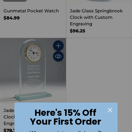
Gunmetal Pocket Watch
Jade Glass Springbrook
Clock with Custom
$84.99
Engraving
$96.25
Quantity
Here's 15% Off
Jade Glass Meadowbrook
Clock with Custom
Your First Order
Engraving
$78.75