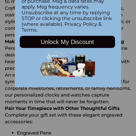
of purchase. Msg & data rates may
to make your gift unforgettable.
apply. Msg frequency varies.
Crafted from high-quality materials like wood, glass,
Unsubscribe at any time by replying
stainless steel, and leather, our timepieces are both
STOP or clicking the unsubscribe link
stylish and built to last. Whether your taste is classic or
(where available).
Privacy Policy
&
contemporary, we have the perfect design ready for
Terms
.
personalization.
Unlock My Discount
Make Every Second Count with Custom Engraving
Personalizing a watch or clock is easy with our online
design tools. From sophisticated monograms to
heartfelt messages, your engraving will be etched with
precision and care by our expert team.
An engraved timepiece is more than a gift—it’s a
symbol of appreciation, recognition, and love. Ideal for
corporate milestones, retirements, or family heirlooms,
our personalized clocks and watches capture
moments in time that will never be forgotten.
Pair Your Timepiece with Other Thoughtful Gifts
Complete your gift set with these elegant engraved
accessories:
Engraved Pens