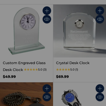
Quantity
Quant
Custom Engraved Glass
Crystal Desk Clock
Desk Clock
5.0
(3)
5.0
(1)
$49.99
$69.99
Quantity
Quant