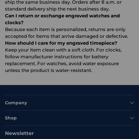
ship the same business day. Orders after 8 a.m. or
standard delivery ship the next business day.
Can I return or exchange engraved watches and
clocks?
Because each item is personalized, returns are only
accepted for items that arrive damaged or defective.
How should I care for my engraved timepiece?
Keep your item clean with a soft cloth. For clocks,
follow manufacturer instructions for battery
replacement. For watches, avoid water exposure
unless the product is water-resistant.
Company
Shop
Newsletter