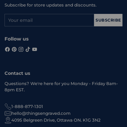
Subscribe for store updates and discounts.
Your
SUBSCRIBE
email
Follow us
Contact us
Questions? We're here for you Monday - Friday 8am-
8pm EST.
1-888-877-1301
hello@thingsengraved.com
4095 Belgreen Drive, Ottawa ON. K1G 3N2