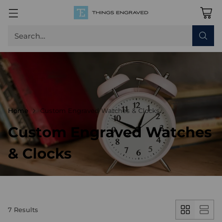
Search…
Home
Custom Engraved Watches & Clocks
Custom Engraved Watches
& Clocks
7 Results