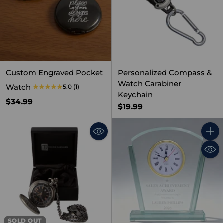
Custom Engraved Pocket
Personalized Compass &
Watch Carabiner
Watch
5.0
(1)
Keychain
$34.99
$19.99
Quant
SOLD OUT