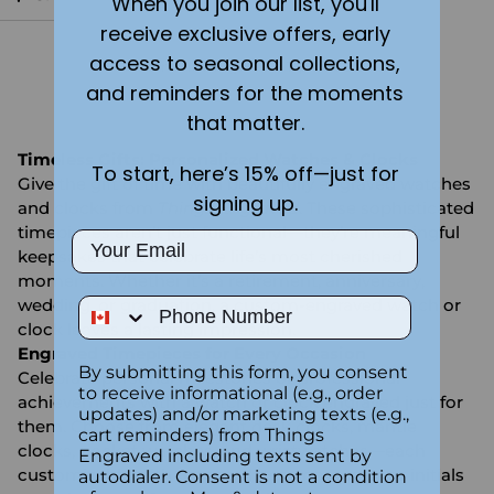
When you join our list, you'll
receive exclusive offers, early
access to seasonal collections,
You're viewing 1-7 of 7 products
and reminders for the moments
that matter.
Timeless Gifts: Personalized Watches & Clocks
To start, here’s 15% off—just for
Give the gift of time with beautifully engraved watches
signing up.
and clocks from
Things Engraved
. These sophisticated
timepieces aren’t just functional—they’re meaningful
Email
keepsakes that celebrate life’s most cherished
moments. Whether it’s a retirement, anniversary,
Phone Number
wedding, or graduation, a custom-engraved watch or
clock leaves a lasting impression.
Engraved Timepieces for Every Occasion
By submitting this form, you consent
Celebrate personal milestones or professional
to receive informational (e.g., order
achievements with a watch or clock engraved just for
updates) and/or marketing texts (e.g.,
them. Choose from elegant desk clocks, mantle
cart reminders) from Things
clocks, pocket watches, and wristwatches—each
Engraved including texts sent by
customizable with names, dates, messages, or initials
autodialer. Consent is not a condition