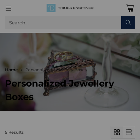
Search…
Home
Personalized Jewellery Boxes
Personalized Jewellery
Boxes
5 Results