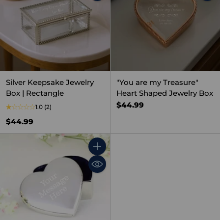
Silver Keepsake Jewelry
"You are my Treasure"
Box | Rectangle
Heart Shaped Jewelry Box
$44.99
1.0
(2)
$44.99
Quantity