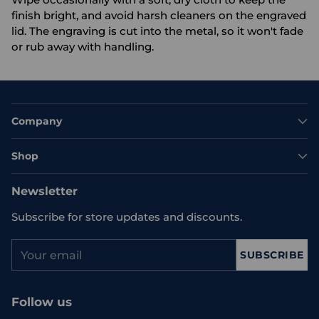
finish bright, and avoid harsh cleaners on the engraved
lid. The engraving is cut into the metal, so it won't fade
or rub away with handling.
Company
Shop
Newsletter
Subscribe for store updates and discounts.
Your
SUBSCRIBE
email
Follow us