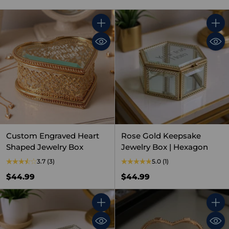
Quantity
Quant
Custom Engraved Heart
Rose Gold Keepsake
Shaped Jewelry Box
Jewelry Box | Hexagon
3.7
(3)
5.0
(1)
$44.99
$44.99
Quantity
Quant