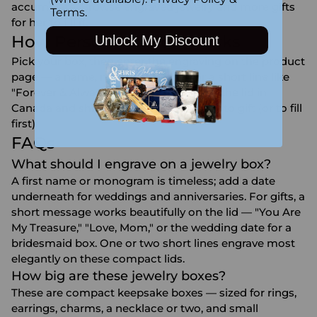
accumulate. Browse
engraved jewelry
and more
gifts
Terms
.
for her
to fill it.
How Personalization Works
Unlock My Discount
Pick your box, then enter the engraving on the product
page — a name, monogram, date, or a short line like
"Forever & Always." Our team engraves the lid in
Canada and ships it to your door, ready to gift (or to fill
first).
FAQs
What should I engrave on a jewelry box?
A first name or monogram is timeless; add a date
underneath for weddings and anniversaries. For gifts, a
short message works beautifully on the lid — "You Are
My Treasure," "Love, Mom," or the wedding date for a
bridesmaid box. One or two short lines engrave most
elegantly on these compact lids.
How big are these jewelry boxes?
These are compact keepsake boxes — sized for rings,
earrings, charms, a necklace or two, and small