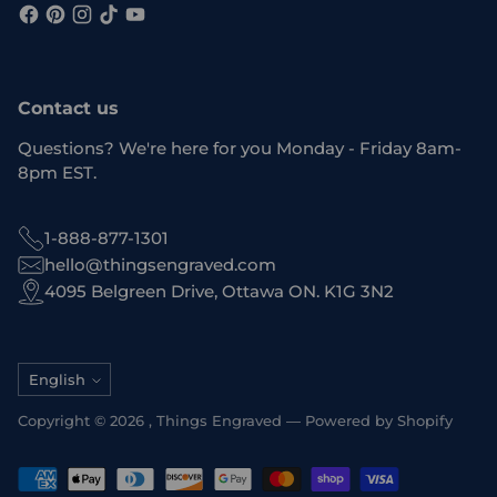
Contact us
Questions? We're here for you Monday - Friday 8am-
8pm EST.
1-888-877-1301
hello@thingsengraved.com
4095 Belgreen Drive, Ottawa ON. K1G 3N2
Language
English
Copyright © 2026 ,
Things Engraved
—
Powered by Shopify