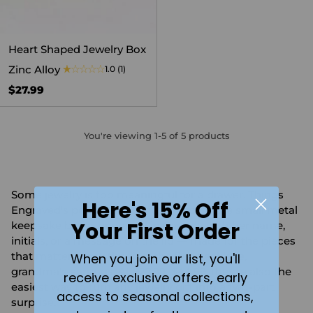
Heart Shaped Jewelry Box
Zinc Alloy
1.0
(1)
$27.99
You're viewing 1-5 of 5 products
Some jewelry is too meaningful for a drawer. Things
Here's 15% Off
Engraved's personalized jewelry boxes are small metal
Your First Order
keepsake boxes engraved in Canada with her name,
initials, or a message on the lid — made for the pieces
that matter most: the ring, the first necklace,
When you join our list, you'll
grandma's earrings. At $27.99–$44.99, they're also the
receive exclusive offers, early
easiest way to turn any jewelry gift into a two-part
access to seasonal collections,
surprise.