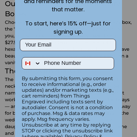
and reminders for the moments
Our Engraved Keepsake Jewelry
that matter.
Boxes
Choose the classic engraved heart-shaped jewelry box,
To start, here’s 15% off—just for
the "You Are My Treasure" heart box that says it for
signing up.
you, or the budget-friendly zinc alloy heart box at
Email
$27.99. For a more modern look, the rose gold
hexagon and silver rectangle keepsake boxes engrave
beautifully with a monogram or name — elegant on a
Phone Number
vanity, nightstand, or dresser.
The Gift-Within-a-Gift
By submitting this form, you consent
The move our customers love: place an
engraved
to receive informational (e.g., order
necklace
or charm inside a box engraved with her
updates) and/or marketing texts (e.g.,
name, and the unboxing becomes part of the gift. It
cart reminders) from Things
works for
Valentine's Day
,
anniversaries
, and birthdays
Engraved including texts sent by
— and a small engraved box is a keepsake-worthy way
autodialer. Consent is not a condition
for
bridesmaid
jewelry to arrive on the morning of the
of purchase. Msg & data rates may
apply. Msg frequency varies.
wedding. It's also a sweet first jewelry box for a
Unsubscribe at any time by replying
daughter or granddaughter, engraved with her name
STOP or clicking the unsubscribe link
and the year, ready to hold her treasures as they
(where available).
Privacy Policy
&