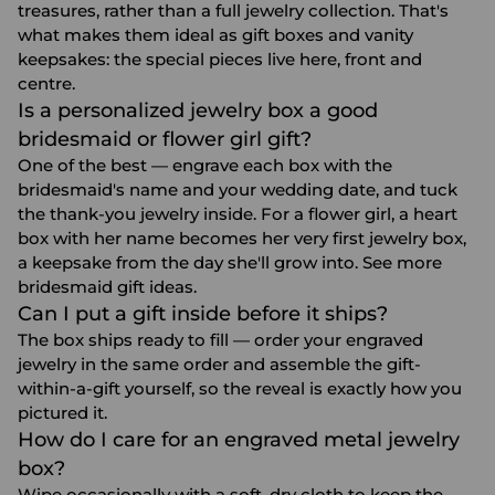
treasures, rather than a full jewelry collection. That's
what makes them ideal as gift boxes and vanity
keepsakes: the special pieces live here, front and
centre.
Is a personalized jewelry box a good
bridesmaid or flower girl gift?
One of the best — engrave each box with the
bridesmaid's name and your wedding date, and tuck
the thank-you jewelry inside. For a flower girl, a heart
box with her name becomes her very first jewelry box,
a keepsake from the day she'll grow into. See more
bridesmaid gift ideas
.
Can I put a gift inside before it ships?
The box ships ready to fill — order your
engraved
jewelry
in the same order and assemble the gift-
within-a-gift yourself, so the reveal is exactly how you
pictured it.
How do I care for an engraved metal jewelry
box?
Wipe occasionally with a soft, dry cloth to keep the