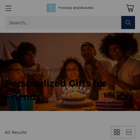
Search…
Home
Personalized Gifts for Friends
Personalized Gifts for
Friends
60 Results