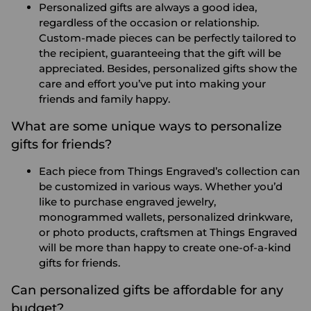
Personalized gifts are always a good idea,
regardless of the occasion or relationship.
Custom-made pieces can be perfectly tailored to
the recipient, guaranteeing that the gift will be
appreciated. Besides, personalized gifts show the
care and effort you’ve put into making your
friends and family happy.
What are some unique ways to personalize
gifts for friends?
Each piece from Things Engraved’s collection can
be customized in various ways. Whether you’d
like to purchase engraved jewelry,
monogrammed wallets, personalized drinkware,
or photo products, craftsmen at Things Engraved
will be more than happy to create one-of-a-kind
gifts for friends.
Can personalized gifts be affordable for any
budget?