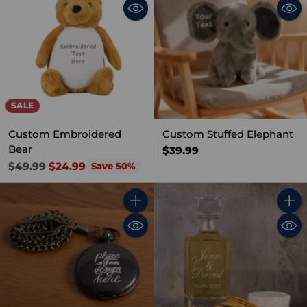
SALE
Custom Embroidered
Custom Stuffed Elephant
Bear
$39.99
Regular
$49.99
$24.99
Save 50%
price
Quantity
Quant