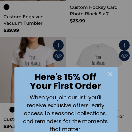
Custom Hockey Card
Photo Block 5 x 7
Custom Engraved
$23.99
Vacuum Tumbler
$39.99
Quantity
Quant
Here's 15% Off
Your First Order
When you join our list, you'll
receive exclusive offers, early
Custom Kids White T-
access to seasonal collections,
Shirt | Add Any Image or
Custom Ladies T-Shirt
and reminders for the moments
Text
$34.99
that matter.
$34.99