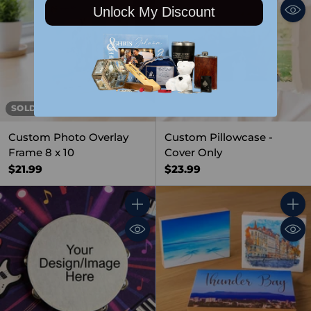
Unlock My Discount
SOLD OUT
Custom Photo Overlay
Custom Pillowcase -
Frame 8 x 10
Cover Only
$21.99
$23.99
Quantity
Quant