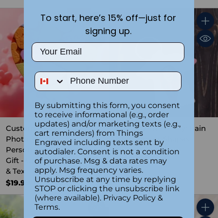
To start, here’s 15% off—just for
Quantity
Quant
signing up.
Email
Phone Number
By submitting this form, you consent
to receive informational (e.g., order
updates) and/or marketing texts (e.g.,
Custom Heart-Shaped
Custom Photo Keychain
cart reminders) from Things
Photo Puzzle -
with Various Shapes
Engraved including texts sent by
Personalized Romantic
autodialer. Consent is not a condition
4.3
(4)
Gift - Upload Your Image
of purchase. Msg & data rates may
$14.99
apply. Msg frequency varies.
& Text
Unsubscribe at any time by replying
$19.99
STOP or clicking the unsubscribe link
(where available).
Privacy Policy
&
Terms
.
Quant