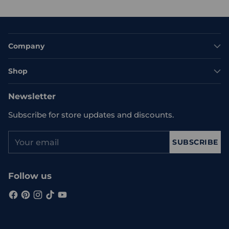
Company
Shop
Newsletter
Subscribe for store updates and discounts.
Your
SUBSCRIBE
email
Follow us