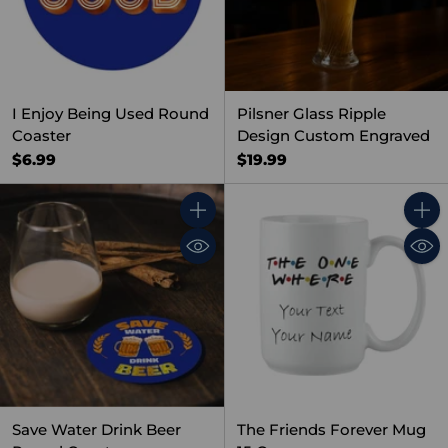
I Enjoy Being Used Round
Pilsner Glass Ripple
Coaster
Design Custom Engraved
$6.99
$19.99
Quantity
Quant
Save Water Drink Beer
The Friends Forever Mug