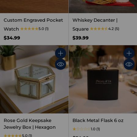
Custom Engraved Pocket
Whiskey Decanter |
Watch
Square
5.0
(1)
4.2
(5)
$34.99
$39.99
Quantity
Quant
Rose Gold Keepsake
Black Metal Flask 6 oz
Jewelry Box | Hexagon
1.0
(1)
5.0
(1)