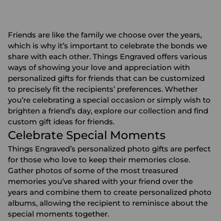
Friends are like the family we choose over the years,
which is why it’s important to celebrate the bonds we
share with each other. Things Engraved offers various
ways of showing your love and appreciation with
personalized gifts for friends
that can be customized
to precisely fit the recipients’ preferences. Whether
you’re celebrating a special occasion or simply wish to
brighten a friend’s day, explore our collection and find
custom gift ideas for friends.
Celebrate Special Moments
Things Engraved’s personalized
photo gifts
are perfect
for those who love to keep their memories close.
Gather photos of some of the most treasured
memories you’ve shared with your friend over the
years and combine them to create
personalized photo
albums
, allowing the recipient to reminisce about the
special moments together.