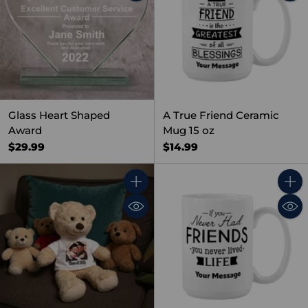
Glass Heart Shaped
A True Friend Ceramic
Award
Mug 15 oz
$29.99
$14.99
Quantity
Quant