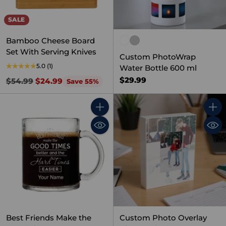
SALE
Bamboo Cheese Board
Set With Serving Knives
Custom PhotoWrap
5.0
(1)
Water Bottle 600 ml
$29.99
Regular
$54.99
$24.99
Save 55%
price
Quantity
Quant
Best Friends Make the
Custom Photo Overlay