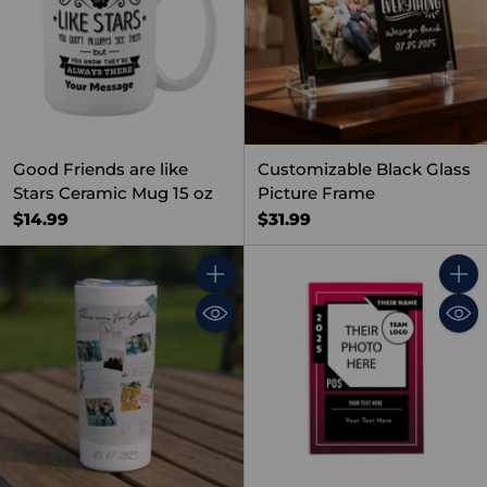
Good Friends are like
Customizable Black Glass
Stars Ceramic Mug 15 oz
Picture Frame
$14.99
$31.99
Quantity
Quant