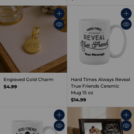
Quantity
Quant
Engraved Gold Charm
Hard Times Always Reveal
True Friends Ceramic
$4.99
Mug 15 oz
$14.99
Quantity
Quant