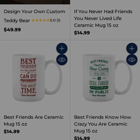
Design Your Own Custom
If You Never Had Friends
You Never Lived Life
Teddy Bear
5.0
(1)
Ceramic Mug 15 oz
$49.99
$14.99
Quantity
Quant
Best Friends Are Ceramic
Best Friends Know How
Mug 15 oz
Crazy You Are Ceramic
Mug 15 oz
$14.99
$14.99