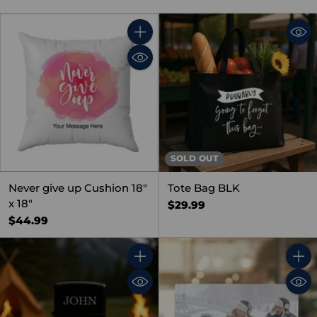
Quantity
SOLD OUT
Never give up Cushion 18"
Tote Bag BLK
x 18"
$29.99
$44.99
Quantity
Quant