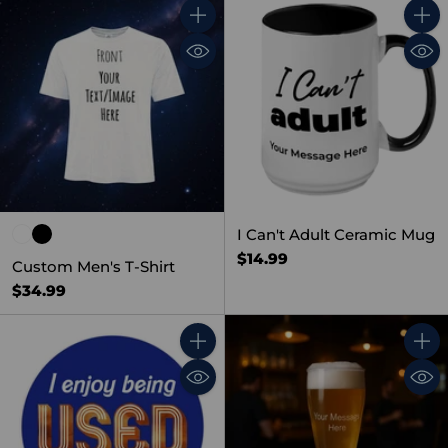
Quantity
Quant
I Can't Adult Ceramic Mug
$14.99
Custom Men's T-Shirt
$34.99
Quantity
Quant