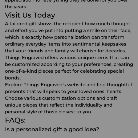
the years.
Visit Us Today
A tailored gift shows the recipient how much thought
and effort you’ve put into putting a smile on their face,
which is exactly how personalization can transform
ordinary everyday items into sentimental keepsakes
that your friends and family will cherish for decades.
Things Engraved offers various unique items that can
be customized according to your preferences, creating
one-of-a-kind pieces perfect for celebrating special
bonds.
Explore Things Engraved’s website and find thoughtful
presents that will speak to your loved ones’ hearts.
Choose various customization options and craft
unique pieces that reflect the individuality and
personal style of those closest to you.
FAQs:
Is a personalized gift a good idea?