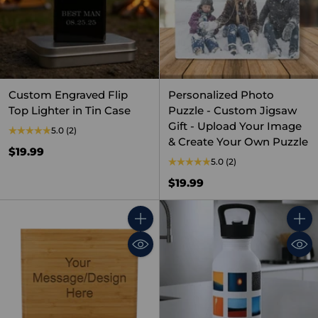
Custom Engraved Flip
Personalized Photo
Top Lighter in Tin Case
Puzzle - Custom Jigsaw
Gift - Upload Your Image
5.0
(2)
& Create Your Own Puzzle
$19.99
5.0
(2)
$19.99
Quantity
Quant