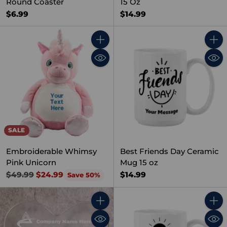
Round Coaster
15 Oz
$6.99
$14.99
Quantity
Quant
SALE
Embroiderable Whimsy
Best Friends Day Ceramic
Pink Unicorn
Mug 15 oz
Regular
$14.99
$49.99
$24.99
Save 50%
price
Quantity
Quant