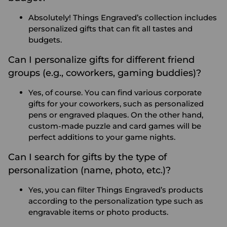
Absolutely! Things Engraved’s collection includes
personalized gifts that can fit all tastes and
budgets.
Can I personalize gifts for different friend
groups (e.g., coworkers, gaming buddies)?
Yes, of course. You can find various corporate
gifts for your coworkers, such as personalized
pens or engraved plaques. On the other hand,
custom-made puzzle and card games will be
perfect additions to your game nights.
Can I search for gifts by the type of
personalization (name, photo, etc.)?
Yes, you can filter Things Engraved’s products
according to the personalization type such as
engravable items or photo products.