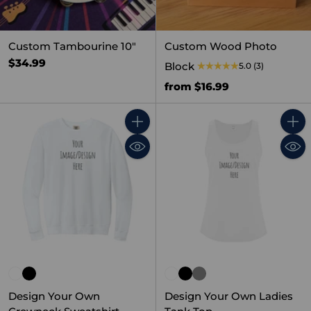
Custom Tambourine 10"
Custom Wood Photo
$34.99
Block
5.0
(3)
from $16.99
Quantity
Quant
Design Your Own
Design Your Own Ladies