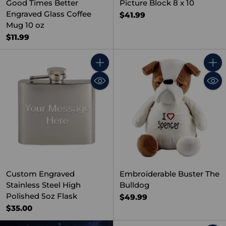
Good Times Better
Picture Block 8 x 10
Engraved Glass Coffee
$41.99
Mug 10 oz
$11.99
Quantity
Quant
Custom Engraved
Embroiderable Buster The
Stainless Steel High
Bulldog
Polished 5oz Flask
$49.99
$35.00