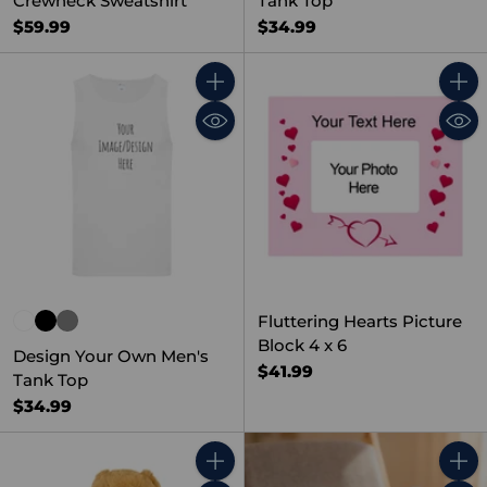
Crewneck Sweatshirt
Tank Top
$59.99
$34.99
Quantity
Quant
Fluttering Hearts Picture
Block 4 x 6
Design Your Own Men's
$41.99
Tank Top
$34.99
Quantity
Quant