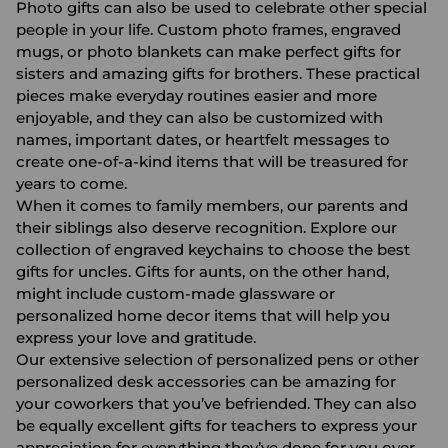
Photo gifts can also be used to celebrate other special
people in your life. Custom
photo frames
,
engraved
mugs
, or
photo blankets
can make perfect
gifts for
sisters
and amazing
gifts for brothers
. These practical
pieces make everyday routines easier and more
enjoyable, and they can also be customized with
names, important dates, or heartfelt messages to
create one-of-a-kind items that will be treasured for
years to come.
When it comes to family members, our parents and
their siblings also deserve recognition. Explore our
collection of
engraved keychains
to choose the best
gifts for uncles.
Gifts for aunts
, on the other hand,
might include
custom-made glassware
or
personalized home decor items that will help you
express your love and gratitude.
Our extensive selection of
personalized pens
or other
personalized desk accessories
can be amazing for
your coworkers that you’ve befriended. They can also
be equally excellent gifts for teachers to express your
appreciation for everything they’ve done for you over