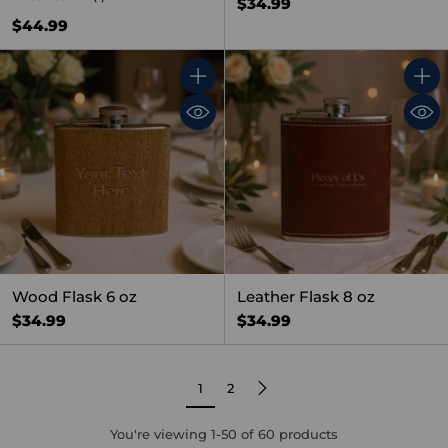
$34.99
$44.99
Quantity
Quant
Wood Flask 6 oz
Leather Flask 8 oz
$34.99
$34.99
1
2
You're viewing 1-50 of 60 products