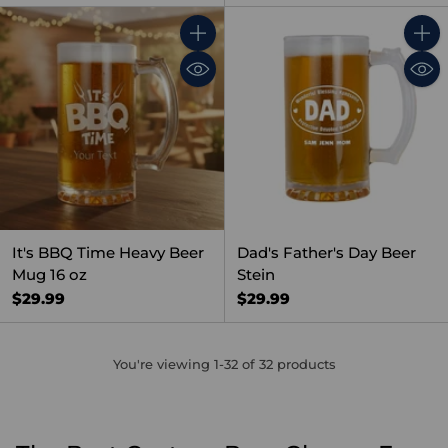
Quantity
Quant
It's BBQ Time Heavy Beer
Dad's Father's Day Beer
Mug 16 oz
Stein
$29.99
$29.99
You're viewing 1-32 of 32 products