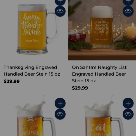
Quantity
Quant
Thanksgiving Engraved
On Santa's Naughty List
Handled Beer Stein 15 oz
Engraved Handled Beer
Stein 15 oz
$29.99
$29.99
Quantity
Quant