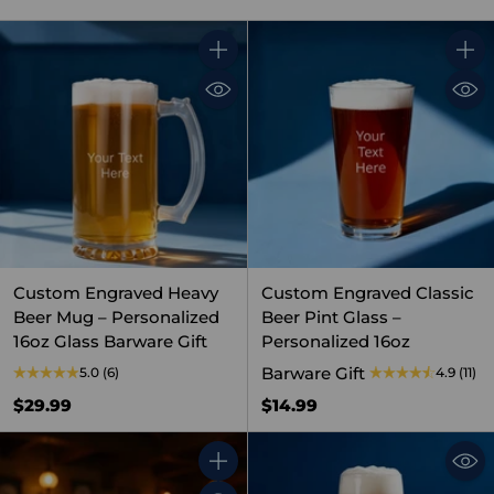
Quantity
Quant
Custom Engraved Heavy
Custom Engraved Classic
Beer Mug – Personalized
Beer Pint Glass –
16oz Glass Barware Gift
Personalized 16oz
Barware Gift
5.0
(6)
4.9
(11)
$29.99
$14.99
Quantity