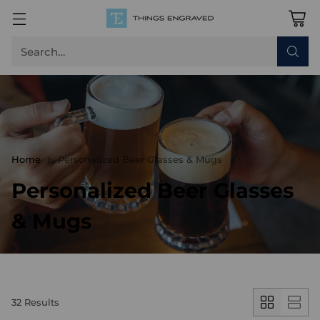
Search…
Home
Personalized Beer Glasses & Mugs
Personalized Beer Glasses
& Mugs
32 Results