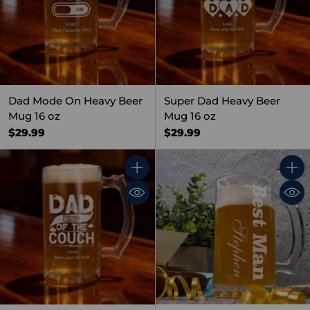
Dad Mode On Heavy Beer
Super Dad Heavy Beer
Mug 16 oz
Mug 16 oz
$29.99
$29.99
Quantity
Quant