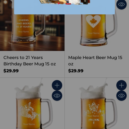
Cheers to 21 Years
Maple Heart Beer Mug 15
Birthday Beer Mug 15 oz
oz
$29.99
$29.99
Quantity
Quant