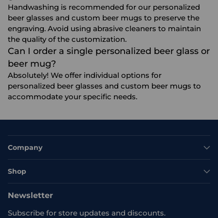
Handwashing is recommended for our personalized
beer glasses and custom beer mugs to preserve the
engraving. Avoid using abrasive cleaners to maintain
the quality of the customization.
Can I order a single personalized beer glass or
beer mug?
Absolutely! We offer individual options for
personalized beer glasses and custom beer mugs to
accommodate your specific needs.
Company
Shop
Newsletter
Subscribe for store updates and discounts.