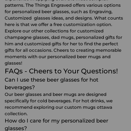
patterns. The Things Engraved offers various options
for personalized beer glasses, such as Engraving,
Customized glasses ideas, and designs. What counts
here is that we offer a free customization option.
Explore our other collections for
customized
champagne glasses
,
dad mugs
,
personalized gifts for
him
and
customized gifts for her
to find the perfect
gifts for all occasions. Cheers to creating memorable
moments with our personalized beer mugs and
glasses!
FAQs - Cheers to Your Questions!
Can I use these beer glasses for hot
beverages?
Our beer glasses and beer mugs are designed
specifically for cold beverages. For hot drinks, we
recommend exploring our
custom mugs ottawa
collection.
How do I care for my personalized beer
glasses?