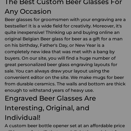
The Best Custom Beer Glasses For
Any Occasion
Beer glasses for groomsmen with your engraving are a
bestseller! It is a wide field for creativity. Moreover, it's
quite inexpensive! Thinking up and buying online an
original Belgian Beer glass for beer as a gift for a man
on his birthday, Father's Day, or New Year is a
completely new idea that was met with a bang by
buyers. On our site, you will find a huge number of
great personalized beer glass engraving layouts for
sale. You can always draw your layout using the
convenient editor on the site. We make mugs for beer
from durable ceramics. The walls and bottom are thick
enough to withstand years of heavy use.
Engraved Beer Glasses Are
Interesting, Original, and
Individual!
A custom beer bottle opener set at an affordable price