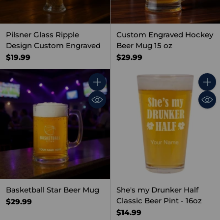
Pilsner Glass Ripple
Custom Engraved Hockey
Design Custom Engraved
Beer Mug 15 oz
$19.99
$29.99
Quantity
Quant
Basketball Star Beer Mug
She's my Drunker Half
Classic Beer Pint - 16oz
$29.99
$14.99