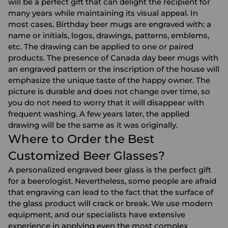
will be a perfect gift that can delight the recipient for
many years while maintaining its visual appeal. In
most cases, Birthday beer mugs are engraved with: a
name or initials, logos, drawings, patterns, emblems,
etc. The drawing can be applied to one or paired
products. The presence of Canada day beer mugs with
an engraved pattern or the inscription of the house will
emphasize the unique taste of the happy owner. The
picture is durable and does not change over time, so
you do not need to worry that it will disappear with
frequent washing. A few years later, the applied
drawing will be the same as it was originally.
Where to Order the Best
Customized Beer Glasses?
A personalized engraved beer glass is the perfect gift
for a beerologist. Nevertheless, some people are afraid
that engraving can lead to the fact that the surface of
the glass product will crack or break. We use modern
equipment, and our specialists have extensive
experience in applying even the most complex