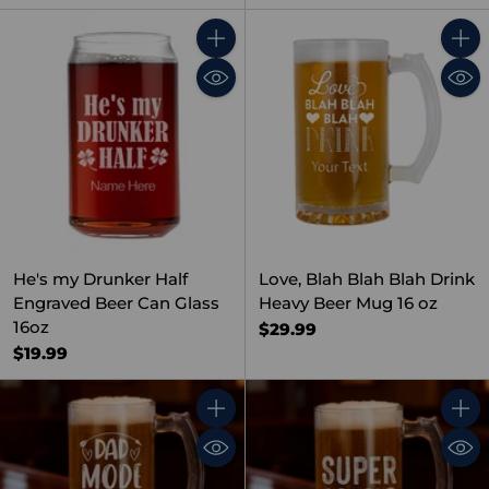
Quantity
Quant
He's my Drunker Half
Love, Blah Blah Blah Drink
Engraved Beer Can Glass
Heavy Beer Mug 16 oz
16oz
$29.99
$19.99
Quantity
Quant