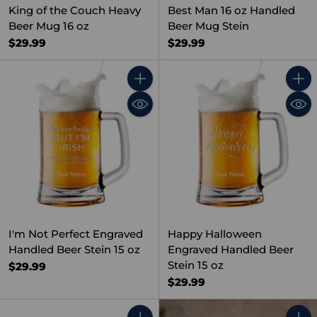
King of the Couch Heavy
Best Man 16 oz Handled
Beer Mug 16 oz
Beer Mug Stein
$29.99
$29.99
Quantity
Quant
I'm Not Perfect Engraved
Happy Halloween
Handled Beer Stein 15 oz
Engraved Handled Beer
Stein 15 oz
$29.99
$29.99