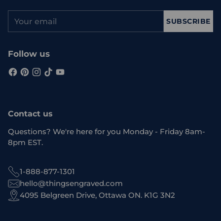
Your
SUBSCRIBE
email
Follow us
Contact us
Questions? We're here for you Monday - Friday 8am-
8pm EST.
1-888-877-1301
hello@thingsengraved.com
4095 Belgreen Drive, Ottawa ON. K1G 3N2