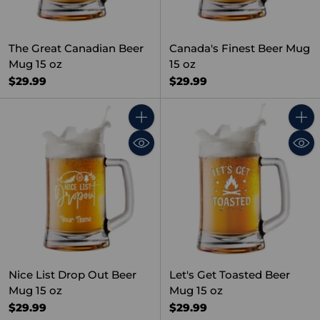
The Great Canadian Beer
Canada's Finest Beer Mug
Mug 15 oz
15 oz
$29.99
$29.99
Quantity
Quant
Nice List Drop Out Beer
Let's Get Toasted Beer
Mug 15 oz
Mug 15 oz
$29.99
$29.99