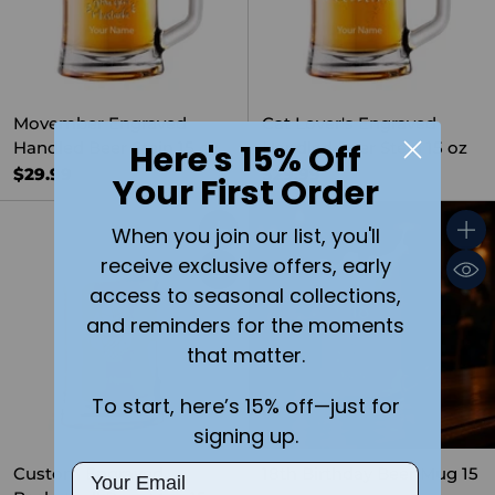
Movember Engraved
Cat Lover's Engraved
Here's 15% Off
Handled Beer Stein 15 oz
Handled Beer Stein 15 oz
$29.99
$29.99
Your First Order
When you join our list, you'll
Quantity
Quant
receive exclusive offers, early
access to seasonal collections,
and reminders for the moments
that matter.
To start, here’s 15% off—just for
signing up.
Email
Custom Engraved
18th Birthday Beer Mug 15