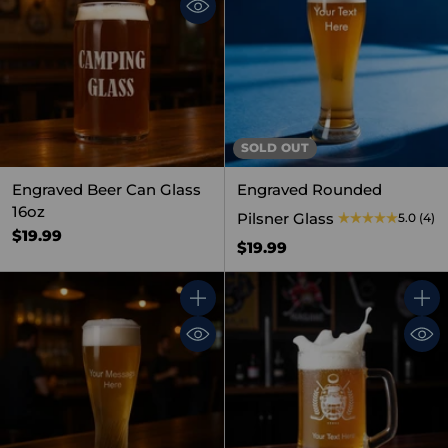
SOLD OUT
Engraved Beer Can Glass
Engraved Rounded
16oz
Pilsner Glass
5.0
(4)
$19.99
$19.99
Quantity
Quant