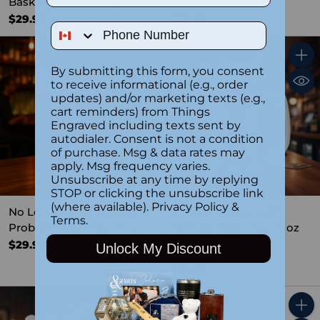
Basketball Beer Mug 15 oz
oz
$29.99
$29.99
Phone Number
Quantity
Quant
By submitting this form, you consent
to receive informational (e.g., order
updates) and/or marketing texts (e.g.,
cart reminders) from Things
Engraved including texts sent by
autodialer. Consent is not a condition
of purchase. Msg & data rates may
apply. Msg frequency varies.
Unsubscribe at any time by replying
STOP or clicking the unsubscribe link
(where available).
Privacy Policy
&
No Longer Your Parents
Not Old, Classic 60th
Terms
.
Problem Beer Mug 15 oz
Birthday Beer Mug 15 oz
$29.99
Unlock My Discount
4.0
(1)
$29.99
Quantity
Quant