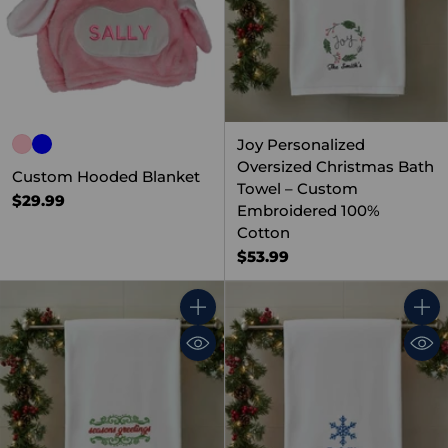
Joy Personalized
Oversized Christmas Bath
Custom Hooded Blanket
Towel – Custom
$29.99
Embroidered 100%
Cotton
$53.99
Quantity
Quant