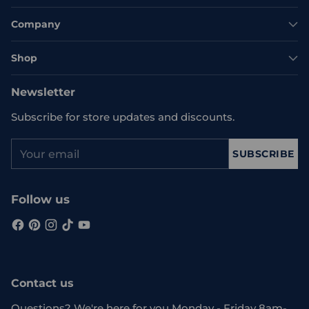
Company
Shop
Newsletter
Subscribe for store updates and discounts.
Your
SUBSCRIBE
email
Follow us
Contact us
Questions? We're here for you Monday - Friday 8am-