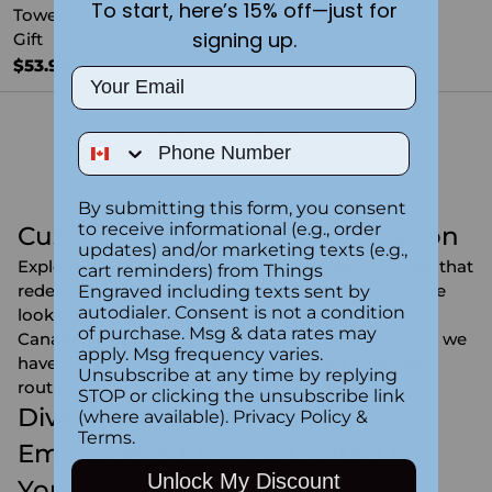
To start, here’s 15% off—just for
Towel | Custom Holiday
signing up.
Gift
$53.99
Email
You're viewing 1-12 of 12 products
Phone Number
By submitting this form, you consent
to receive informational (e.g., order
Custom Towels for Every Occasion
updates) and/or marketing texts (e.g.,
Explore our exquisite range of personalized towels that
cart reminders) from Things
redefine luxury and personalization. Whether you're
Engraved including texts sent by
autodialer. Consent is not a condition
looking for hand towels in Canada, towel sets in
of purchase. Msg & data rates may
Canada, or stylish custom beach towels in Canada, we
apply. Msg frequency varies.
have the perfect options to elevate your everyday
Unsubscribe at any time by replying
routine.
STOP or clicking the unsubscribe link
Dive into Personalization -
(where available).
Privacy Policy
&
Terms
.
Embroidered Towels Crafted for
Unlock My Discount
You