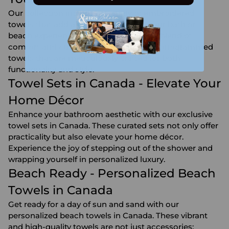
Our collection includes a variety of embroidered
towels that add a personal touch to your bath or
beach experience. Discover the unique blend of
comfort and customization with our monogrammed
towels that are meticulously crafted for both
functionality and style.
Towel Sets in Canada - Elevate Your
Home Décor
Enhance your bathroom aesthetic with our exclusive
towel sets in Canada. These curated sets not only offer
practicality but also elevate your home décor.
Experience the joy of stepping out of the shower and
wrapping yourself in personalized luxury.
Beach Ready - Personalized Beach
Towels in Canada
Get ready for a day of sun and sand with our
personalized beach towels in Canada. These vibrant
and high-quality towels are not just accessories;