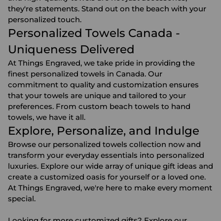
they're statements. Stand out on the beach with your
personalized touch.
Personalized Towels Canada -
Uniqueness Delivered
At Things Engraved, we take pride in providing the
finest personalized towels in Canada. Our
commitment to quality and customization ensures
that your towels are unique and tailored to your
preferences. From custom beach towels to hand
towels, we have it all.
Explore, Personalize, and Indulge
Browse our personalized towels collection now and
transform your everyday essentials into personalized
luxuries. Explore our wide array of unique gift ideas and
create a customized oasis for yourself or a loved one.
At Things Engraved, we're here to make every moment
special.
Looking for more
customized gifts
? Explore our