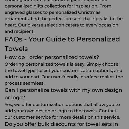
personalized gifts collection for inspiration. From
engraved glasses
to
personalized Christmas
ornaments
, find the perfect present that speaks to the
heart. Our diverse selection caters to every occasion
and recipient.
FAQs - Your Guide to Personalized
Towels
How do I order personalized towels?
Ordering personalized towels is easy. Simply choose
the towel type, select your customization options, and
add to your cart. Our user-friendly interface makes the
process seamless.
Can I personalize towels with my own design
or logo?
Yes, we offer customization options that allow you to
add your own design or logo to the towels. Contact
our customer service for more details on this service.
Do you offer bulk discounts for towel sets in