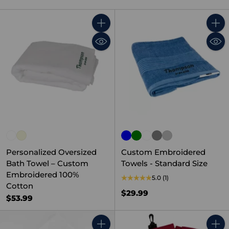
Quantity
Quant
Personalized Oversized
Custom Embroidered
Bath Towel – Custom
Towels - Standard Size
Embroidered 100%
5.0
(1)
Cotton
$29.99
$53.99