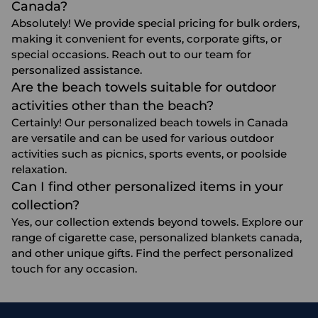
Canada?
Absolutely! We provide special pricing for bulk orders,
making it convenient for events, corporate gifts, or
special occasions. Reach out to our team for
personalized assistance.
Are the beach towels suitable for outdoor
activities other than the beach?
Certainly! Our personalized beach towels in Canada
are versatile and can be used for various outdoor
activities such as picnics, sports events, or poolside
relaxation.
Can I find other personalized items in your
collection?
Yes, our collection extends beyond towels. Explore our
range of
cigarette case
,
personalized blankets canada
,
and other unique gifts. Find the perfect personalized
touch for any occasion.