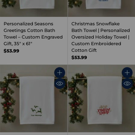
Personalized Seasons
Christmas Snowflake
Greetings Cotton Bath
Bath Towel | Personalized
Towel – Custom Engraved
Oversized Holiday Towel |
Gift, 35" x 61"
Custom Embroidered
Cotton Gift
$53.99
$53.99
Quantity
Quant