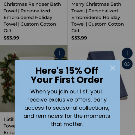
Christmas Reindeer Bath
Merry Christmas Bath
Towel | Personalized
Towel | Personalized
Embroidered Holiday
Embroidered Holiday
Towel | Custom Cotton
Towel | Custom Cotton
Gift
Gift
$53.99
$53.99
Quantity
Quant
Here's 15% Off
Your First Order
When you join our list, you'll
receive exclusive offers, early
access to seasonal collections,
and reminders for the moments
I Still Believe in Santa Bath
Blue Golf Towel with
that matter.
Towel | Personalized
Custom Print
Embroidered Christmas
$24.99