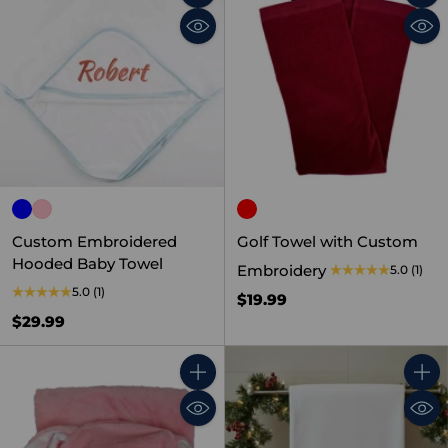
Quantity
Quant
Custom Embroidered
Golf Towel with Custom
Hooded Baby Towel
Embroidery
5.0
(1)
5.0
(1)
$19.99
$29.99
Quantity
Quant