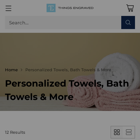
Search…
Home
Personalized Towels, Bath Towels & More
Personalized Towels, Bath
Towels & More
12 Results