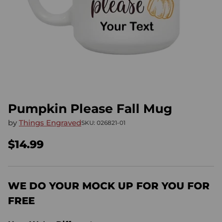
Pumpkin Please Fall Mug
by
Things Engraved
SKU: 026821-01
$14.99
Regular
price
WE DO YOUR MOCK UP FOR YOU FOR
FREE