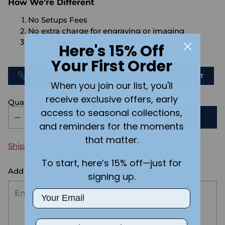
How We're Different
No Setups Fees
No extra charge for engraving or imaging
We design & send you a mockup for approval
Here's 15% Off
FOR FREE.
Your First Order
CALL US
SEND US AN EMAIL
CHAT
When you join our list, you'll
receive exclusive offers, early
Quantity
access to seasonal collections,
ADD TO CART
and reminders for the moments
that matter.
Shipping
calculated at checkout.
To start, here’s 15% off—just for
Add the text you want on your design here.:
signing up.
Email
Phone Number