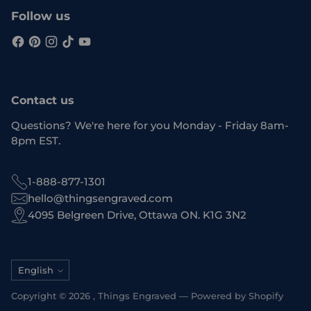
Follow us
Contact us
Questions? We're here for you Monday - Friday 8am-
8pm EST.
1-888-877-1301
hello@thingsengraved.com
4095 Belgreen Drive, Ottawa ON. K1G 3N2
Language
English
Copyright © 2026 ,
Things Engraved
—
Powered by Shopify