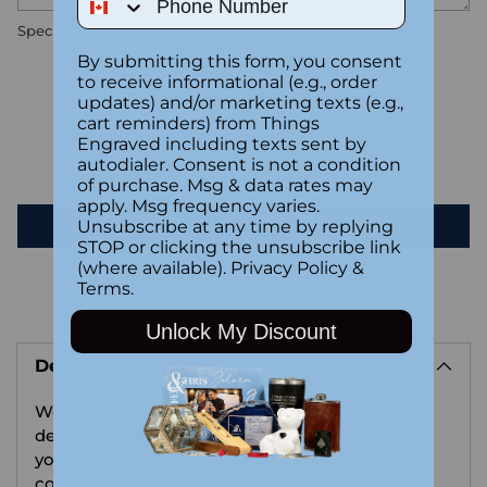
Special instructions
By submitting this form, you consent
to receive informational (e.g., order
Customer Reviews
updates) and/or marketing texts (e.g.,
cart reminders) from Things
Engraved including texts sent by
autodialer. Consent is not a condition
Be the first to write a review
of purchase. Msg & data rates may
apply. Msg frequency varies.
Write a review
Unsubscribe at any time by replying
STOP or clicking the unsubscribe link
(where available).
Privacy Policy
&
Terms
.
Adding
Unlock My Discount
product
Description
to
your
Welcome Fall in style with this practical and
cart
delightfully designed ceramic mug. Whether
you're in the office, or snug at home after a long
cold day, this mug will be your go-to this season.