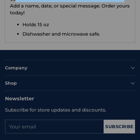
Add a name, date, or special message. Order yours
today!
Holds 15 oz
Dishwasher and microwave safe.
Company
Shop
Newsletter
Subscribe for store updates and discounts.
Your
SUBSCRIBE
email