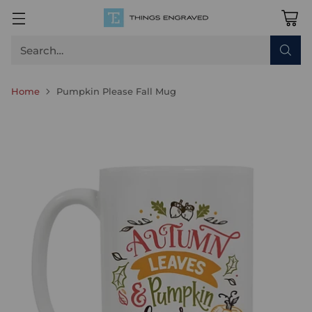
Search…
Home
Pumpkin Please Fall Mug