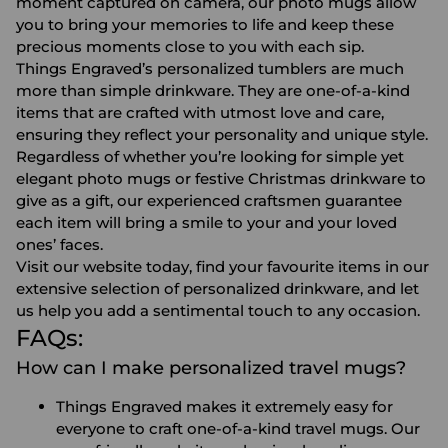
moment captured on camera, our photo mugs allow
you to bring your memories to life and keep these
precious moments close to you with each sip.
Things Engraved’s
personalized tumblers
are much
more than simple drinkware. They are one-of-a-kind
items that are crafted with utmost love and care,
ensuring they reflect your personality and unique style.
Regardless of whether you’re looking for simple yet
elegant
photo mugs
or festive Christmas drinkware to
give as a gift, our experienced craftsmen guarantee
each item will bring a smile to your and your loved
ones’ faces.
Visit our website today, find your favourite items in our
extensive selection of personalized drinkware, and let
us help you add a sentimental touch to any occasion.
FAQs:
How can I make personalized travel mugs?
Things Engraved makes it extremely easy for
everyone to craft one-of-a-kind travel mugs. Our