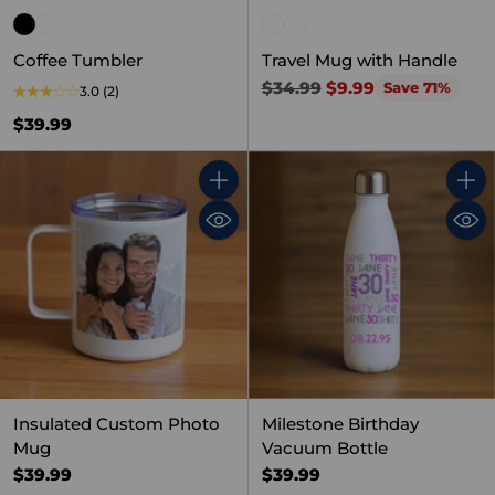
Coffee Tumbler
Travel Mug with Handle
Regular
$34.99
$9.99
Save 71%
3.0
(2)
price
$39.99
Quantity
Quant
Insulated Custom Photo
Milestone Birthday
Mug
Vacuum Bottle
$39.99
$39.99