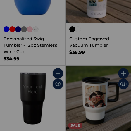
+2
Personalized Swig
Custom Engraved
Tumbler - 12oz Stemless
Vacuum Tumbler
Wine Cup
$39.99
$34.99
Quantity
Quant
SALE