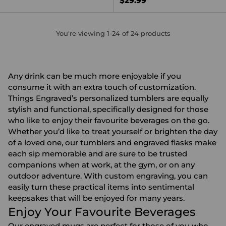
$29.99
You're viewing 1-24 of 24 products
Any drink can be much more enjoyable if you
consume it with an extra touch of customization.
Things Engraved’s
personalized tumblers
are equally
stylish and functional, specifically designed for those
who like to enjoy their favourite beverages on the go.
Whether you’d like to treat yourself or brighten the day
of a loved one, our tumblers and
engraved flasks
make
each sip memorable and are sure to be trusted
companions when at work, at the gym, or on any
outdoor adventure. With custom engraving, you can
easily turn these practical items into sentimental
keepsakes that will be enjoyed for many years.
Enjoy Your Favourite Beverages
Our
engraved mugs
are perfect for those of you who