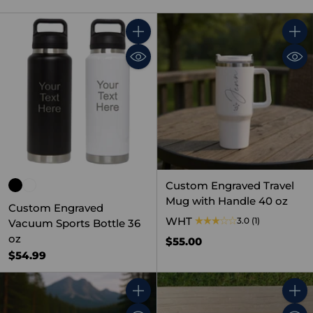
Quantity
Quant
Custom Engraved Travel
Mug with Handle 40 oz
Custom Engraved
WHT
3.0
(1)
Vacuum Sports Bottle 36
oz
$55.00
$54.99
Quantity
Quant