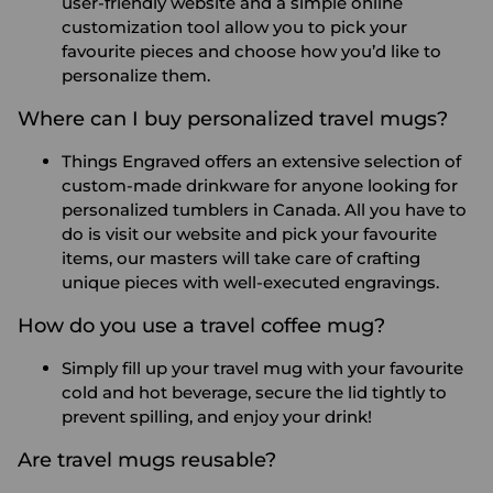
user-friendly website and a simple online
customization tool allow you to pick your
favourite pieces and choose how you’d like to
personalize them.
Where can I buy personalized travel mugs?
Things Engraved offers an extensive selection of
custom-made drinkware for anyone looking for
personalized tumblers in Canada. All you have to
do is visit our website and pick your favourite
items, our masters will take care of crafting
unique pieces with well-executed engravings.
How do you use a travel coffee mug?
Simply fill up your travel mug with your favourite
cold and hot beverage, secure the lid tightly to
prevent spilling, and enjoy your drink!
Are travel mugs reusable?