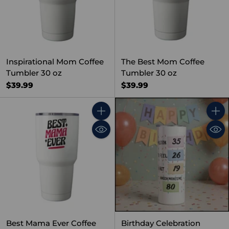
Inspirational Mom Coffee
The Best Mom Coffee
Tumbler 30 oz
Tumbler 30 oz
$39.99
$39.99
Quantity
Quant
Best Mama Ever Coffee
Birthday Celebration