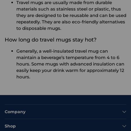
Travel mugs are usually made from durable
materials such as stainless steel or plastic, thus
they are designed to be reusable and can be used
repeatedly. They are also eco-friendly alternatives
to disposable mugs.
How long do travel mugs stay hot?
Generally, a well-insulated travel mug can
maintain a beverage’s temperature from 4 to 6
hours. Some mugs with advanced insulation can
easily keep your drink warm for approximately 12
hours.
Company
Shop