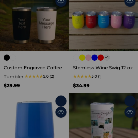
+1
Custom Engraved Coffee
Stemless Wine Swig 12 oz
Tumbler
5.0
(2)
5.0
(1)
$29.99
$34.99
Quantity
Quant