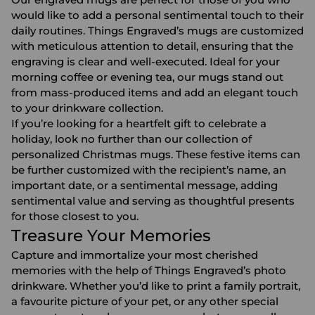
would like to add a personal sentimental touch to their
daily routines. Things Engraved’s mugs are customized
with meticulous attention to detail, ensuring that the
engraving is clear and well-executed. Ideal for your
morning coffee or evening tea, our mugs stand out
from mass-produced items and add an elegant touch
to your drinkware collection.
If you’re looking for a heartfelt gift to celebrate a
holiday, look no further than our collection of
personalized
Christmas mugs.
These festive items can
be further customized with the recipient’s name, an
important date, or a sentimental message, adding
sentimental value and serving as thoughtful presents
for those closest to you.
Treasure Your Memories
Capture and immortalize your most cherished
memories with the help of Things Engraved’s
photo
drinkware
. Whether you’d like to print a family portrait,
a favourite picture of your pet, or any other special