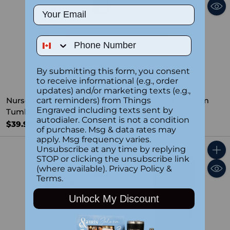
Email
Phone Number
By submitting this form, you consent
to receive informational (e.g., order
updates) and/or marketing texts (e.g.,
Nurse Facts Custom
Into The Wild Vacuum
cart reminders) from Things
Engraved including texts sent by
Tumbler WHT
Tumbler
autodialer. Consent is not a condition
$39.99
$39.99
of purchase. Msg & data rates may
apply. Msg frequency varies.
Unsubscribe at any time by replying
Quantity
Quant
STOP or clicking the unsubscribe link
(where available).
Privacy Policy
&
Terms
.
Unlock My Discount