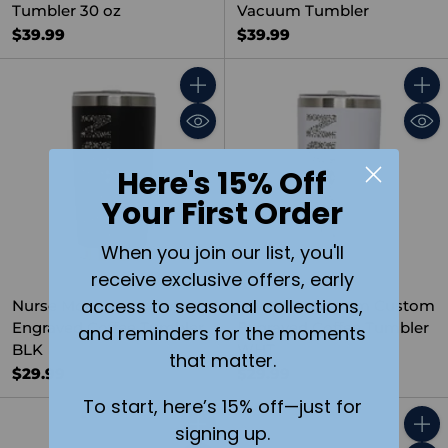
Tumbler 30 oz
Vacuum Tumbler
$39.99
$39.99
Quantity
Quant
Here's 15% Off
Your First Order
When you join our list, you'll
receive exclusive offers, early
access to seasonal collections,
Nurse Monogram Custom
Nurse Monogram Custom
Engraved Coffee Tumbler
Engraved Coffee Tumbler
and reminders for the moments
BLK
WHT
that matter.
$29.99
$29.99
To start, here’s 15% off—just for
signing up.
Quantity
Quant