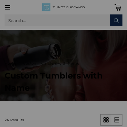
Search…
Home
Custom Tumblers with Name
Custom Tumblers with
Name
24 Results