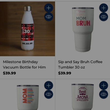
Quantity
Quant
Milestone Birthday
Sip and Say Bruh Coffee
Vacuum Bottle for Him
Tumbler 30 oz
$39.99
$39.99
Quantity
Quant