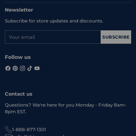
Newsletter
Subscribe for store updates and discounts.
Your
SUBSCRIBE
email
Follow us
Contact us
Questions? We're here for you Monday - Friday 8am-
8pm EST.
1-888-877-1301