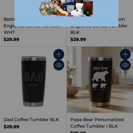
Better Together Custom
Better Together Custom
Engraved Coffee Tumbler
Engraved Coffee Tumbler
WHT
BLK
$29.99
$29.99
Quantity
Quant
Dad Coffee Tumbler BLK
Papa Bear Personalized
Coffee Tumbler | BLK
$29.99