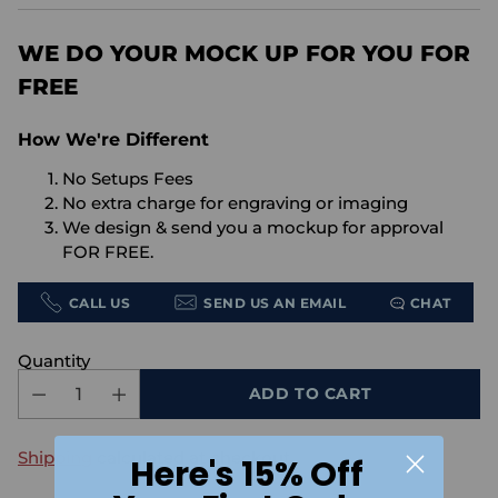
price
WE DO YOUR MOCK UP FOR YOU FOR
FREE
How We're Different
No Setups Fees
No extra charge for engraving or imaging
We design & send you a mockup for approval
FOR FREE.
CALL US
SEND US AN EMAIL
CHAT
Quantity
ADD TO CART
Shipping
calculated at checkout.
Here's 15% Off