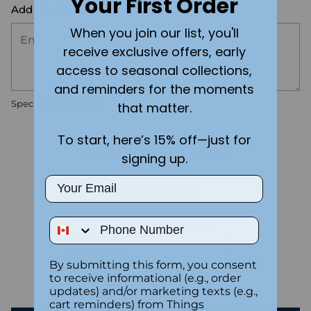
Your First Order
Add the text you want on your design here.:
When you join our list, you'll
receive exclusive offers, early
access to seasonal collections,
and reminders for the moments
Special instructions
that matter.
To start, here’s 15% off—just for
Customer Reviews
signing up.
5.00 out of 5
Email
Based on 1 review
1
Phone Number
0
0
By submitting this form, you consent
0
to receive informational (e.g., order
0
updates) and/or marketing texts (e.g.,
cart reminders) from Things