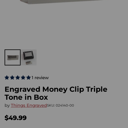
1 review
Engraved Money Clip Triple
Tone in Box
by
Things Engraved
SKU: 024140-00
$49.99
Regular