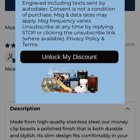
Engraved including texts sent by
Write a review
autodialer. Consent is not a condition
of purchase. Msg & data rates may
apply. Msg frequency varies.
Unsubscribe at any time by replying
Sort by
STOP or clicking the unsubscribe link
(where available).
Privacy Policy
&
Terms
.
12/30/2025
Sofia Zoumboulakis
Unlock My Discount
Nice quality
Adding
product
Description
to
your
Made from high-quality stainless steel, our money
cart
clip boasts a polished finish that is both durable
and stylish. Its slim design fits comfortably in your