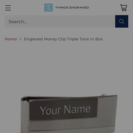
Search…
Home
Engraved Money Clip Triple Tone in Box