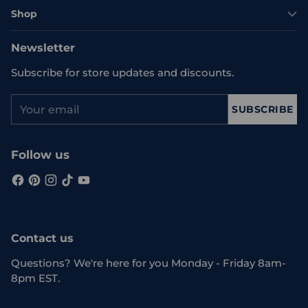
Shop
Newsletter
Subscribe for store updates and discounts.
Your
SUBSCRIBE
email
Follow us
Contact us
Questions? We're here for you Monday - Friday 8am-
8pm EST.