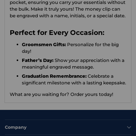
pocket, ensuring you carry your essentials without
the bulk. Make it truly yours! The money clip can
be engraved with a name, initials, or a special date.
Perfect for Every Occasion:
Groomsmen Gifts:
Personalize for the big
day!
Father’s Day:
Show your appreciation with a
meaningful engraved message.
Graduation Remembrance:
Celebrate a
significant milestone with a lasting keepsake.
What are you waiting for?
Order yours today!
Company