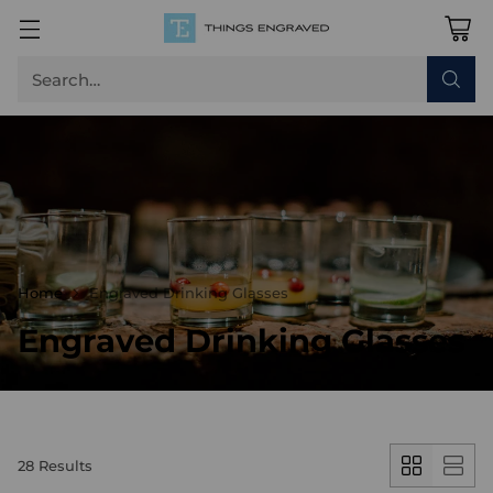
Search…
Home
Engraved Drinking Glasses
Engraved Drinking Glasses
28 Results