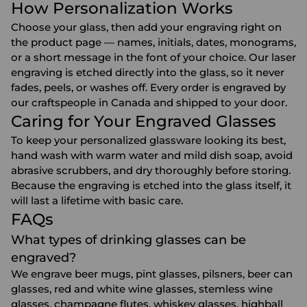
How Personalization Works
Choose your glass, then add your engraving right on
the product page — names, initials, dates, monograms,
or a short message in the font of your choice. Our laser
engraving is etched directly into the glass, so it never
fades, peels, or washes off. Every order is engraved by
our craftspeople in Canada and shipped to your door.
Caring for Your Engraved Glasses
To keep your personalized glassware looking its best,
hand wash with warm water and mild dish soap, avoid
abrasive scrubbers, and dry thoroughly before storing.
Because the engraving is etched into the glass itself, it
will last a lifetime with basic care.
FAQs
What types of drinking glasses can be
engraved?
We engrave beer mugs, pint glasses, pilsners, beer can
glasses, red and white wine glasses, stemless wine
glasses, champagne flutes, whiskey glasses, highball