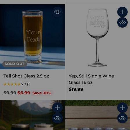
Quant
SOLD OUT
Tall Shot Glass 2.5 oz
Yep, Still Single Wine
Glass 16 oz
5.0
(1)
$19.99
Regular
$9.99
$6.99
Save 30%
price
Quantity
Quant