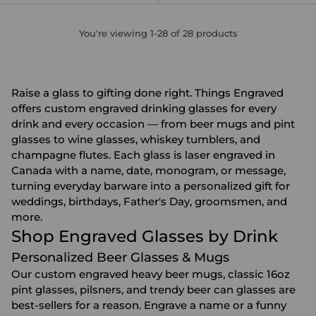
You're viewing 1-28 of 28 products
Raise a glass to gifting done right. Things Engraved
offers custom engraved drinking glasses for every
drink and every occasion — from beer mugs and pint
glasses to wine glasses, whiskey tumblers, and
champagne flutes. Each glass is laser engraved in
Canada with a name, date, monogram, or message,
turning everyday barware into a personalized gift for
weddings, birthdays, Father's Day, groomsmen, and
more.
Shop Engraved Glasses by Drink
Personalized Beer Glasses & Mugs
Our custom engraved heavy beer mugs, classic 16oz
pint glasses, pilsners, and trendy beer can glasses are
best-sellers for a reason. Engrave a name or a funny