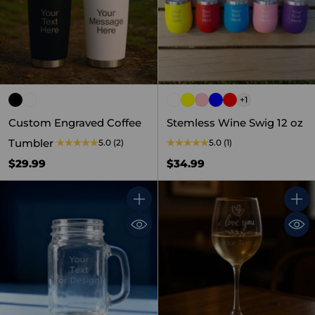
+1
Custom Engraved Coffee
Stemless Wine Swig 12 oz
Tumbler
5.0
(2)
5.0
(1)
$29.99
$34.99
Quantity
Quant