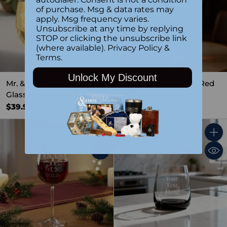
of purchase. Msg & data rates may
apply. Msg frequency varies.
Unsubscribe at any time by replying
STOP or clicking the unsubscribe link
(where available).
Privacy Policy
&
Terms
.
Unlock My Discount
Mr. & Mrs. Stemless Wine
Birthday Monogram Red
Glass Set
Wine Glass
$39.98
$19.99
Quantity
Quant