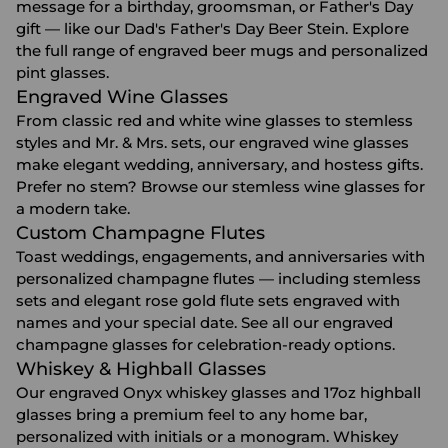
message for a birthday, groomsman, or Father's Day
gift — like our Dad's Father's Day Beer Stein. Explore
the full range of
engraved beer mugs
and
personalized
pint glasses
.
Engraved Wine Glasses
From classic red and white wine glasses to stemless
styles and Mr. & Mrs. sets, our
engraved wine glasses
make elegant wedding, anniversary, and hostess gifts.
Prefer no stem? Browse our
stemless wine glasses
for
a modern take.
Custom Champagne Flutes
Toast weddings, engagements, and anniversaries with
personalized champagne flutes — including stemless
sets and elegant rose gold flute sets engraved with
names and your special date. See all our
engraved
champagne glasses
for celebration-ready options.
Whiskey & Highball Glasses
Our engraved Onyx whiskey glasses and 17oz highball
glasses bring a premium feel to any home bar,
personalized with initials or a monogram. Whiskey