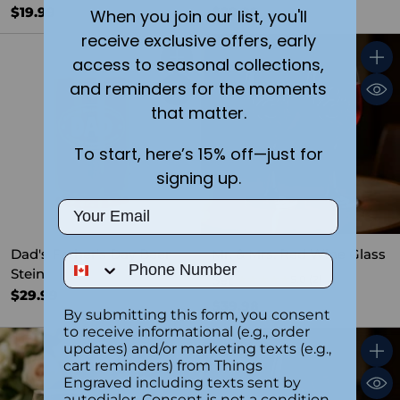
$19.99
$29.99
When you join our list, you'll
receive exclusive offers, early
access to seasonal collections,
Quantity
Quant
and reminders for the moments
that matter.
To start, here’s 15% off—just for
signing up.
Email
Dad's Father's Day Beer
Mr. & Mrs. Red Wine Glass
Phone Number
Stein
Set
5.0
(2)
$29.99
$39.98
By submitting this form, you consent
to receive informational (e.g., order
updates) and/or marketing texts (e.g.,
Quantity
Quant
cart reminders) from Things
Engraved including texts sent by
autodialer. Consent is not a condition