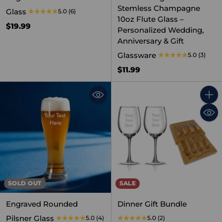
Stemless Champagne
Glass
5.0
(6)
10oz Flute Glass –
$19.99
Personalized Wedding,
Anniversary & Gift
Glassware
5.0
(3)
$11.99
Quant
SOLD OUT
SALE
Engraved Rounded
Dinner Gift Bundle
Pilsner Glass
5.0
(4)
5.0
(2)