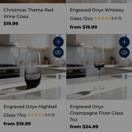
Christmas Theme Red
Engraved Onyx Whiskey
Wine Glass
Glass 12oz
5.0
(1)
$19.99
from $19.99
Quantity
Quant
Engraved Onyx Highball
Engraved Onyx
Champagne Flute Glass
Glass 17oz
5.0
(1)
7oz
from $19.99
from $24.99