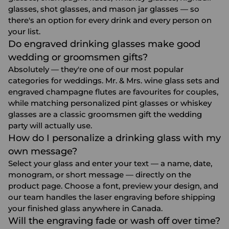
glasses, shot glasses, and mason jar glasses — so
there's an option for every drink and every person on
your list.
Do engraved drinking glasses make good
wedding or groomsmen gifts?
Absolutely — they're one of our most popular
categories for weddings. Mr. & Mrs. wine glass sets and
engraved champagne flutes are favourites for couples,
while matching personalized pint glasses or whiskey
glasses are a classic
groomsmen gift
the wedding
party will actually use.
How do I personalize a drinking glass with my
own message?
Select your glass and enter your text — a name, date,
monogram, or short message — directly on the
product page. Choose a font, preview your design, and
our team handles the laser engraving before shipping
your finished glass anywhere in Canada.
Will the engraving fade or wash off over time?