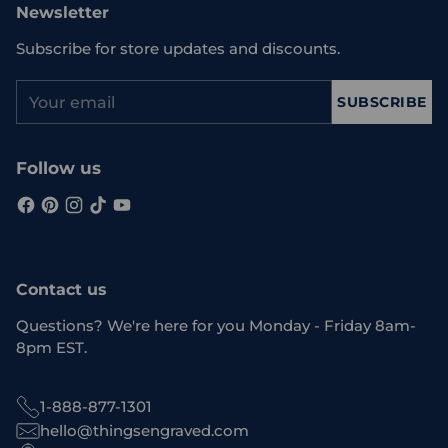
Newsletter
Subscribe for store updates and discounts.
Your
SUBSCRIBE
email
Follow us
Contact us
Questions? We're here for you Monday - Friday 8am-
8pm EST.
1-888-877-1301
hello@thingsengraved.com