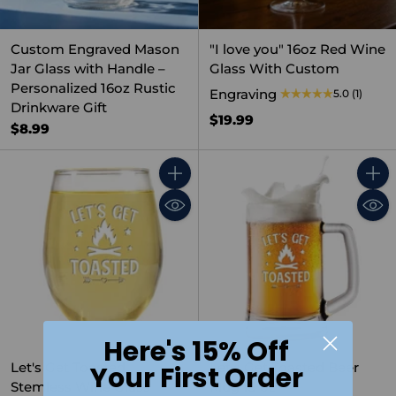
Custom Engraved Mason
"I love you" 16oz Red Wine
Jar Glass with Handle –
Glass With Custom
Personalized 16oz Rustic
Engraving
5.0
(1)
Drinkware Gift
$19.99
$8.99
Quantity
Quant
Here's 15% Off
Let's Get Toasted
Let's Get Toasted Beer
Your First Order
Stemless Wine Glass
Mug 15 oz