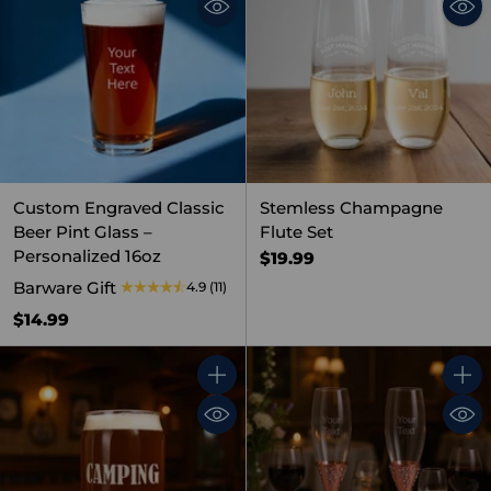
Custom Engraved Classic
Stemless Champagne
Beer Pint Glass –
Flute Set
Personalized 16oz
$19.99
Barware Gift
4.9
(11)
$14.99
Quantity
Quant