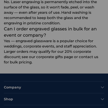
No. Laser engraving is permanently etched into the
surface of the glass, so it won't fade, peel, or wash
away — even after years of use. Hand washing is
recommended to keep both the glass and the
engraving in pristine condition.
Can I order engraved glasses in bulk for an
event or company?
Yes — engraved glassware is a popular choice for
weddings, corporate events, and staff appreciation.
Larger orders may qualify for our 20% corporate
discount; see our
corporate gifts
page or contact us
for bulk pricing.
Company
Shop