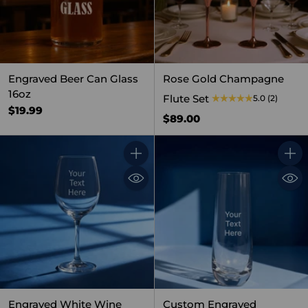
Engraved Beer Can Glass
Rose Gold Champagne
16oz
Flute Set
5.0
(2)
$19.99
$89.00
Quantity
Quant
Engraved White Wine
Custom Engraved