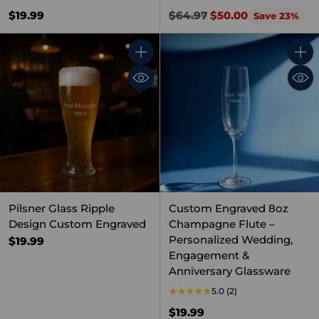
Regular
$19.99
$64.97
$50.00
Save 23%
price
Quantity
Quant
Pilsner Glass Ripple
Custom Engraved 8oz
Design Custom Engraved
Champagne Flute –
Personalized Wedding,
$19.99
Engagement &
Anniversary Glassware
5.0
(2)
$19.99