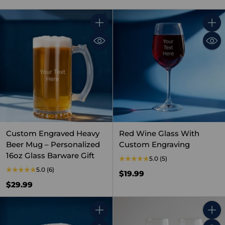
Quantity
Quant
Custom Engraved Heavy
Red Wine Glass With
Beer Mug – Personalized
Custom Engraving
16oz Glass Barware Gift
5.0
(5)
5.0
(6)
$19.99
$29.99
Quantity
Quant