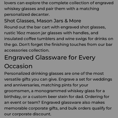
lovers can explore the complete collection of
engraved
whiskey glasses
and pair them with a matching
personalized decanter
.
Shot Glasses, Mason Jars & More
Round out the bar cart with engraved
shot glasses
,
rustic 16oz mason jar glasses with handles, and
insulated coffee tumblers and wine swigs for drinks on
the go. Don't forget the finishing touches from our
bar
accessories
collection.
Engraved Glassware for Every
Occasion
Personalized drinking glasses are one of the most
versatile gifts you can give. Engrave a set for
weddings
and
anniversaries
, matching pints for your
groomsmen
, a monogrammed whiskey glass for a
birthday
, or a custom beer stein for dad. Ordering for
an event or team? Engraved glassware also makes
memorable
corporate gifts
, and bulk orders qualify for
our corporate discount.