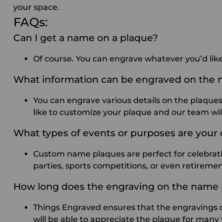
your space.
FAQs:
Can I get a name on a plaque?
Of course. You can engrave whatever you’d lik
What information can be engraved on the
You can engrave various details on the plaques. 
like to customize your plaque and our team will
What types of events or purposes are your
Custom name plaques are perfect for celebrati
parties, sports competitions, or even retireme
How long does the engraving on the name 
Things Engraved ensures that the engravings on
will be able to appreciate the plaque for many