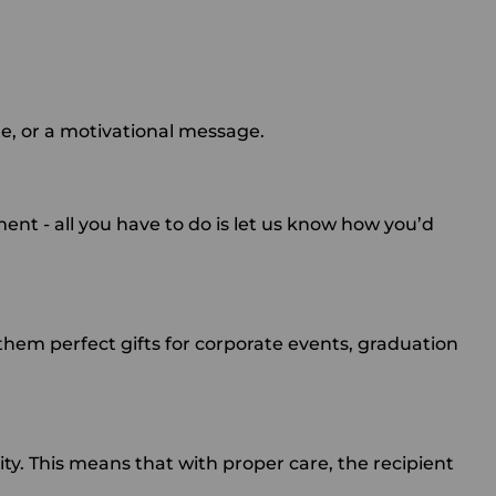
te, or a motivational message.
ment - all you have to do is let us know how you’d
em perfect gifts for corporate events, graduation
y. This means that with proper care, the recipient