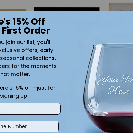
e's 15% Off
 First Order
join our list, you'll
xclusive offers, early
seasonal collections,
e
Black Coat Aluminum Plate
Bevelled 
ders for the moments
3 X 3/4 With Custom
X 1 1/2 En
that matter.
Engraving
$19.99
$14.99
here’s 15% off—just for
signing up.
Quantity
Quantity
ber