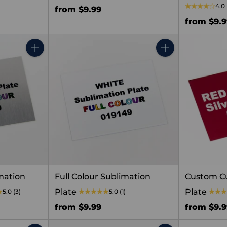
4.0
from $9.99
from $9.
Quantity
Quantity
mation
Full Colour Sublimation
Custom C
Plate
Plate
5.0
(3)
5.0
(1)
from $9.99
from $9.