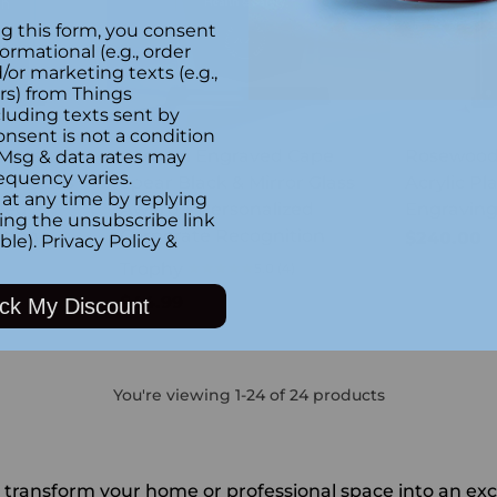
g this form, you consent
formational (e.g., order
or marketing texts (e.g.,
rs) from Things
luding texts sent by
onsent is not a condition
 Gros
Custom Engraved Cape
Rosewood 
 Msg & data rates may
equency varies.
or Glass
Spear Black & Mirror Glass
Acrylic P
at any time by replying
zed
Award – Personalized
Engravin
king the unsubscribe link
tion
Corporate Recognition
$240.00
ble).
Privacy Policy
&
Trophy
5.0
(4)
$44.99
ck My Discount
You're viewing 1-24 of 24 products
ansform your home or professional space into an excep