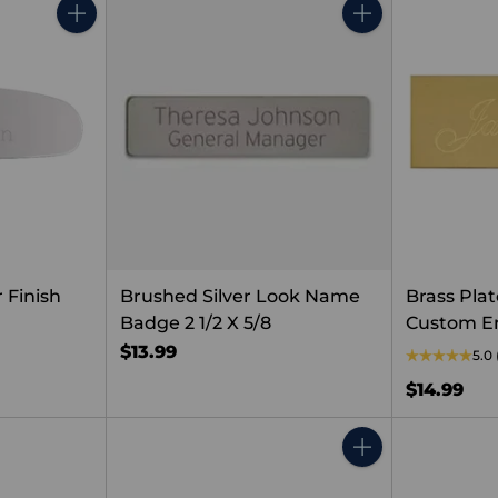
Quantity
Quantity
 Finish
Brushed Silver Look Name
Brass Plat
Badge 2 1/2 X 5/8
Custom E
$13.99
5.0
$14.99
Quantity