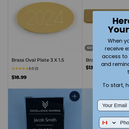
Her
Your
When you 
receive e
SOLD OUT
access to 
Brass Oval Plate 3 X 1.5
Brass Name Badg
and remin
$13.99
5.0
(1)
$18.99
To start, 
Quantity
Email
Phone Num