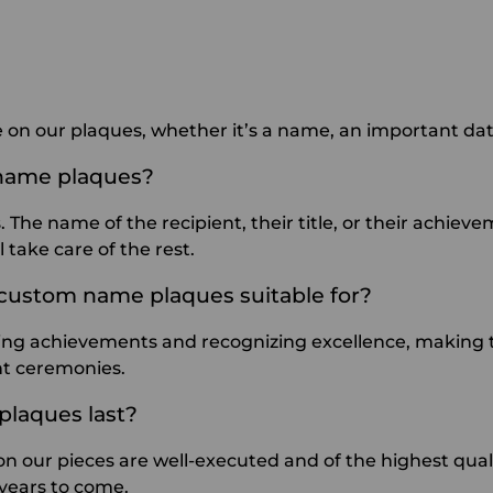
e on our plaques, whether it’s a name, an important da
 name plaques?
The name of the recipient, their title, or their achieve
 take care of the rest.
 custom name plaques suitable for?
ng achievements and recognizing excellence, making th
nt ceremonies.
plaques last?
 our pieces are well-executed and of the highest qualit
 years to come.