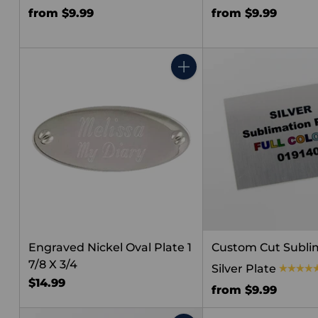
from $9.99
from $9.99
Quantity
Engraved Nickel Oval Plate 1
Custom Cut Subli
7/8 X 3/4
Silver Plate
$14.99
from $9.99