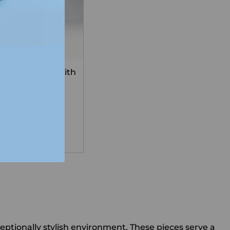
Vista Plaque with
late with Custom
g
tionally stylish environment. These pieces serve a