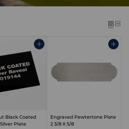
Quantity
Quantity
t Black Coated
Engraved Pewtertone Plate
Silver Plate
2 3/8 X 5/8