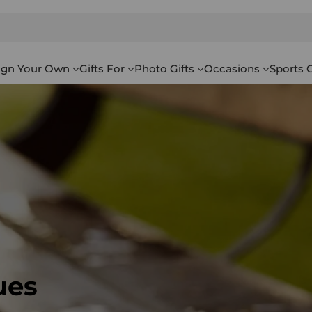
ign Your Own
Gifts For
Photo Gifts
Occasions
Sports G
ues