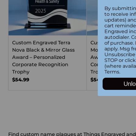
By submittin
to receive in
updates) and/
cart reminde
Engraved inc
autodialer. C
Custom Engraved Terra
Custom Engraved
of purchase.
apply. Msg fr
Nova Black & Mirror Glass
Morne Black & Mirr
Unsubscribe 
Award – Personalized
Award – Personali
STOP or clic
Corporate Recognition
Corporate Recogni
(where availa
Trophy
Trophy
Terms
.
$54.99
$54.99
Unlo
Find custom name plaques at Things Engraved and tr