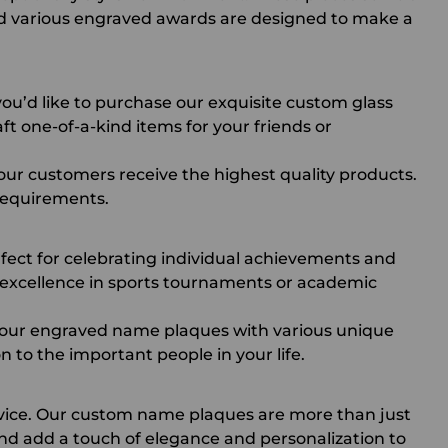
d various
engraved awards
are designed to make a
ou’d like to purchase our exquisite
custom glass
ft one-of-a-kind items for your friends or
 our customers receive the highest quality products.
 requirements.
rfect for celebrating individual achievements and
 excellence in sports tournaments or academic
r our engraved name plaques with various unique
n to the important people in your life.
rvice. Our custom name plaques are more than just
d add a touch of elegance and personalization to