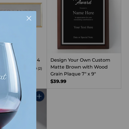
Two Toned Plate 4
Design Your Own Custom
Matte Brown with Wood
graved
5.0
(2)
Grain Plaque 7" x 9"
$39.99
Quantity