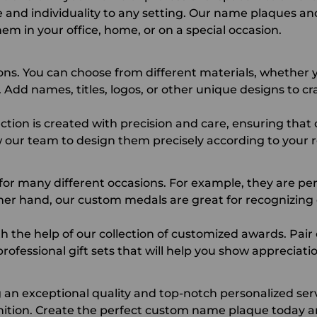
e and individuality to any setting. Our name plaques an
em in your office, home, or on a special occasion.
ons. You can choose from different materials, whether y
Add names, titles, logos, or other unique designs to cra
tion is created with precision and care, ensuring that
 our team to design them precisely according to your
 for many different occasions. For example, they are pe
ther hand, our
custom medals
are great for recognizing
 the help of our collection of customized awards. Pai
rofessional gift sets that will help you show appreciatio
an exceptional quality and top-notch personalized se
tion. Create the perfect custom name plaque today an