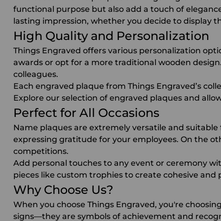
functional purpose but also add a touch of eleganc
lasting impression, whether you decide to display th
High Quality and Personalization
Things Engraved offers various personalization opti
awards
or opt for a more traditional wooden design. 
colleagues.
Each engraved plaque
from Things Engraved’s collec
Explore our selection of
engraved plaques
and allow
Perfect for All Occasions
Name plaques
are extremely versatile and suitable
expressing gratitude for your employees. On the o
competitions.
Add personal touches to any event or ceremony with
pieces like
custom trophies
to create cohesive and p
Why Choose Us?
When you choose Things Engraved, you're choosing 
signs—they are symbols of achievement and recogni