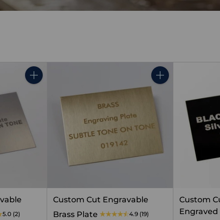
Quantity
Quantity
vable
Custom Cut Engravable
Custom Cu
Engraved 
Brass Plate
5.0
(2)
4.9
(19)