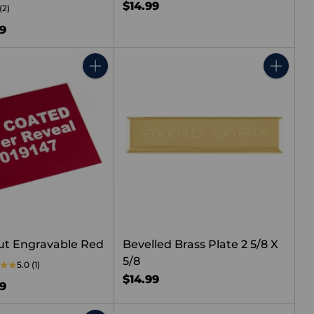
$14.99
(2)
99
Quantity
Quantity
ut Engravable Red
Bevelled Brass Plate 2 5/8 X
5/8
5.0
(1)
$14.99
99