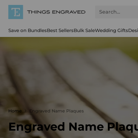
Search…
Save on Bundles
Best Sellers
Bulk Sale
Wedding Gifts
Des
Home
Engraved Name Plaques
Engraved Name Plaq