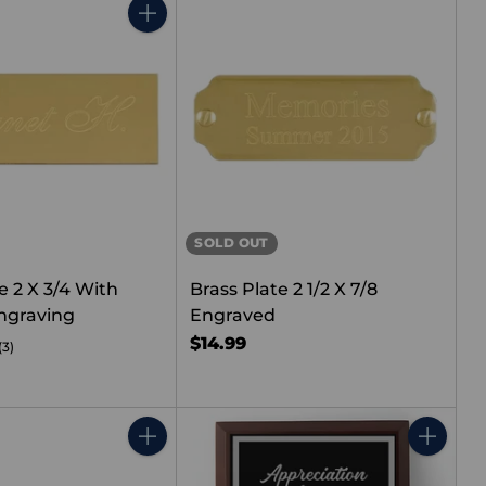
Quantity
SOLD OUT
e 2 X 3/4 With
Brass Plate 2 1/2 X 7/8
ngraving
Engraved
$14.99
(3)
Quantity
Quantity