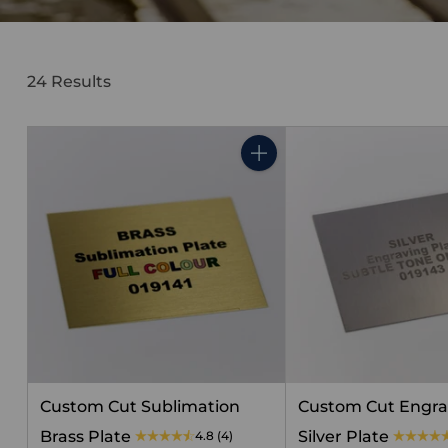
24 Results
Quantity
Custom Cut Sublimation
Custom Cut Engra
Brass Plate
Silver Plate
4.8
(4)