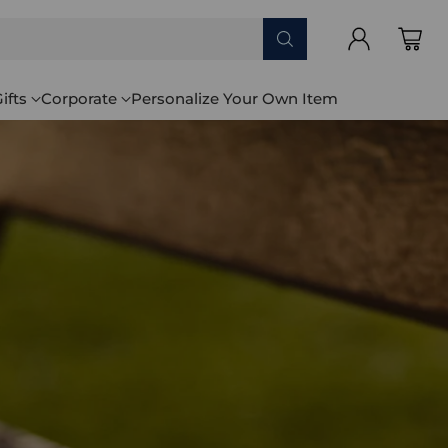
ifts
Corporate
Personalize Your Own Item