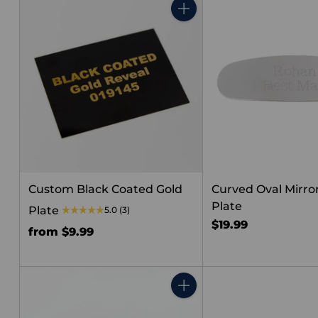
Quantity
Custom Black Coated Gold
Curved Oval Mirror
Plate
Plate
5.0
(3)
$19.99
from $9.99
Quantity