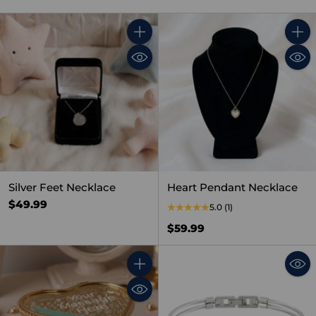
Quantity
Quant
Silver Feet Necklace
Heart Pendant Necklace
$49.99
5.0
(1)
$59.99
Quantity