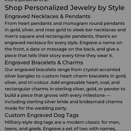
Shop Personalized Jewelry by Style
Engraved Necklaces & Pendants
From heart pendants and monogram round pendants
in gold, silver, and rose gold to sleek bar necklaces and
men's square and rectangular pendants, there's an
engraved necklace
for every style. Engrave a name on
the front, a date or message on the back, and give a
piece that tells their story every time they wear it.
Engraved Bracelets & Charms
Our
engraved bracelets
range from crystal-accented
silver bangles to custom heart charm bracelets in gold,
silver, and tri-colour. Add engravable heart, oval, and
rectangular charms in sterling silver, gold, or pewter to
build a piece that grows with every milestone —
including sterling silver bride and bridesmaid charms
made for the wedding party.
Custom Engraved Dog Tags
Military-style dog tags are a modern classic for men,
teens, and grads. Engrave a set of two with names,