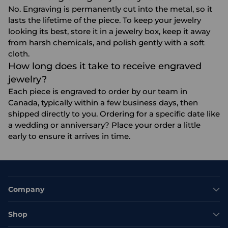
No. Engraving is permanently cut into the metal, so it
lasts the lifetime of the piece. To keep your jewelry
looking its best, store it in a jewelry box, keep it away
from harsh chemicals, and polish gently with a soft
cloth.
How long does it take to receive engraved
jewelry?
Each piece is engraved to order by our team in
Canada, typically within a few business days, then
shipped directly to you. Ordering for a specific date like
a wedding or anniversary? Place your order a little
early to ensure it arrives in time.
Company
Shop