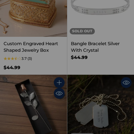
SOLD OUT
Custom Engraved Heart
Bangle Bracelet Silver
Shaped Jewelry Box
With Crystal
$44.99
3.7
(3)
$44.99
Quantity