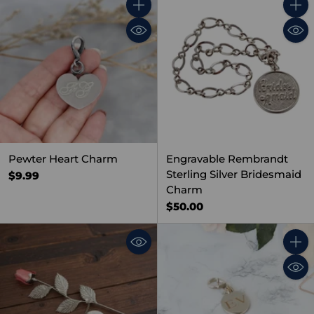
Quantity
Quant
Pewter Heart Charm
Engravable Rembrandt
Sterling Silver Bridesmaid
$9.99
Charm
$50.00
Quant