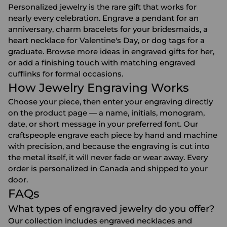
Personalized jewelry is the rare gift that works for
nearly every celebration. Engrave a pendant for an
anniversary
, charm bracelets for your
bridesmaids
, a
heart necklace for
Valentine's Day
, or dog tags for a
graduate. Browse more ideas in
engraved gifts for her
,
or add a finishing touch with matching
engraved
cufflinks
for formal occasions.
How Jewelry Engraving Works
Choose your piece, then enter your engraving directly
on the product page — a name, initials, monogram,
date, or short message in your preferred font. Our
craftspeople engrave each piece by hand and machine
with precision, and because the engraving is cut into
the metal itself, it will never fade or wear away. Every
order is personalized in Canada and shipped to your
door.
FAQs
What types of engraved jewelry do you offer?
Our collection includes engraved necklaces and