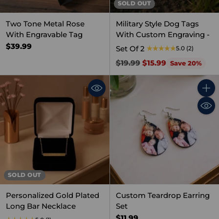
SOLD OUT
Two Tone Metal Rose
Military Style Dog Tags
With Engravable Tag
With Custom Engraving -
$39.99
Set Of 2
5.0
(2)
Regular
$19.99
$15.99
Save 20%
price
Quant
SOLD OUT
Personalized Gold Plated
Custom Teardrop Earring
Long Bar Necklace
Set
$11.99