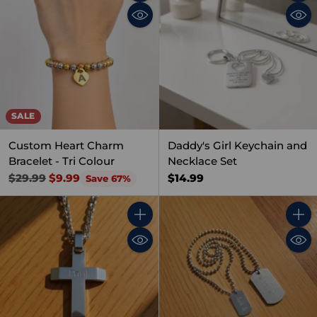
Quantity
Quant
SALE
Custom Heart Charm
Daddy's Girl Keychain and
Bracelet - Tri Colour
Necklace Set
Regular
$14.99
$29.99
$9.99
Save 67%
price
Quantity
Quant