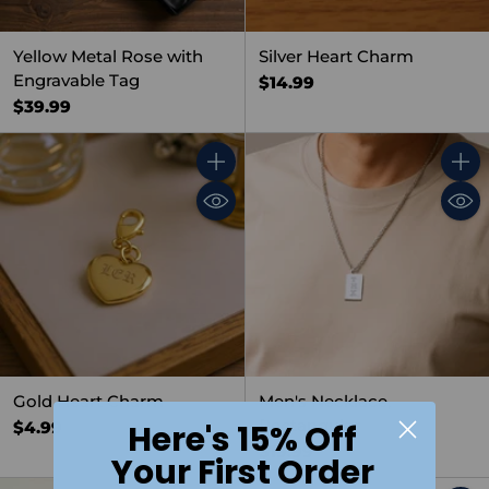
Yellow Metal Rose with
Silver Heart Charm
Engravable Tag
$14.99
$39.99
Quantity
Quant
Gold Heart Charm
Men's Necklace,
Rectangular
$4.99
Here's 15% Off
$19.99
Your First Order