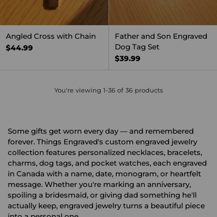
Angled Cross with Chain
Father and Son Engraved
Dog Tag Set
$44.99
$39.99
You're viewing 1-36 of 36 products
Some gifts get worn every day — and remembered
forever. Things Engraved's custom engraved jewelry
collection features personalized necklaces, bracelets,
charms, dog tags, and pocket watches, each engraved
in Canada with a name, date, monogram, or heartfelt
message. Whether you're marking an anniversary,
spoiling a bridesmaid, or giving dad something he'll
actually keep, engraved jewelry turns a beautiful piece
into a personal one.