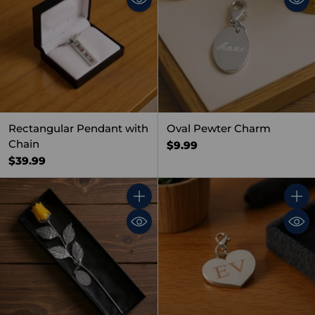
Rectangular Pendant with
Oval Pewter Charm
Chain
$9.99
$39.99
Quantity
Quant