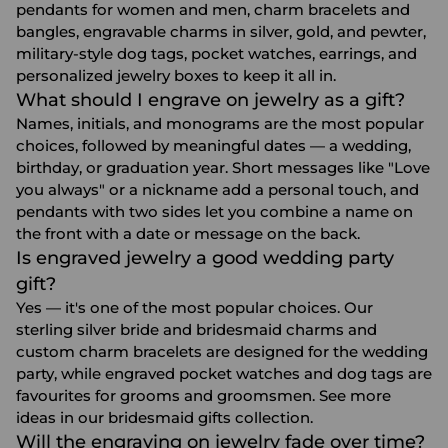
pendants for women and men, charm bracelets and
bangles, engravable charms in silver, gold, and pewter,
military-style dog tags, pocket watches, earrings, and
personalized jewelry boxes to keep it all in.
What should I engrave on jewelry as a gift?
Names, initials, and monograms are the most popular
choices, followed by meaningful dates — a wedding,
birthday, or graduation year. Short messages like "Love
you always" or a nickname add a personal touch, and
pendants with two sides let you combine a name on
the front with a date or message on the back.
Is engraved jewelry a good wedding party
gift?
Yes — it's one of the most popular choices. Our
sterling silver bride and bridesmaid charms and
custom charm bracelets are designed for the wedding
party, while engraved pocket watches and dog tags are
favourites for grooms and groomsmen. See more
ideas in our
bridesmaid gifts
collection.
Will the engraving on jewelry fade over time?