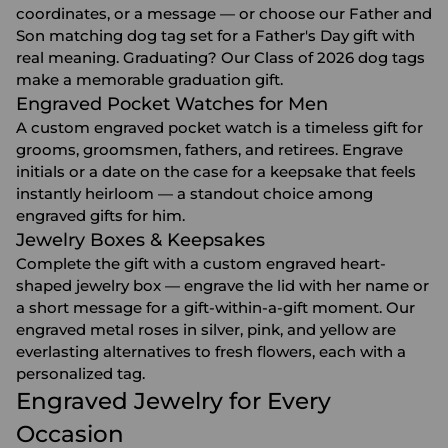
coordinates, or a message — or choose our Father and
Son matching dog tag set for a
Father's Day gift
with
real meaning. Graduating? Our Class of 2026 dog tags
make a memorable
graduation gift
.
Engraved Pocket Watches for Men
A custom engraved pocket watch is a timeless gift for
grooms, groomsmen, fathers, and retirees. Engrave
initials or a date on the case for a keepsake that feels
instantly heirloom — a standout choice among
engraved gifts for him
.
Jewelry Boxes & Keepsakes
Complete the gift with a custom engraved heart-
shaped
jewelry box
— engrave the lid with her name or
a short message for a gift-within-a-gift moment. Our
engraved metal roses in silver, pink, and yellow are
everlasting alternatives to fresh flowers, each with a
personalized tag.
Engraved Jewelry for Every
Occasion