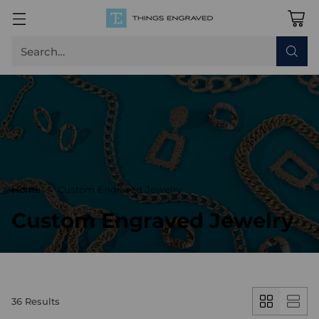
Search…
Home
Custom Engraved Jewelry
Custom Engraved Jewelry
36 Results