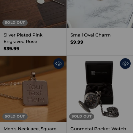
SOLD OUT
Silver Plated Pink
Small Oval Charm
Engraved Rose
$9.99
$39.99
SOLD OUT
SOLD OUT
Men's Necklace, Square
Gunmetal Pocket Watch