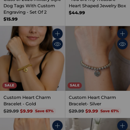
Dog Tags With Custom
Heart Shaped Jewelry Box
Engraving - Set Of 2
$44.99
$15.99
Quantity
Quant
SALE
SALE
Custom Heart Charm
Custom Heart Charm
Bracelet - Gold
Bracelet- Silver
Regular
Regular
$29.99
$9.99
$29.99
$9.99
Save 67%
Save 67%
price
price