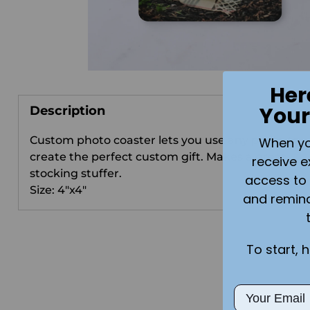
Her
Your
Description
Custom photo coaster lets you use any photo to
When you 
create the perfect custom gift.
Makes a great
receive e
stocking stuffer.
access to 
Size: 4"x4"
and remin
To start, 
Email