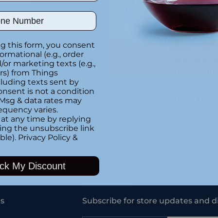
Special instructions
ber
Customer Re
g this form, you consent
formational (e.g., order
or marketing texts (e.g.,
Be the first to writ
rs) from Things
luding texts sent by
onsent is not a condition
Write a rev
 Msg & data rates may
equency varies.
at any time by replying
king the unsubscribe link
ble).
Privacy Policy
&
Adding
product
ck My Discount
to
your
Newsletter
cart
s
Subscribe for store updates and d