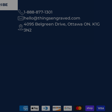
IBE
1-888-877-1301
hello@thingsengraved.com
4095 Belgreen Drive, Ottawa ON. K1G
3N2