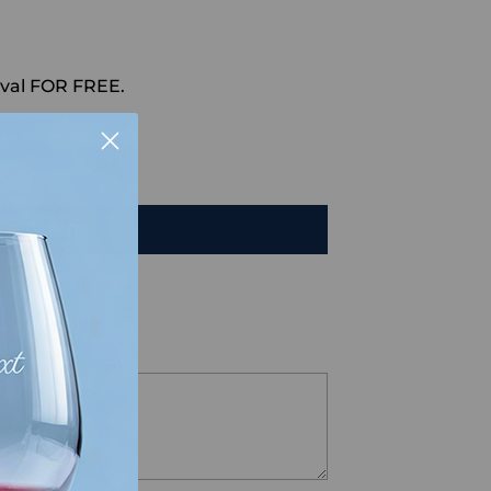
val FOR FREE.
HAT
TO CART