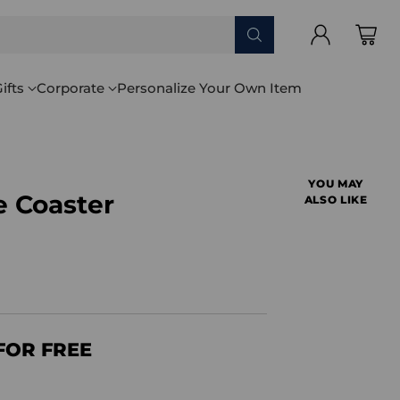
ifts
Corporate
Personalize Your Own Item
YOU MAY
 Coaster
ALSO LIKE
FOR FREE