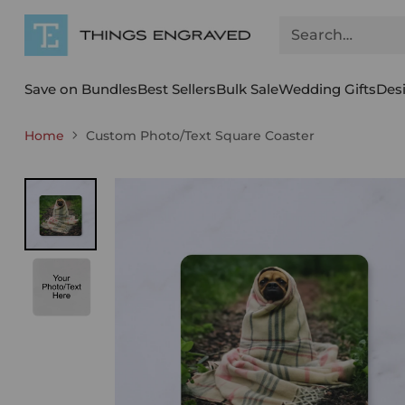
Search…
Save on Bundles
Best Sellers
Bulk Sale
Wedding Gifts
Des
Home
Custom Photo/Text Square Coaster