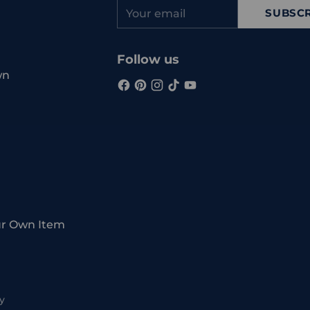
Your
SUBSCR
email
Follow us
wn
ur Own Item
y