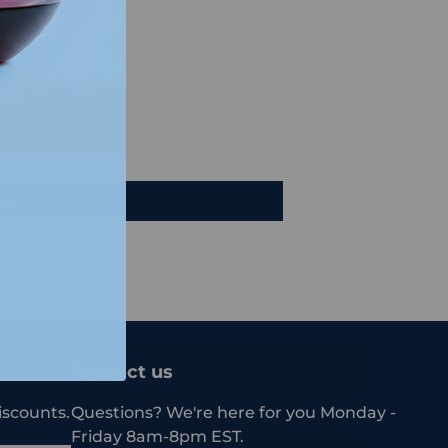
views
e a review
iew
Contact us
iscounts.
Questions? We're here for you Monday -
Friday 8am-8pm EST.