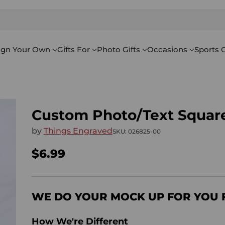
ign Your Own
Gifts For
Photo Gifts
Occasions
Sports G
Custom Photo/Text Square
by
Things Engraved
SKU: 026825-00
$6.99
Regular
price
WE DO YOUR MOCK UP FOR YOU 
How We're Different