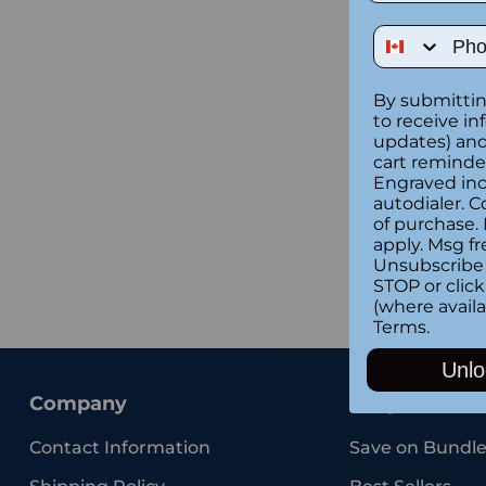
Phone Num
By submittin
to receive in
updates) and/
cart reminde
Engraved inc
autodialer. C
of purchase.
apply. Msg fr
Unsubscribe 
STOP or clic
(where availa
Terms
.
Unlo
Company
Shop
Contact Information
Save on Bundle