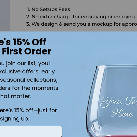
No Setups Fees
No extra charge for engraving or imaging
We design & send you a mockup for appro
CALL US
SEND US AN EMAIL
C
e's 15% Off
 First Order
Quantity
join our list, you'll
ADD 
xclusive offers, early
seasonal collections,
Shipping
calculated at checkout.
ders for the moments
that matter.
Add the text you want on your design here.:
here’s 15% off—just for
signing up.