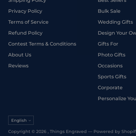
Shipping Policy
Best Sellers
Privacy Policy
Bulk Sale
Terms of Service
Wedding Gifts
Refund Policy
Design Your O
Contest Terms & Conditions
Gifts For
About Us
Photo Gifts
Reviews
Occasions
Sports Gifts
Corporate
Personalize Yo
Language
English
Copyright © 2026 ,
Things Engraved
—
Powered by Shopif