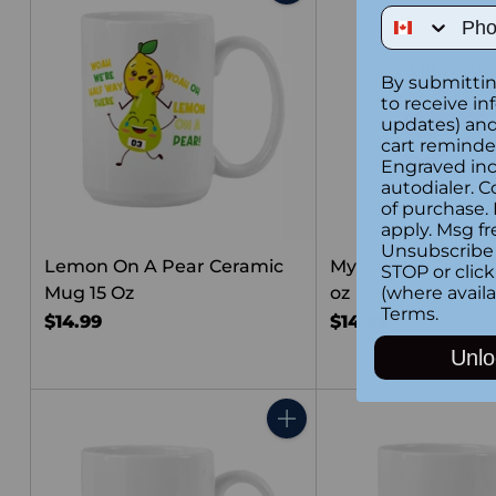
Quantity
Phone Num
By submittin
to receive in
updates) and/
cart reminde
Engraved inc
autodialer. C
of purchase.
apply. Msg fr
Unsubscribe 
Lemon On A Pear Ceramic
My Stapler Cerami
STOP or clic
Mug 15 Oz
oz
(where availa
Terms
.
$14.99
$14.99
Unlo
Quantity