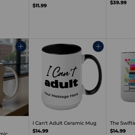
$39.99
$11.99
Quantity
Quantity
I Can't Adult Ceramic Mug
The Swifti
$14.99
$14.99
mic