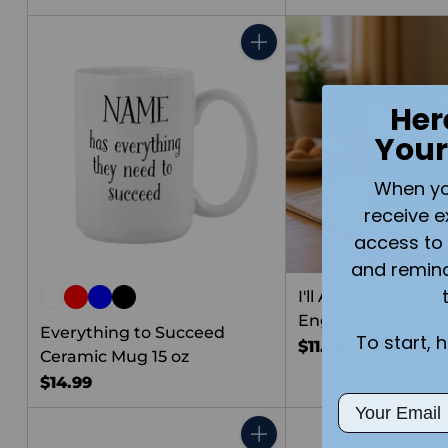
Quantity
Her
Your
When you 
receive e
access to 
and remin
I'll Always Love Yo
Engraved Glass C
Everything to Succeed
To start, 
$11.99
Ceramic Mug 15 oz
$14.99
Email