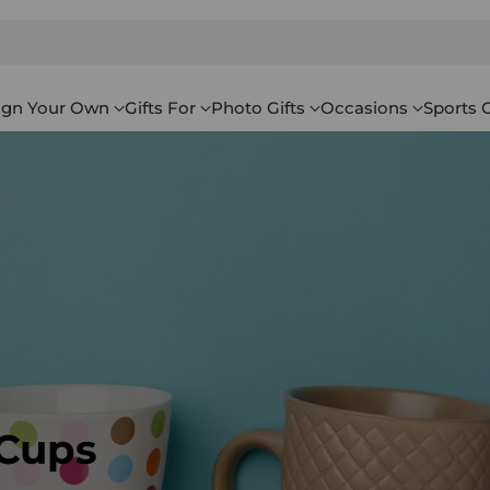
ign Your Own
Gifts For
Photo Gifts
Occasions
Sports G
 Cups