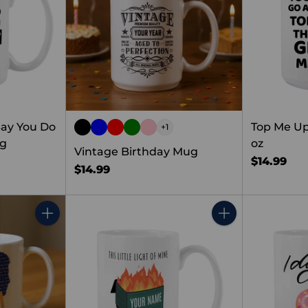
ay You Do
Top Me Up
+1
ug
oz
Vintage Birthday Mug
$14.99
$14.99
Quantity
Quantity