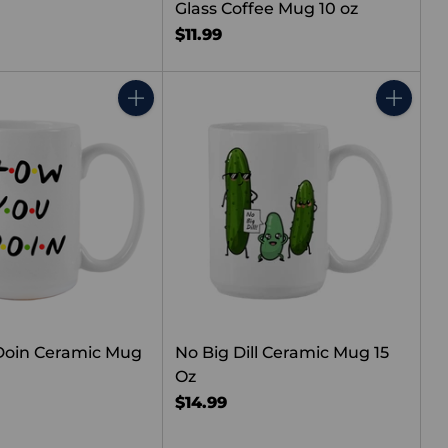
Glass Coffee Mug 10 oz
$11.99
Quantity
Quantity
Doin Ceramic Mug
No Big Dill Ceramic Mug 15
Oz
$14.99