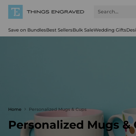
Search…
Save on Bundles
Best Sellers
Bulk Sale
Wedding Gifts
Des
Home
Personalized Mugs & Cups
Personalized Mugs &