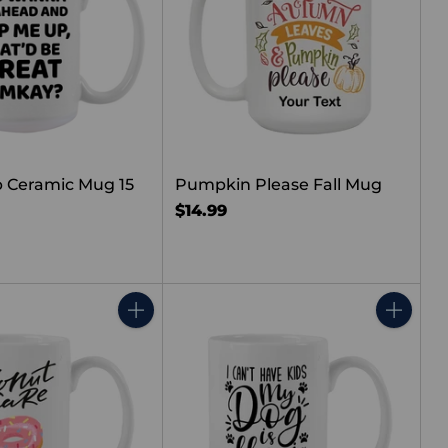
 Ceramic Mug 15
Pumpkin Please Fall Mug
$14.99
Quantity
Quantity