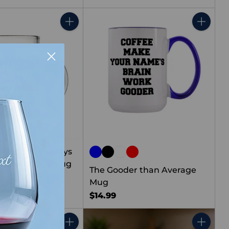
Quantity
Quantity
rever be my Always
Glass Coffee Mug
The Gooder than Average
Mug
$14.99