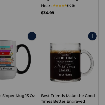
Heart
5.0
(1)
$34.99
Quantity
Quantity
e Sipper Mug 15 Oz
Best Friends Make the Good
Times Better Engraved