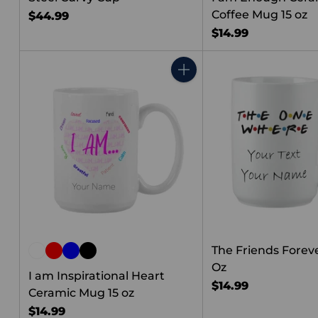
Coffee Mug 15 oz
$44.99
$14.99
Quantity
The Friends Forev
Oz
I am Inspirational Heart
$14.99
Ceramic Mug 15 oz
$14.99