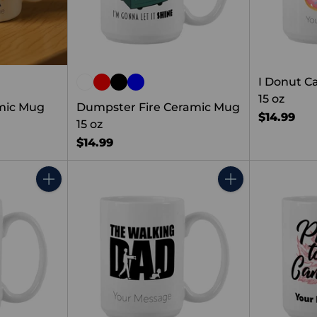
I Donut C
15 oz
amic Mug
Dumpster Fire Ceramic Mug
$14.99
15 oz
$14.99
Quantity
Quantity