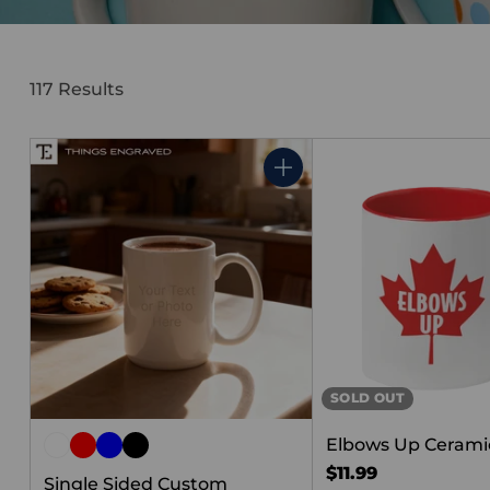
117 Results
Quantity
SOLD OUT
Elbows Up Cerami
$11.99
Single Sided Custom