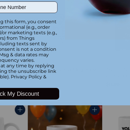
Quantity
Quantity
ber
g this form, you consent
formational (e.g., order
or marketing texts (e.g.,
rs) from Things
luding texts sent by
onsent is not a condition
 Msg & data rates may
equency varies.
at any time by replying
c Mug 15
No Drama Llama Mug 15 Oz
The Do No
king the unsubscribe link
Coffee M
ble).
Privacy Policy
&
$14.99
$11.99
ck My Discount
Quantity
Quantity