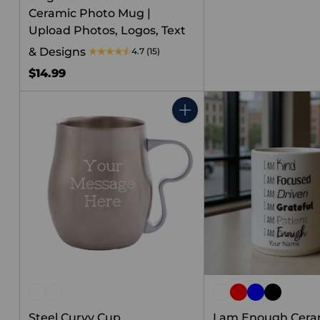
Ceramic Photo Mug |
Upload Photos, Logos, Text
& Designs
4.7
(15)
$14.99
Quantity
Steel Curvy Cup
I am Enough Cera