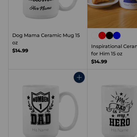
Dog Mama Ceramic Mug 15
oz
Inspirational Cer
$14.99
for Him 15 oz
$14.99
Quantity