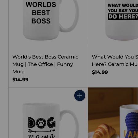
World's Best Boss Ceramic
What Would You S
Mug | The Office | Funny
Here? Ceramic M
Mug
$14.99
$14.99
Quantity