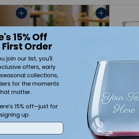
Quantity
Quantity
e's 15% Off
 First Order
join our list, you'll
xclusive offers, early
seasonal collections,
ders for the moments
that matter.
u
Custom Name with Crown
You'll Fo
offee Mug
Mug 15 oz
Engraved 
here’s 15% off—just for
$14.99
$11.99
signing up.