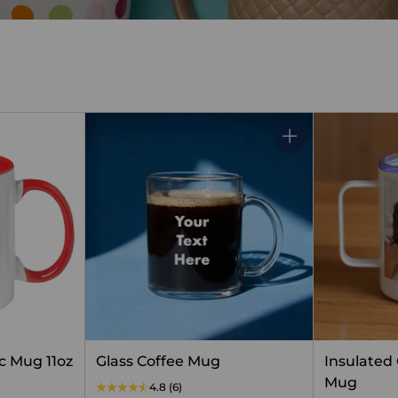
Quantity
c Mug 11oz
Glass Coffee Mug
Insulated
Mug
4.8
(6)