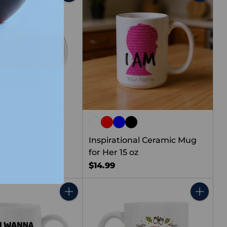
Quantity
Quantity
t Disturb Glass
ug
Inspirational Ceramic Mug
for Her 15 oz
$14.99
Quantity
Quantity