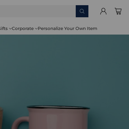
ifts
Corporate
Personalize Your Own Item