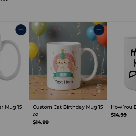
Quantity
Quantity
er Mug 15
Custom Cat Birthday Mug 15
How You 
oz
$14.99
$14.99