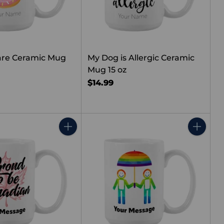
are Ceramic Mug
My Dog is Allergic Ceramic
Mug 15 oz
$14.99
Quantity
Quantity