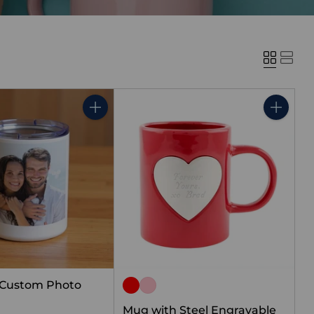
Quantity
Quantity
 Custom Photo
Mug with Steel Engravable