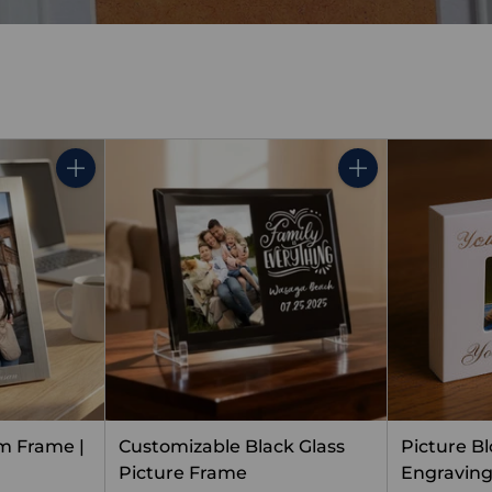
Quantity
Quantity
m Frame |
Customizable Black Glass
Picture B
Picture Frame
Engravin