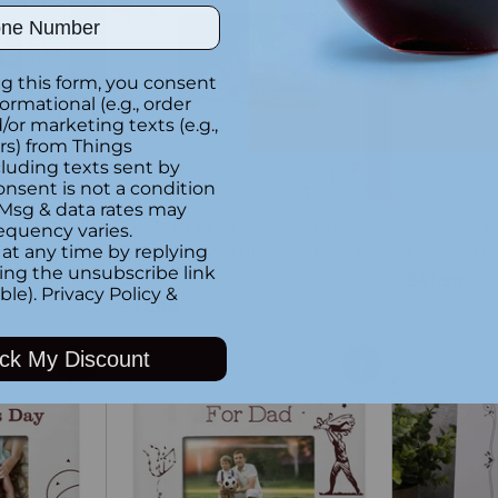
ber
g this form, you consent
formational (e.g., order
or marketing texts (e.g.,
rs) from Things
luding texts sent by
onsent is not a condition
 Msg & data rates may
Birthday
Custom Engraved Happy
Custom E
equency varies.
6"
Birthday Picture Block 4" x
Day Pictur
at any time by replying
king the unsubscribe link
6"
$41.99
ble).
Privacy Policy
&
$41.99
ck My Discount
Quantity
Quantity