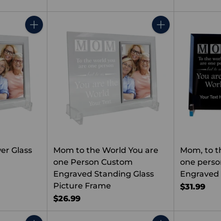
Quantity
Quantity
er Glass
Mom to the World You are
Mom, to t
one Person Custom
one pers
Engraved Standing Glass
Engraved 
Picture Frame
$31.99
$26.99