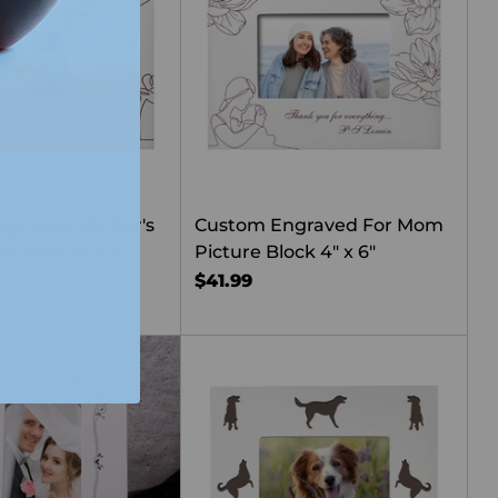
ngraved Mother's
Custom Engraved For Mom
e Block 4" x 6"
Picture Block 4" x 6"
$41.99