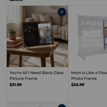
Quantity
You're All I Need Black Glass
Mom is Like a Flow
Picture Frame
Photo Frame
$31.99
$26.99