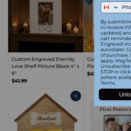
Phone Num
By submittin
to receive in
updates) and/
cart reminde
Engraved inc
autodialer. C
of purchase.
Custom Engraved Eternity
Custom Engraved 
apply. Msg fr
Love Shelf Picture Block 4" x
Picture Block 4" x 
Unsubscribe 
STOP or clic
6"
$41.99
(where availa
$41.99
Terms
.
Unlo
Quantity