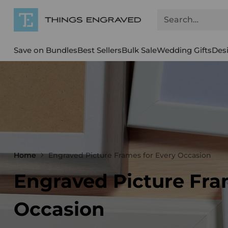
Search…
Save on Bundles
Best Sellers
Bulk Sale
Wedding Gifts
Des
Home
Engraved Picture Frames for Every Occasion
Engraved Picture Fra
Occasion