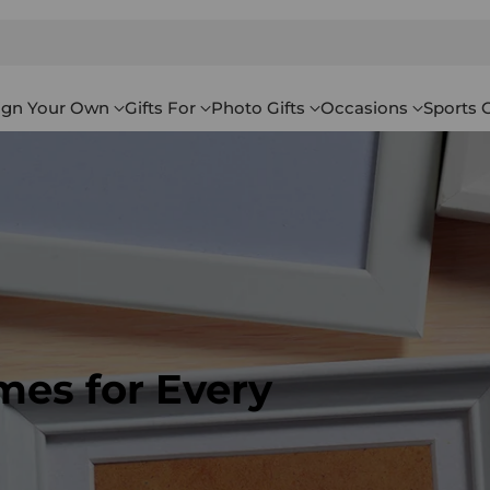
ign Your Own
Gifts For
Photo Gifts
Occasions
Sports G
mes for Every