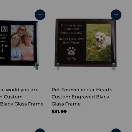
Quantity
Quantity
he world you are
Pet Forever in our Hearts
on Custom
Custom Engraved Black
Black Glass Frame
Glass Frame
$31.99