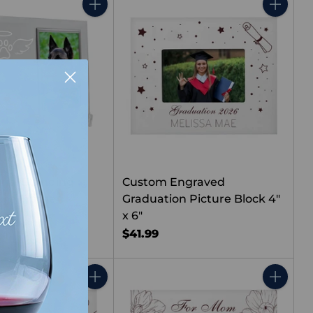
Quantity
Quantity
ial Standing
Custom Engraved
ture Frame
Graduation Picture Block 4"
x 6"
$41.99
Quantity
Quantity