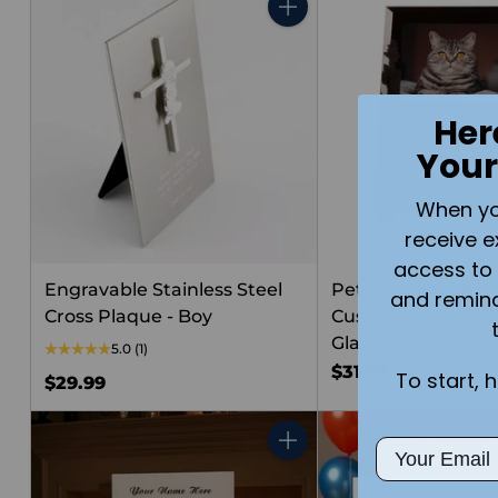
Quantity
Her
Your
When you 
receive e
access to 
Engravable Stainless Steel
Pet In Loving Me
and remin
Cross Plaque - Boy
Custom Engraved 
Glass Frame
5.0
(1)
$31.99
To start, 
$29.99
Email
Quantity