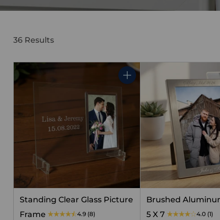
36 Results
Quantity
Standing Clear Glass Picture
Brushed Aluminu
Frame
5 X 7
4.9
(8)
4.0
(1)