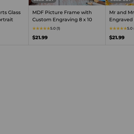
rts Glass
MDF Picture Frame with
Mr and M
rtrait
Custom Engraving 8 x 10
Engraved
5.0
(1)
5.0
$21.99
$21.99