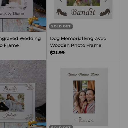
SOLD OUT
ngraved Wedding
Dog Memorial Engraved
o Frame
Wooden Photo Frame
$21.99
SOLD OUT