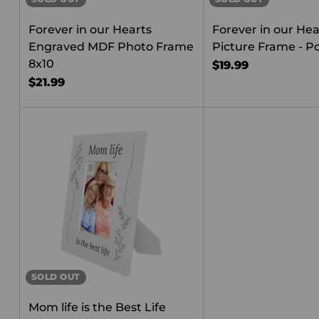
Forever in our Hearts
Forever in our Hea
Engraved MDF Photo Frame
Picture Frame - Po
8x10
$19.99
$21.99
SOLD OUT
Mom life is the Best Life