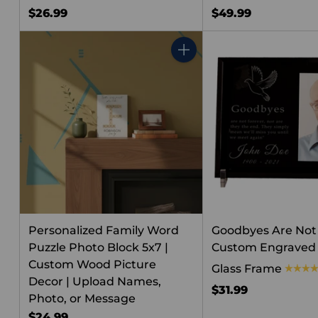
$26.99
$49.99
Quantity
Personalized Family Word
Goodbyes Are Not
Puzzle Photo Block 5x7 |
Custom Engraved 
Custom Wood Picture
Glass Frame
Decor | Upload Names,
$31.99
Photo, or Message
$24.99