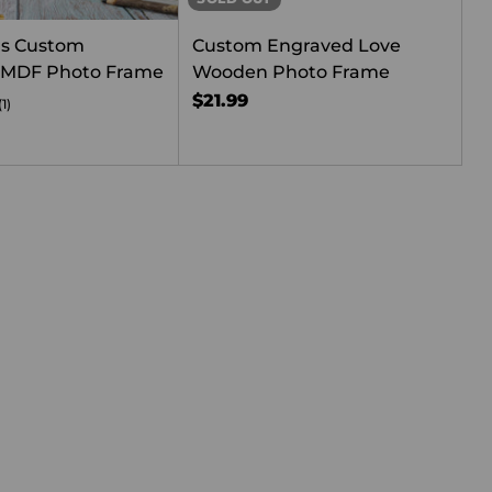
rs Custom
Custom Engraved Love
 MDF Photo Frame
Wooden Photo Frame
$21.99
(1)