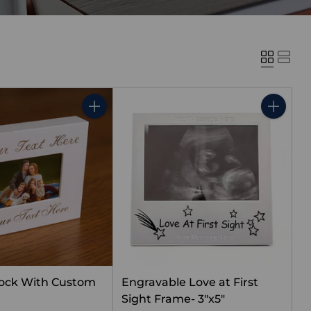
Quantity
Quantity
lock With Custom
Engravable Love at First
g
Sight Frame- 3"x5"