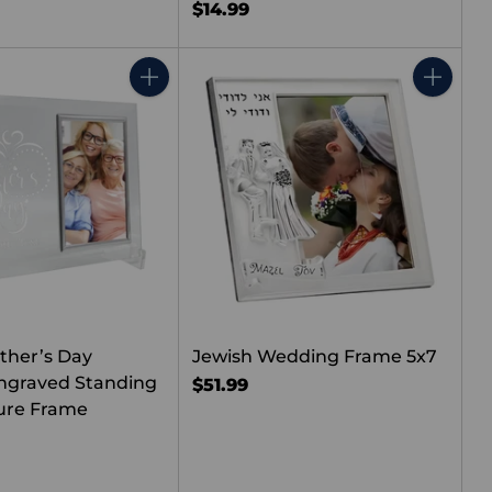
$14.99
Quantity
Quantity
ther’s Day
Jewish Wedding Frame 5x7
ngraved Standing
$51.99
ture Frame