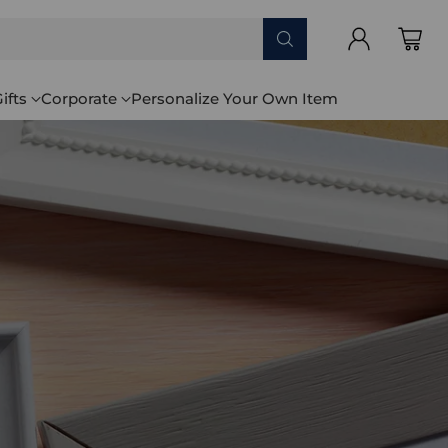
ifts
Corporate
Personalize Your Own Item