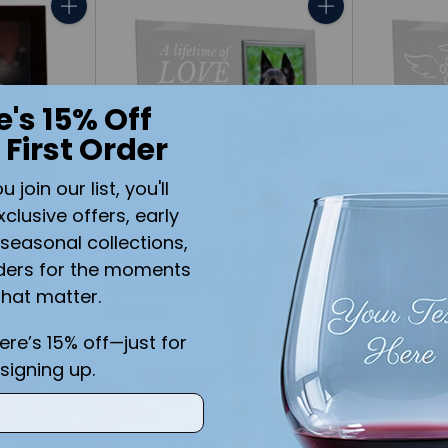
Quantity
Quantity
e's 15% Off
 First Order
join our list, you'll
xclusive offers, early
seasonal collections,
mory
Pet Memorial A Lifetime of
Pet Memor
ders for the moments
Black
Love Glass Picture Frame
Glass Pic
that matter.
$26.99
$26.99
here’s 15% off—just for
signing up.
Quantity
Quantity