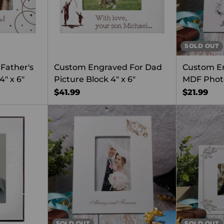
SOLD OUT
Father's
Custom Engraved For Dad
Custom E
4" x 6"
Picture Block 4" x 6"
MDF Phot
$41.99
$21.99
SOLD OUT
SOLD OUT