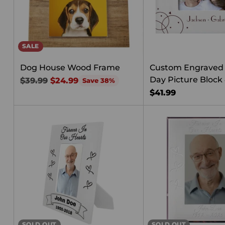
SALE
Dog House Wood Frame
Custom Engraved 
Day Picture Block 
Regular
$39.99
$24.99
Save 38%
price
$41.99
SOLD OUT
SOLD OUT