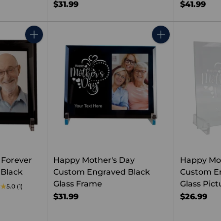
$31.99
$41.99
Quantity
Quantity
 Forever
Happy Mother's Day
Happy Mo
Black
Custom Engraved Black
Custom E
Glass Frame
Glass Pic
5.0
(1)
$31.99
$26.99