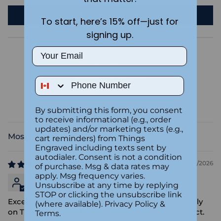
Write a review
To start, here’s 15% off—just for
signing up.
Email
Phone Number
100.0
100.0
Verified
By submitting this form, you consent
to receive informational (e.g., order
updates) and/or marketing texts (e.g.,
cart reminders) from Things
Sort by
Engraved including texts sent by
autodialer. Consent is not a condition
05/18/2026
of purchase. Msg & data rates may
apply. Msg frequency varies.
Zhe Nan Liu
Unsubscribe at any time by replying
STOP or clicking the unsubscribe link
Excellent print and fast turnaround. I can always rely
(where available).
Privacy Policy
&
on Things Engraved for high quality custom product.
Terms
.