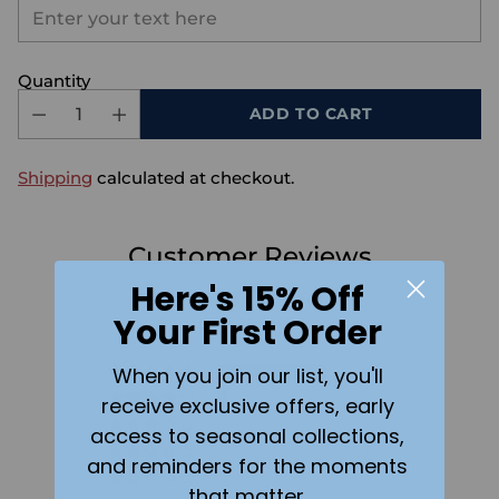
Quantity
ADD TO CART
Shipping
calculated at checkout.
Customer Reviews
Here's 15% Off
4.73 out of 5
Your First Order
Based on 15 reviews
When you join our list, you'll
13
1
receive exclusive offers, early
0
access to seasonal collections,
1
and reminders for the moments
0
that matter.