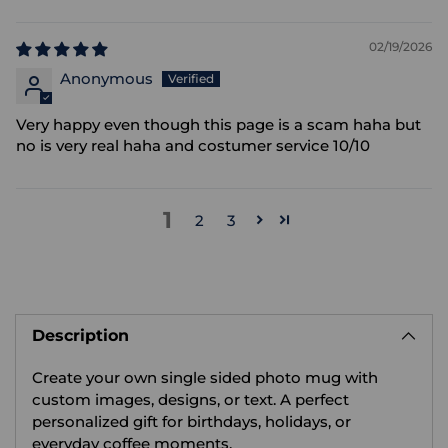
02/19/2026
Anonymous
Very happy even though this page is a scam haha but
no is very real haha and costumer service 10/10
1
2
3
Adding
product
Description
to
your
Create your own single sided photo mug with
cart
custom images, designs, or text. A perfect
personalized gift for birthdays, holidays, or
everyday coffee moments.