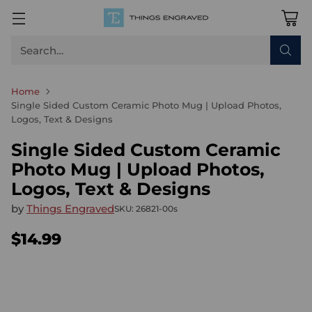
Search…
Home
Single Sided Custom Ceramic Photo Mug | Upload Photos,
Logos, Text & Designs
Single Sided Custom Ceramic
Photo Mug | Upload Photos,
Logos, Text & Designs
by
Things Engraved
SKU: 26821-00s
$14.99
Regular
price