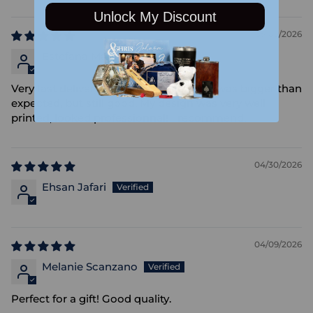
Unlock My Discount
05/09/2026
Estefana Manrique
Very fast delivery, as needed... the mug was bigger than
expected, but still good. My design was very well
printed, looked professionnal! I recommend.
04/30/2026
Ehsan Jafari
04/09/2026
Melanie Scanzano
Perfect for a gift! Good quality.