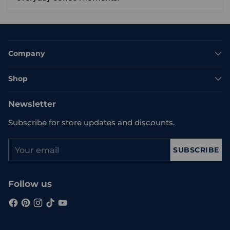
Company
Shop
Newsletter
Subscribe for store updates and discounts.
Your
SUBSCRIBE
email
Follow us