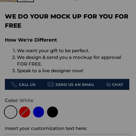
WE DO YOUR MOCK UP FOR YOU FOR
FREE
How We're Different
We want your gift to be perfect.
We design & send you a mockup for approval
FOR FREE.
Speak to a live designer now!
CALL US
SEND US AN EMAIL
CHAT
Color:
White
Insert your customization text here: