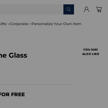
ifts
Corporate
Personalize Your Own Item
YOU MAY
ne Glass
ALSO LIKE
FOR FREE