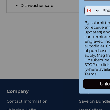
Dishwasher safe
Phone Num
By submittin
to receive in
updates) and/
cart reminde
Engraved inc
autodialer. C
of purchase.
apply. Msg fr
Unsubscribe 
STOP or clic
(where availa
Terms
.
Unlo
Company
Shop
Contact Information
Save on Bundle