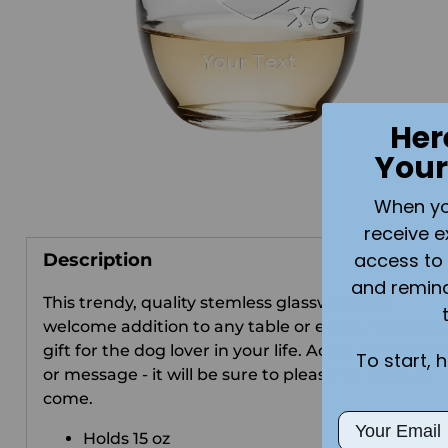
Her
Your
When you 
receive e
access to 
Description
and remin
This trendy, quality stemless glassware is a
welcome addition to any table or event. The perfe
gift for the dog lover in your life. Add a special da
To start, 
or message - it will be sure to please for years to
come.
Email
Holds 15 oz