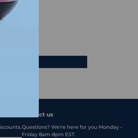
views
e a review
iew
Contact us
iscounts.
Questions? We're here for you Monday -
Friday 8am-8pm EST.