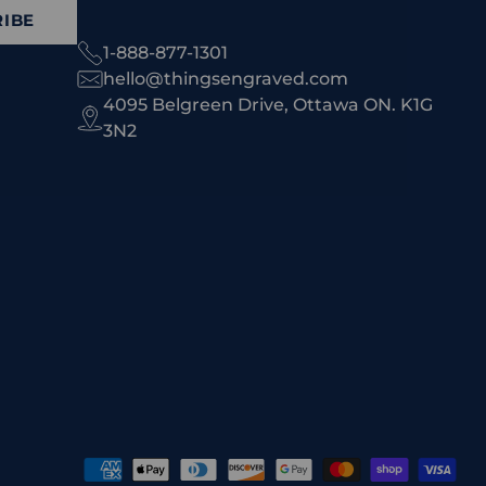
IBE
1-888-877-1301
hello@thingsengraved.com
4095 Belgreen Drive, Ottawa ON. K1G
3N2