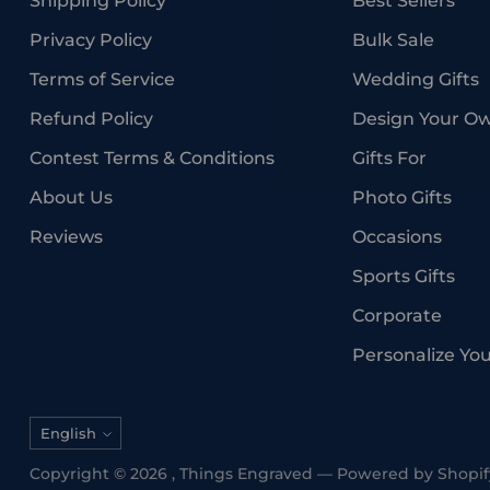
Shipping Policy
Best Sellers
Privacy Policy
Bulk Sale
Terms of Service
Wedding Gifts
Refund Policy
Design Your O
Contest Terms & Conditions
Gifts For
About Us
Photo Gifts
Reviews
Occasions
Sports Gifts
Corporate
Personalize Yo
Language
English
Copyright © 2026 ,
Things Engraved
—
Powered by Shopif