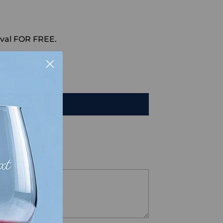
val FOR FREE.
HAT
TO CART