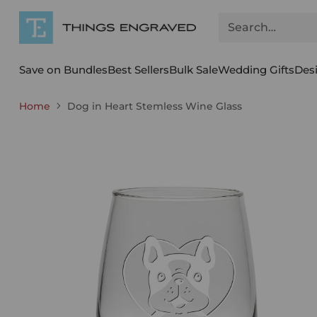
Search…
Save on Bundles
Best Sellers
Bulk Sale
Wedding Gifts
Des
Home
Dog in Heart Stemless Wine Glass