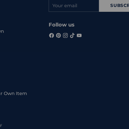
Your
SUBSCR
email
Follow us
wn
ur Own Item
y