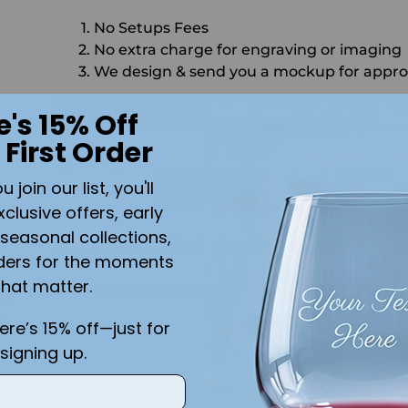
No Setups Fees
No extra charge for engraving or imaging
We design & send you a mockup for appro
CALL US
SEND US AN EMAIL
C
e's 15% Off
 First Order
Quantity
join our list, you'll
ADD 
xclusive offers, early
seasonal collections,
Shipping
calculated at checkout.
ders for the moments
that matter.
Add the text you want on your design here.:
ct
te
here’s 15% off—just for
signing up.