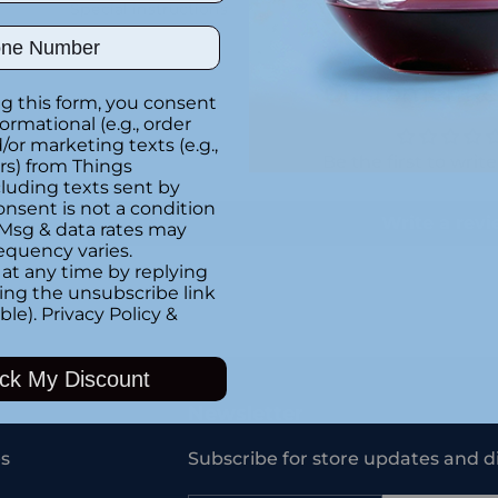
Special instructions
ber
Customer Re
g this form, you consent
formational (e.g., order
or marketing texts (e.g.,
Be the first to writ
rs) from Things
luding texts sent by
onsent is not a condition
Write a rev
 Msg & data rates may
equency varies.
at any time by replying
king the unsubscribe link
ble).
Privacy Policy
&
Adding
product
ck My Discount
to
your
Newsletter
cart
s
Subscribe for store updates and d