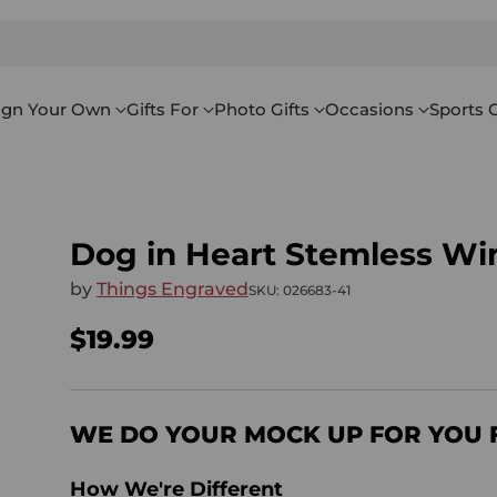
ign Your Own
Gifts For
Photo Gifts
Occasions
Sports G
Dog in Heart Stemless Wi
by
Things Engraved
SKU: 026683-41
$19.99
Regular
price
WE DO YOUR MOCK UP FOR YOU 
How We're Different