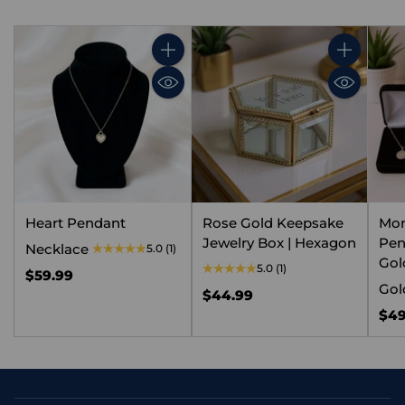
Quantity
Quantity
Heart Pendant
Rose Gold Keepsake
Mo
Jewelry Box | Hexagon
Pen
Necklace
5.0
(1)
Gold
5.0
(1)
$59.99
Gol
$44.99
$49