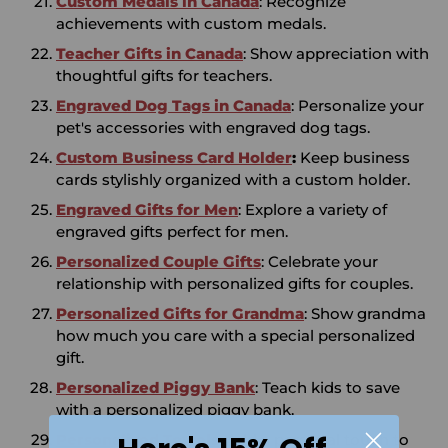
Custom Medals in Canada
: Recognize
achievements with custom medals.
Teacher Gifts in Canada
: Show appreciation with
thoughtful gifts for teachers.
Engraved Dog Tags in Canada
: Personalize your
pet's accessories with engraved dog tags.
Custom Business Card Holder
:
Keep business
cards stylishly organized with a custom holder.
Engraved Gifts for Men
: Explore a variety of
engraved gifts perfect for men.
Personalized Couple Gifts
: Celebrate your
relationship with personalized gifts for couples.
Personalized Gifts for Grandma
: Show grandma
how much you care with a special personalized
gift.
Personalized Piggy Bank
: Teach kids to save
with a personalized piggy bank.
Personalized Towels
: Add a personal touch to