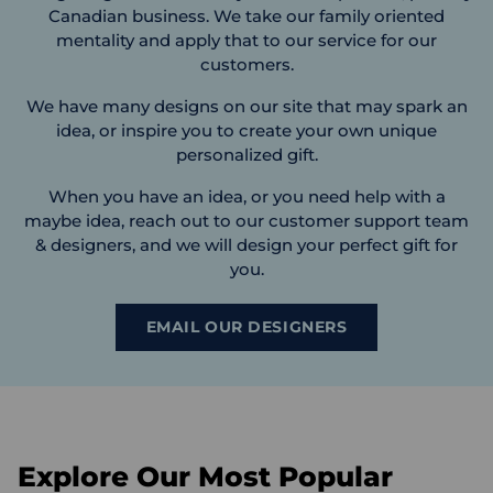
Canadian business. We take our family oriented
mentality and apply that to our service for our
customers.
We have many designs on our site that may spark an
idea, or inspire you to create your own unique
personalized gift.
When you have an idea, or you need help with a
maybe idea, reach out to our customer support team
& designers, and we will design your perfect gift for
you.
EMAIL OUR DESIGNERS
Explore Our Most Popular