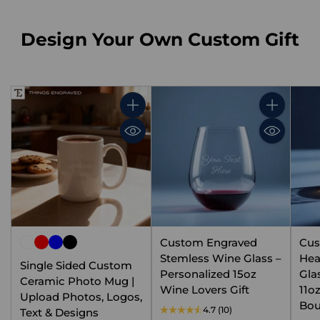
Design Your Own Custom Gift
Quantity
Quantity
Custom Engraved
Cus
Stemless Wine Glass –
Hea
Single Sided Custom
Personalized 15oz
Gla
Ceramic Photo Mug |
Wine Lovers Gift
11o
Upload Photos, Logos,
Bou
4.7
(10)
Text & Designs