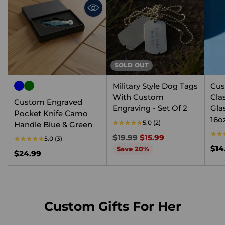
SOLD OUT
Military Style Dog Tags
Cus
With Custom
Cla
Custom Engraved
Engraving - Set Of 2
Gla
Pocket Knife Camo
16o
5.0
(2)
Handle Blue & Green
Regular
$19.99
$15.99
5.0
(3)
price
$14
Save 20%
$24.99
Custom Gifts For Her