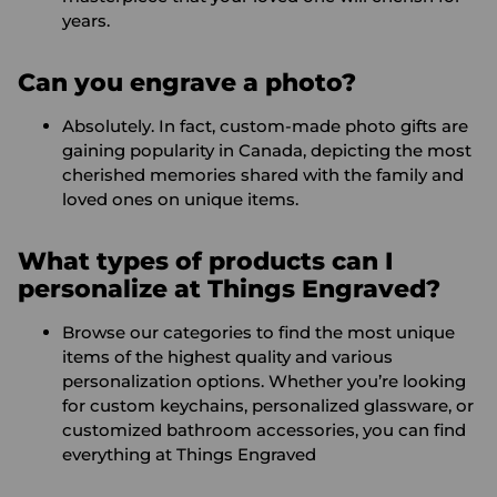
years.
Can you engrave a photo?
Absolutely. In fact, custom-made photo gifts are
gaining popularity in Canada, depicting the most
cherished memories shared with the family and
loved ones on unique items.
What types of products can I
personalize at Things Engraved?
Browse our categories to find the most unique
items of the highest quality and various
personalization options. Whether you’re looking
for custom keychains, personalized glassware, or
customized bathroom accessories, you can find
everything at Things Engraved