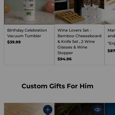
Birthday Celebration
Wine Lovers Set -
Mar
Vacuum Tumbler
Bamboo Cheeseboard
and
& Knife Set , 2 Wine
$39.99
"Enj
Glasses & Wine
$87
Stopper
$94.96
Custom Gifts For Him
Quantity