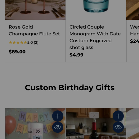
Rose Gold
Circled Couple
We
Champagne Flute Set
Monogram With Date
Han
Custom Engraved
$24
5.0
(2)
shot glass
$89.00
$4.99
Custom Birthday Gifts
Quantity
Quantity