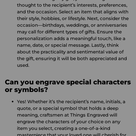
thought to the recipient’s interests, preferences,
and the occasion. Select an item that aligns with
their style, hobbies, or lifestyle. Next, consider the
occasion—birthdays, weddings, or anniversaries
may call for different types of gifts. Ensure the
personalization adds a meaningful touch, like a
name, date, or special message. Lastly, think
about the practicality and sentimental value of
the gift, ensuring it will be both appreciated and
used.
Can you engrave special characters
or symbols?
Yes! Whether it’s the recipient’s name, initials, a
quote, or a special symbol that holds a deep
meaning, craftsmen at Things Engraved will
engrave the characters of your choice on any
item you select, creating a one-of-a-kind
masterpiece that your loved one will cherish for