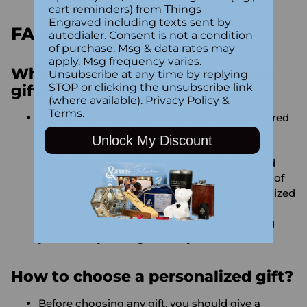
cart reminders) from Things
Engraved including texts sent by
FAQs:
autodialer. Consent is not a condition
of purchase. Msg & data rates may
apply. Msg frequency varies.
Why do people buy Personalised
Unsubscribe at any time by replying
STOP or clicking the unsubscribe link
gifts?
(where available).
Privacy Policy
&
Terms
.
Personalization turns each item into a treasured
gift that’s specifically tailored to the recipient,
Unlock My Discount
showing thoughtfulness and effort. Custom-
made presents make the recipient feel valued
and cherished, while creating a deeper sense of
connection between the two of you. Personalized
gifts are extremely versatile and allow you to
choose from many different options, allowing
you to easily find a gift for any occasion.
How to choose a personalized gift?
Before choosing any gift, you should give a