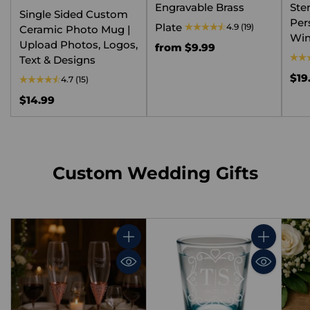
Engravable Brass
Ste
Single Sided Custom
Per
Plate
4.9
(19)
Ceramic Photo Mug |
Win
Upload Photos, Logos,
from $9.99
Text & Designs
$19
4.7
(15)
$14.99
Custom Wedding Gifts
Quantity
Quantity