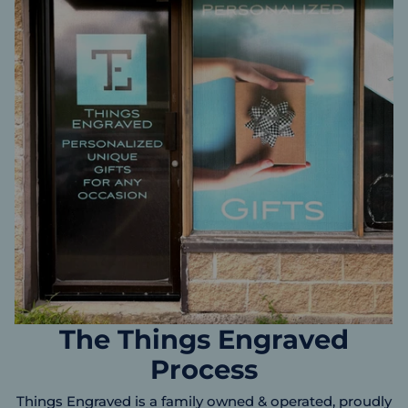
The Things Engraved
Process
Things Engraved is a family owned & operated, proudly