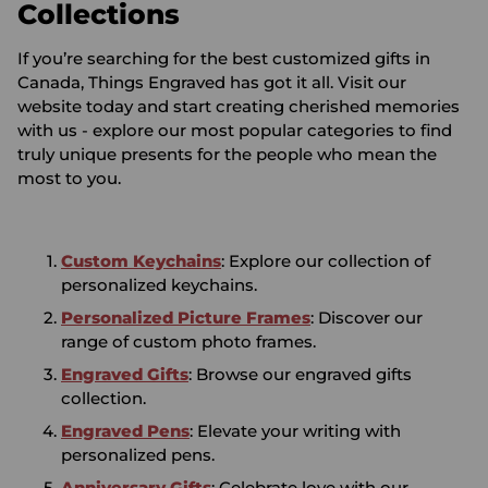
Collections
If you’re searching for the best customized gifts in
Canada, Things Engraved has got it all. Visit our
website today and start creating cherished memories
with us - explore our most popular categories to find
truly unique presents for the people who mean the
most to you.
Custom Keychains
: Explore our collection of
personalized keychains.
Personalized Picture Frames
: Discover our
range of custom photo frames.
Engraved Gifts
: Browse our engraved gifts
collection.
Engraved Pens
: Elevate your writing with
personalized pens.
Anniversary Gifts
: Celebrate love with our