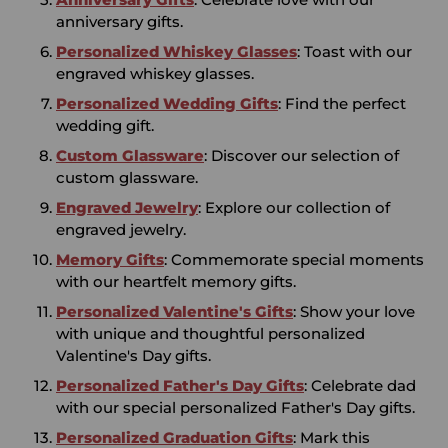
anniversary gifts.
Personalized Whiskey Glasses
: Toast with our
engraved whiskey glasses.
Personalized Wedding Gifts
: Find the perfect
wedding gift.
Custom Glassware
: Discover our selection of
custom glassware.
Engraved Jewelry
: Explore our collection of
engraved jewelry.
Memory Gifts
: Commemorate special moments
with our heartfelt memory gifts.
Personalized Valentine's Gifts
: Show your love
with unique and thoughtful personalized
Valentine's Day gifts.
Personalized Father's Day Gifts
: Celebrate dad
with our special personalized Father's Day gifts.
Personalized Graduation Gifts
: Mark this