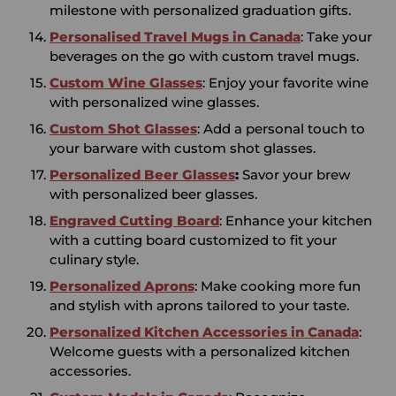
milestone with personalized graduation gifts.
Personalised Travel Mugs in Canada
: Take your
beverages on the go with custom travel mugs.
Custom Wine Glasses
: Enjoy your favorite wine
with personalized wine glasses.
Custom Shot Glasses
: Add a personal touch to
your barware with custom shot glasses.
Personalized Beer Glasses
:
Savor your brew
with personalized beer glasses.
Engraved Cutting Board
: Enhance your kitchen
with a cutting board customized to fit your
culinary style.
Personalized Aprons
: Make cooking more fun
and stylish with aprons tailored to your taste.
Personalized Kitchen
Accessories in
Canada
:
Welcome guests with a personalized kitchen
accessories.