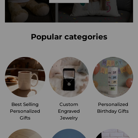
Popular categories
Best Selling
Custom
Personalized
Personalized
Engraved
Birthday Gifts
Gifts
Jewelry