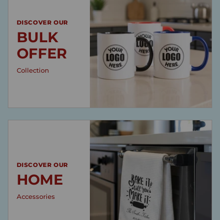
DISCOVER OUR
BULK
OFFER
Collection
DISCOVER OUR
HOME
Accessories