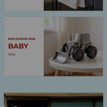
DISCOUVER OUR
BABY
Gifts