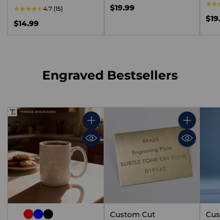
$19.99
4.7
(15)
$19
$14.99
Engraved Bestsellers
Quantity
Quantity
Custom Cut
Cus