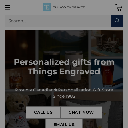
Search…
Personalized gifts from
Things Engraved
Proudly Canadian🍁Personalization Gift Store
Since 1982
CALL US
CHAT NOW
EMAIL US