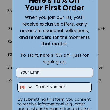
Here's 15% Off
your bathroom with custom towels.
Your First Order
Monogrammed Stockings Canada
: Add
elegance to your holiday decor with
When you join our list, you'll
monogrammed stockings.
receive exclusive offers, early
Engraved Plaques
: Create lasting memories with
access to seasonal collections,
engraved plaques.
and reminders for the moments
Personalized Necklace in Canada
: Discover
that matter.
beautiful personalized necklaces.
To start, here’s 15% off—just for
Personalized Jewelry Box
: Keep your jewelry
organized with a custom jewelry box.
signing up.
Engraved Flask
: Enjoy your favorite beverage on
Email
the go with an engraved flask.
Customized Blankets in Canada
: Cozy up with
Phone Number
personalized blankets and pillows.
By submitting this form, you consent
to receive informational (e.g., order
updates) and/or marketing texts (e.g.,