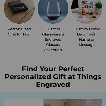
Personalized
Custom
Custom Home
Gifts for Him
Glassware &
Decor with
Engraved
Name or
Glasses
Message
Collection
Find Your Perfect
Personalized Gift at Things
Engraved