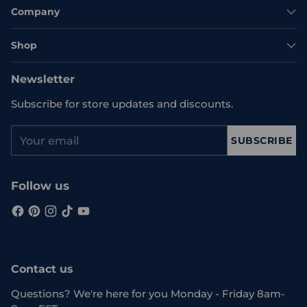
Company
Shop
Newsletter
Subscribe for store updates and discounts.
Your
SUBSCRIBE
email
Follow us
Contact us
Questions? We're here for you Monday - Friday 8am-