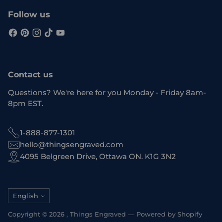
Follow us
Contact us
Questions? We're here for you Monday - Friday 8am-
8pm EST.
1-888-877-1301
hello@thingsengraved.com
4095 Belgreen Drive, Ottawa ON. K1G 3N2
Language
English
Copyright © 2026 ,
Things Engraved
—
Powered by Shopify