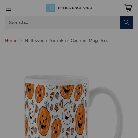
Search…
Home
Halloween Pumpkins Ceramic Mug 15 oz