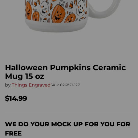
Halloween Pumpkins Ceramic
Mug 15 oz
by
Things Engraved
SKU: 026821-127
$14.99
Regular
price
WE DO YOUR MOCK UP FOR YOU FOR
FREE