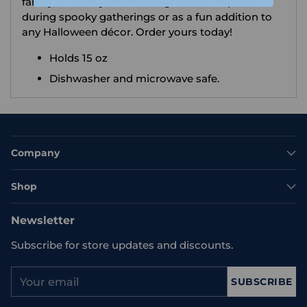
family, or even yourself! It’s great for surprises
during spooky gatherings or as a fun addition to
any Halloween décor. Order yours today!
Holds 15 oz
Dishwasher and microwave safe.
Company
Shop
Newsletter
Subscribe for store updates and discounts.
Your
SUBSCRIBE
email