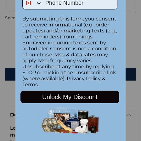
Special instructions
By submitting this form, you consent
to receive informational (e.g., order
updates) and/or marketing texts (e.g.,
cart reminders) from Things
Customer Reviews
Engraved including texts sent by
autodialer. Consent is not a condition
of purchase. Msg & data rates may
Be the first to write a review
apply. Msg frequency varies.
Unsubscribe at any time by replying
STOP or clicking the unsubscribe link
Write a review
(where available).
Privacy Policy
&
Terms
.
Unlock My Discount
Adding
product
Description
to
your
Looking for a Halloween gift? This cute ceramic
cart
mug makes for an excellent treat for friends,