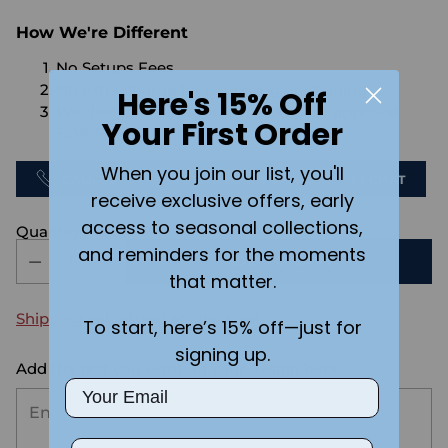
How We're Different
No Setups Fees
No extra charge for engraving or imaging
Here's 15% Off
We design & send you a mockup for approval
Your First Order
FOR FREE.
When you join our list, you'll
CALL US
SEND US AN EMAIL
CHAT
receive exclusive offers, early
access to seasonal collections,
Quantity
and reminders for the moments
ADD TO CART
that matter.
Shipping
calculated at checkout.
To start, here’s 15% off—just for
signing up.
Add the text you want on your design here.:
Email
Phone Number