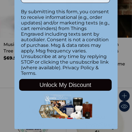
By submitting this form, you consent
to receive informational (e.g., order
updates) and/or marketing texts (e.g.,
cart reminders) from Things
Engraved including texts sent by
autodialer. Consent is not a condition
Musical Water Globe -
Personalized Penguin
of purchase. Msg & data rates may
Tree On Car
Plush Face Christmas
apply. Msg frequency varies.
Unsubscribe at any time by replying
Stocking – Custom
$69.99
STOP or clicking the unsubscribe link
Embroidered with Name
(where available).
Privacy Policy
&
5.0
(1)
Terms
.
$26.99
Unlock My Discount
Quantity
Quant