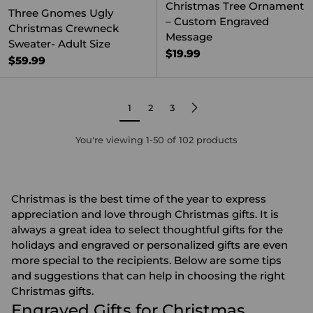
Christmas Tree Ornament
Three Gnomes Ugly
– Custom Engraved
Christmas Crewneck
Message
Sweater- Adult Size
$19.99
$59.99
1
2
3
You're viewing 1-50 of 102 products
Christmas is the best time of the year to express
appreciation and love through Christmas gifts. It is
always a great idea to select thoughtful gifts for the
holidays and engraved or
personalized gifts
are even
more special to the recipients. Below are some tips
and suggestions that can help in choosing the right
Christmas gifts.
Engraved Gifts for Christmas