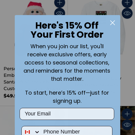
Quantity
Quant
Here's 15% Off
Your First Order
When you join our list, you'll
receive exclusive offers, early
access to seasonal collections,
Personalized
and reminders for the moments
Embroidered Christmas
that matter.
I Love Christmas Ugly
Santa Plush for Kids –
Christmas Crewneck
Custom Name or Design
Sweater- Adult Size
To start, here’s 15% off—just for
$49.99
$59.99
signing up.
Email
Quantity
Quant
Phone Number