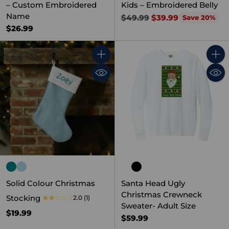
– Custom Embroidered
Kids – Embroidered Belly
Name
Regular
$49.99
$39.99
Save 20%
price
$26.99
Quantity
Quant
Solid Colour Christmas
Santa Head Ugly
Christmas Crewneck
Stocking
2.0
(1)
Sweater- Adult Size
$19.99
$59.99