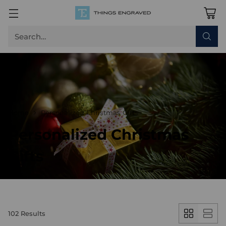
Search…
Home
Personalized Christmas Gifts
Personalized Christmas
Gifts
102 Results