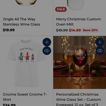
SALE
Jingle All The Way
Merry Christmas Custom
Stemless Wine Glass
Oven Mitt
Regular
$19.99
$19.99
$14.99
Save 25%
price
Quantity
Quant
Gnome Sweet Gnome T-
Personalized Christmas
Shirt
Wine Glass Set – Custom
Engraved, 12 oz, Set of 3
$34.99