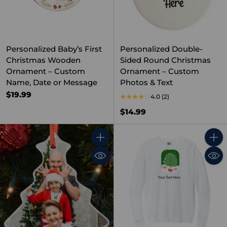
Personalized Baby’s First
Personalized Double-
Christmas Wooden
Sided Round Christmas
Ornament – Custom
Ornament – Custom
Name, Date or Message
Photos & Text
$19.99
4.0
(2)
$14.99
Quantity
Quant