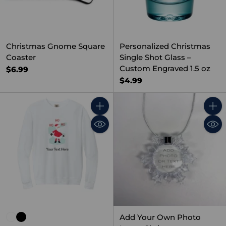
Christmas Gnome Square
Personalized Christmas
Coaster
Single Shot Glass –
Custom Engraved 1.5 oz
$6.99
$4.99
Quantity
Quant
Add Your Own Photo