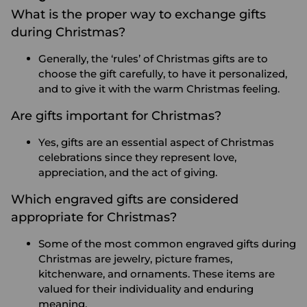
What is the proper way to exchange gifts
during Christmas?
Generally, the ‘rules’ of Christmas gifts are to
choose the gift carefully, to have it personalized,
and to give it with the warm Christmas feeling.
Are gifts important for Christmas?
Yes, gifts are an essential aspect of Christmas
celebrations since they represent love,
appreciation, and the act of giving.
Which engraved gifts are considered
appropriate for Christmas?
Some of the most common engraved gifts during
Christmas are jewelry, picture frames,
kitchenware, and ornaments. These items are
valued for their individuality and enduring
meaning.