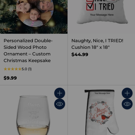
Personalized Double-
Naughty, Nice, I TRIED!
Sided Wood Photo
Cushion 18" x 18"
Ornament – Custom
$44.99
Christmas Keepsake
5.0
(1)
$9.99
Quantity
Quant