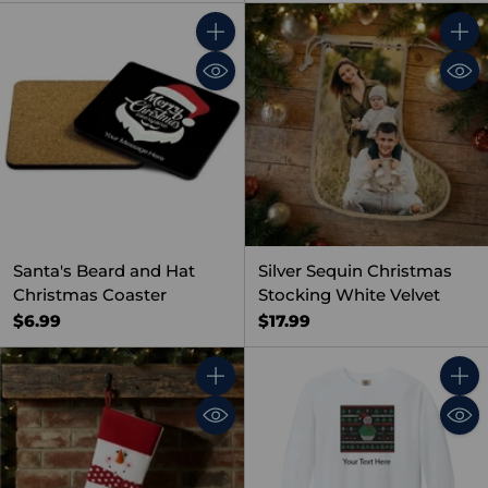
Quantity
Quant
Santa's Beard and Hat
Silver Sequin Christmas
Christmas Coaster
Stocking White Velvet
$6.99
$17.99
Quantity
Quant