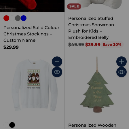
SALE
Personalized Stuffed
Christmas Snowman
Personalized Solid Colour
Plush for Kids –
Christmas Stockings –
Embroidered Belly
Custom Name
Regular
$49.99
$39.99
Save 20%
$29.99
price
Quantity
Quant
Personalized Wooden