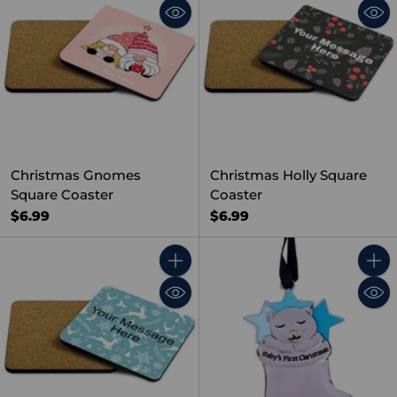
Christmas Gnomes
Christmas Holly Square
Square Coaster
Coaster
$6.99
$6.99
Quantity
Quant