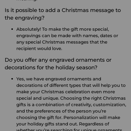
Is it possible to add a Christmas message to
the engraving?
Absolutely! To make the gift more special,
engravings can be made with names, dates or
any special Christmas messages that the
recipient would love.
Do you offer any engraved ornaments or
decorations for the holiday season?
Yes, we have engraved ornaments and
decorations of different types that will help you to
make your Christmas celebration even more
special and unique.
Choosing the right Christmas
gifts is a combination of creativity, customization,
and the preferences of the person you’re
choosing the gift for. Personalization will make
your holiday gifts stand out. Regardless of
whether you’re searching for unique ornaments,