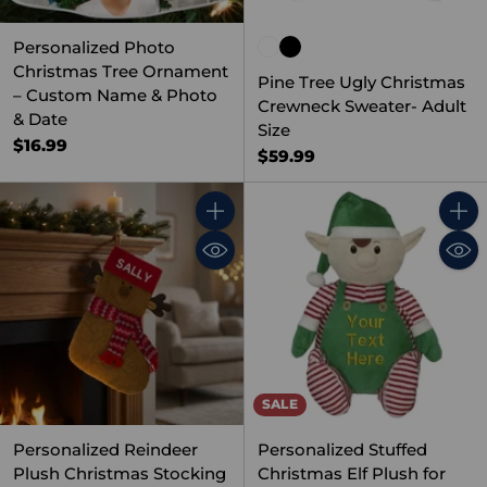
Personalized Photo
Christmas Tree Ornament
Pine Tree Ugly Christmas
– Custom Name & Photo
Crewneck Sweater- Adult
& Date
Size
$16.99
$59.99
Quantity
Quant
SALE
Personalized Reindeer
Personalized Stuffed
Plush Christmas Stocking
Christmas Elf Plush for