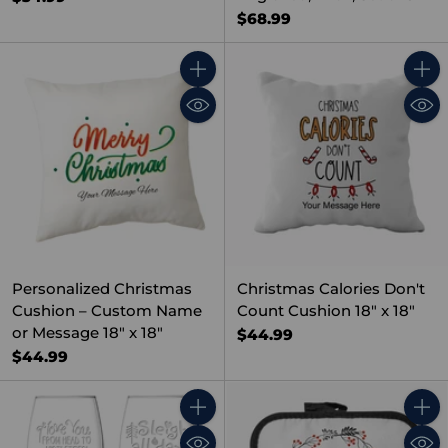
$68.99
Quantity
Quant
Personalized Christmas
Christmas Calories Don't
Cushion – Custom Name
Count Cushion 18" x 18"
or Message 18" x 18"
$44.99
$44.99
Quantity
Quant