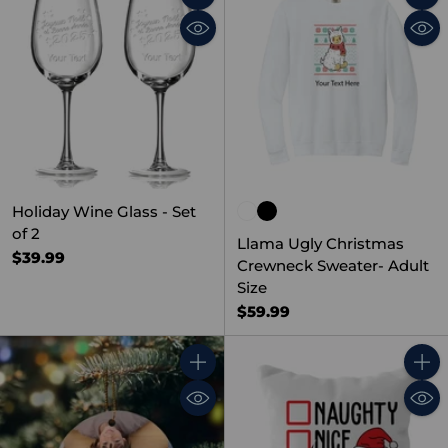
Quantity
Quant
Holiday Wine Glass - Set
of 2
Llama Ugly Christmas
$39.99
Crewneck Sweater- Adult
Size
$59.99
Quantity
Quant