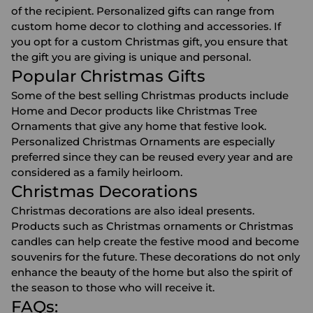
of the recipient. Personalized gifts can range from
custom home decor
to clothing and accessories. If
you opt for a custom Christmas gift, you ensure that
the gift you are giving is unique and personal.
Popular Christmas Gifts
Some of the best selling Christmas products include
Home and Decor products like
Christmas Tree
Ornaments
that give any home that festive look.
Personalized Christmas Ornaments are especially
preferred since they can be reused every year and are
considered as a family heirloom.
Christmas Decorations
Christmas decorations
are also ideal presents.
Products such as Christmas ornaments or Christmas
candles can help create the festive mood and become
souvenirs for the future. These decorations do not only
enhance the beauty of the home but also the spirit of
the season to those who will receive it.
FAQs: