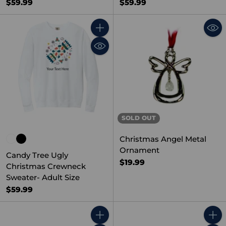
$59.99
$59.99
Quantity
SOLD OUT
Christmas Angel Metal
Ornament
Candy Tree Ugly
$19.99
Christmas Crewneck
Sweater- Adult Size
$59.99
Quantity
Quant