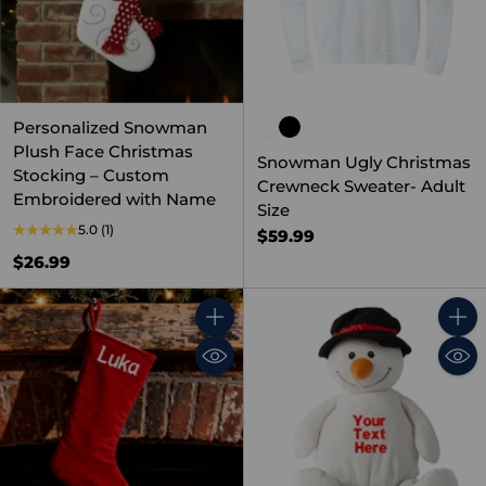
Personalized Snowman
Plush Face Christmas
Snowman Ugly Christmas
Stocking – Custom
Crewneck Sweater- Adult
Embroidered with Name
Size
5.0
(1)
$59.99
$26.99
Quantity
Quant