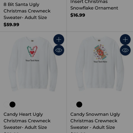
Insert Christmas
8 Bit Santa Ugly
Snowflake Ornament
Christmas Crewneck
$16.99
Sweater- Adult Size
$59.99
Quantity
Quant
Candy Heart Ugly
Candy Snowman Ugly
Christmas Crewneck
Christmas Crewneck
Sweater- Adult Size
Sweater - Adult Size