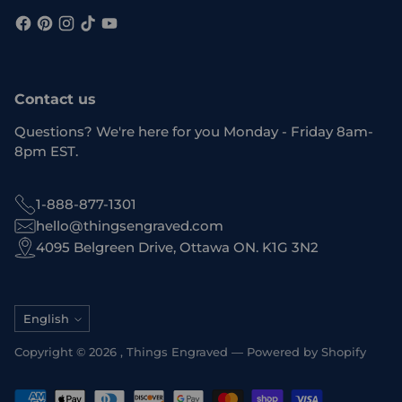
Contact us
Questions? We're here for you Monday - Friday 8am-
8pm EST.
1-888-877-1301
hello@thingsengraved.com
4095 Belgreen Drive, Ottawa ON. K1G 3N2
Language
English
Copyright © 2026 ,
Things Engraved
—
Powered by Shopify