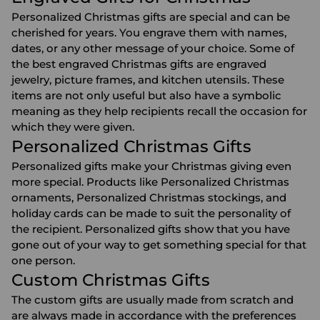
Personalized Christmas gifts are special and can be
cherished for years. You engrave them with names,
dates, or any other message of your choice. Some of
the best engraved Christmas gifts are
engraved
jewelry
,
picture frames
, and
kitchen utensils
. These
items are not only useful but also have a symbolic
meaning as they help recipients recall the occasion for
which they were given.
Personalized Christmas Gifts
Personalized gifts make your Christmas giving even
more special. Products like
Personalized Christmas
ornaments
,
Personalized Christmas stockings
, and
holiday cards can be made to suit the personality of
the recipient. Personalized gifts show that you have
gone out of your way to get something special for that
one person.
Custom Christmas Gifts
The custom gifts are usually made from scratch and
are always made in accordance with the preferences