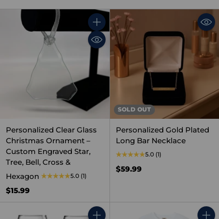
Quantity
SOLD OUT
Personalized Clear Glass
Personalized Gold Plated
Christmas Ornament –
Long Bar Necklace
Custom Engraved Star,
5.0
(1)
Tree, Bell, Cross &
$59.99
Hexagon
5.0
(1)
$15.99