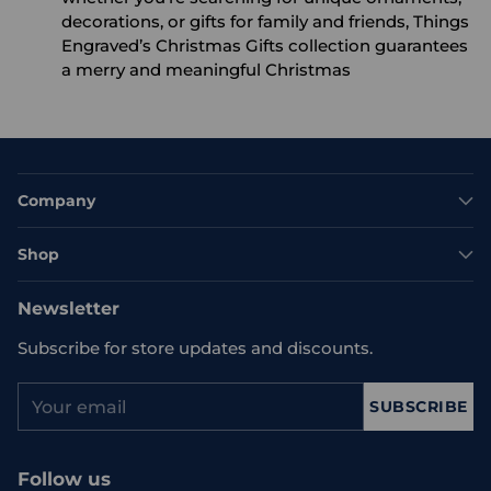
decorations, or gifts for family and friends, Things
Engraved’s Christmas Gifts collection guarantees
a merry and meaningful Christmas
Company
Shop
Newsletter
Subscribe for store updates and discounts.
Your
SUBSCRIBE
email
Follow us