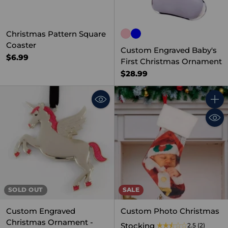
Christmas Pattern Square
Coaster
Custom Engraved Baby's
$6.99
First Christmas Ornament
$28.99
Quant
SOLD OUT
SALE
Custom Engraved
Custom Photo Christmas
Christmas Ornament -
Stocking
2.5
(2)