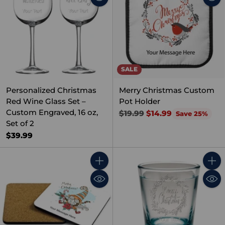
SALE
Personalized Christmas
Merry Christmas Custom
Red Wine Glass Set –
Pot Holder
Custom Engraved, 16 oz,
Regular
$19.99
$14.99
Save 25%
Set of 2
price
$39.99
Quantity
Quant