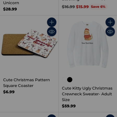
Unicorn
Regular
$16.99
$15.99
Save 6%
$28.99
price
Quantity
Quant
Cute Christmas Pattern
Square Coaster
Cute Kitty Ugly Christmas
$6.99
Crewneck Sweater- Adult
Size
$59.99