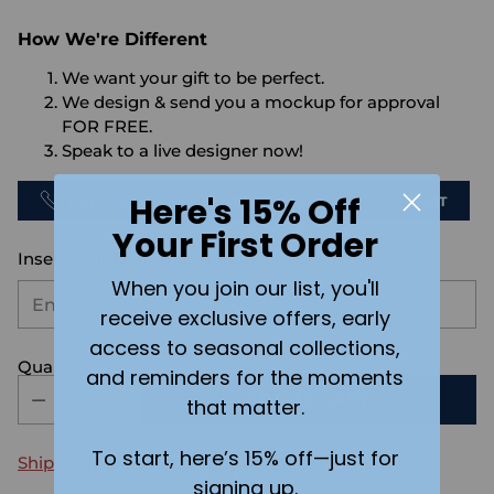
How We're Different
We want your gift to be perfect.
We design & send you a mockup for approval
FOR FREE.
Speak to a live designer now!
Here's 15% Off
CALL US
SEND US AN EMAIL
CHAT
Your First Order
Insert your customization text here:
When you join our list, you'll
receive exclusive offers, early
access to seasonal collections,
Quantity
and reminders for the moments
ADD TO CART
that matter.
To start, here’s 15% off—just for
Shipping
calculated at checkout.
signing up.