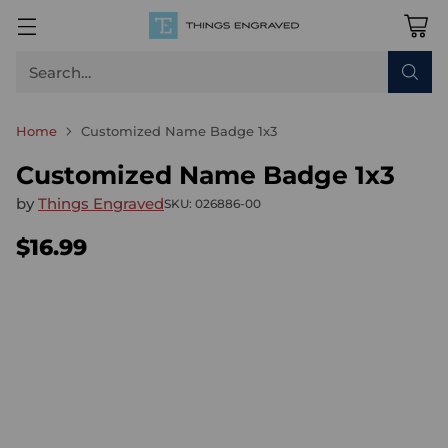
Search…
Home
Customized Name Badge 1x3
Customized Name Badge 1x3
by
Things Engraved
SKU: 026886-00
$16.99
Regular
price