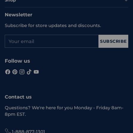
Shop
Newsletter
Subscribe for store updates and discounts.
Your
SUBSCRIBE
email
Follow us
Contact us
Questions? We're here for you Monday - Friday 8am-
8pm EST.
1-888-877-1301