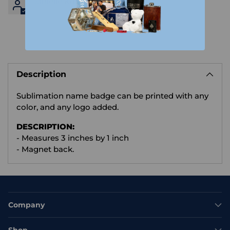
Danielle Kondruk
Adding
product
Description
to
your
Sublimation name badge can be printed with any
cart
color, and any logo added.
D
ESCRIPTION:
- Measures 3 inches by 1 inch
- Magnet back.
Company