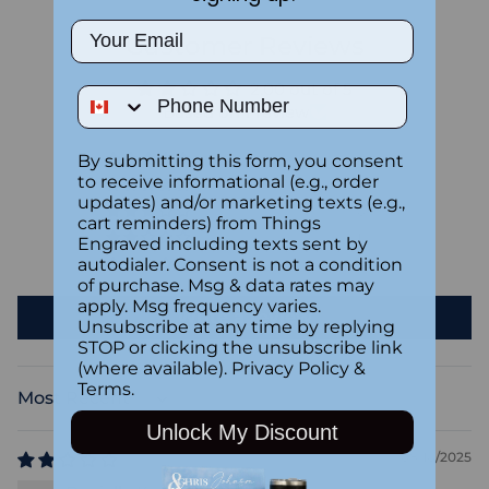
Email
Customer Reviews
2.00 out of 5
Phone Number
Based on 1 review
By submitting this form, you consent
0
to receive informational (e.g., order
0
updates) and/or marketing texts (e.g.,
0
cart reminders) from Things
1
Engraved including texts sent by
autodialer. Consent is not a condition
0
of purchase. Msg & data rates may
apply. Msg frequency varies.
Write a review
Unsubscribe at any time by replying
STOP or clicking the unsubscribe link
(where available).
Privacy Policy
&
Terms
.
Sort by
Unlock My Discount
08/10/2025