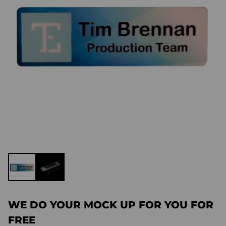
WE DO YOUR MOCK UP FOR YOU FOR
FREE