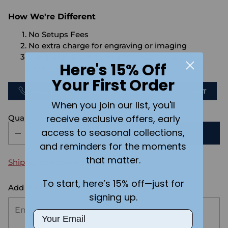
How We're Different
No Setups Fees
No extra charge for engraving or imaging
We design & send you a mockup for approval
Here's 15% Off
FOR FREE.
Your First Order
CALL US
SEND US AN EMAIL
CHAT
When you join our list, you'll
receive exclusive offers, early
Quantity
access to seasonal collections,
ADD TO CART
and reminders for the moments
that matter.
Shipping
calculated at checkout.
To start, here’s 15% off—just for
Add the text you want on your design here.:
signing up.
Email