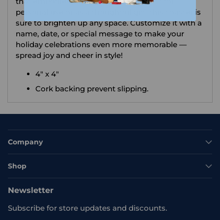
that embodies the festive spirit! Perfect for
personal use or as a thoughtful gift, this coaster is
sure to brighten up any space. Customize it with a
name, date, or special message to make your
holiday celebrations even more memorable —
spread joy and cheer in style!
4" x 4"
Cork backing prevent slipping.
Company
Shop
Newsletter
Subscribe for store updates and discounts.