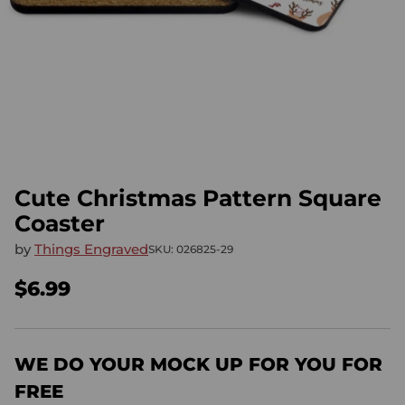
Cute Christmas Pattern Square
Coaster
by
Things Engraved
SKU: 026825-29
$6.99
Regular
price
WE DO YOUR MOCK UP FOR YOU FOR
FREE