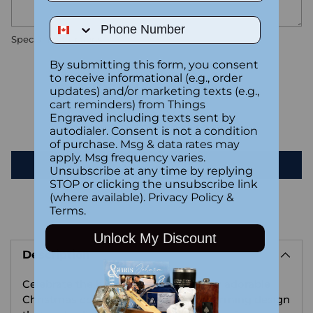
Phone Number
Special instructions
By submitting this form, you consent
to receive informational (e.g., order
Customer Reviews
updates) and/or marketing texts (e.g.,
cart reminders) from Things
Engraved including texts sent by
Be the first to write a review
autodialer. Consent is not a condition
of purchase. Msg & data rates may
apply. Msg frequency varies.
Write a review
Unsubscribe at any time by replying
STOP or clicking the unsubscribe link
(where available).
Privacy Policy
&
Terms
.
Adding
Unlock My Discount
product
Description
to
your
Celebrate the holiday season with our adorable
cart
Christmas coaster, showcasing a charming design