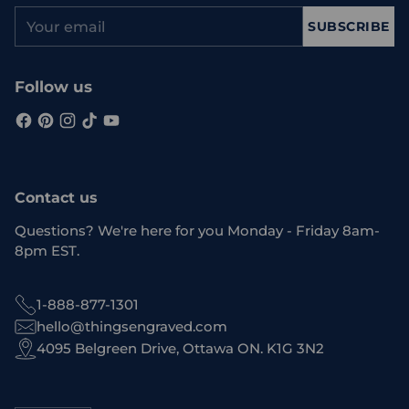
Your
SUBSCRIBE
email
Follow us
Contact us
Questions? We're here for you Monday - Friday 8am-
8pm EST.
1-888-877-1301
hello@thingsengraved.com
4095 Belgreen Drive, Ottawa ON. K1G 3N2