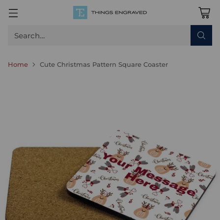
Search…
Home
Cute Christmas Pattern Square Coaster