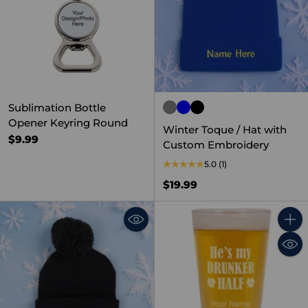
Sublimation Bottle
Opener Keyring Round
Winter Toque / Hat with
$9.99
Custom Embroidery
5.0
(1)
$19.99
Quant