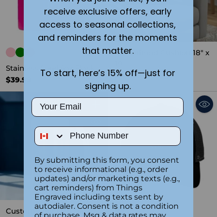
receive exclusive offers, early
access to seasonal collections,
and reminders for the moments
that matter.
Fatherhood Cushion 18" x
18"
Stainless Steel 6oz Flask
To start, here’s 15% off—just for
$44.99
$39.99
signing up.
Email
Quantity
Phone Number
By submitting this form, you consent
to receive informational (e.g., order
updates) and/or marketing texts (e.g.,
cart reminders) from Things
SOLD OUT
Engraved including texts sent by
autodialer. Consent is not a condition
Custom Engraved Heavy
of purchase. Msg & data rates may