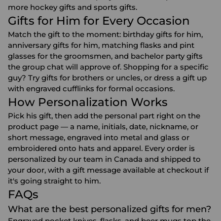
more
hockey gifts
and
sports gifts
.
Gifts for Him for Every Occasion
Match the gift to the moment:
birthday gifts for him
,
anniversary gifts for him
, matching flasks and pint
glasses for the
groomsmen
, and
bachelor party gifts
the group chat will approve of. Shopping for a specific
guy? Try gifts for
brothers
or
uncles
, or dress a gift up
with
engraved cufflinks
for formal occasions.
How Personalization Works
Pick his gift, then add the personal part right on the
product page — a name, initials, date, nickname, or
short message, engraved into metal and glass or
embroidered onto hats and apparel. Every order is
personalized by our team in Canada and shipped to
your door, with a gift message available at checkout if
it's going straight to him.
FAQs
What are the best personalized gifts for men?
Engraved pocket knives, flasks, and beer mugs top the