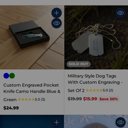
Quantity
SOLD OUT
Military Style Dog Tags
With Custom Engraving -
Custom Engraved Pocket
Set Of 2
5.0
(2)
Knife Camo Handle Blue &
Regular
$19.99
$15.99
Save 20%
Green
5.0
(3)
price
$24.99
Quantity