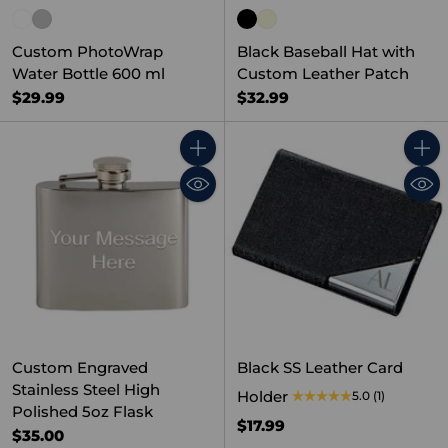
Custom PhotoWrap
Black Baseball Hat with
Water Bottle 600 ml
Custom Leather Patch
$29.99
$32.99
Quantity
Quant
Custom Engraved
Black SS Leather Card
Stainless Steel High
Holder
5.0
(1)
Polished 5oz Flask
$17.99
$35.00