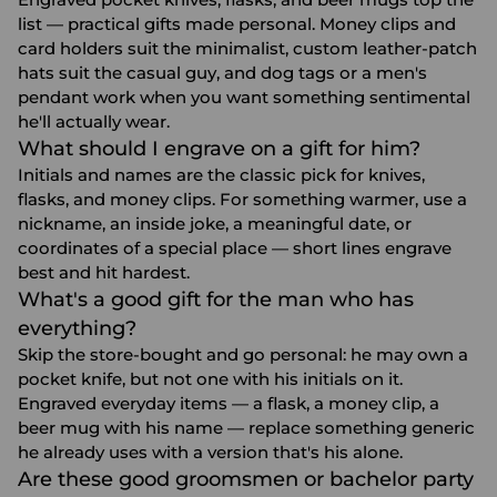
list — practical gifts made personal. Money clips and
card holders suit the minimalist, custom leather-patch
hats suit the casual guy, and dog tags or a men's
pendant work when you want something sentimental
he'll actually wear.
What should I engrave on a gift for him?
Initials and names are the classic pick for knives,
flasks, and money clips. For something warmer, use a
nickname, an inside joke, a meaningful date, or
coordinates of a special place — short lines engrave
best and hit hardest.
What's a good gift for the man who has
everything?
Skip the store-bought and go personal: he may own a
pocket knife, but not one with his initials on it.
Engraved everyday items — a flask, a money clip, a
beer mug with his name — replace something generic
he already uses with a version that's his alone.
Are these good groomsmen or bachelor party