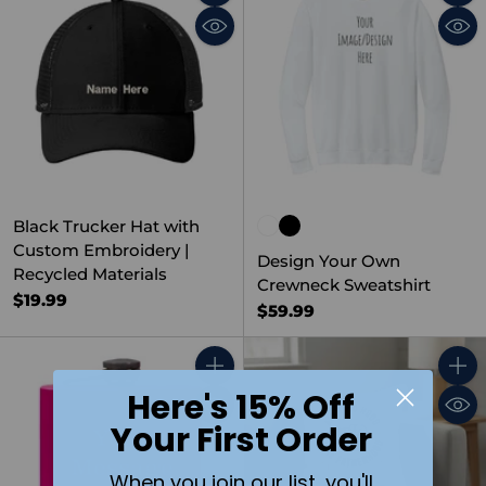
Quantity
Quant
Black Trucker Hat with
Custom Embroidery |
Design Your Own
Recycled Materials
Crewneck Sweatshirt
$19.99
$59.99
Quantity
Quant
Here's 15% Off
Your First Order
When you join our list, you'll