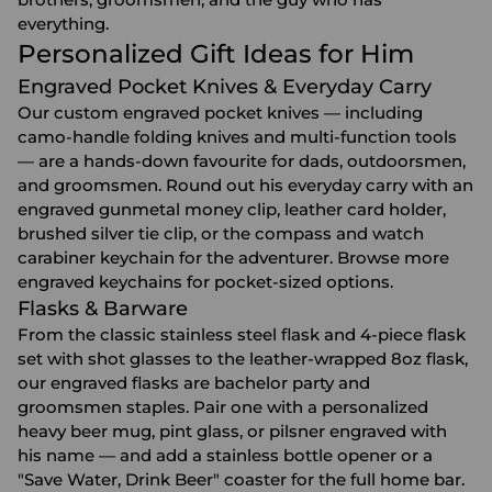
everything.
Personalized Gift Ideas for Him
Engraved Pocket Knives & Everyday Carry
Our custom engraved pocket knives — including
camo-handle folding knives and multi-function tools
— are a hands-down favourite for dads, outdoorsmen,
and groomsmen. Round out his everyday carry with an
engraved gunmetal money clip, leather card holder,
brushed silver tie clip, or the compass and watch
carabiner keychain for the adventurer. Browse more
engraved keychains
for pocket-sized options.
Flasks & Barware
From the classic stainless steel flask and 4-piece flask
set with shot glasses to the leather-wrapped 8oz flask,
our
engraved flasks
are bachelor party and
groomsmen staples. Pair one with a personalized
heavy beer mug
,
pint glass
, or pilsner engraved with
his name — and add a stainless bottle opener or a
"Save Water, Drink Beer" coaster for the full home bar.