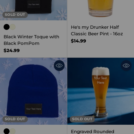
SOLD OUT
He's my Drunker Half
Classic Beer Pint - 16oz
Black Winter Toque with
$14.99
Black PomPom
$24.99
SOLD OUT
SOLD OUT
Engraved Rounded