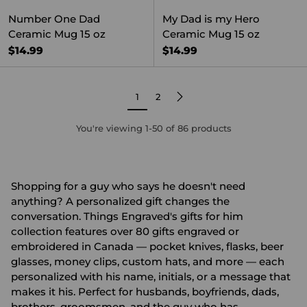
Number One Dad
My Dad is my Hero
Ceramic Mug 15 oz
Ceramic Mug 15 oz
$14.99
$14.99
1
2
You're viewing 1-50 of 86 products
Shopping for a guy who says he doesn't need
anything? A personalized gift changes the
conversation. Things Engraved's gifts for him
collection features over 80 gifts engraved or
embroidered in Canada — pocket knives, flasks, beer
glasses, money clips, custom hats, and more — each
personalized with his name, initials, or a message that
makes it his. Perfect for husbands, boyfriends, dads,
brothers, groomsmen, and the guy who has