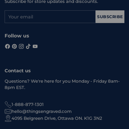
Subscribe for store updates and discounts.
Your
SUBSCRIBE
email
Follow us
Contact us
Questions? We're here for you Monday - Friday 8am-
8pm EST.
1-888-877-1301
hello@thingsengraved.com
4095 Belgreen Drive, Ottawa ON. K1G 3N2