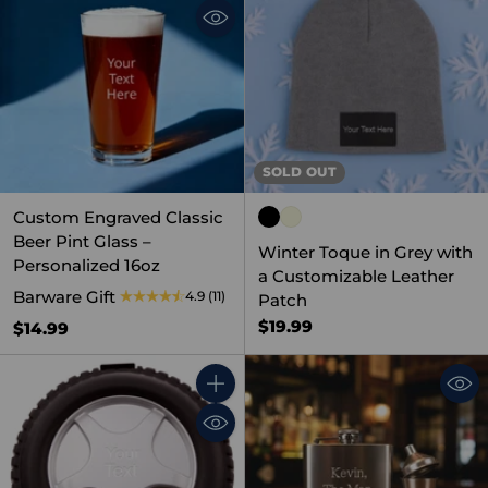
SOLD OUT
Custom Engraved Classic
Beer Pint Glass –
Winter Toque in Grey with
Personalized 16oz
a Customizable Leather
Barware Gift
4.9
(11)
Patch
$19.99
$14.99
Quantity