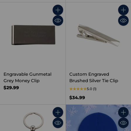
Quantity
Quant
Engravable Gunmetal
Custom Engraved
Grey Money Clip
Brushed Silver Tie Clip
$29.99
5.0
(1)
$34.99
Quantity
Quant