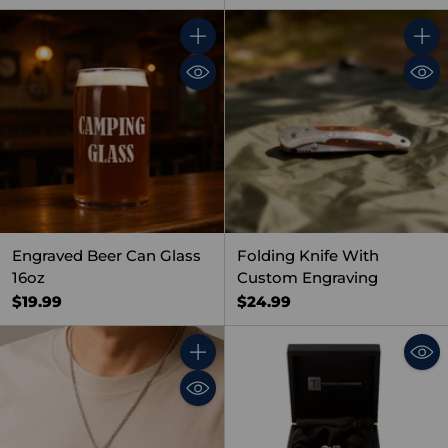
Quantity
Quant
Engraved Beer Can Glass
Folding Knife With
16oz
Custom Engraving
$19.99
$24.99
Quantity