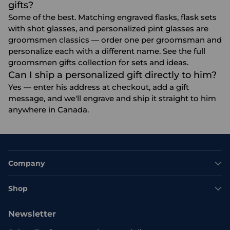
gifts?
Some of the best. Matching engraved flasks, flask sets
with shot glasses, and personalized pint glasses are
groomsmen classics — order one per groomsman and
personalize each with a different name. See the full
groomsmen gifts
collection for sets and ideas.
Can I ship a personalized gift directly to him?
Yes — enter his address at checkout, add a gift
message, and we'll engrave and ship it straight to him
anywhere in Canada.
Company
Shop
Newsletter