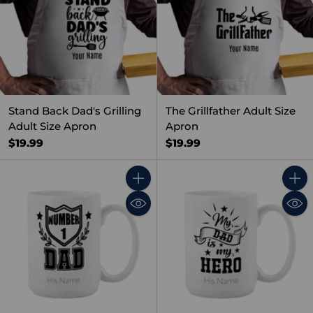
Stand Back Dad's Grilling
The Grillfather Adult Size
Adult Size Apron
Apron
$19.99
$19.99
Quantity
Quant