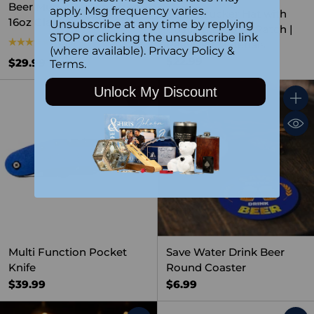
Beer Mug – Personalized
apply. Msg frequency varies.
Black Trucker Hat with
16oz Glass Barware Gift
Unsubscribe at any time by replying
Custom Leather Patch |
STOP or clicking the unsubscribe link
5.0
(6)
Recycled Materials
(where available).
Privacy Policy
&
$22.99
$29.99
Terms
.
Unlock My Discount
Quantity
Quant
Multi Function Pocket
Save Water Drink Beer
Knife
Round Coaster
$39.99
$6.99