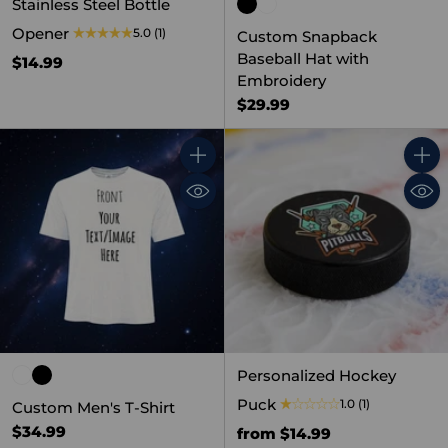
Stainless Steel Bottle
Opener
5.0
(1)
Custom Snapback
Baseball Hat with
$14.99
Embroidery
$29.99
Quantity
Quant
Personalized Hockey
Puck
1.0
(1)
Custom Men's T-Shirt
$34.99
from $14.99