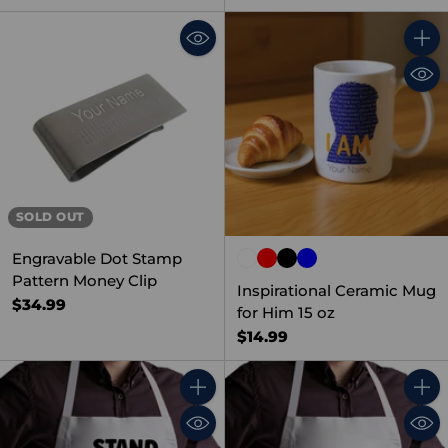
Quant
SOLD OUT
Engravable Dot Stamp
Pattern Money Clip
Inspirational Ceramic Mug
$34.99
for Him 15 oz
$14.99
Quantity
Quant