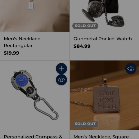
SOLD OUT
Men's Necklace,
Gunmetal Pocket Watch
Rectangular
$84.99
$19.99
Quantity
SOLD OUT
Personalized Compass &
Men's Necklace, Square