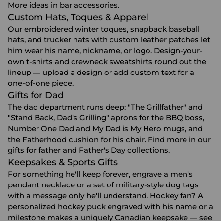
More ideas in
bar accessories
.
Custom Hats, Toques & Apparel
Our embroidered winter toques, snapback baseball
hats, and
trucker hats with custom leather patches
let
him wear his name, nickname, or logo. Design-your-
own t-shirts and crewneck sweatshirts round out the
lineup — upload a design or add custom text for a
one-of-one piece.
Gifts for Dad
The dad department runs deep: "The Grillfather" and
"Stand Back, Dad's Grilling" aprons for the BBQ boss,
Number One Dad and My Dad is My Hero mugs, and
the Fatherhood cushion for his chair. Find more in our
gifts for father
and
Father's Day
collections.
Keepsakes & Sports Gifts
For something he'll keep forever, engrave a men's
pendant necklace or a set of military-style dog tags
with a message only he'll understand. Hockey fan? A
personalized hockey puck engraved with his name or a
milestone makes a uniquely Canadian keepsake — see