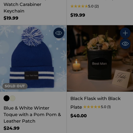
Watch Carabiner
5.0
(2)
Keychain
$19.99
$19.99
Quant
SOLD OUT
Black Flask with Black
Plate
5.0
(1)
Blue & White Winter
Toque with a Pom Pom &
$40.00
Leather Patch
$24.99