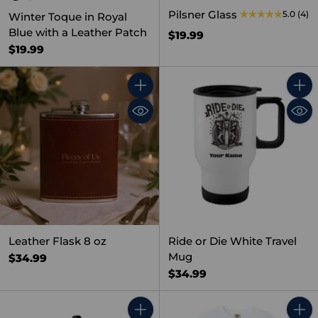
Pilsner Glass
5.0
(4)
Winter Toque in Royal
Blue with a Leather Patch
$19.99
$19.99
Quantity
Quant
Leather Flask 8 oz
Ride or Die White Travel
Mug
$34.99
$34.99