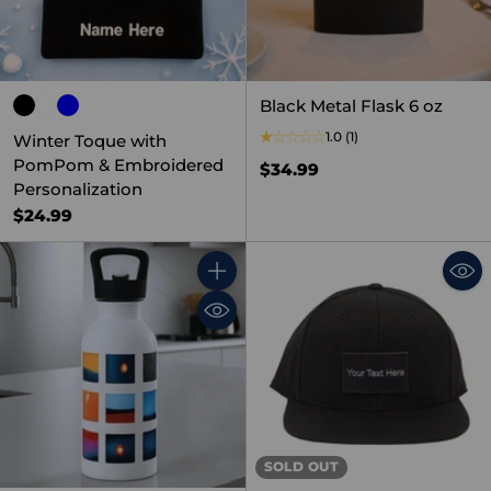
Black Metal Flask 6 oz
1.0
(1)
Winter Toque with
PomPom & Embroidered
$34.99
Personalization
$24.99
Quantity
SOLD OUT