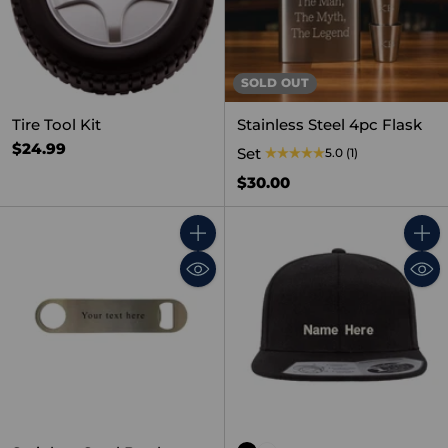
SOLD OUT
Tire Tool Kit
Stainless Steel 4pc Flask
$24.99
Set
5.0
(1)
$30.00
Quantity
Quant