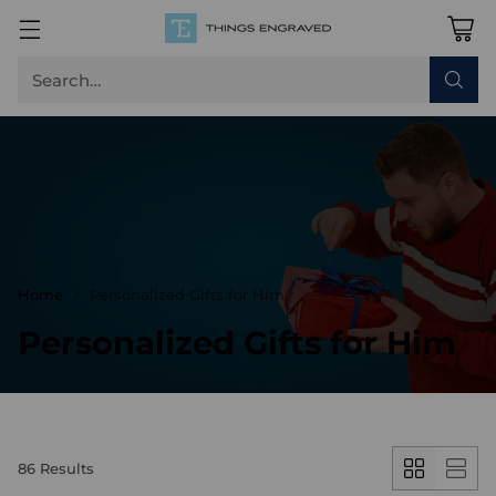
Search…
Home
Personalized Gifts for Him
Personalized Gifts for Him
86 Results