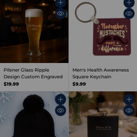
Quantity
Quant
Pilsner Glass Ripple
Men's Health Awareness
Design Custom Engraved
Square Keychain
$19.99
$9.99
Quantity
Quant