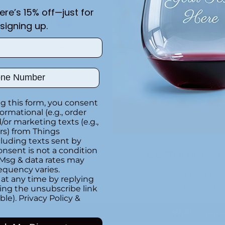
Color:
Black
here’s 15% off—just for
signing up.
Add the text you want on your design here.:
ber
g this form, you consent
formational (e.g., order
Special instructions
or marketing texts (e.g.,
rs) from Things
luding texts sent by
onsent is not a condition
Customer Re
 Msg & data rates may
equency varies.
at any time by replying
Be the first to writ
king the unsubscribe link
ble).
Privacy Policy
&
Write a rev