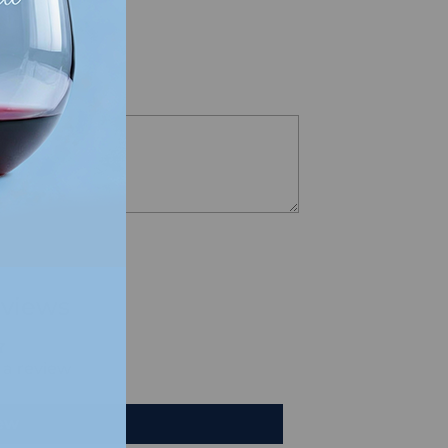
views
e a review
iew