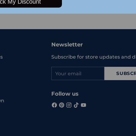
ck My Discount
Adding
product
to
your
Newsletter
cart
s
Subscribe for store updates and d
Your
SUBSCR
email
Follow us
wn