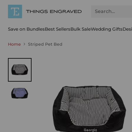
Search…
Save on Bundles
Best Sellers
Bulk Sale
Wedding Gifts
Des
Home
Striped Pet Bed