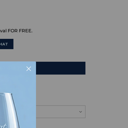
val FOR FREE.
HAT
TO CART