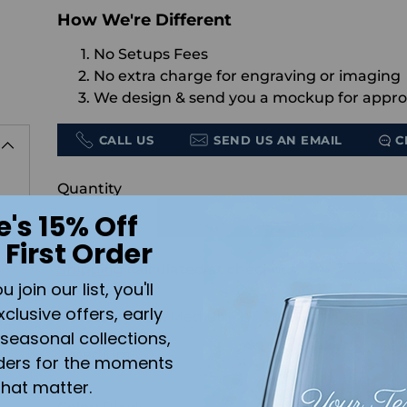
How We're Different
No Setups Fees
No extra charge for engraving or imaging
We design & send you a mockup for appro
CALL US
SEND US AN EMAIL
C
Quantity
e's 15% Off
ADD 
 First Order
Shipping
calculated at checkout.
join our list, you'll
xclusive offers, early
Accessory size:
Medium
seasonal collections,
ders for the moments
that matter.