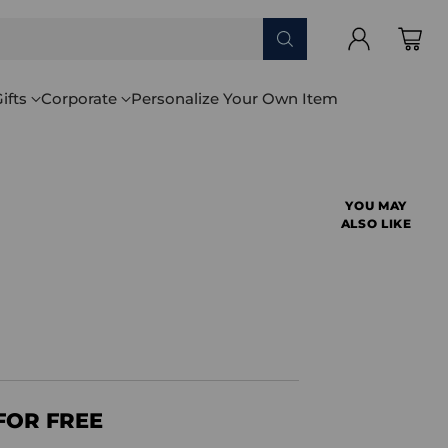
ifts
Corporate
Personalize Your Own Item
YOU MAY
ALSO LIKE
FOR FREE