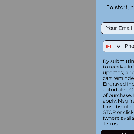
To start, 
Email
Phone Num
By submittin
to receive in
updates) and/
cart reminde
Engraved inc
autodialer. C
of purchase.
apply. Msg fr
Unsubscribe 
STOP or clic
(where availa
Terms
.