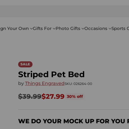
ign Your Own
Gifts For
Photo Gifts
Occasions
Sports G
SALE
Striped Pet Bed
by
Things Engraved
SKU: 026264-00
$39.99
$27.99
30% off
Regular
price
WE DO YOUR MOCK UP FOR YOU 