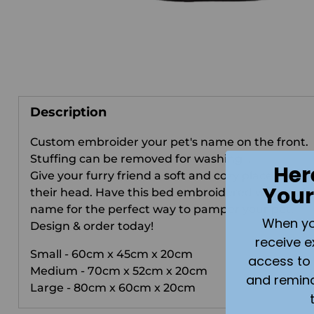
Description
Custom embroider your pet's name on the front.
Stuffing can be removed for washing .
Her
Give your furry friend a soft and cozy place to lay
Your
their head. Have this bed embroidered with their
name for the perfect way to pamper your pet.
When you 
Design & order today!
receive e
Small - 60cm x 45cm x 20cm
access to 
Medium - 70cm x 52cm x 20cm
and remin
Large - 80cm x 60cm x 20cm