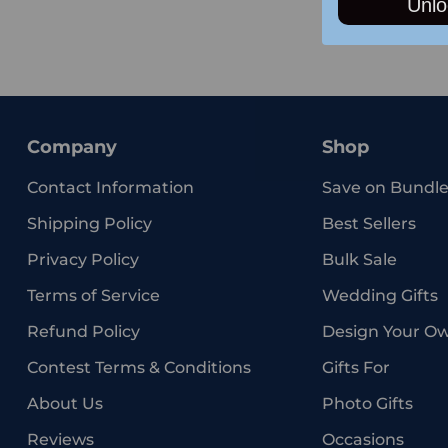
Unlo
Company
Shop
Contact Information
Save on Bundle
Shipping Policy
Best Sellers
Privacy Policy
Bulk Sale
Terms of Service
Wedding Gifts
Refund Policy
Design Your O
Contest Terms & Conditions
Gifts For
About Us
Photo Gifts
Reviews
Occasions