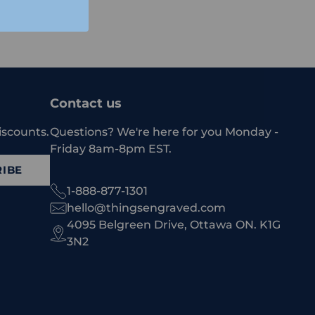
Contact us
iscounts.
Questions? We're here for you Monday -
Friday 8am-8pm EST.
IBE
1-888-877-1301
hello@thingsengraved.com
4095 Belgreen Drive, Ottawa ON. K1G
3N2