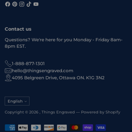
Contact us
Questions? We're here for you Monday - Friday 8am-
8pm EST.
1-888-877-1301
hello@thingsengraved.com
4095 Belgreen Drive, Ottawa ON. K1G 3N2
Language
English
Copyright © 2026 ,
Things Engraved
—
Powered by Shopify