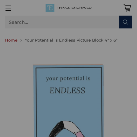
Search…
Home
Your Potential is Endless Picture Block 4" x 6"