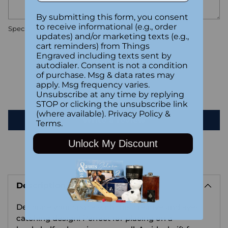
By submitting this form, you consent
to receive informational (e.g., order
Special instructions
updates) and/or marketing texts (e.g.,
cart reminders) from Things
Engraved including texts sent by
Customer Reviews
autodialer. Consent is not a condition
of purchase. Msg & data rates may
apply. Msg frequency varies.
Be the first to write a review
Unsubscribe at any time by replying
STOP or clicking the unsubscribe link
(where available).
Privacy Policy
&
Write a review
Terms
.
Unlock My Discount
Adding
product
Description
to
your
Decorate your space with this creative and eye-
cart
catching design! Perfect for placing on a