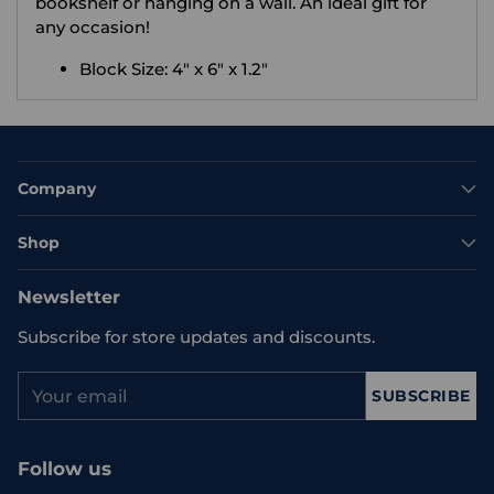
bookshelf or hanging on a wall. An ideal gift for
any occasion!
Block Size: 4" x 6" x 1.2"
Company
Shop
Newsletter
Subscribe for store updates and discounts.
Your
SUBSCRIBE
email
Follow us