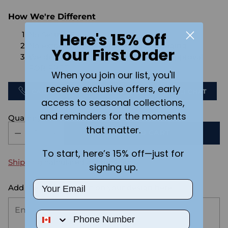
How We're Different
Here's 15% Off
No Setups Fees
No extra charge for engraving or imaging
Your First Order
We design & send you a mockup for approval
FOR FREE.
When you join our list, you'll
receive exclusive offers, early
CALL US
SEND US AN EMAIL
CHAT
access to seasonal collections,
and reminders for the moments
Quantity
that matter.
ADD TO CART
To start, here’s 15% off—just for
Shipping
calculated at checkout.
signing up.
Email
Add the text you want on your design here.:
Phone Number