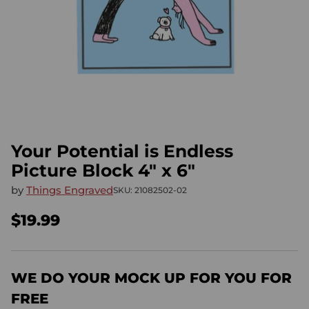
Your Potential is Endless
Picture Block 4" x 6"
by
Things Engraved
SKU: 21082502-02
$19.99
Regular
price
WE DO YOUR MOCK UP FOR YOU FOR
FREE