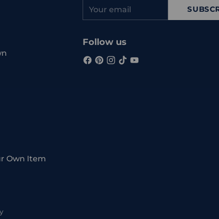
Your
SUBSCR
email
Follow us
wn
ur Own Item
y