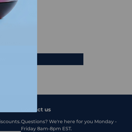
views
e a review
iew
Contact us
iscounts.
Questions? We're here for you Monday -
Friday 8am-8pm EST.