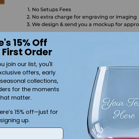
No Setups Fees
No extra charge for engraving or imaging
We design & send you a mockup for appro
CALL US
SEND US AN EMAIL
C
e's 15% Off
 First Order
Quantity
join our list, you'll
SO
xclusive offers, early
seasonal collections,
Shipping
calculated at checkout.
ders for the moments
that matter.
Add the text you want on your design here.:
here’s 15% off—just for
signing up.