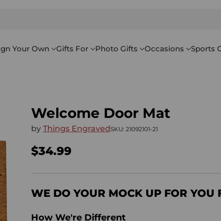
ign Your Own
Gifts For
Photo Gifts
Occasions
Sports G
Welcome Door Mat
by
Things Engraved
SKU: 21092101-21
$34.99
Regular
price
WE DO YOUR MOCK UP FOR YOU 
How We're Different