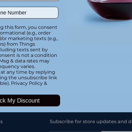
Special instructions
ber
Customer Re
g this form, you consent
formational (e.g., order
or marketing texts (e.g.,
Be the first to writ
rs) from Things
luding texts sent by
onsent is not a condition
Write a rev
 Msg & data rates may
equency varies.
at any time by replying
king the unsubscribe link
ble).
Privacy Policy
&
Adding
product
ck My Discount
to
your
Newsletter
cart
s
Subscribe for store updates and d