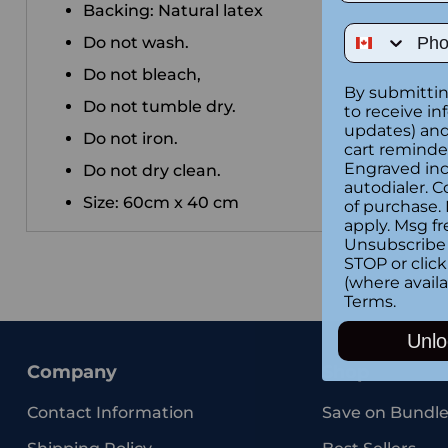
Backing: Natural latex
Phone Num
Do not wash.
Do not bleach,
By submittin
Do not tumble dry.
to receive in
updates) and/
Do not iron.
cart reminde
Engraved inc
Do not dry clean.
autodialer. C
Size: 60cm x 40 cm
of purchase.
apply. Msg fr
Unsubscribe 
STOP or clic
(where availa
Terms
.
Unlo
Company
Shop
Contact Information
Save on Bundle