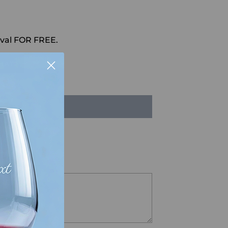
val FOR FREE.
HAT
LD OUT