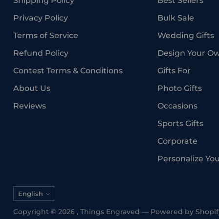
Shipping Policy
Best Sellers
Privacy Policy
Bulk Sale
Terms of Service
Wedding Gifts
Refund Policy
Design Your O
Contest Terms & Conditions
Gifts For
About Us
Photo Gifts
Reviews
Occasions
Sports Gifts
Corporate
Personalize Yo
Language
English
Copyright © 2026 ,
Things Engraved
—
Powered by Shopif