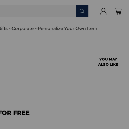
ifts
Corporate
Personalize Your Own Item
YOU MAY
ALSO LIKE
FOR FREE