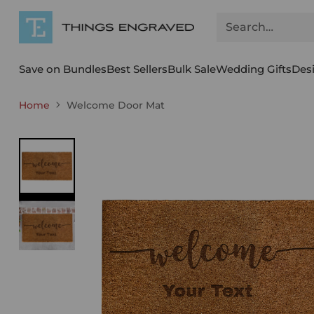
Search…
Save on Bundles
Best Sellers
Bulk Sale
Wedding Gifts
Des
Home
Welcome Door Mat