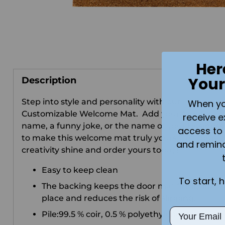
Her
Your
Description
Step into style and personality with our
When you 
Customizable Welcome Mat.
Add your family
receive e
name, a funny joke, or the name of your business
access to 
to make this welcome mat truly yours. Let your
and remin
creativity shine and order yours today!
Easy to keep clean
To start, 
The backing keeps the door mat firmly in
place and reduces the risk of slipping.
Email
Pile:99.5 % coir, 0.5 % polyethylene