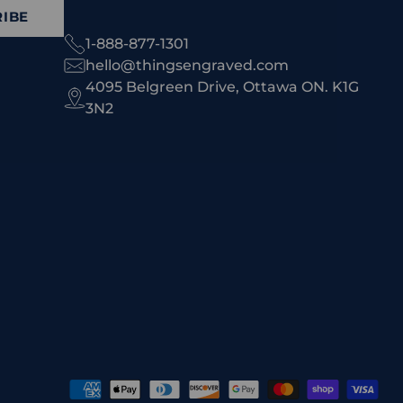
IBE
1-888-877-1301
hello@thingsengraved.com
4095 Belgreen Drive, Ottawa ON. K1G
3N2