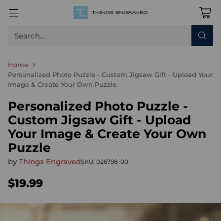
Search…
Home
Personalized Photo Puzzle - Custom Jigsaw Gift - Upload Your
Image & Create Your Own Puzzle
Personalized Photo Puzzle -
Custom Jigsaw Gift - Upload
Your Image & Create Your Own
Puzzle
by
Things Engraved
SKU: 026798-00
$19.99
Regular
price