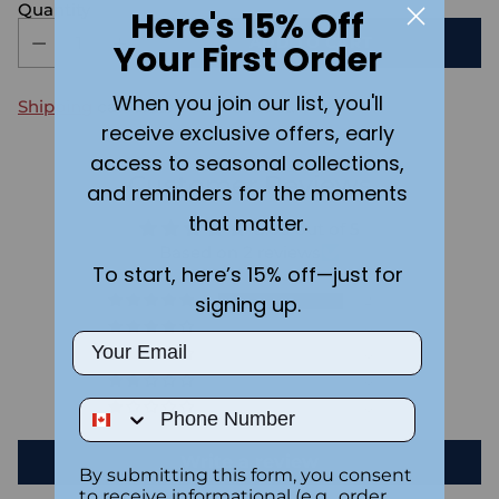
Quantity
Here's 15% Off
ADD TO CART
Your First Order
When you join our list, you'll
Shipping
calculated at checkout.
receive exclusive offers, early
access to seasonal collections,
Customer Reviews
and reminders for the moments
that matter.
5.00 out of 5
Based on 2 reviews
To start, here’s 15% off—just for
signing up.
2
0
Email
0
0
Phone Number
0
Write a review
By submitting this form, you consent
to receive informational (e.g., order