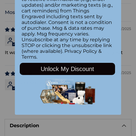
updates) and/or marketing texts (e.g.,
cart reminders) from Things
Sort by
Engraved including texts sent by
autodialer. Consent is not a condition
of purchase. Msg & data rates may
12/14/2025
apply. Msg frequency varies.
Anonymous
Unsubscribe at any time by replying
STOP or clicking the unsubscribe link
(where available).
Privacy Policy
&
It was exactly as I thought it would be and it’s great
Terms
.
Unlock My Discount
12/13/2025
Anonymous
Adding
product
Description
to
your