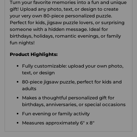
Turn your favorite memories into a fun and unique
cart
gift! Upload any photo, text, or design to create
your very own 80-piece personalized puzzle.
Perfect for kids, jigsaw puzzle lovers, or surprising
someone with a hidden message. Ideal for
birthdays, holidays, romantic evenings, or family
fun nights!
Product Highlights:
Fully customizable: upload your own photo,
text, or design
80-piece jigsaw puzzle, perfect for kids and
adults
Makes a thoughtful personalized gift for
birthdays, anniversaries, or special occasions
Fun evening or family activity
Measures approximately 6" x 8"