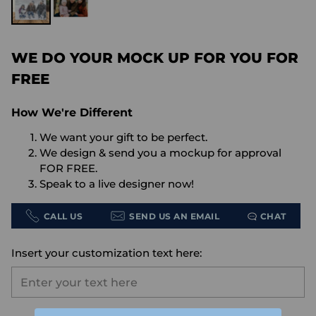
WE DO YOUR MOCK UP FOR YOU FOR
FREE
How We're Different
We want your gift to be perfect.
We design & send you a mockup for approval
FOR FREE.
Speak to a live designer now!
CALL US
SEND US AN EMAIL
CHAT
Insert your customization text here: