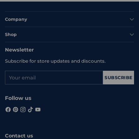
Company
Shop
Newsletter
Subscribe for store updates and discounts.
Your
SUBSCRIBE
email
Follow us
Contact us