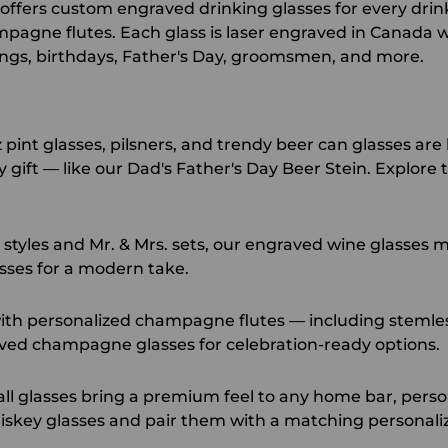
ed offers custom engraved drinking glasses for every dr
mpagne flutes. Each glass is laser engraved in Canada
ings, birthdays, Father's Day, groomsmen, and more.
int glasses, pilsners, and trendy beer can glasses are 
ift — like our Dad's Father's Day Beer Stein. Explore t
styles and Mr. & Mrs. sets, our
engraved wine glasses
ma
sses
for a modern take.
th personalized champagne flutes — including stemless
ved champagne glasses
for celebration-ready options.
l glasses bring a premium feel to any home bar, person
skey glasses
and pair them with a matching
personali