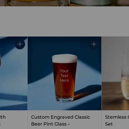
Quantity
Quantity
ith
Custom Engraved Classic
Stemless
g
Beer Pint Glass –
Set