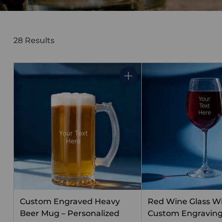
28 Results
Quantity
Custom Engraved Heavy
Red Wine Glass W
Beer Mug – Personalized
Custom Engravin