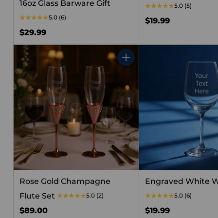
16oz Glass Barware Gift
5.0
(5)
5.0
(6)
$19.99
$29.99
Quantity
Rose Gold Champagne
Engraved White W
Flute Set
5.0
(2)
5.0
(6)
$89.00
$19.99