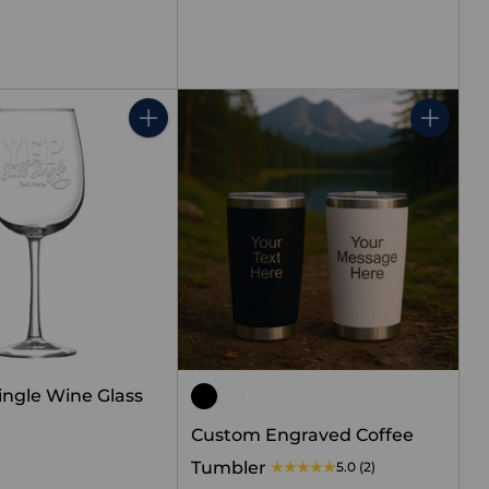
price
Quantity
Quantity
 Single Wine Glass
Custom Engraved Coffee
Tumbler
5.0
(2)