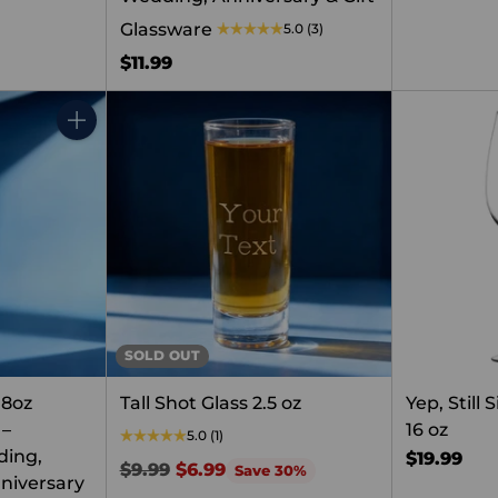
Glassware
5.0
(3)
$11.99
Quantity
SOLD OUT
 8oz
Tall Shot Glass 2.5 oz
Yep, Still
 –
16 oz
5.0
(1)
ding,
$19.99
Regular
$9.99
$6.99
Save 30%
niversary
price