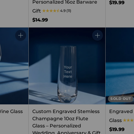
Personalized 16oz Barware
$19.99
Gift
4.9
(11)
$14.99
Quantity
Quantity
SOLD OUT
ine Glass
Custom Engraved Stemless
Engraved 
Champagne 10oz Flute
Glass
Glass – Personalized
$19.99
Wedding, Anniversary & Gift