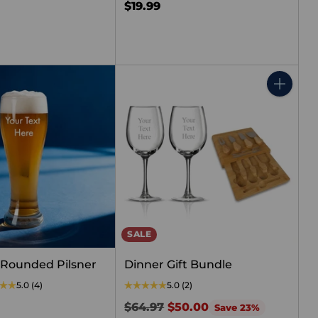
$19.99
Quantity
SALE
Rounded Pilsner
Dinner Gift Bundle
5.0
(4)
5.0
(2)
Regular
$64.97
$50.00
Save 23%