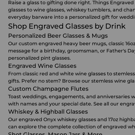
Raise a glass to gifting done right. Things Engrav
glasses to wine glasses, whiskey tumblers, and cha
everyday barware into a personalized gift for wedd
Shop Engraved Glasses by Drink
Personalized Beer Glasses & Mugs
Our custom engraved heavy beer mugs, classic 16oz p
message for a birthday, groomsman, or Father's Day g
personalized pint glasses
.
Engraved Wine Glasses
From classic red and white wine glasses to stemless 
gifts. Prefer no stem? Browse our
stemless wine gla
Custom Champagne Flutes
Toast weddings, engagements, and anniversaries wi
with names and your special date. See all our
engra
Whiskey & Highball Glasses
Our engraved Onyx whiskey glasses and 17oz highbal
can explore the complete collection of
engraved whi
Shot Glasses, Mason Jars & More