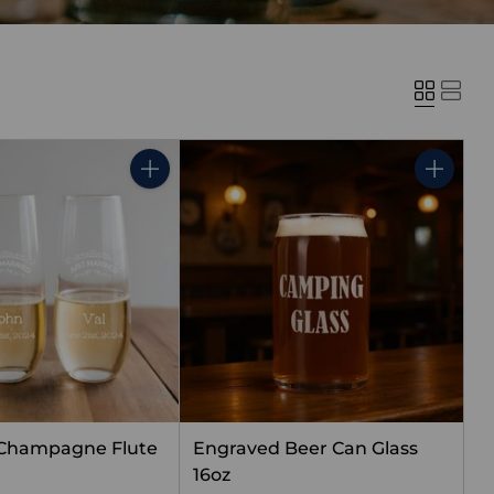
Quantity
Quantity
 Champagne Flute
Engraved Beer Can Glass
16oz