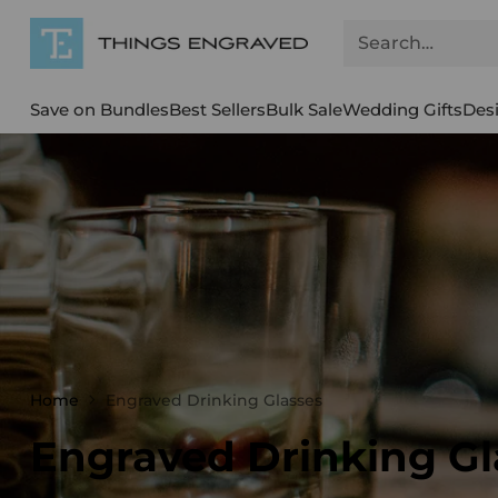
Search…
Save on Bundles
Best Sellers
Bulk Sale
Wedding Gifts
Des
Home
Engraved Drinking Glasses
Engraved Drinking Gl