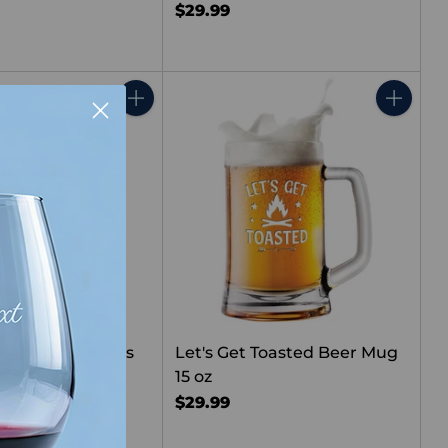
$29.99
Quantity
Quantity
 Toasted Stemless
Let's Get Toasted Beer Mug
s
15 oz
$29.99