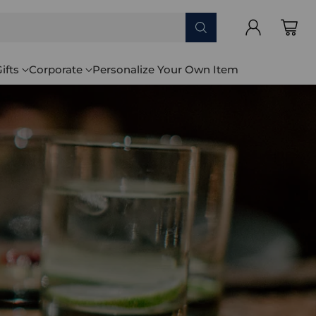
ifts
Corporate
Personalize Your Own Item