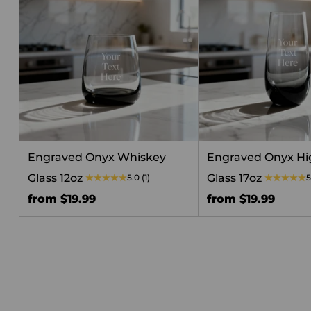
Engraved Onyx Whiskey
Engraved Onyx Hi
Glass 12oz
Glass 17oz
5.0
(1)
5
from $19.99
from $19.99