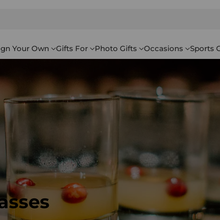
ign Your Own
Gifts For
Photo Gifts
Occasions
Sports G
asses