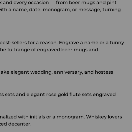
ink and every occasion — from beer mugs and pint
 with a name, date, monogram, or message, turning
best-sellers for a reason. Engrave a name or a funny
he full range of
engraved beer mugs
and
ke elegant wedding, anniversary, and hostess
 sets and elegant rose gold flute sets engraved
alized with initials or a monogram. Whiskey lovers
zed decanter
.