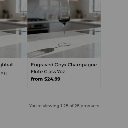
ghball
Engraved Onyx Champagne
Flute Glass 7oz
.0
(1)
from $24.99
You're viewing 1-28 of 28 products