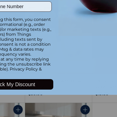
ber
Quantity
Quantity
g this form, you consent
formational (e.g., order
or marketing texts (e.g.,
rs) from Things
luding texts sent by
onsent is not a condition
 Msg & data rates may
equency varies.
at any time by replying
king the unsubscribe link
ble).
Privacy Policy
&
ne Glass
Mr. & Mrs. Stemless Wine
Birthday
ck My Discount
Glass Set
Wine Glas
$39.98
$19.99
Quantity
Quantity