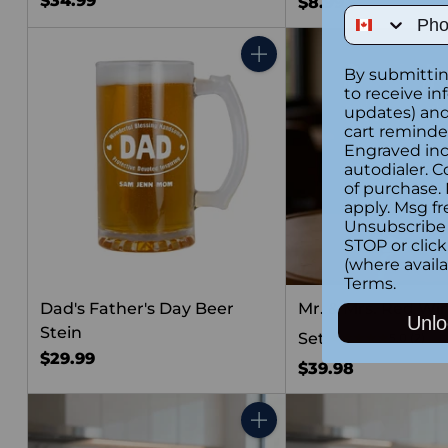
$34.99
$8.99
Phone Num
Quantity
By submittin
to receive in
updates) and/
cart reminde
Engraved inc
autodialer. C
of purchase.
apply. Msg fr
Unsubscribe 
STOP or clic
(where availa
Terms
.
Dad's Father's Day Beer
Mr. & Mrs. Red Wi
Unlo
Stein
Set
5.0
(2)
$29.99
$39.98
Quantity