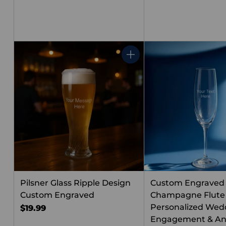
Quantity
Pilsner Glass Ripple Design
Custom Engraved
Custom Engraved
Champagne Flute
Personalized Wed
$19.99
Engagement & An