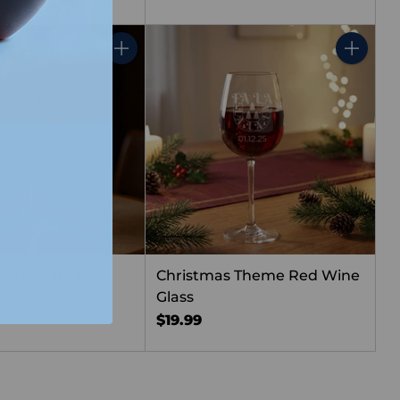
Quantity
Quantity
 Monogram Red
Christmas Theme Red Wine
s
Glass
$19.99