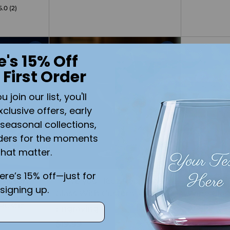
5.0
(2)
e's 15% Off
Quantity
Quantity
 First Order
join our list, you'll
xclusive offers, early
seasonal collections,
ders for the moments
that matter.
here’s 15% off—just for
 Mason
"I love you" 16oz Red Wine
Let's Get
signing up.
dle –
Glass With Custom
Wine Glas
Rustic
$19.99
Engraving
5.0
(1)
$19.99