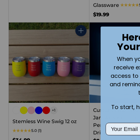
Glassware
$19.99
Her
Quantity
Your
When you 
receive e
access to 
and remin
To start, 
Custom Engraved
+1
Jar Glass with Han
Stemless Wine Swig 12 oz
Personalized 16oz 
Email
5.0
(1)
Drinkware Gift