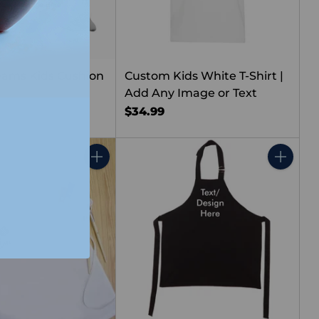
ams Kids Cushion
Custom Kids White T-Shirt |
Add Any Image or Text
$34.99
Quantity
Quantity