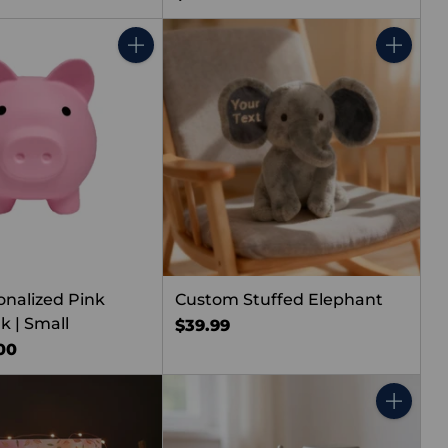
Quantity
Quantity
onalized Pink
Custom Stuffed Elephant
k | Small
$39.99
00
Quantity