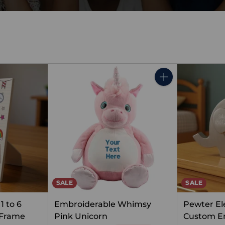
Quantity
SALE
SALE
1 to 6
Embroiderable Whimsy
Pewter El
 Frame
Pink Unicorn
Custom E