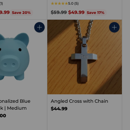
(1)
5.0
(5)
Regular
9.99
$59.99
$49.99
Save 20%
Save 17%
price
Quantity
Quantity
onalized Blue
Angled Cross with Chain
nk | Medium
$44.99
.00