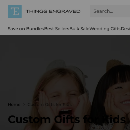
Search…
Save on Bundles
Best Sellers
Bulk Sale
Wedding Gifts
Des
Home
Custom Gifts for Kids
Custom Gifts for Kids