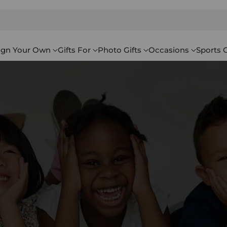
ign Your Own
Gifts For
Photo Gifts
Occasions
Sports G