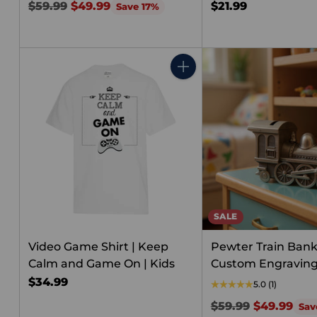
Regular
$59.99
$49.99
$21.99
Save 17%
price
Quantity
SALE
Video Game Shirt | Keep
Pewter Train Bank
Calm and Game On | Kids
Custom Engravin
$34.99
5.0
(1)
Regular
$59.99
$49.99
Sav