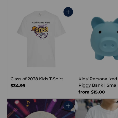
Quantity
Class of 2038 Kids T-Shirt
Kids' Personalized
Piggy Bank | Smal
$34.99
from $15.00
Quantity