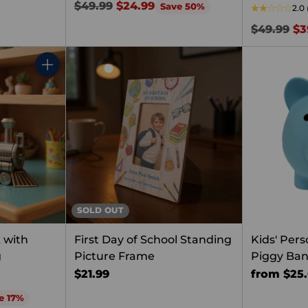
Regular
$49.99
$24.99
Save 50%
2.0
price
Regular
$49.99
$3
price
Quantity
SOLD OUT
 with
First Day of School Standing
Kids' Pers
g
Picture Frame
Piggy Ba
$21.99
from $25
e 17%