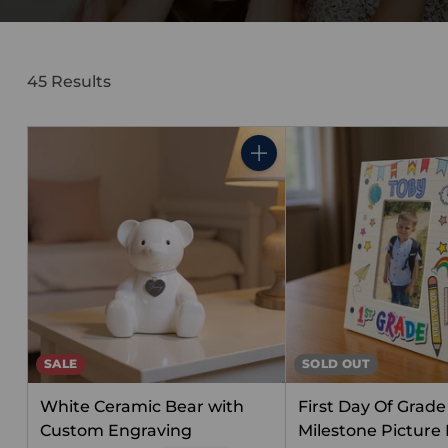
45 Results
Quantity
SALE
SOLD OUT
White Ceramic Bear with
First Day Of Grade 
Custom Engraving
Milestone Picture