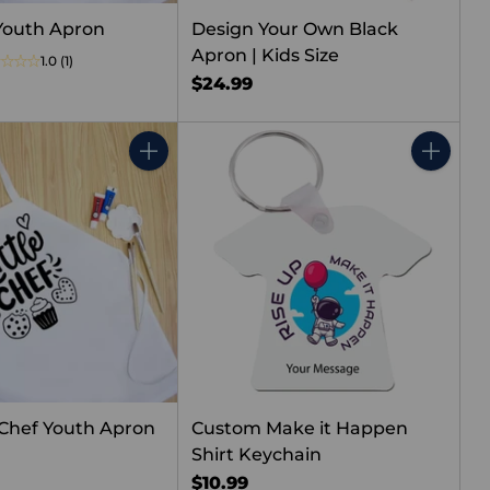
Youth Apron
Design Your Own Black
Apron | Kids Size
1.0
(1)
$24.99
Quantity
Quantity
e Chef Youth Apron
Custom Make it Happen
Shirt Keychain
$10.99