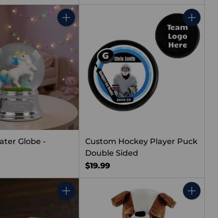
Quantity
Quantity
ater Globe -
Custom Hockey Player Puck
Double Sided
$19.99
Quantity
Quantity