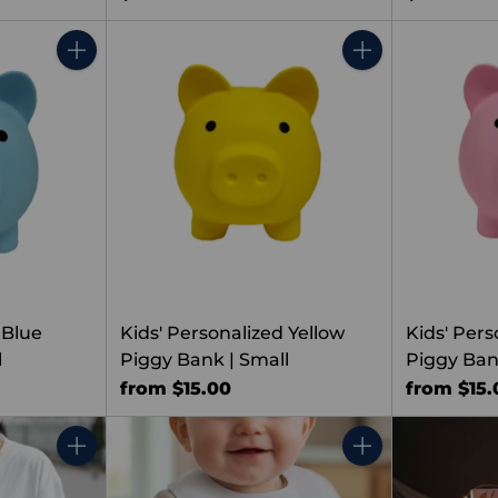
Quantity
Quantity
 Blue
Kids' Personalized Yellow
Kids' Pers
l
Piggy Bank | Small
Piggy Ban
from $15.00
from $15.
Quantity
Quantity