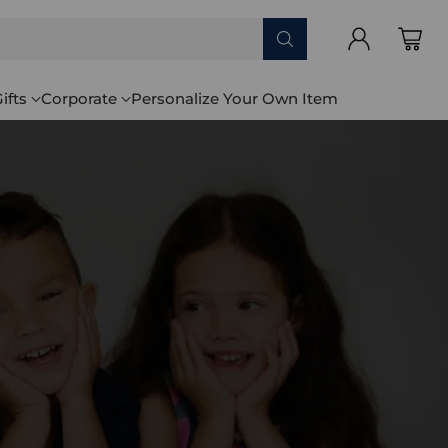
ifts
Corporate
Personalize Your Own Item