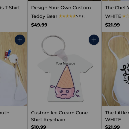
s T-Shirt
Design Your Own Custom
The Chef 
Teddy Bear
WHITE
5.0
(1)
$49.99
$21.99
Quantity
Quantity
outh
Custom Ice Cream Cone
The Littl
Shirt Keychain
WHITE
$10.99
$21.99