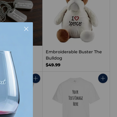
less Steel Dog
Embroiderable Buster The
 Chain
Bulldog
$49.99
Quantity
Quantity