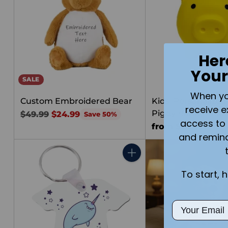
Her
Your
SALE
When you 
Custom Embroidered Bear
Kids' Personalized
receive e
Piggy Bank | Med
Regular
$49.99
$24.99
Save 50%
access to 
price
from $25.00
and remin
Quantity
To start, 
Email