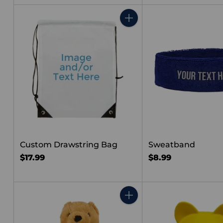
price
Quantity
Custom Drawstring Bag
Sweatband
$17.99
$8.99
Quantity