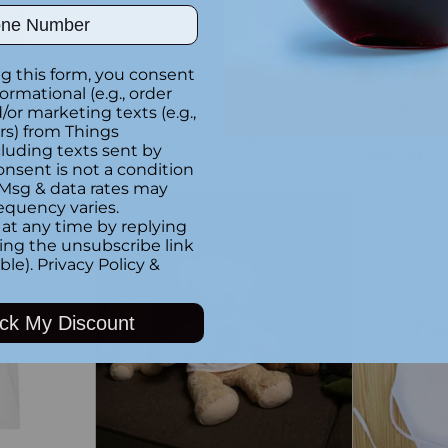
ber
g this form, you consent
formational (e.g., order
Custom
Sweet Dre
+3
or marketing texts (e.g.,
18" x 18"
rs) from Things
Dino-mite Kids T-Shirt
luding texts sent by
$44.99
$34.99
onsent is not a condition
 Msg & data rates may
equency varies.
at any time by replying
Quantity
Quantity
king the unsubscribe link
ble).
Privacy Policy
&
ck My Discount