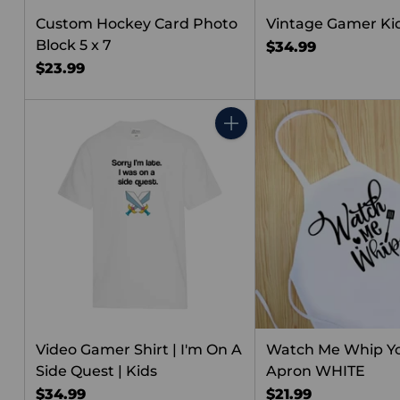
Custom Hockey Card Photo
Vintage Gamer Kid
Block 5 x 7
$34.99
$23.99
Quantity
Video Gamer Shirt | I'm On A
Watch Me Whip Y
Side Quest | Kids
Apron WHITE
$34.99
$21.99