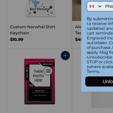
Phone Num
By submittin
to receive in
Custom Narwhal Shirt
Always Love You 
updates) and/
Keychain
Teddy Bear
cart reminde
Engraved inc
$10.99
$49.99
autodialer. C
of purchase.
apply. Msg fr
Unsubscribe 
Quantity
STOP or clic
(where availa
Terms
.
Unlo