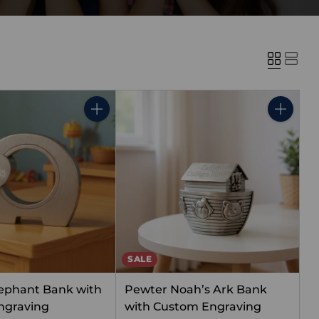
Quantity
Quantity
SALE
ephant Bank with
Pewter Noah’s Ark Bank
ngraving
with Custom Engraving