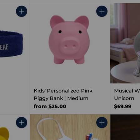
Quantity
Quantity
Kids' Personalized Pink
Musical W
Piggy Bank | Medium
Unicorn
from $25.00
$69.99
Quantity
Quantity