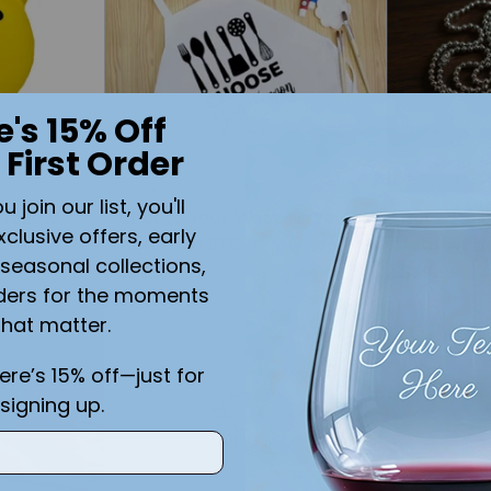
e's 15% Off
 First Order
join our list, you'll
 Yellow
Choose Your Weapon Youth
Boys Stain
xclusive offers, early
ium
Apron WHITE
Tags with
seasonal collections,
$21.99
$39.99
ders for the moments
that matter.
Quantity
Quantity
here’s 15% off—just for
signing up.