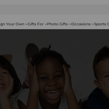
ign Your Own
Gifts For
Photo Gifts
Occasions
Sports G