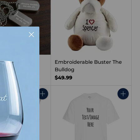
less Steel Dog
Embroiderable Buster The
 Chain
Bulldog
$49.99
Quantity
Quantity