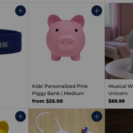
Quantity
Quantity
Kids' Personalized Pink
Musical W
Piggy Bank | Medium
Unicorn
from $25.00
$69.99
Quantity
Quantity