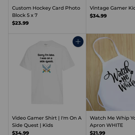
Custom Hockey Card Photo
Vintage Gamer Kid
Block 5 x 7
$34.99
$23.99
Quantity
Video Gamer Shirt | I'm On A
Watch Me Whip Y
Side Quest | Kids
Apron WHITE
$34.99
$21.99