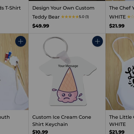
s T-Shirt
Design Your Own Custom
The Chef 
Teddy Bear
WHITE
5.0
(1)
$49.99
$21.99
Quantity
Quantity
outh
Custom Ice Cream Cone
The Littl
Shirt Keychain
WHITE
$10.99
$21.99