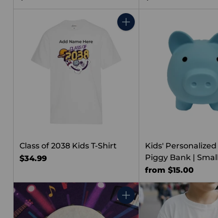
Quantity
Class of 2038 Kids T-Shirt
Kids' Personalized
Piggy Bank | Smal
$34.99
from $15.00
Quantity