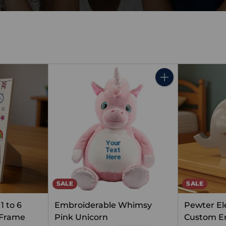
Quantity
SALE
SALE
1 to 6
Embroiderable Whimsy
Pewter El
 Frame
Pink Unicorn
Custom E