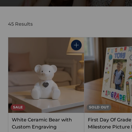
45 Results
Quantity
SALE
SOLD OUT
White Ceramic Bear with
First Day Of Grade 
Custom Engraving
Milestone Picture