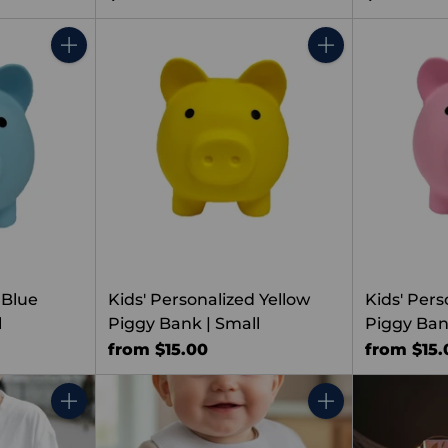
Quantity
Quantity
 Blue
Kids' Personalized Yellow
Kids' Pers
l
Piggy Bank | Small
Piggy Ban
from $15.00
from $15.
Quantity
Quantity