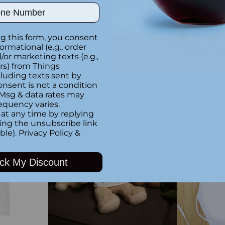
ber
g this form, you consent
formational (e.g., order
Custom
Sweet Dre
+3
or marketing texts (e.g.,
18" x 18"
rs) from Things
Dino-mite Kids T-Shirt
luding texts sent by
$44.99
$34.99
onsent is not a condition
 Msg & data rates may
equency varies.
at any time by replying
Quantity
Quantity
king the unsubscribe link
ble).
Privacy Policy
&
ck My Discount