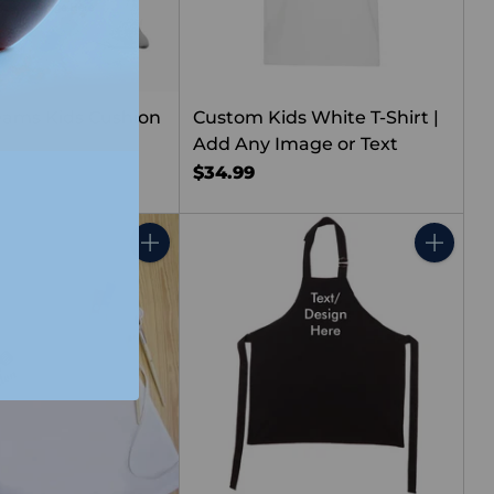
ams Kids Cushion
Custom Kids White T-Shirt |
Add Any Image or Text
$34.99
Quantity
Quantity