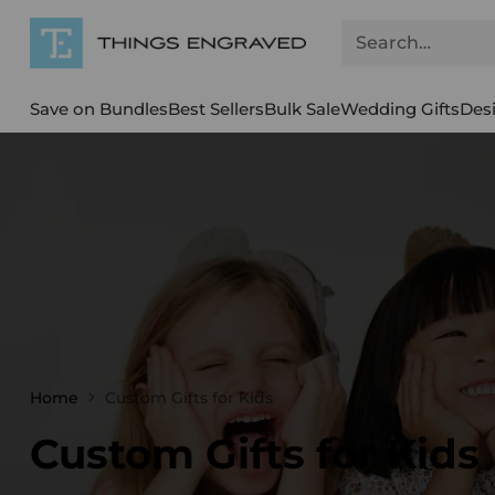
Search…
Save on Bundles
Best Sellers
Bulk Sale
Wedding Gifts
Des
Home
Custom Gifts for Kids
Custom Gifts for Kids