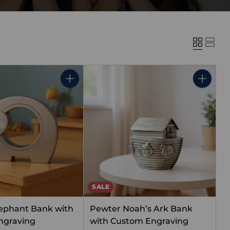
Quantity
Quantity
SALE
ephant Bank with
Pewter Noah’s Ark Bank
ngraving
with Custom Engraving