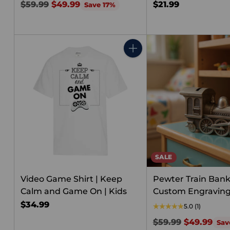
Regular
$59.99
$49.99
$21.99
Save 17%
price
Quantity
SALE
Video Game Shirt | Keep
Pewter Train Bank
Calm and Game On | Kids
Custom Engravin
$34.99
5.0
(1)
Regular
$59.99
$49.99
Sav