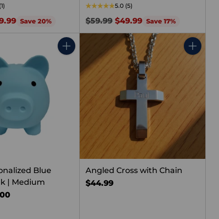
(1)
5.0
(5)
Regular
9.99
$59.99
$49.99
Save 20%
Save 17%
price
Quantity
Quantity
onalized Blue
Angled Cross with Chain
nk | Medium
$44.99
.00