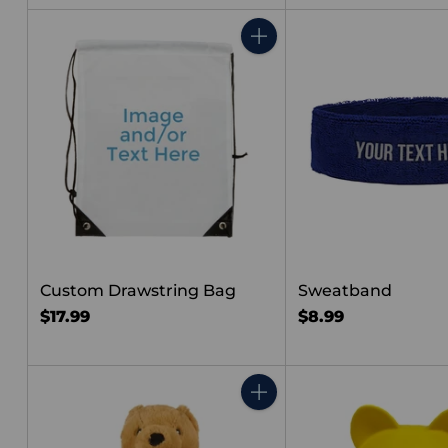
price
Quantity
Custom Drawstring Bag
Sweatband
$17.99
$8.99
Quantity