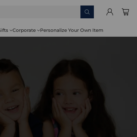
ifts
Corporate
Personalize Your Own Item