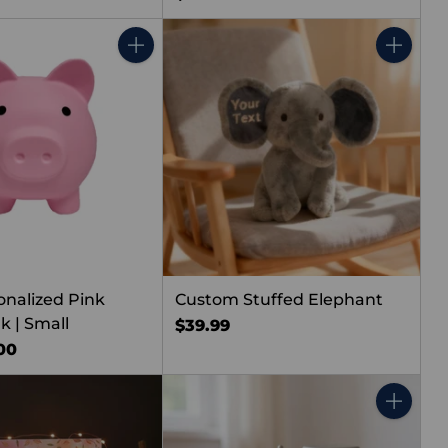
Quantity
Quantity
onalized Pink
Custom Stuffed Elephant
k | Small
$39.99
00
Quantity