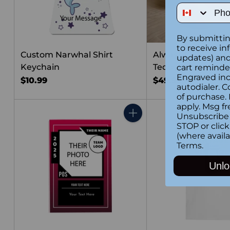
Phone Num
By submittin
to receive in
Custom Narwhal Shirt
Always Love You 
updates) and/
Keychain
Teddy Bear
cart reminde
Engraved inc
$10.99
$49.99
autodialer. C
of purchase.
apply. Msg fr
Unsubscribe 
Quantity
STOP or clic
(where availa
Terms
.
Unlo