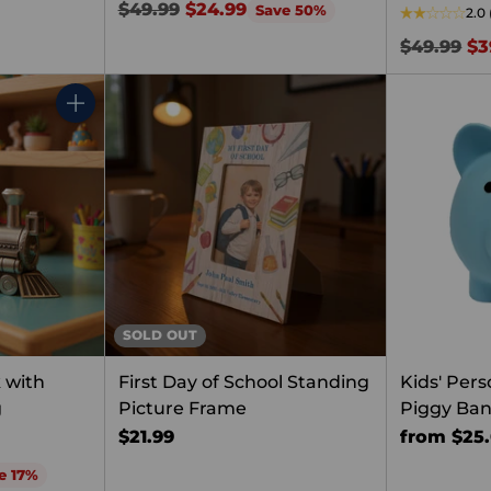
Regular
$49.99
$24.99
Save 50%
2.0
price
Regular
$49.99
$3
price
Quantity
SOLD OUT
 with
First Day of School Standing
Kids' Pers
g
Picture Frame
Piggy Ba
$21.99
from $25
e 17%