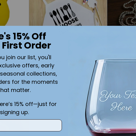
e's 15% Off
 First Order
join our list, you'll
 Yellow
Choose Your Weapon Youth
Boys Stain
xclusive offers, early
ium
Apron WHITE
Tags with
seasonal collections,
$21.99
$39.99
ders for the moments
that matter.
Quantity
Quantity
here’s 15% off—just for
signing up.