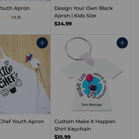
Youth Apron
Design Your Own Black
Apron | Kids Size
1.0
(1)
$24.99
Quantity
Quantity
e Chef Youth Apron
Custom Make it Happen
Shirt Keychain
$10.99