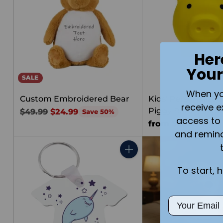
Her
Your
SALE
When you 
Custom Embroidered Bear
Kids' Personalized
receive e
Piggy Bank | Med
Regular
$49.99
$24.99
Save 50%
access to 
price
from $25.00
and remin
Quantity
To start, 
Email