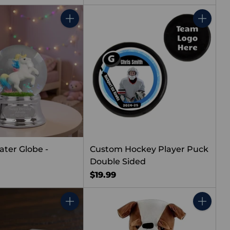
Quantity
Quantity
ater Globe -
Custom Hockey Player Puck
Double Sided
$19.99
Quantity
Quantity