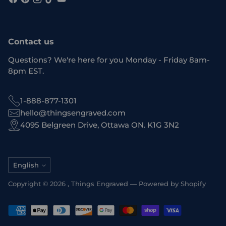
Contact us
Questions? We're here for you Monday - Friday 8am-
8pm EST.
1-888-877-1301
hello@thingsengraved.com
4095 Belgreen Drive, Ottawa ON. K1G 3N2
Language
English
Copyright © 2026 ,
Things Engraved
—
Powered by Shopify