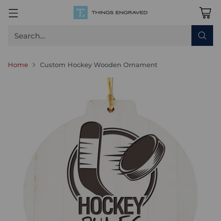
Search…
Home
Custom Hockey Wooden Ornament