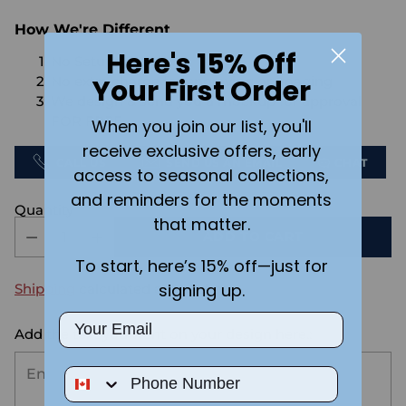
How We're Different
Here's 15% Off
No Setups Fees
Your First Order
No extra charge for engraving or imaging
We design & send you a mockup for approval
FOR FREE.
When you join our list, you'll
receive exclusive offers, early
CALL US
SEND US AN EMAIL
CHAT
access to seasonal collections,
and reminders for the moments
Quantity
that matter.
ADD TO CART
To start, here’s 15% off—just for
signing up.
Shipping
calculated at checkout.
Email
Add the text you want on your design here.:
Phone Number