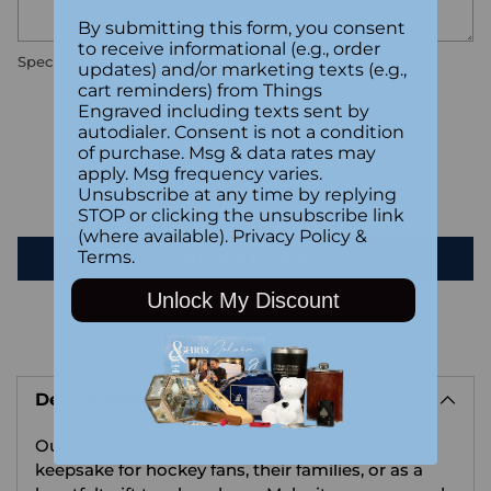
By submitting this form, you consent
to receive informational (e.g., order
Special instructions
updates) and/or marketing texts (e.g.,
cart reminders) from Things
Engraved including texts sent by
Customer Reviews
autodialer. Consent is not a condition
of purchase. Msg & data rates may
apply. Msg frequency varies.
Unsubscribe at any time by replying
Be the first to write a review
STOP or clicking the unsubscribe link
(where available).
Privacy Policy
&
Terms
.
Write a review
Unlock My Discount
Adding
product
Description
to
your
Our beautiful wood ornament is the perfect
cart
keepsake for hockey fans, their families, or as a