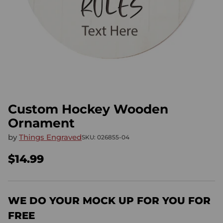
Custom Hockey Wooden
Ornament
by
Things Engraved
SKU: 026855-04
$14.99
Regular
price
WE DO YOUR MOCK UP FOR YOU FOR
FREE