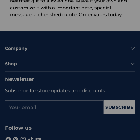
heartfelt gift to a loved one. Make it your own and
customize it with a important date, special
message, a cherished quote. Order yours today!
Company
Shop
Newsletter
Subscribe for store updates and discounts.
Your
SUBSCRIBE
email
Follow us