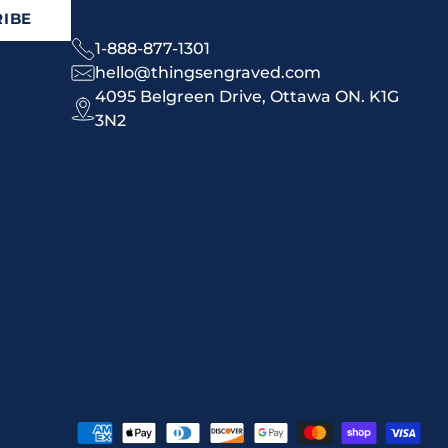
IBE
1-888-877-1301
hello@thingsengraved.com
4095 Belgreen Drive, Ottawa ON. K1G
3N2