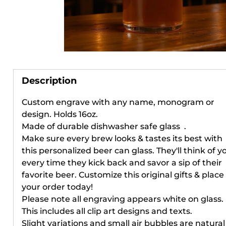
Her
Your
Description
Custom engrave with any name, monogram or
When you 
design.
Holds 16oz.
receive e
Made of durable dishwasher safe glass .
access to 
Make sure every brew looks & tastes its best with
and remin
this personalized beer can glass. They'll think of y
every time they kick back and savor a sip of their
favorite beer. Customize this original gifts & place
To start, 
your order today!
Please note all engraving appears white on glass.
This includes all clip art designs and texts.
Email
Slight variations and small air bubbles are natural