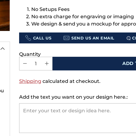
No Setups Fees
No extra charge for engraving or imaging
We design & send you a mockup for appro
CALL US
SEND US AN EMAIL
C
e's 15% Off
 First Order
Quantity
join our list, you'll
ADD 
xclusive offers, early
seasonal collections,
Shipping
calculated at checkout.
ders for the moments
ou
that matter.
Add the text you want on your design here.:
here’s 15% off—just for
signing up.