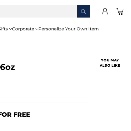
ifts
Corporate
Personalize Your Own Item
YOU MAY
16oz
ALSO LIKE
FOR FREE