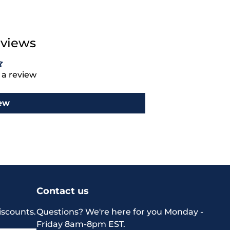
views
e a review
iew
Contact us
iscounts.
Questions? We're here for you Monday -
Friday 8am-8pm EST.