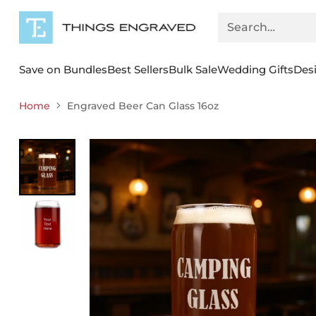
Search…
Save on Bundles
Best Sellers
Bulk Sale
Wedding Gifts
Des
Home
Engraved Beer Can Glass 16oz