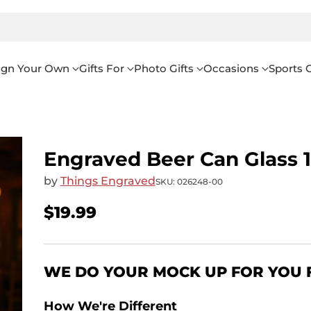
ign Your Own
Gifts For
Photo Gifts
Occasions
Sports G
Engraved Beer Can Glass 
by
Things Engraved
SKU: 026248-00
$19.99
Regular
price
WE DO YOUR MOCK UP FOR YOU 
How We're Different