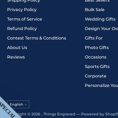
Shipping Policy
Best Sellers
Privacy Policy
Bulk Sale
Terms of Service
Wedding Gifts
Refund Policy
Design Your O
Contest Terms & Conditions
Gifts For
About Us
Photo Gifts
Reviews
Occasions
Sports Gifts
Corporate
Personalize Yo
Language
English
Copyright © 2026 ,
Things Engraved
—
Powered by Shopif