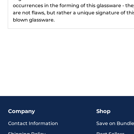
occurrences in the forming of this glassware - the
Phone Num
are not flaws, but rather a unique signature of thi
blown glassware.
By submittin
to receive in
updates) and/
cart reminde
Engraved inc
autodialer. C
of purchase.
apply. Msg fr
Unsubscribe 
STOP or clic
(where availa
Terms
.
Unlo
Company
Shop
Contact Information
Save on Bundle