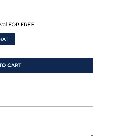
val FOR FREE.
HAT
TO CART