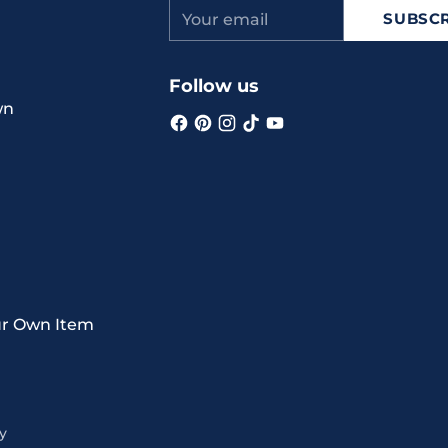
Your
SUBSCR
email
Follow us
wn
ur Own Item
y