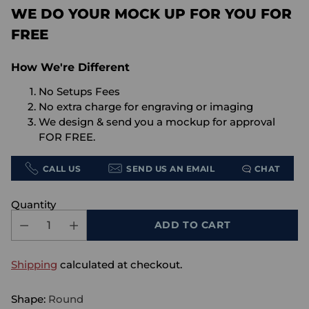
WE DO YOUR MOCK UP FOR YOU FOR
FREE
How We're Different
No Setups Fees
No extra charge for engraving or imaging
We design & send you a mockup for approval
FOR FREE.
CALL US
SEND US AN EMAIL
CHAT
Quantity
ADD TO CART
Shipping
calculated at checkout.
Shape:
Round