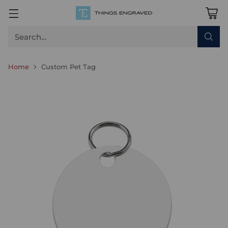
Search…
Home
Custom Pet Tag