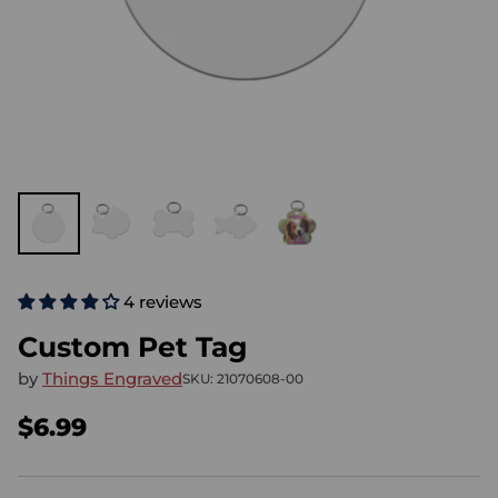
4 reviews
Custom Pet Tag
by
Things Engraved
SKU: 21070608-00
$6.99
Regular
price