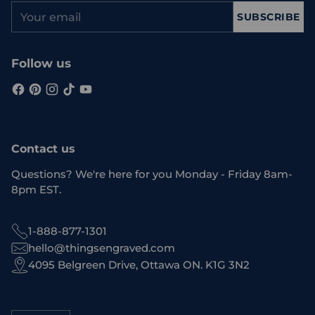
Your
SUBSCRIBE
email
Follow us
Contact us
Questions? We're here for you Monday - Friday 8am-
8pm EST.
1-888-877-1301
hello@thingsengraved.com
4095 Belgreen Drive, Ottawa ON. K1G 3N2