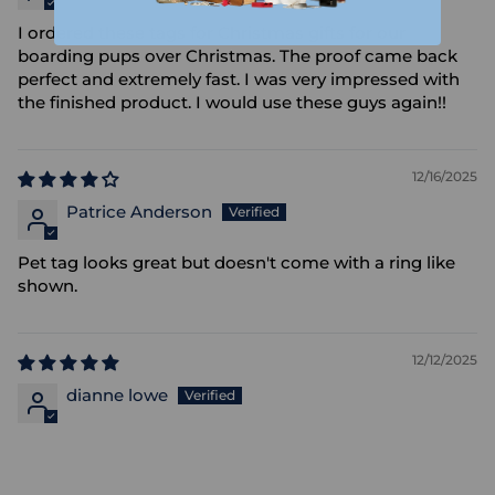
I ordered these tags for Christmas gifts for our
boarding pups over Christmas. The proof came back
perfect and extremely fast. I was very impressed with
the finished product. I would use these guys again!!
12/16/2025
Patrice Anderson
Pet tag looks great but doesn't come with a ring like
shown.
12/12/2025
dianne lowe