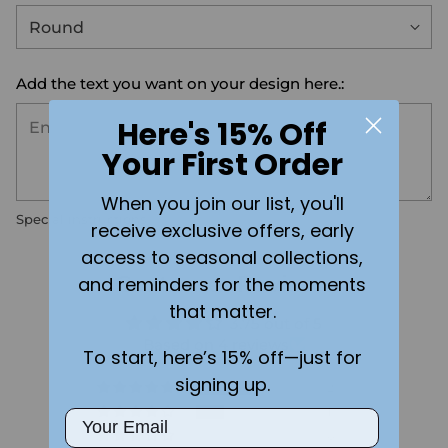
Add the text you want on your design here.:
Here's 15% Off
Your First Order
When you join our list, you'll
Special instructions
receive exclusive offers, early
access to seasonal collections,
Customer Reviews
and reminders for the moments
that matter.
3.75 out of 5
Based on 4 reviews
To start, here’s 15% off—just for
signing up.
2
1
Email
0