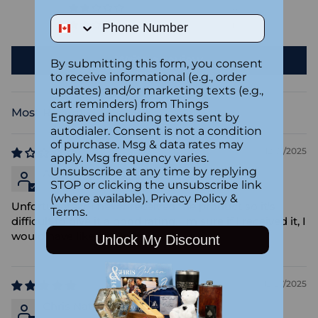
0
Phone Number
1
Write a review
By submitting this form, you consent
to receive informational (e.g., order
updates) and/or marketing texts (e.g.,
cart reminders) from Things
Engraved including texts sent by
Sort by
autodialer. Consent is not a condition
of purchase. Msg & data rates may
12/31/2025
apply. Msg frequency varies.
Unsubscribe at any time by replying
Anonymous
STOP or clicking the unsubscribe link
(where available).
Privacy Policy
&
Unfortunately, I never received the product so it's
Terms
.
difficult to give it a good rating. I'm sure if I received it, I
would have liked it. Sorry.
Unlock My Discount
12/27/2025
Chris Nattrass