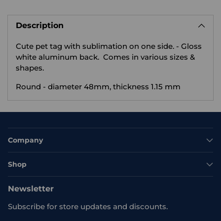
Adding
product
Description
to
your
Cute pet tag with sublimation on one side.
- Gloss
cart
white aluminum back. Comes in various sizes &
shapes.
Round - diameter 48mm, thickness 1.15 mm
Company
Shop
Newsletter
Subscribe for store updates and discounts.