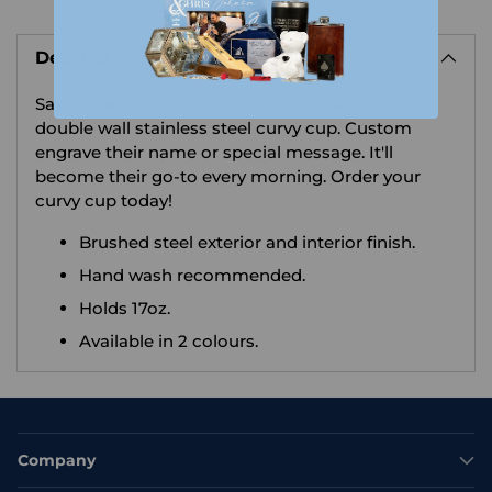
Adding
product
Description
to
your
Savor every sip of hot coffee or tea with this
cart
double wall stainless steel curvy cup. Custom
engrave their name or special message. It'll
become their go-to every morning. Order your
curvy cup today!
Brushed steel exterior and interior finish.
Hand wash recommended.
Holds 17oz.
Available in 2 colours.
Company