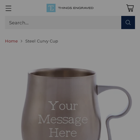
Search…
Home
Steel Curvy Cup