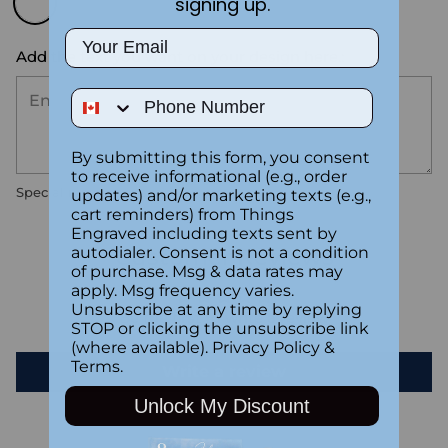
signing up.
Email
Add the text you want on your design here.:
Phone Number
By submitting this form, you consent
to receive informational (e.g., order
Special instructions
updates) and/or marketing texts (e.g.,
cart reminders) from Things
Engraved including texts sent by
autodialer. Consent is not a condition
Customer Reviews
of purchase. Msg & data rates may
apply. Msg frequency varies.
Unsubscribe at any time by replying
Be the first to write a review
STOP or clicking the unsubscribe link
(where available).
Privacy Policy
&
Terms
.
Write a review
Unlock My Discount