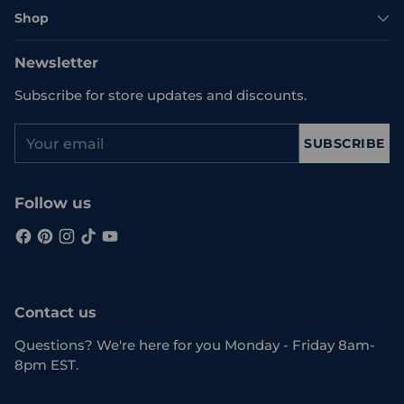
Shop
Newsletter
Subscribe for store updates and discounts.
Your
SUBSCRIBE
email
Follow us
Contact us
Questions? We're here for you Monday - Friday 8am-
8pm EST.