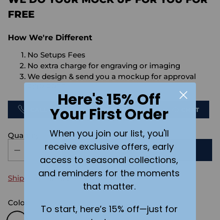
FREE
How We're Different
No Setups Fees
No extra charge for engraving or imaging
We design & send you a mockup for approval
FOR FREE.
Here's 15% Off
Your First Order
CALL US
SEND US AN EMAIL
CHAT
When you join our list, you'll
Quantity
receive exclusive offers, early
ADD TO CART
access to seasonal collections,
and reminders for the moments
Shipping
calculated at checkout.
that matter.
Color:
Steel
To start, here’s 15% off—just for