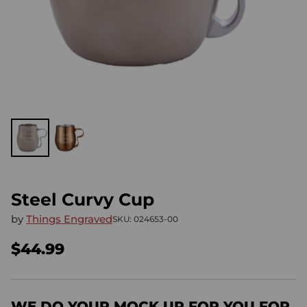
Steel Curvy Cup
by
Things Engraved
SKU: 024653-00
$44.99
Regular
price
WE DO YOUR MOCK UP FOR YOU FOR