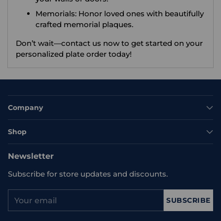
Memorials: Honor loved ones with beautifully
crafted memorial plaques.
Don’t wait—contact us now to get started on your
personalized plate order today!
Company
Shop
Newsletter
Subscribe for store updates and discounts.
Your
SUBSCRIBE
email