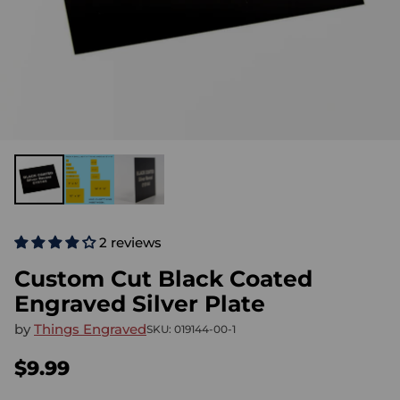
2 reviews
Custom Cut Black Coated
Engraved Silver Plate
by
Things Engraved
SKU: 019144-00-1
$9.99
Regular