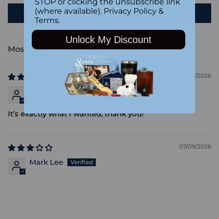
STOP or clicking the unsubscribe link
(where available).
Privacy Policy
&
Write a review
Terms
.
Unlock My Discount
Sort by
07/23/2026
Morag Stafford
It’s exactly what I wanted, thank you!
07/09/2026
Mark Lee
Adding