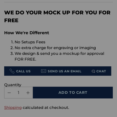
price
WE DO YOUR MOCK UP FOR YOU FOR
FREE
How We're Different
No Setups Fees
No extra charge for engraving or imaging
We design & send you a mockup for approval
FOR FREE.
CALL US
SEND US AN EMAIL
CHAT
Quantity
ADD TO CART
Shipping
calculated at checkout.