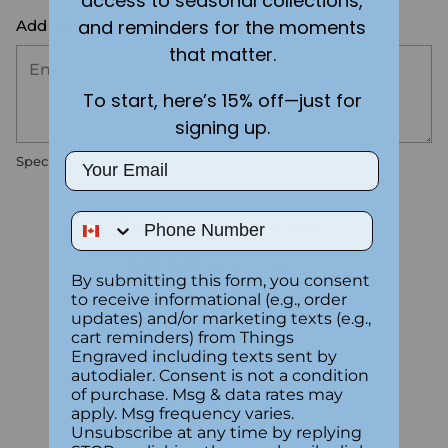
access to seasonal collections,
and reminders for the moments
Add the text you want on your design here.:
that matter.
To start, here’s 15% off—just for
signing up.
Email
Special instructions
Phone Number
Customer Reviews
4.00 out of 5
By submitting this form, you consent
Based on 2 reviews
to receive informational (e.g., order
updates) and/or marketing texts (e.g.,
1
cart reminders) from Things
0
Engraved including texts sent by
autodialer. Consent is not a condition
1
of purchase. Msg & data rates may
0
apply. Msg frequency varies.
0
Unsubscribe at any time by replying