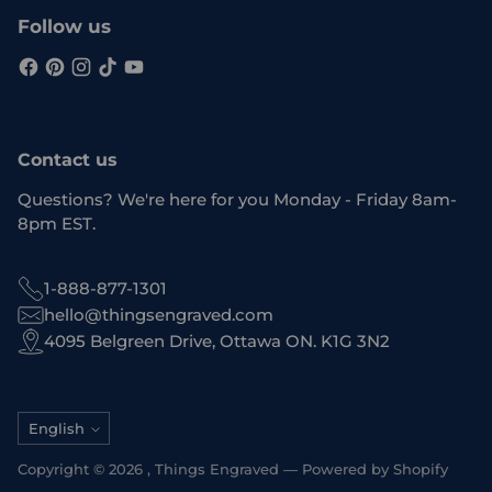
Follow us
Contact us
Questions? We're here for you Monday - Friday 8am-
8pm EST.
1-888-877-1301
hello@thingsengraved.com
4095 Belgreen Drive, Ottawa ON. K1G 3N2
Language
English
Copyright © 2026 ,
Things Engraved
—
Powered by Shopify