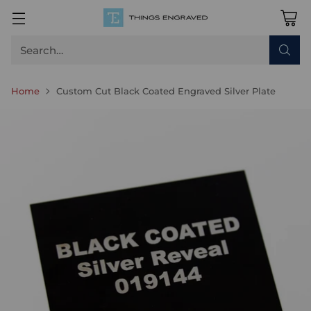
Search…
Home
Custom Cut Black Coated Engraved Silver Plate