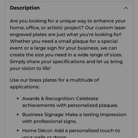
product
Description
to
your
Are you looking for a unique way to enhance your
cart
home, office, or artistic project? Our custom laser
engraved plates are just what you're looking for!
Whether you need a small plaque for a special
event or a large sign for your business, we can
create the size you need in a wide range of sizes.
Simply share your specifications and let us bring
your vision to life!
Use our brass plates for a multitude of
applications:
Awards & Recognition: Celebrate
achievements with personalized plaques.
Business Signage: Make a lasting impression
with professional signs.
Home Décor: Add a personalized touch to
your walls or doors.