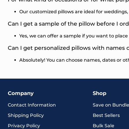
Our customized pillows are ideal for weddings
Can I get a sample of the pillow before I ord
Yes, we can offer a sample if you want to place 
Can I get personalized pillows with names 
Absolutely! You can choose names, dates or ot
Company
Shop
Contact Information
Save on Bundle
Shipping Policy
Best Sellers
Privacy Policy
Bulk Sale