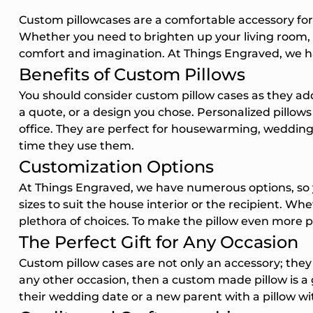
Phone Num
Custom pillowcases are a comfortable accessory for 
Whether you need to brighten up your living room, c
By submittin
comfort and imagination. At Things Engraved, we ha
to receive in
Benefits of Custom Pillows
updates) and/
cart reminde
You should consider custom pillow cases as they add
Engraved inc
a quote, or a design you chose. Personalized pillows 
autodialer. C
of purchase.
office. They are perfect for housewarming, wedding a
apply. Msg fr
time they use them.
Unsubscribe 
Customization Options
STOP or clic
(where availa
At Things Engraved, we have numerous options, so yo
Terms
.
sizes to suit the house interior or the recipient. Wh
Unlo
plethora of choices. To make the pillow even more p
The Perfect Gift for Any Occasion
Custom pillow cases are not only an accessory; they 
any other occasion, then a custom made pillow is a 
their wedding date or a new parent with a pillow wit