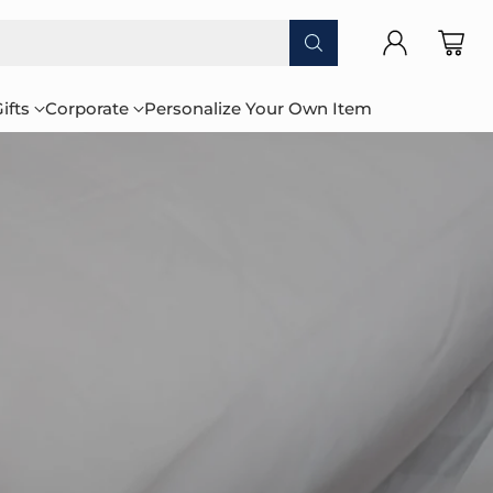
ifts
Corporate
Personalize Your Own Item