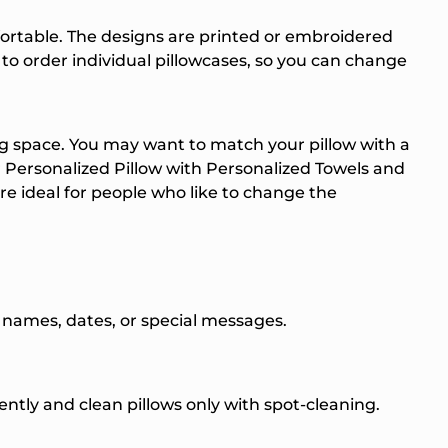
ortable. The designs are printed or embroidered
e to order individual pillowcases, so you can change
g space. You may want to match your pillow with a
Personalized Pillow with
Personalized Towels
and
re ideal for people who like to change the
de names, dates, or special messages.
quently and clean pillows only with spot-cleaning.