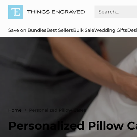
Search…
Save on Bundles
Best Sellers
Bulk Sale
Wedding Gifts
Des
Home
Personalized Pillow Cases
Personalized Pillow C