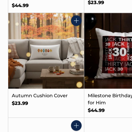
$23.99
$44.99
Quantity
Autumn Cushion Cover
Milestone Birthday
for Him
$23.99
$44.99
Quantity