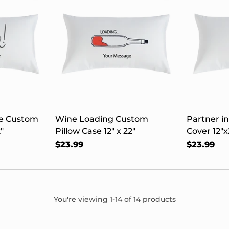
e's 15% Off
 First Order
join our list, you'll
xclusive offers, early
e Custom
Wine Loading Custom
Partner i
seasonal collections,
"
Pillow Case 12" x 22"
Cover 12"x
ders for the moments
$23.99
$23.99
that matter.
here’s 15% off—just for
signing up.
You're viewing 1-14 of 14 products