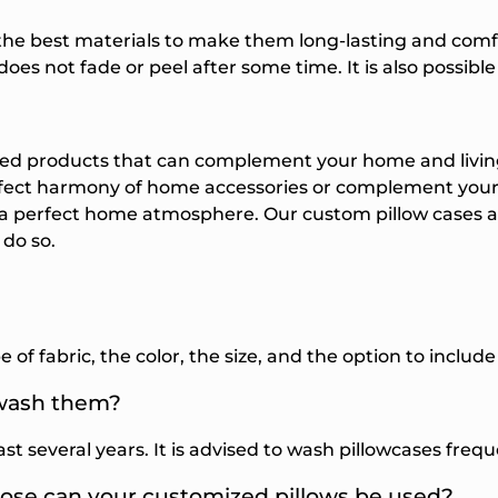
the best materials to make them long-lasting and comf
oes not fade or peel after some time. It is also possibl
ted products that can complement your home and livin
rfect harmony of home accessories or complement your 
 a perfect home atmosphere. Our
custom pillow cases
a
 do so.
 of fabric, the color, the size, and the option to inclu
 wash them?
last several years. It is advised to wash pillowcases fre
pose can your customized pillows be used?