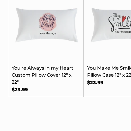
Her
Your
When you 
receive e
You're Always in my Heart
You Make Me Smil
access to 
Custom Pillow Cover 12" x
Pillow Case 12" x 22
and remin
22"
$23.99
$23.99
To start, 
Email