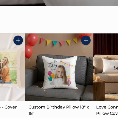
Quantity
Quantity
 - Cover
Custom Birthday Pillow 18" x
Love Conn
18"
Pillow Cov