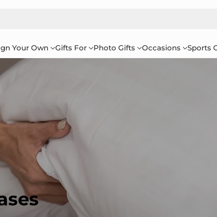
ign Your Own
Gifts For
Photo Gifts
Occasions
Sports G
ases