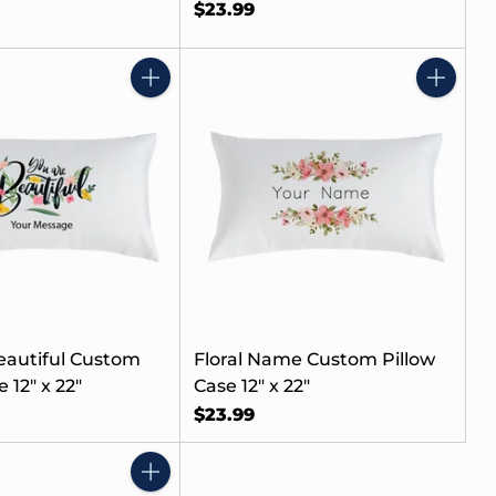
$23.99
Quantity
Quantity
eautiful Custom
Floral Name Custom Pillow
 12" x 22"
Case 12" x 22"
$23.99
Quantity