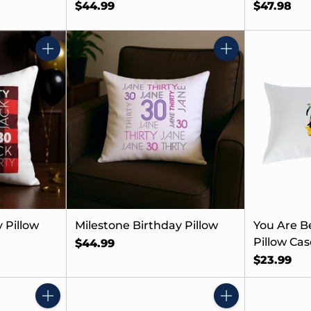
$44.99
$47.98
Quantity
Quantity
 Pillow
Milestone Birthday Pillow
You Are B
Pillow Case
$44.99
$23.99
Quantity
Quantity