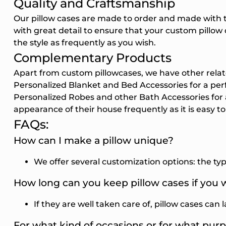
Quality and Craftsmanship
Our pillow cases are made to order and made with 
with great detail to ensure that your custom pillow d
the style as frequently as you wish.
Complementary Products
Apart from custom pillowcases, we have other rela
Personalized Blanket
and
Bed Accessories
for a pe
Personalized Robes
and other
Bath Accessories
for
appearance of their house frequently as it is easy to
FAQs:
How can I make a pillow unique?
We offer several customization options: the type
How long can you keep pillow cases if you
If they are well taken care of, pillow cases can 
For what kind of occasions or for what pur