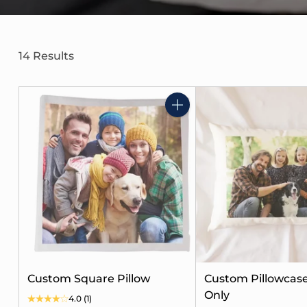
14 Results
Quantity
Custom Square Pillow
Custom Pillowcase
Only
4.0
(1)