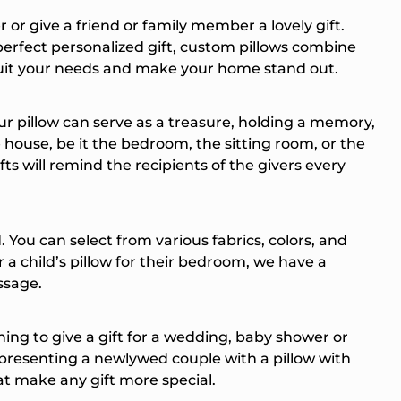
r give a friend or family member a lovely gift.
perfect personalized gift, custom pillows combine
 suit your needs and make your home stand out.
r pillow can serve as a treasure, holding a memory,
e house, be it the bedroom, the sitting room, or the
ts will remind the recipients of the givers every
You can select from various fabrics, colors, and
r a child’s pillow for their bedroom, we have a
ssage.
ning to give a gift for a wedding, baby shower or
t presenting a newlywed couple with a pillow with
at make any gift more special.