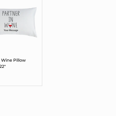
n Wine Pillow
22"