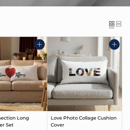
Quantity
Quantity
ection Long
Love Photo Collage Cushion
er Set
Cover