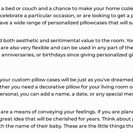
ber
a bed or couch and a chance to make your home cozier o
elebrate a particular occasion, or are looking to get a 
g this form, you consent
ve a wide range of personalized pillowcases that will
formational (e.g., order
or marketing texts (e.g.,
rs) from Things
 both aesthetic and sentimental value to the room. You
luding texts sent by
are also very flexible and can be used in any part of th
onsent is not a condition
 Msg & data rates may
nniversaries, or birthdays since giving personalized gif
equency varies.
at any time by replying
king the unsubscribe link
ble).
Privacy Policy
&
ur custom pillow cases will be just as you've dreamed. 
ether you need a decorative pillow for your living room o
ck My Discount
ersonal, you can add a name, a date, or any special me
are a means of conveying your feelings. If you are plan
great idea that will be cherished for years. Think abou
h the name of their baby. These are the little things th