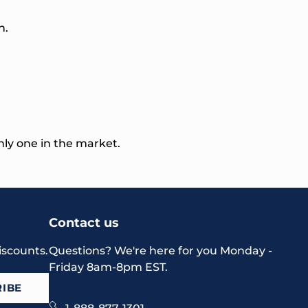
n.
nly one in the market.
Contact us
iscounts.
Questions? We're here for you Monday -
Friday 8am-8pm EST.
IBE