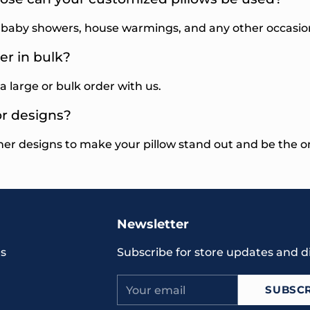
, baby showers, house warmings, and any other occasio
er in bulk?
a large or bulk order with us.
or designs?
her designs to make your pillow stand out and be the o
Newsletter
s
Subscribe for store updates and d
Your
SUBSCR
email