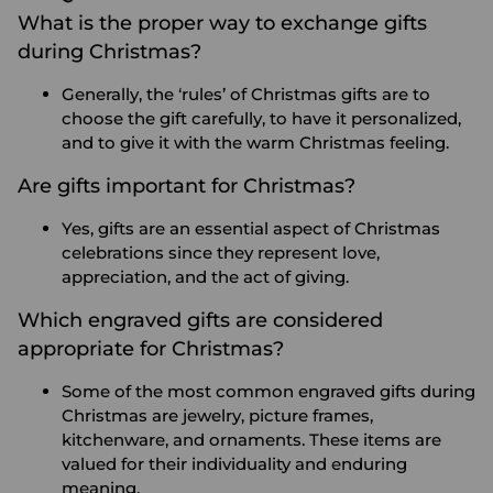
What is the proper way to exchange gifts
during Christmas?
Generally, the ‘rules’ of Christmas gifts are to
choose the gift carefully, to have it personalized,
and to give it with the warm Christmas feeling.
Are gifts important for Christmas?
Yes, gifts are an essential aspect of Christmas
celebrations since they represent love,
appreciation, and the act of giving.
Which engraved gifts are considered
appropriate for Christmas?
Some of the most common engraved gifts during
Christmas are jewelry, picture frames,
kitchenware, and ornaments. These items are
valued for their individuality and enduring
meaning.