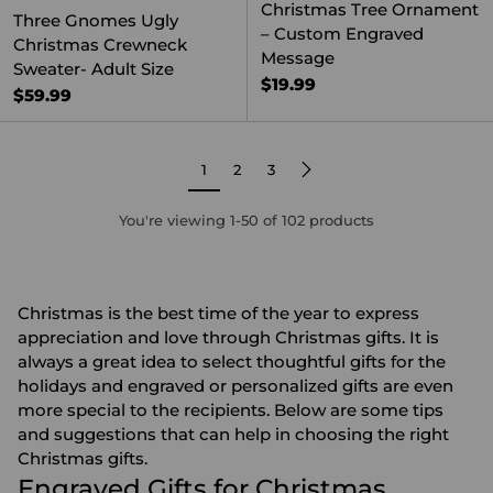
Christmas Tree Ornament
Three Gnomes Ugly
– Custom Engraved
Christmas Crewneck
Message
Sweater- Adult Size
$19.99
$59.99
1
2
3
You're viewing 1-50 of 102 products
Christmas is the best time of the year to express
appreciation and love through Christmas gifts. It is
always a great idea to select thoughtful gifts for the
holidays and engraved or
personalized gifts
are even
more special to the recipients. Below are some tips
and suggestions that can help in choosing the right
Christmas gifts.
Engraved Gifts for Christmas