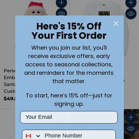
Quantity
Quant
Here's 15% Off
Your First Order
When you join our list, you'll
receive exclusive offers, early
access to seasonal collections,
Personalized
and reminders for the moments
Embroidered Christmas
that matter.
I Love Christmas Ugly
Santa Plush for Kids –
Christmas Crewneck
Custom Name or Design
Sweater- Adult Size
To start, here’s 15% off—just for
$49.99
$59.99
signing up.
Email
Quantity
Quant
Phone Number