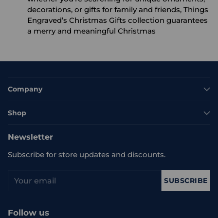
decorations, or gifts for family and friends, Things
Engraved’s Christmas Gifts collection guarantees
a merry and meaningful Christmas
Company
Shop
Newsletter
Subscribe for store updates and discounts.
Your
SUBSCRIBE
email
Follow us