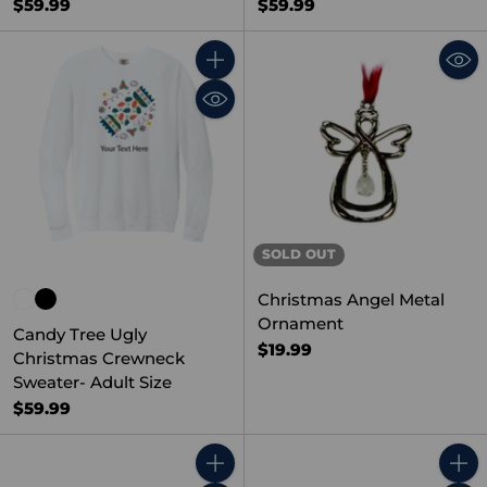
$59.99
$59.99
Quantity
SOLD OUT
Christmas Angel Metal
Ornament
Candy Tree Ugly
$19.99
Christmas Crewneck
Sweater- Adult Size
$59.99
Quantity
Quant