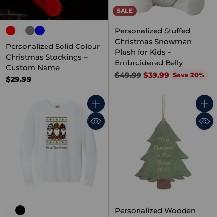
SALE
Personalized Stuffed
Christmas Snowman
Personalized Solid Colour
Plush for Kids –
Christmas Stockings –
Embroidered Belly
Custom Name
Regular
$49.99
$39.99
Save 20%
$29.99
price
Quantity
Quant
Personalized Wooden