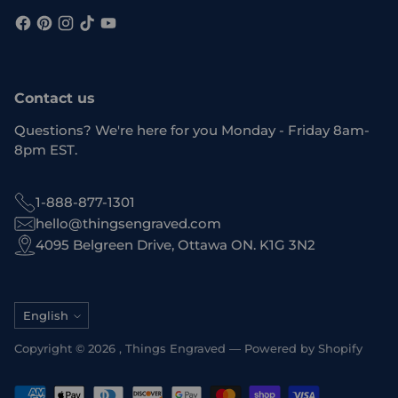
Contact us
Questions? We're here for you Monday - Friday 8am-
8pm EST.
1-888-877-1301
hello@thingsengraved.com
4095 Belgreen Drive, Ottawa ON. K1G 3N2
Language
English
Copyright © 2026 ,
Things Engraved
—
Powered by Shopify