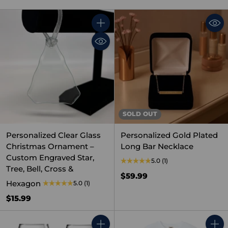
Quantity
SOLD OUT
Personalized Clear Glass
Personalized Gold Plated
Christmas Ornament –
Long Bar Necklace
Custom Engraved Star,
5.0
(1)
Tree, Bell, Cross &
$59.99
Hexagon
5.0
(1)
$15.99