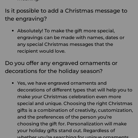
Is it possible to add a Christmas message to
the engraving?
Absolutely! To make the gift more special,
engravings can be made with names, dates or
any special Christmas messages that the
recipient would love.
Do you offer any engraved ornaments or
decorations for the holiday season?
Yes, we have engraved ornaments and
decorations of different types that will help you to
make your Christmas celebration even more
special and unique.
Choosing the right Christmas
gifts is a combination of creativity, customization,
and the preferences of the person you’re
choosing the gift for. Personalization will make
your holiday gifts stand out. Regardless of
whether you’re searching for unique ornaments,