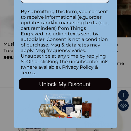
By submitting this form, you consent
to receive informational (e.g., order
updates) and/or marketing texts (e.g.,
cart reminders) from Things
Engraved including texts sent by
autodialer. Consent is not a condition
Musical Water Globe -
Personalized Penguin
of purchase. Msg & data rates may
Tree On Car
Plush Face Christmas
apply. Msg frequency varies.
Unsubscribe at any time by replying
Stocking – Custom
$69.99
STOP or clicking the unsubscribe link
Embroidered with Name
(where available).
Privacy Policy
&
5.0
(1)
Terms
.
$26.99
Unlock My Discount
Quantity
Quant