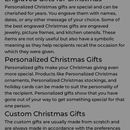
Personalized Christmas gifts are special and can be
cherished for years. You engrave them with names,
dates, or any other message of your choice. Some of
the best engraved Christmas gifts are
engraved
jewelry
,
picture frames
, and
kitchen utensils
. These
items are not only useful but also have a symbolic
meaning as they help recipients recall the occasion for
which they were given.
Personalized Christmas Gifts
Personalized gifts make your Christmas giving even
more special. Products like
Personalized Christmas
ornaments
,
Personalized Christmas stockings
, and
holiday cards can be made to suit the personality of
the recipient. Personalized gifts show that you have
gone out of your way to get something special for that
one person.
Custom Christmas Gifts
The custom gifts are usually made from scratch and
are always made in accordance with the preferences