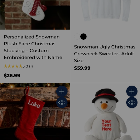
Personalized Snowman
Plush Face Christmas
Snowman Ugly Christmas
Stocking – Custom
Crewneck Sweater- Adult
Embroidered with Name
Size
5.0
(1)
$59.99
$26.99
Quantity
Quant