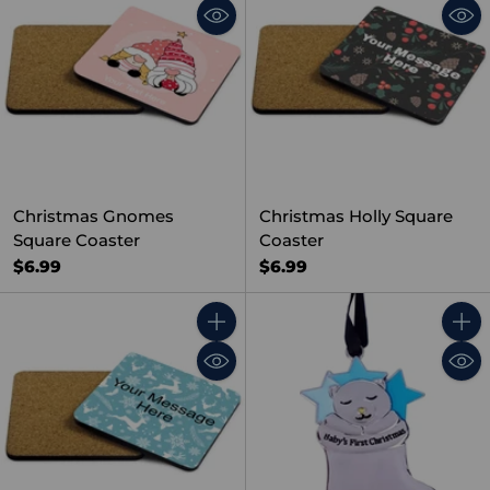
Christmas Gnomes
Christmas Holly Square
Square Coaster
Coaster
$6.99
$6.99
Quantity
Quant