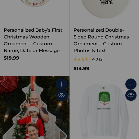
Personalized Baby’s First
Personalized Double-
Christmas Wooden
Sided Round Christmas
Ornament – Custom
Ornament – Custom
Name, Date or Message
Photos & Text
$19.99
4.0
(2)
$14.99
Quantity
Quant