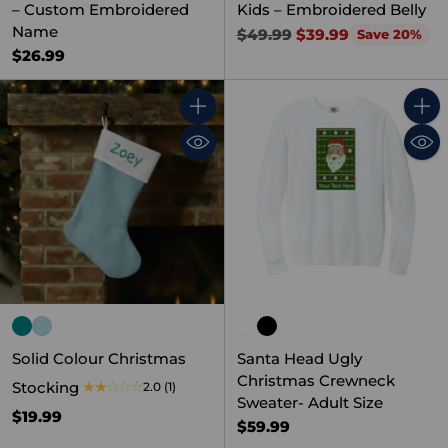
– Custom Embroidered
Kids – Embroidered Belly
Name
Regular
$49.99
$39.99
Save 20%
price
$26.99
Quantity
Quant
Solid Colour Christmas
Santa Head Ugly
Christmas Crewneck
Stocking
2.0
(1)
Sweater- Adult Size
$19.99
$59.99