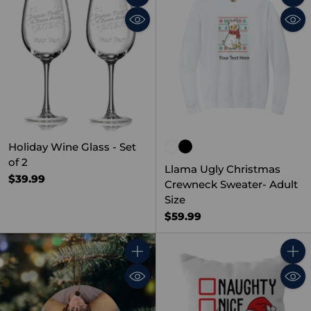
Quantity
Quant
Holiday Wine Glass - Set
of 2
Llama Ugly Christmas
$39.99
Crewneck Sweater- Adult
Size
$59.99
Quantity
Quant