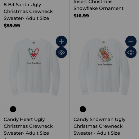
Insert Christmas
8 Bit Santa Ugly
Snowflake Ornament
Christmas Crewneck
$16.99
Sweater- Adult Size
$59.99
Quantity
Quant
Candy Heart Ugly
Candy Snowman Ugly
Christmas Crewneck
Christmas Crewneck
Sweater- Adult Size
Sweater - Adult Size