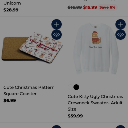
Unicorn
Regular
$16.99
$15.99
Save 6%
$28.99
price
Quantity
Quant
Cute Christmas Pattern
Square Coaster
Cute Kitty Ugly Christmas
$6.99
Crewneck Sweater- Adult
Size
$59.99