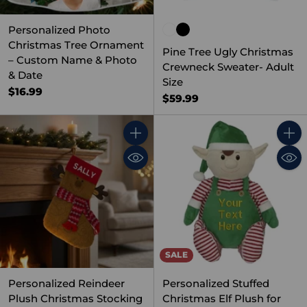
Personalized Photo
Christmas Tree Ornament
Pine Tree Ugly Christmas
– Custom Name & Photo
Crewneck Sweater- Adult
& Date
Size
$16.99
$59.99
Quantity
Quant
SALE
Personalized Reindeer
Personalized Stuffed
Plush Christmas Stocking
Christmas Elf Plush for