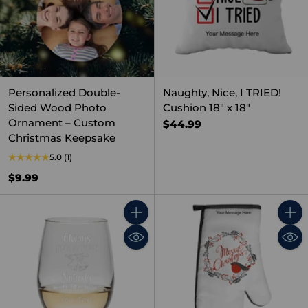
Personalized Double-
Naughty, Nice, I TRIED!
Sided Wood Photo
Cushion 18" x 18"
Ornament – Custom
$44.99
Christmas Keepsake
5.0
(1)
$9.99
Quantity
Quant