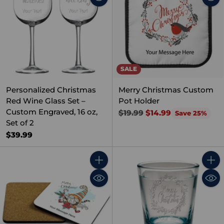
SALE
Personalized Christmas
Merry Christmas Custom
Red Wine Glass Set –
Pot Holder
Custom Engraved, 16 oz,
Regular
$19.99
$14.99
Save 25%
Set of 2
price
$39.99
Quantity
Quant