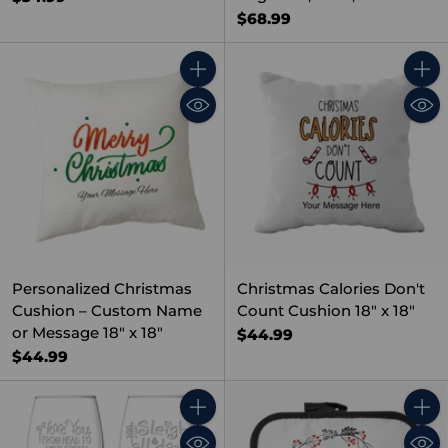
$68.99
Quantity
Quant
Personalized Christmas
Christmas Calories Don't
Cushion – Custom Name
Count Cushion 18" x 18"
or Message 18" x 18"
$44.99
$44.99
Quantity
Quant