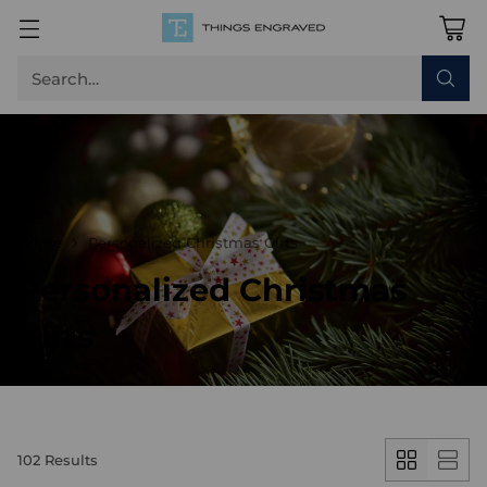
Search…
Home
Personalized Christmas Gifts
Personalized Christmas
Gifts
102 Results