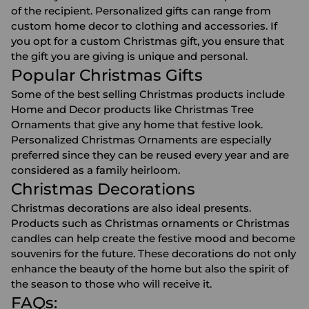
of the recipient. Personalized gifts can range from
custom home decor
to clothing and accessories. If
you opt for a custom Christmas gift, you ensure that
the gift you are giving is unique and personal.
Popular Christmas Gifts
Some of the best selling Christmas products include
Home and Decor products like
Christmas Tree
Ornaments
that give any home that festive look.
Personalized Christmas Ornaments are especially
preferred since they can be reused every year and are
considered as a family heirloom.
Christmas Decorations
Christmas decorations
are also ideal presents.
Products such as Christmas ornaments or Christmas
candles can help create the festive mood and become
souvenirs for the future. These decorations do not only
enhance the beauty of the home but also the spirit of
the season to those who will receive it.
FAQs: