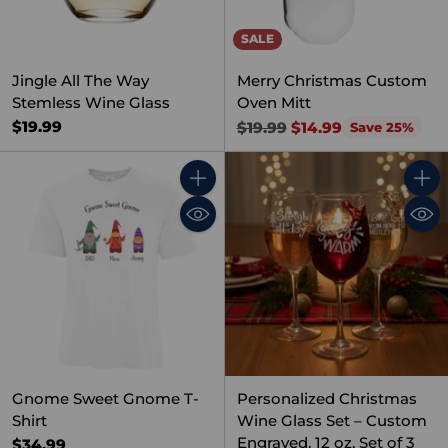
SALE
Jingle All The Way
Merry Christmas Custom
Stemless Wine Glass
Oven Mitt
Regular
$19.99
$19.99
$14.99
Save 25%
price
Quantity
Quant
Gnome Sweet Gnome T-
Personalized Christmas
Shirt
Wine Glass Set – Custom
Engraved, 12 oz, Set of 3
$34.99