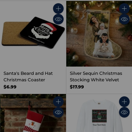
Quantity
Quant
Santa's Beard and Hat
Silver Sequin Christmas
Christmas Coaster
Stocking White Velvet
$6.99
$17.99
Quantity
Quant