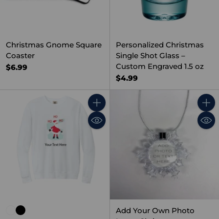
Christmas Gnome Square
Personalized Christmas
Coaster
Single Shot Glass –
Custom Engraved 1.5 oz
$6.99
$4.99
Quantity
Quant
Add Your Own Photo