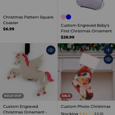
Christmas Pattern Square
Coaster
Custom Engraved Baby's
$6.99
First Christmas Ornament
$28.99
Quant
SOLD OUT
SALE
Custom Engraved
Custom Photo Christmas
Christmas Ornament -
Stocking
2.5
(2)