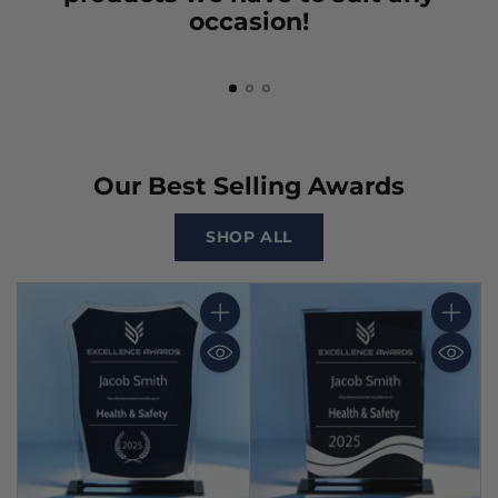
occasion!
Our Best Selling Awards
SHOP ALL
Quantity
Quantit