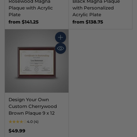
Rosewood Magna
Black Magna Plaque
Plaque with Acrylic
with Personalized
Plate
Acrylic Plate
from $141.25
from $138.75
Quantity
Design Your Own
Custom Cherrywood
Brown Plaque 9 x 12
4.0
(4)
$49.99