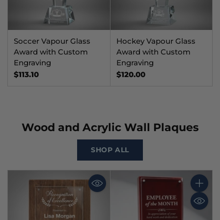
Soccer Vapour Glass
Hockey Vapour Glass
Award with Custom
Award with Custom
Engraving
Engraving
$113.10
$120.00
Wood and Acrylic Wall Plaques
SHOP ALL
Quantit