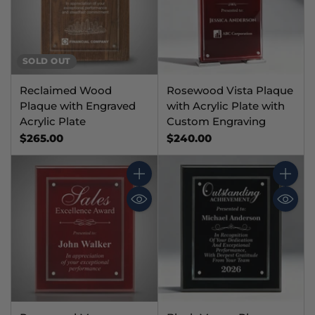
SOLD OUT
Reclaimed Wood
Rosewood Vista Plaque
Plaque with Engraved
with Acrylic Plate with
Acrylic Plate
Custom Engraving
$265.00
$240.00
Quantity
Quantit