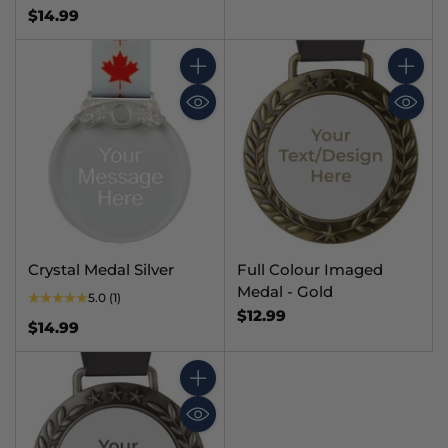
$14.99
Quantity
Quantit
Crystal Medal Silver
Full Colour Imaged
Medal - Gold
5.0
(1)
$12.99
$14.99
Quantity