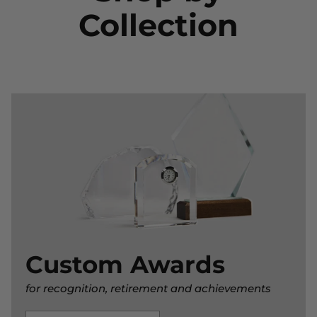
Collection
Custom Awards
for recognition, retirement and achievements