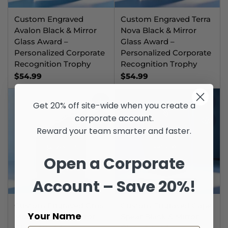
Custom Engraved
Custom Engraved Terra
Avalon Black & Mirror
Nova Black & Mirror
Glass Award –
Glass Award –
Personalized Corporate
Personalized Corporate
Recognition Trophy
Recognition Trophy
$54.99
$54.99
Get 20% off site-wide when you create a
Quantity
Quantit
corporate account.
Reward your team smarter and faster.
Open a Corporate
Account – Save 20%!
Custom Engraved Gros
Custom Engraved Cape
Your Name
Morne Black & Mirror
Spear Black & Mirror
Glass Award –
Glass Award –