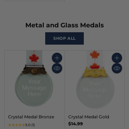
Metal and Glass Medals
SHOP ALL
Quantity
Quantit
Crystal Medal Bronze
Crystal Medal Gold
$14.99
5.0
(1)