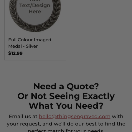
Full Colour Imaged
Medal - Silver
$12.99
Need a Quote?
Or Not Seeing Exactly
What You Need?
Email us at
hello@thingsengraved.com
with
your request, and we’ll do our best to find the
perfect match for your needs.