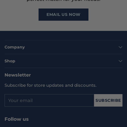
EMAIL US NOW
Company
Shop
Newsletter
Subscribe for store updates and discounts.
Your
SUBSCRIBE
email
Follow us