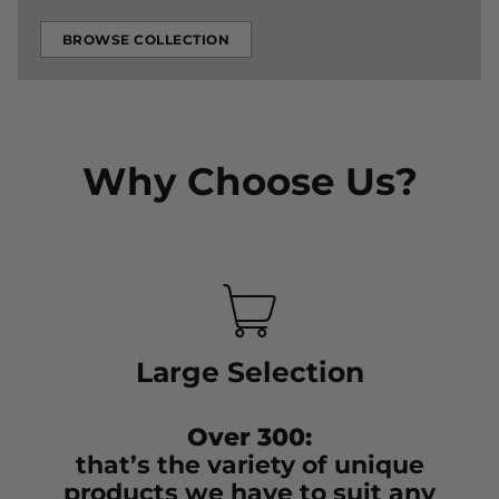
BROWSE COLLECTION
Why Choose Us?
Large Selection
Over 300:
that’s the variety of unique
products we have to suit any