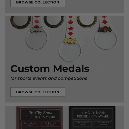
BROWSE COLLECTION
Custom Medals
for sports events and competitions
BROWSE COLLECTION