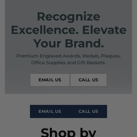
Recognize
Excellence. Elevate
Your Brand.
Premium Engraved Awards, Medals, Plaques,
Office Supplies and Gift Baskets.
EMAIL US
CALL US
EMAIL US
CALL US
Shop by