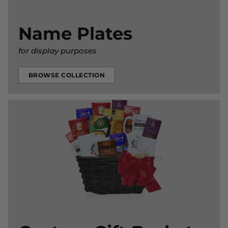
Name Plates
for display purposes
BROWSE COLLECTION