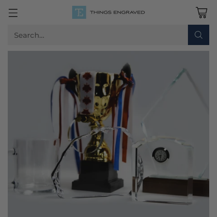
Search…