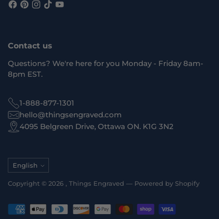
Contact us
Questions? We're here for you Monday - Friday 8am-
8pm EST.
1-888-877-1301
hello@thingsengraved.com
4095 Belgreen Drive, Ottawa ON. K1G 3N2
Language
English
Copyright © 2026 ,
Things Engraved
—
Powered by Shopify