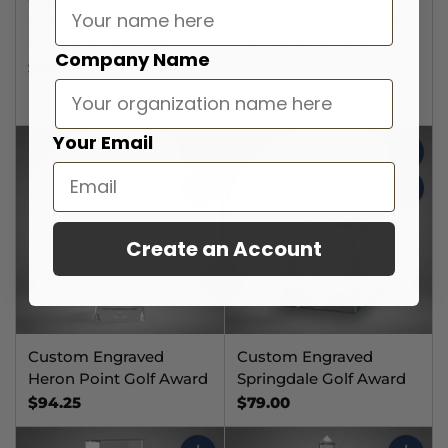
Personalized Corporate
Personalized Corporate
Recognition Trophy
Recognition Trophy
Company Name
$54.99
5.0
(4)
$44.99
Your Email
Quantity
Quantit
Create an Account
Custom Engraved
Custom Engraved
Heron Point Golf Award
Springdale Golf Award
$94.25
$79.00