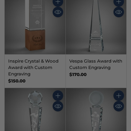
Quantity
Quantit
Inspire Crystal & Wood
Vespa Glass Award with
Award with Custom
Custom Engraving
Engraving
$170.00
$150.00
Quantity
Quantit