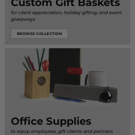
Custom Gift Baskets
for client appreciation, holiday gifting, and event
giveaways
BROWSE COLLECTION
Office Supplies
to equip employees, gift clients and partners