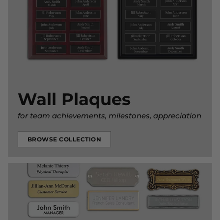
Wall Plaques
for team achievements, milestones, appreciation
BROWSE COLLECTION