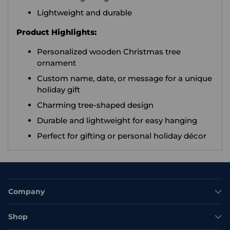
Lightweight and durable
Product Highlights:
Personalized wooden Christmas tree
ornament
Custom name, date, or message for a unique
holiday gift
Charming tree-shaped design
Durable and lightweight for easy hanging
Perfect for gifting or personal holiday décor
Company
Shop