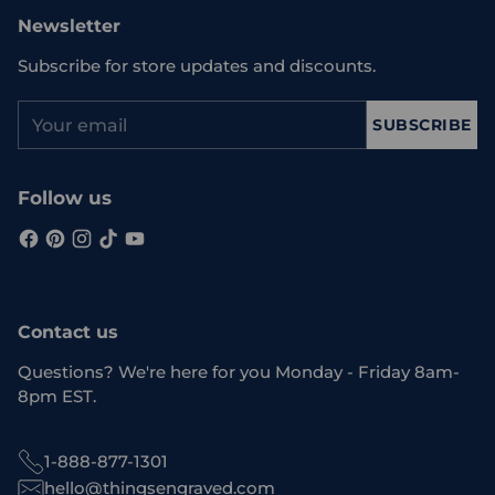
Newsletter
Subscribe for store updates and discounts.
Your
SUBSCRIBE
email
Follow us
Contact us
Questions? We're here for you Monday - Friday 8am-
8pm EST.
1-888-877-1301
hello@thingsengraved.com