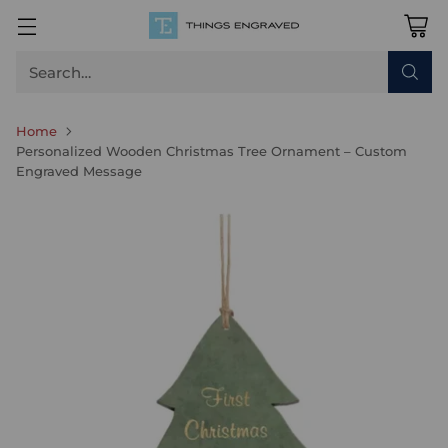
Search…
Home
Personalized Wooden Christmas Tree Ornament – Custom
Engraved Message