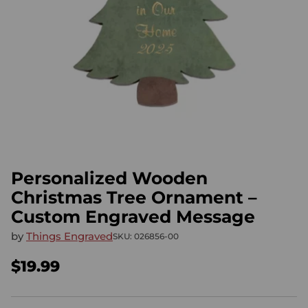
Personalized Wooden
Christmas Tree Ornament –
Custom Engraved Message
by
Things Engraved
SKU: 026856-00
$19.99
Regular
price