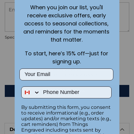
When you join our list, you'll
receive exclusive offers, early
access to seasonal collections,
and reminders for the moments
Special instructions
that matter.
To start, here’s 15% off—just for
Customer Reviews
signing up.
Email
Be the first to write a review
Phone Number
Write a review
By submitting this form, you consent
to receive informational (e.g., order
Adding
updates) and/or marketing texts (e.g.,
product
cart reminders) from Things
Description
to
Engraved including texts sent by