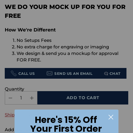
WE DO YOUR MOCK UP FOR YOU FOR
FREE
How We're Different
No Setups Fees
No extra charge for engraving or imaging
We design & send you a mockup for approval
FOR FREE.
CALL US
SEND US AN EMAIL
CHAT
Quantity
ADD TO CART
Shipping
calculated at checkout.
Here's 15% Off
Your First Order
Add the text you want on your design here.: